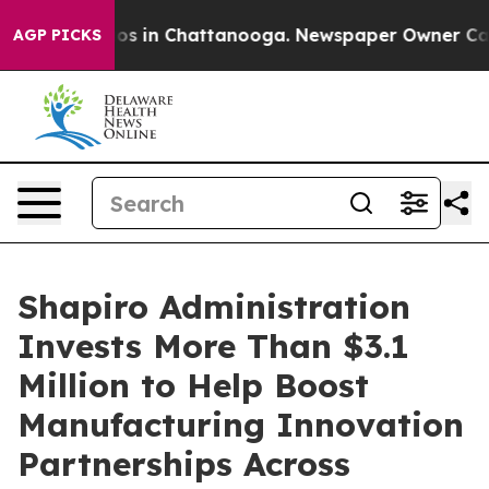
apse
Chaos in Chattanooga. Newspaper Owner Calls the
AGP PICKS
Shapiro Administration
Invests More Than $3.1
Million to Help Boost
Manufacturing Innovation
Partnerships Across