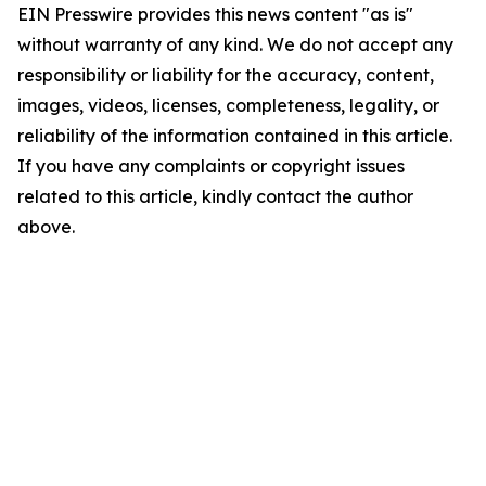
EIN Presswire provides this news content "as is"
without warranty of any kind. We do not accept any
responsibility or liability for the accuracy, content,
images, videos, licenses, completeness, legality, or
reliability of the information contained in this article.
If you have any complaints or copyright issues
related to this article, kindly contact the author
above.