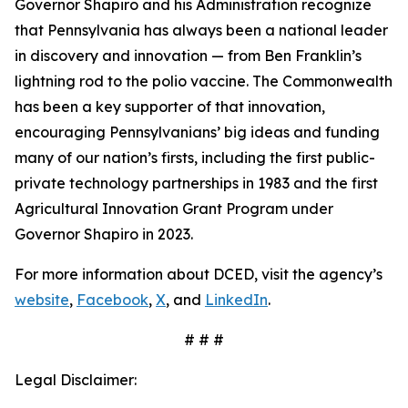
Governor Shapiro and his Administration recognize
that Pennsylvania has always been a national leader
in discovery and innovation — from Ben Franklin’s
lightning rod to the polio vaccine. The Commonwealth
has been a key supporter of that innovation,
encouraging Pennsylvanians’ big ideas and funding
many of our nation’s firsts, including the first public-
private technology partnerships in 1983 and the first
Agricultural Innovation Grant Program under
Governor Shapiro in 2023.
For more information about DCED, visit the agency’s
website
,
Facebook
,
X
, and
LinkedIn
.
# # #
Legal Disclaimer: