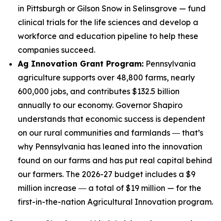
in Pittsburgh or Gilson Snow in Selinsgrove — fund
clinical trials for the life sciences and develop a
workforce and education pipeline to help these
companies succeed.
Ag Innovation Grant Program:
Pennsylvania
agriculture supports over 48,800 farms, nearly
600,000 jobs, and contributes $132.5 billion
annually to our economy. Governor Shapiro
understands that economic success is dependent
on our rural communities and farmlands ― that’s
why Pennsylvania has leaned into the innovation
found on our farms and has put real capital behind
our farmers. The 2026-27 budget includes a $9
million increase ― a total of $19 million — for the
first-in-the-nation Agricultural Innovation program.