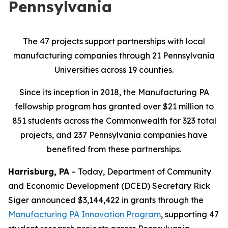
Pennsylvania
The 47 projects support partnerships with local
manufacturing companies through 21 Pennsylvania
Universities across 19 counties.
Since its inception in 2018, the Manufacturing PA
fellowship program has granted over $21 million to
851 students across the Commonwealth for 323 total
projects, and 237 Pennsylvania companies have
benefited from these partnerships.
Harrisburg, PA
– Today, Department of Community
and Economic Development (DCED) Secretary Rick
Siger announced $3,144,422 in grants through the
Manufacturing PA Innovation Program
, supporting 47