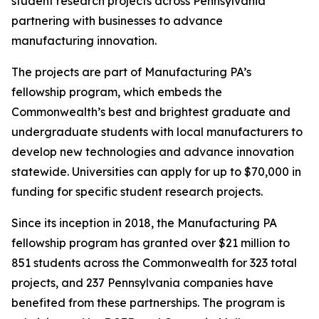
student research projects across Pennsylvania
partnering with businesses to advance
manufacturing innovation.
The projects are part of Manufacturing PA’s
fellowship program, which embeds the
Commonwealth’s best and brightest graduate and
undergraduate students with local manufacturers to
develop new technologies and advance innovation
statewide. Universities can apply for up to $70,000 in
funding for specific student research projects.
Since its inception in 2018, the Manufacturing PA
fellowship program has granted over $21 million to
851 students across the Commonwealth for 323 total
projects, and 237 Pennsylvania companies have
benefited from these partnerships. The program is