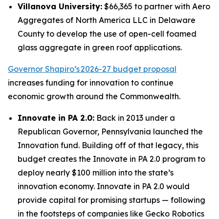
Villanova University:
$66,365 to partner with Aero
Aggregates of North America LLC in Delaware
County to develop the use of open-cell foamed
glass aggregate in green roof applications.
Governor Shapiro’s 2026-27 budget proposal
increases funding for innovation to continue
economic growth around the Commonwealth.
Innovate in PA 2.0:
Back in 2013 under a
Republican Governor, Pennsylvania launched the
Innovation fund. Building off of that legacy, this
budget creates the Innovate in PA 2.0 program to
deploy nearly $100 million into the state’s
innovation economy. Innovate in PA 2.0 would
provide capital for promising startups — following
in the footsteps of companies like Gecko Robotics