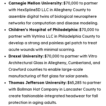
Carnegie Mellon University:
$70,000 to partner
with HexSpline3D LLC in Allegheny County to
assemble digital twins of biological neurosphere
networks for computation and disease modeling.
Children’s Hospital of Philadelphia:
$70,000 to
partner with Vytrina LLC in Philadelphia County to
develop a strong and painless gel patch to treat
acute wounds with minimal scarring.
Drexel University:
$70,000 to partner with Vitro
Architectural Glass in Allegheny, Cumberland, and
Crawford counties to enable large-scale
manufacturing of flat glass for solar panels.
Thomas Jefferson University:
$65,285 to partner
with Bollman Hat Company in Lancaster County to
create fashionable-integrated headwear for fall
protection in aging adults.