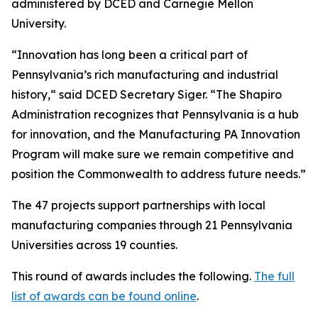
administered by DCED and Carnegie Mellon
University.
“Innovation has long been a critical part of
Pennsylvania’s rich manufacturing and industrial
history,“ said DCED Secretary Siger. “The Shapiro
Administration recognizes that Pennsylvania is a hub
for innovation, and the Manufacturing PA Innovation
Program will make sure we remain competitive and
position the Commonwealth to address future needs.”
The 47 projects support partnerships with local
manufacturing companies through 21 Pennsylvania
Universities across 19 counties.
This round of awards includes the following.
The full
list of awards can be found online
.