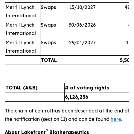
Merrill Lynch
Swaps
15/10/2027
48,
International
Merrill Lynch
Swaps
30/06/2026
45
International
Merrill Lynch
Swaps
29/01/2027
1,6
International
TOTAL
5,502
TOTAL (A&B)
# of voting rights
%
6,126,236
9
The chain of control has been described at the end of
the notification (section 11) and can be found
here
.
®
About Lakefront
Biotherapeutics