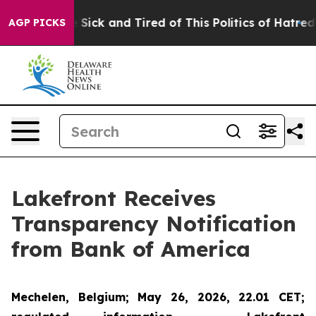
ople Are Sick and Tired of This Politics of Hatred”
The
AGP PICKS
Lakefront Receives
Transparency Notification
from Bank of America
Mechelen, Belgium; May 26, 2026, 22.01 CET;