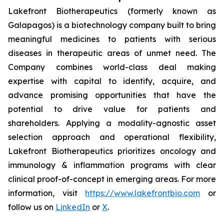
Lakefront Biotherapeutics (formerly known as
Galapagos) is a biotechnology company built to bring
meaningful medicines to patients with serious
diseases in therapeutic areas of unmet need. The
Company combines world-class deal making
expertise with capital to identify, acquire, and
advance promising opportunities that have the
potential to drive value for patients and
shareholders. Applying a modality-agnostic asset
selection approach and operational flexibility,
Lakefront Biotherapeutics prioritizes oncology and
immunology & inflammation programs with clear
clinical proof-of-concept in emerging areas. For more
information, visit
https://www.lakefrontbio.com
or
follow us on
LinkedIn
or
X
.