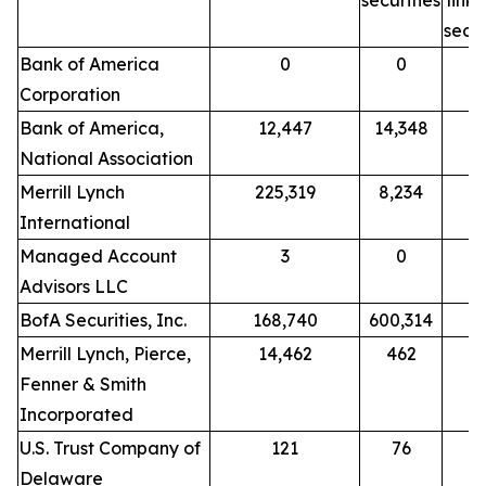
securities
link
secur
Bank of America
0
0
Corporation
Bank of America,
12,447
14,348
National Association
Merrill Lynch
225,319
8,234
International
Managed Account
3
0
Advisors LLC
BofA Securities, Inc.
168,740
600,314
Merrill Lynch, Pierce,
14,462
462
Fenner & Smith
Incorporated
U.S. Trust Company of
121
76
Delaware