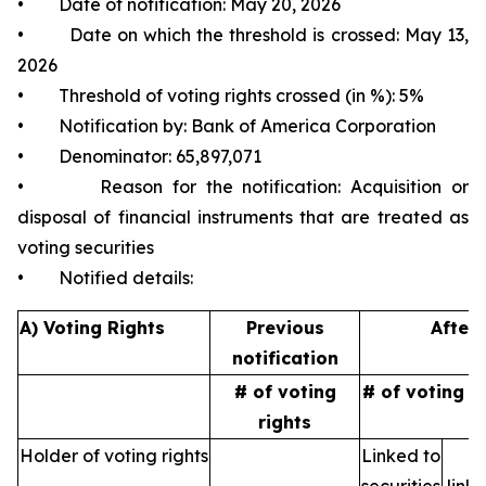
• Date of notification: May 20, 2026
• Date on which the threshold is crossed: May 13,
2026
• Threshold of voting rights crossed (in %): 5%
• Notification by: Bank of America Corporation
• Denominator: 65,897,071
• Reason for the notification: Acquisition or
disposal of financial instruments that are treated as
voting securities
• Notified details:
A) Voting Rights
Previous
After 
notification
# of voting
# of voting r
rights
Holder of voting rights
Linked to
N