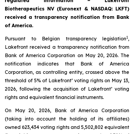
regulated information – Lakefront
Biotherapeutics NV (Euronext & NASDAQ: LKFT)
received a transparency notification from Bank
of America.
1
Pursuant to Belgian transparency legislation
,
Lakefront received a transparency notification from
Bank of America Corporation on May 20, 2026. The
notification indicates that Bank of America
Corporation, as controlling entity, crossed above the
threshold of 5% of Lakefront’ voting rights on May 13,
2026, following the acquisition of Lakefront’ voting
rights and equivalent financial instruments.
On May 20, 2026, Bank of America Corporation
(taking into account the holding of its affiliates)
owned 623,434 voting rights and 5,502,802 equivalent