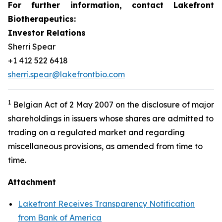
For further information, contact Lakefront
Biotherapeutics:
Investor Relations
Sherri Spear
+1 412 522 6418
sherri.spear@lakefrontbio.com
1
Belgian Act of 2 May 2007 on the disclosure of major
shareholdings in issuers whose shares are admitted to
trading on a regulated market and regarding
miscellaneous provisions, as amended from time to
time.
Attachment
Lakefront Receives Transparency Notification
from Bank of America