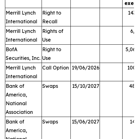
exerc
Merrill Lynch
Right to
143,
International
Recall
Merrill Lynch
Rights of
6,0
International
Use
BofA
Right to
5,068
Securities, Inc.
Use
Merrill Lynch
Call Option
19/06/2026
100,
International
Bank of
Swaps
15/10/2027
48,
America,
National
Association
Bank of
Swaps
15/06/2027
14,
America,