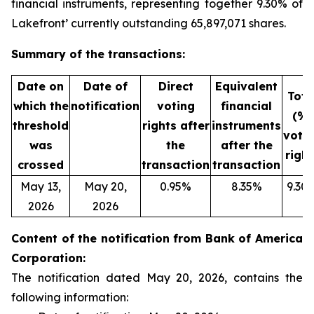
financial instruments, representing together 9.30% of
Lakefront’ currently outstanding 65,897,071 shares.
Summary of the transactions:
Date on
Date of
Direct
Equivalent
Tota
which the
notification
voting
financial
(%)
threshold
rights after
instruments
voti
was
the
after the
right
crossed
transaction
transaction
May 13,
May 20,
0.95%
8.35%
9.30
2026
2026
Content of the notification from Bank of America
Corporation:
The notification dated May 20, 2026, contains the
following information: