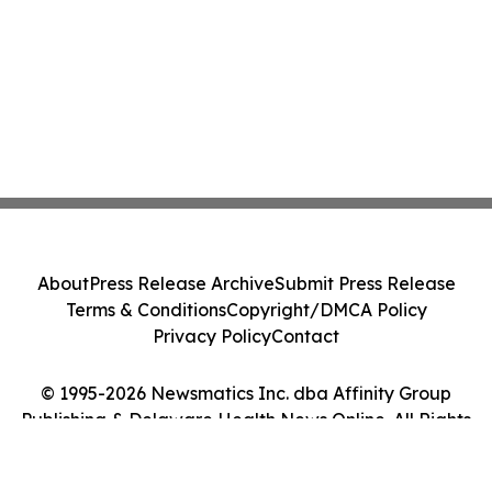
About
Press Release Archive
Submit Press Release
Terms & Conditions
Copyright/DMCA Policy
Privacy Policy
Contact
© 1995-2026 Newsmatics Inc. dba Affinity Group
Publishing & Delaware Health News Online. All Rights
Reserved.