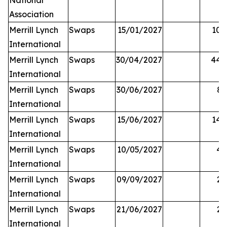
National
Association
Merrill Lynch
Swaps
15/01/2027
10,
International
Merrill Lynch
Swaps
30/04/2027
44,
International
Merrill Lynch
Swaps
30/06/2027
81
International
Merrill Lynch
Swaps
15/06/2027
14,
International
Merrill Lynch
Swaps
10/05/2027
42
International
Merrill Lynch
Swaps
09/09/2027
25
International
Merrill Lynch
Swaps
21/06/2027
27
International