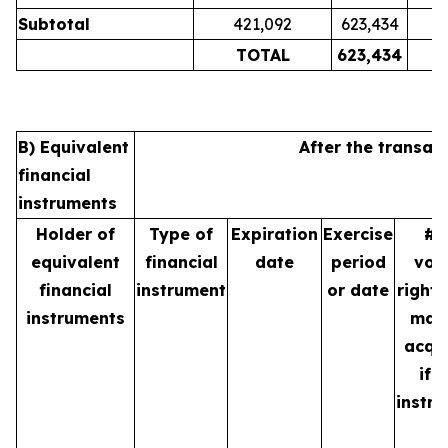
Subtotal
421,092
623,434
TOTAL
623,434
B) Equivalent
After the transac
financial
instruments
Holder of
Type of
Expiration
Exercise
# 
equivalent
financial
date
period
vot
financial
instrument
or date
rights
instruments
may
acqu
if 
instr
is