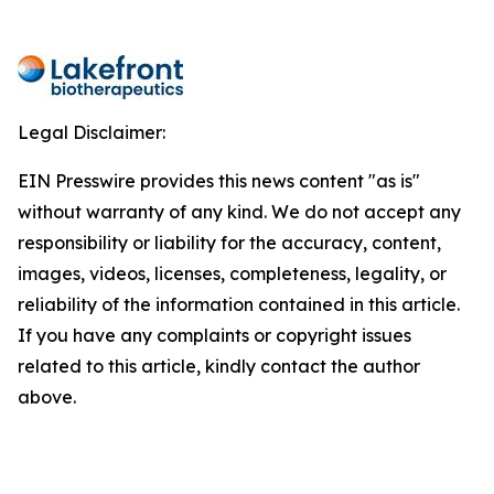
Legal Disclaimer:
EIN Presswire provides this news content "as is"
without warranty of any kind. We do not accept any
responsibility or liability for the accuracy, content,
images, videos, licenses, completeness, legality, or
reliability of the information contained in this article.
If you have any complaints or copyright issues
related to this article, kindly contact the author
above.