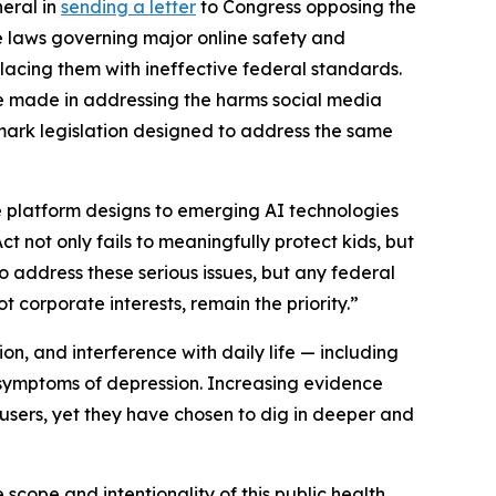
neral in
sending a letter
to Congress opposing the
e laws governing major online safety and
placing them with ineffective federal standards.
ve made in addressing the harms social media
dmark legislation designed to address the same
e platform designs to emerging AI technologies
t not only fails to meaningfully protect kids, but
to address these serious issues, but any federal
 corporate interests, remain the priority.”
ion, and interference with daily life — including
n symptoms of depression. Increasing evidence
ers, yet they have chosen to dig in deeper and
 scope and intentionality of this public health