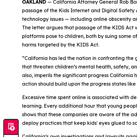
OAKLAND
— California Attorney General Rob Bon
passage of the Kids Internet and Digital Safety
technology issues — including online obscenity an
The letter argues that passage of the KIDS Act 
platforms pose to children, both by suing some o
harms targeted by the KIDS Act.
“California has led the nation in confronting t
that threaten children’s mental health, safety, a
also, imperils the significant progress Californi
action should build upon the progress states like
Excessive time spent online is associated with dep
learning. Every additional hour that young peopl
shows that these companies are aware of the ad
deploy practices that keep kids' eyes glued to s
California’s own investigations and lawsuits aga