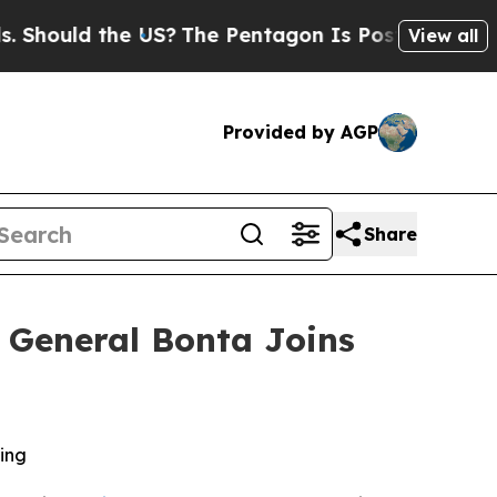
ould the US?
The Pentagon Is Posting Cryptic Bib
View all
Provided by AGP
Share
ey General Bonta Joins
ling