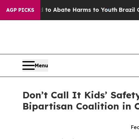
llion Fund to Abate Harms to Youth
Brazil Gives
AGP PICKS
Menu
Don’t Call It Kids’ Safe
Bipartisan Coalition in
Fed