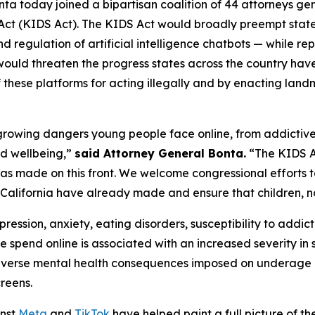
ta today joined a bipartisan coalition of 44 attorneys ge
 Act (KIDS Act). The KIDS Act would broadly preempt stat
d regulation of artificial intelligence chatbots — while re
would threaten the progress states across the country ha
f these platforms for acting illegally and by enacting lan
he growing dangers young people face online, from addictiv
nd wellbeing,”
said Attorney General Bonta.
“The KIDS Ac
a has made on this front. We welcome congressional efforts 
 California have already made and ensure that children, not
ression, anxiety, eating disorders, susceptibility to addict
e spend online is associated with an increased severity i
verse mental health consequences imposed on underage us
creens.
inst
Meta
and
TikTok
have helped paint a full picture of the