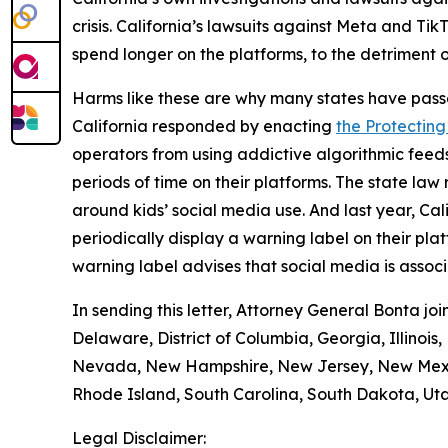
crisis. California’s lawsuits against Meta and T
spend longer on the platforms, to the detriment o
Harms like these are why many states have pass
California responded by enacting
the Protecting
operators from using addictive algorithmic feeds
periods of time on their platforms. The state la
around kids’ social media use. And last year, Ca
periodically display a warning label on their pl
warning label advises that social media is assoc
In sending this letter, Attorney General Bonta j
Delaware, District of Columbia, Georgia, Illinois
Nevada, New Hampshire, New Jersey, New Mexico
Rhode Island, South Carolina, South Dakota, Uta
Legal Disclaimer: