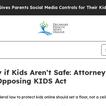
 Parents Social Media Controls for Their Kids. Sh
ty if Kids Aren’t Safe: Attorn
 Opposing KIDS Act
eral law to protect kids online should set a floor, not a cei