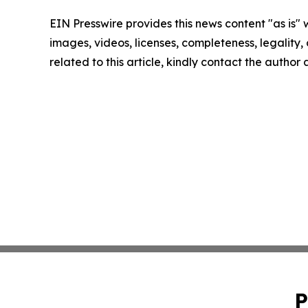
EIN Presswire provides this news content "as is" 
images, videos, licenses, completeness, legality, o
related to this article, kindly contact the author
P