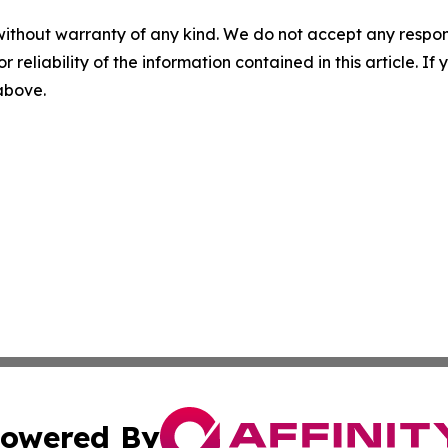
without warranty of any kind. We do not accept any responsib
r reliability of the information contained in this article. I
 above.
owered By