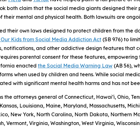
ikTok both claim that the social media giants designed thei
f their mental and physical health. Both lawsuits are ongo
ed their own laws designed to protect children from the 
 Our Kids from Social Media Addiction Act
(SB 976) to lim
, notifications, and other addictive design features that 
w requires parental consent for these features, empowering
lifornia enacted
the Social Media Warning Law
(AB 56), wh
atforms when used by children and teens. While social med
iated with significant mental health harms and has not be
oins the attorneys general of Connecticut, Hawai‘i, Ohio, 
, Kansas, Louisiana, Maine, Maryland, Massachusetts, Michi
, New York, North Carolina, North Dakota, Northern Mar
h, Vermont, Virginia, Washington, West Virginia, Wisconsi