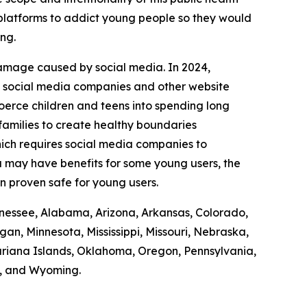
r platforms to addict young people so they would
ing.
damage caused by social media. In 2024,
it social media companies and other website
coerce children and teens into spending long
 families to create healthy boundaries
ich requires social media companies to
ia may have benefits for some young users, the
en proven safe for young users.
Tennessee, Alabama, Arizona, Arkansas, Colorado,
gan, Minnesota, Mississippi, Missouri, Nebraska,
iana Islands, Oklahoma, Oregon, Pennsylvania,
n, and Wyoming.