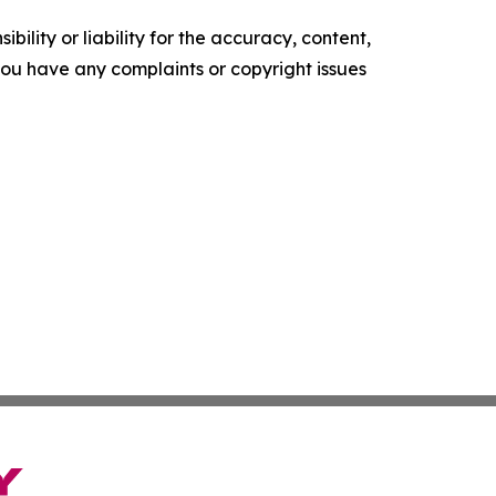
ility or liability for the accuracy, content,
f you have any complaints or copyright issues