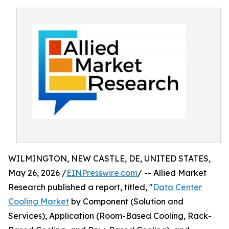
WILMINGTON, NEW CASTLE, DE, UNITED STATES,
May 26, 2026 /
EINPresswire.com
/ -- Allied Market
Research published a report, titled, "
Data Center
Cooling Market
by Component (Solution and
Services), Application (Room-Based Cooling, Rack-