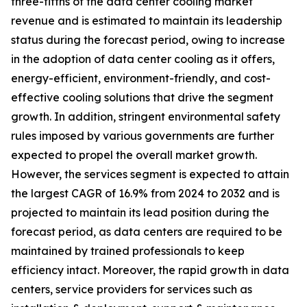
three-fifths of the data center cooling market
revenue and is estimated to maintain its leadership
status during the forecast period, owing to increase
in the adoption of data center cooling as it offers,
energy-efficient, environment-friendly, and cost-
effective cooling solutions that drive the segment
growth. In addition, stringent environmental safety
rules imposed by various governments are further
expected to propel the overall market growth.
However, the services segment is expected to attain
the largest CAGR of 16.9% from 2024 to 2032 and is
projected to maintain its lead position during the
forecast period, as data centers are required to be
maintained by trained professionals to keep
efficiency intact. Moreover, the rapid growth in data
centers, service providers for services such as