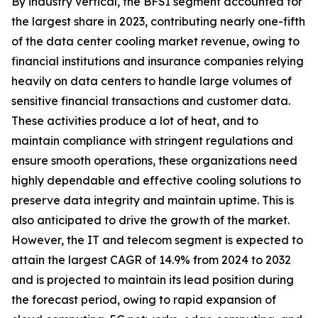
By industry vertical, the BFSI segment accounted for
the largest share in 2023, contributing nearly one-fifth
of the data center cooling market revenue, owing to
financial institutions and insurance companies relying
heavily on data centers to handle large volumes of
sensitive financial transactions and customer data.
These activities produce a lot of heat, and to
maintain compliance with stringent regulations and
ensure smooth operations, these organizations need
highly dependable and effective cooling solutions to
preserve data integrity and maintain uptime. This is
also anticipated to drive the growth of the market.
However, the IT and telecom segment is expected to
attain the largest CAGR of 14.9% from 2024 to 2032
and is projected to maintain its lead position during
the forecast period, owing to rapid expansion of