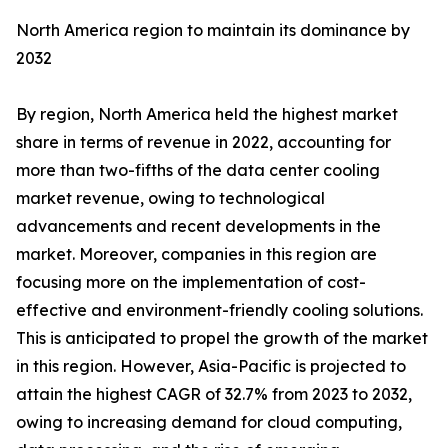
North America region to maintain its dominance by
2032
By region, North America held the highest market
share in terms of revenue in 2022, accounting for
more than two-fifths of the data center cooling
market revenue, owing to technological
advancements and recent developments in the
market. Moreover, companies in this region are
focusing more on the implementation of cost-
effective and environment-friendly cooling solutions.
This is anticipated to propel the growth of the market
in this region. However, Asia-Pacific is projected to
attain the highest CAGR of 32.7% from 2023 to 2032,
owing to increasing demand for cloud computing,