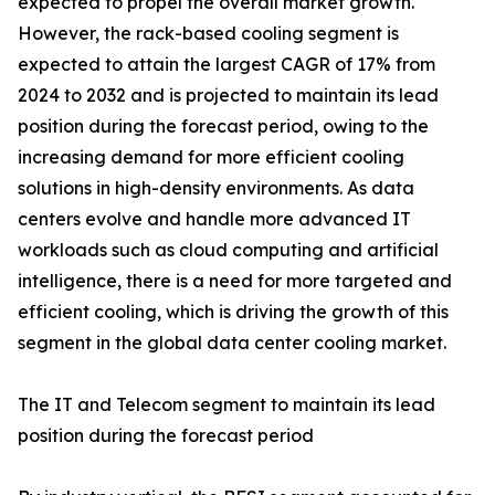
expected to propel the overall market growth.
However, the rack-based cooling segment is
expected to attain the largest CAGR of 17% from
2024 to 2032 and is projected to maintain its lead
position during the forecast period, owing to the
increasing demand for more efficient cooling
solutions in high-density environments. As data
centers evolve and handle more advanced IT
workloads such as cloud computing and artificial
intelligence, there is a need for more targeted and
efficient cooling, which is driving the growth of this
segment in the global data center cooling market.
The IT and Telecom segment to maintain its lead
position during the forecast period