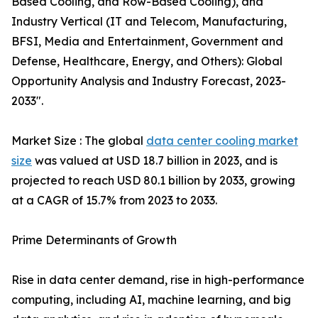
Based Cooling, and Row-Based Cooling), and
Industry Vertical (IT and Telecom, Manufacturing,
BFSI, Media and Entertainment, Government and
Defense, Healthcare, Energy, and Others): Global
Opportunity Analysis and Industry Forecast, 2023-
2033".
Market Size : The global
data center cooling market
size
was valued at USD 18.7 billion in 2023, and is
projected to reach USD 80.1 billion by 2033, growing
at a CAGR of 15.7% from 2023 to 2033.
Prime Determinants of Growth
Rise in data center demand, rise in high-performance
computing, including AI, machine learning, and big