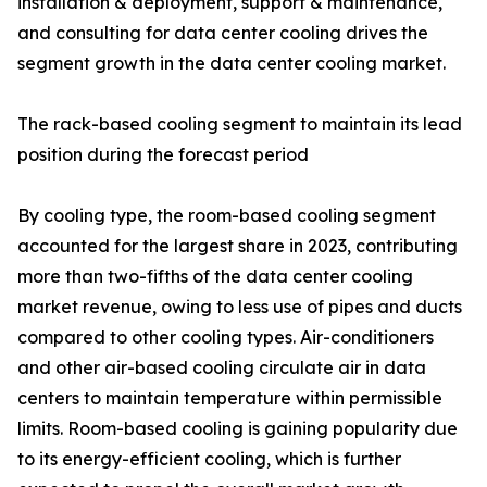
installation & deployment, support & maintenance,
and consulting for data center cooling drives the
segment growth in the data center cooling market.
The rack-based cooling segment to maintain its lead
position during the forecast period
By cooling type, the room-based cooling segment
accounted for the largest share in 2023, contributing
more than two-fifths of the data center cooling
market revenue, owing to less use of pipes and ducts
compared to other cooling types. Air-conditioners
and other air-based cooling circulate air in data
centers to maintain temperature within permissible
limits. Room-based cooling is gaining popularity due
to its energy-efficient cooling, which is further