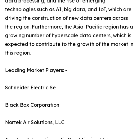
data processing, and the rise of emerging
technologies such as AI, big data, and IoT, which are
driving the construction of new data centers across
the region. Furthermore, the Asia-Pacific region has a
growing number of hyperscale data centers, which is
expected to contribute to the growth of the market in
this region.
Leading Market Players: -
Schneider Electric Se
Black Box Corporation
Nortek Air Solutions, LLC