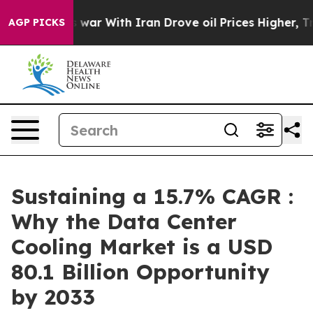
’t
As war With Iran Drove oil Prices Higher, Trump Ga
AGP PICKS
Sustaining a 15.7% CAGR :
Why the Data Center
Cooling Market is a USD
80.1 Billion Opportunity
by 2033