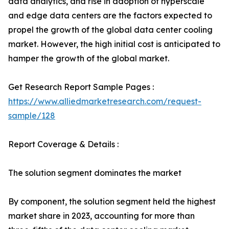
data analytics, and rise in adoption of hyperscale
and edge data centers are the factors expected to
propel the growth of the global data center cooling
market. However, the high initial cost is anticipated to
hamper the growth of the global market.
Get Research Report Sample Pages :
https://www.alliedmarketresearch.com/request-
sample/128
Report Coverage & Details :
The solution segment dominates the market
By component, the solution segment held the highest
market share in 2023, accounting for more than