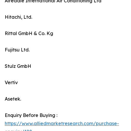
Airedale International Air Conditioning Ltd
Hitachi, Ltd.
Rittal GmbH & Co. Kg
Fujitsu Ltd.
Stulz GmbH
Vertiv
Asetek.
Enquiry Before Buying :
https://www.alliedmarketresearch.com/purchase-