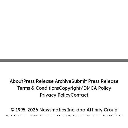
About
Press Release Archive
Submit Press Release
Terms & Conditions
Copyright/DMCA Policy
Privacy Policy
Contact
© 1995-2026 Newsmatics Inc. dba Affinity Group
Publishing & Delaware Health News Online. All Rights
Reserved.