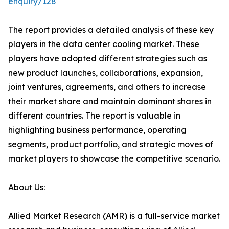
enquiry/128
The report provides a detailed analysis of these key
players in the data center cooling market. These
players have adopted different strategies such as
new product launches, collaborations, expansion,
joint ventures, agreements, and others to increase
their market share and maintain dominant shares in
different countries. The report is valuable in
highlighting business performance, operating
segments, product portfolio, and strategic moves of
market players to showcase the competitive scenario.
About Us:
Allied Market Research (AMR) is a full-service market