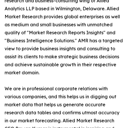
research and business-consulting wing of Allied
Analytics LLP based in Wilmington, Delaware. Allied
Market Research provides global enterprises as well
as medium and small businesses with unmatched
quality of "Market Research Reports Insights" and
"Business Intelligence Solutions." AMR has a targeted
view to provide business insights and consulting to
assist its clients to make strategic business decisions
and achieve sustainable growth in their respective
market domain.
We are in professional corporate relations with
various companies, and this helps us in digging out
market data that helps us generate accurate
research data tables and confirms utmost accuracy
in our market forecasting. Allied Market Research