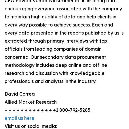
CEO Pawan Kumar is instrumental in inspiring and
encouraging everyone associated with the company
to maintain high quality of data and help clients in
every way possible to achieve success. Each and
every data presented in the reports published by us is
extracted through primary interviews with top
officials from leading companies of domain
concerned. Our secondary data procurement
methodology includes deep online and offline
research and discussion with knowledgeable
professionals and analysts in the industry.
David Correa
Allied Market Research
+ + + + + + + + + + + + +1 800-792-5285
email us here
Visit us on social media: