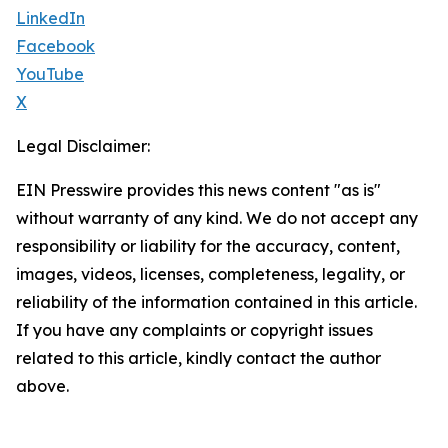
LinkedIn
Facebook
YouTube
X
Legal Disclaimer:
EIN Presswire provides this news content "as is"
without warranty of any kind. We do not accept any
responsibility or liability for the accuracy, content,
images, videos, licenses, completeness, legality, or
reliability of the information contained in this article.
If you have any complaints or copyright issues
related to this article, kindly contact the author
above.