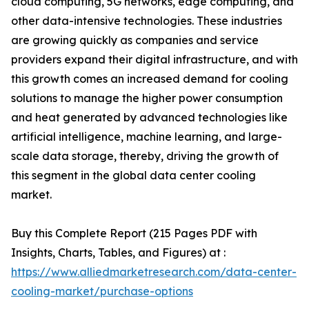
cloud computing, 5G networks, edge computing, and
other data-intensive technologies. These industries
are growing quickly as companies and service
providers expand their digital infrastructure, and with
this growth comes an increased demand for cooling
solutions to manage the higher power consumption
and heat generated by advanced technologies like
artificial intelligence, machine learning, and large-
scale data storage, thereby, driving the growth of
this segment in the global data center cooling
market.
Buy this Complete Report (215 Pages PDF with
Insights, Charts, Tables, and Figures) at :
https://www.alliedmarketresearch.com/data-center-
cooling-market/purchase-options