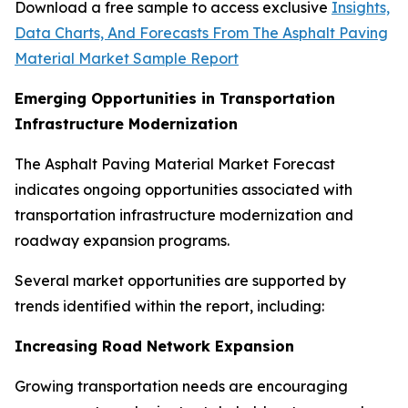
Download a free sample to access exclusive
Insights,
Data Charts, And Forecasts From The Asphalt Paving
Material Market Sample Report
Emerging Opportunities in Transportation
Infrastructure Modernization
The Asphalt Paving Material Market Forecast
indicates ongoing opportunities associated with
transportation infrastructure modernization and
roadway expansion programs.
Several market opportunities are supported by
trends identified within the report, including:
Increasing Road Network Expansion
Growing transportation needs are encouraging