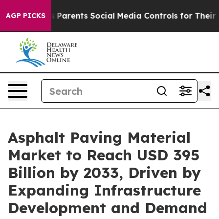
Parents Social Media Controls for Their Kids. Should th
AGP PICKS
Asphalt Paving Material
Market to Reach USD 395
Billion by 2033, Driven by
Expanding Infrastructure
Development and Demand