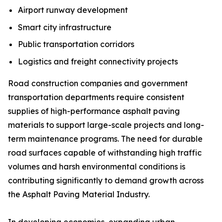
Airport runway development
Smart city infrastructure
Public transportation corridors
Logistics and freight connectivity projects
Road construction companies and government
transportation departments require consistent
supplies of high-performance asphalt paving
materials to support large-scale projects and long-
term maintenance programs. The need for durable
road surfaces capable of withstanding high traffic
volumes and harsh environmental conditions is
contributing significantly to demand growth across
the Asphalt Paving Material Industry.