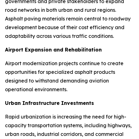
governments and private stakeholders to expand
road networks in both urban and rural regions.
Asphalt paving materials remain central to roadway
development because of their cost efficiency and
adaptability across various traffic conditions.
Airport Expansion and Rehabilitation
Airport modernization projects continue to create
opportunities for specialized asphalt products
designed to withstand demanding aviation
operational environments.
Urban Infrastructure Investments
Rapid urbanization is increasing the need for high-
capacity transportation systems, including highways,
urban roads, industrial corridors, and commercial