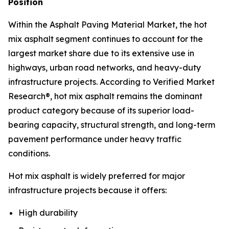
Position
Within the Asphalt Paving Material Market, the hot
mix asphalt segment continues to account for the
largest market share due to its extensive use in
highways, urban road networks, and heavy-duty
infrastructure projects. According to Verified Market
Research®, hot mix asphalt remains the dominant
product category because of its superior load-
bearing capacity, structural strength, and long-term
pavement performance under heavy traffic
conditions.
Hot mix asphalt is widely preferred for major
infrastructure projects because it offers:
High durability