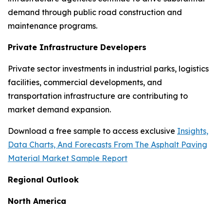
demand through public road construction and
maintenance programs.
Private Infrastructure Developers
Private sector investments in industrial parks, logistics
facilities, commercial developments, and
transportation infrastructure are contributing to
market demand expansion.
Download a free sample to access exclusive
Insights,
Data Charts, And Forecasts From The Asphalt Paving
Material Market Sample Report
Regional Outlook
North America