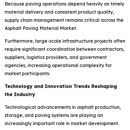
Because paving operations depend heavily on timely
material delivery and consistent product quality,
supply chain management remains critical across the
Asphalt Paving Material Market.
Furthermore, large-scale infrastructure projects often
require significant coordination between contractors,
suppliers, logistics providers, and government
agencies, increasing operational complexity for
market participants.
Technology and Innovation Trends Reshaping
the Industry
Technological advancements in asphalt production,
storage, and paving systems are playing an
increasingly important role in market development.