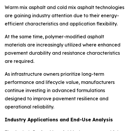
Warm mix asphalt and cold mix asphalt technologies
are gaining industry attention due to their energy-
efficient characteristics and application flexibility.
At the same time, polymer-modified asphalt
materials are increasingly utilized where enhanced
pavement durability and resistance characteristics
are required.
As infrastructure owners prioritize long-term
performance and lifecycle value, manufacturers
continue investing in advanced formulations
designed to improve pavement resilience and
operational reliability.
Industry Applications and End-Use Analysis