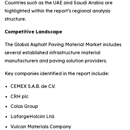
Countries such as the UAE and Saudi Arabia are
highlighted within the report’s regional analysis
structure.
Competitive Landscape
The Global Asphalt Paving Material Market includes
several established infrastructure material
manufacturers and paving solution providers.
Key companies identified in the report include:
CEMEX S.A.B. de C.V.
CRH plc
Colas Group
LafargeHolcim Ltd.
Vulcan Materials Company