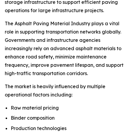
storage infrastructure to support efficient paving
operations for large infrastructure projects.
The Asphalt Paving Material Industry plays a vital
role in supporting transportation networks globally.
Governments and infrastructure agencies
increasingly rely on advanced asphalt materials to
enhance road safety, minimize maintenance
frequency, improve pavement lifespan, and support
high-traffic transportation corridors.
The market is heavily influenced by multiple
operational factors including:
Raw material pricing
Binder composition
Production technologies