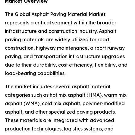
Market Overview
The Global Asphalt Paving Material Market
represents a critical segment within the broader
infrastructure and construction industry. Asphalt
paving materials are widely utilized for road
construction, highway maintenance, airport runway
paving, and transportation infrastructure upgrades
due to their durability, cost efficiency, flexibility, and
load-bearing capabilities.
The market includes several asphalt material
categories such as hot mix asphalt (HMA), warm mix
asphalt (WMA), cold mix asphalt, polymer-modified
asphalt, and other specialized paving products.
These materials are integrated with advanced
production technologies, logistics systems, and