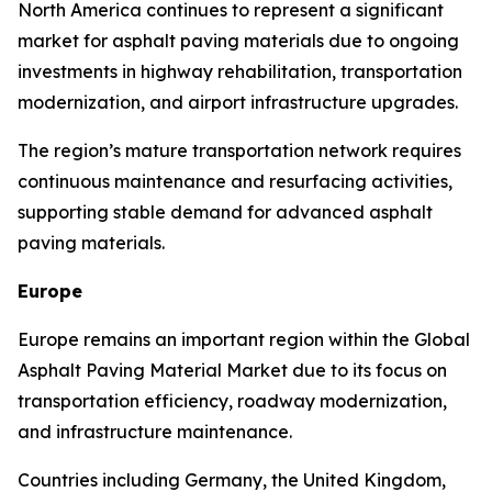
North America continues to represent a significant
market for asphalt paving materials due to ongoing
investments in highway rehabilitation, transportation
modernization, and airport infrastructure upgrades.
The region’s mature transportation network requires
continuous maintenance and resurfacing activities,
supporting stable demand for advanced asphalt
paving materials.
Europe
Europe remains an important region within the Global
Asphalt Paving Material Market due to its focus on
transportation efficiency, roadway modernization,
and infrastructure maintenance.
Countries including Germany, the United Kingdom,