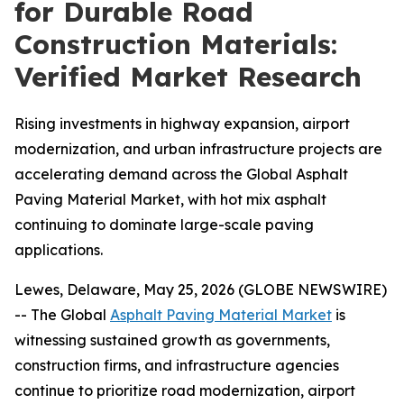
for Durable Road
Construction Materials:
Verified Market Research
Rising investments in highway expansion, airport
modernization, and urban infrastructure projects are
accelerating demand across the Global Asphalt
Paving Material Market, with hot mix asphalt
continuing to dominate large-scale paving
applications.
Lewes, Delaware, May 25, 2026 (GLOBE NEWSWIRE)
-- The Global
Asphalt Paving Material Market
is
witnessing sustained growth as governments,
construction firms, and infrastructure agencies
continue to prioritize road modernization, airport