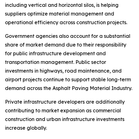
including vertical and horizontal silos, is helping
suppliers optimize material management and
operational efficiency across construction projects.
Government agencies also account for a substantial
share of market demand due to their responsibility
for public infrastructure development and
transportation management. Public sector
investments in highways, road maintenance, and
airport projects continue to support stable long-term
demand across the Asphalt Paving Material Industry.
Private infrastructure developers are additionally
contributing to market expansion as commercial
construction and urban infrastructure investments
increase globally.