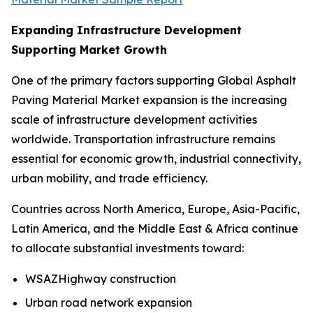
Expanding Infrastructure Development
Supporting Market Growth
One of the primary factors supporting Global Asphalt
Paving Material Market expansion is the increasing
scale of infrastructure development activities
worldwide. Transportation infrastructure remains
essential for economic growth, industrial connectivity,
urban mobility, and trade efficiency.
Countries across North America, Europe, Asia-Pacific,
Latin America, and the Middle East & Africa continue
to allocate substantial investments toward:
WSAZHighway construction
Urban road network expansion