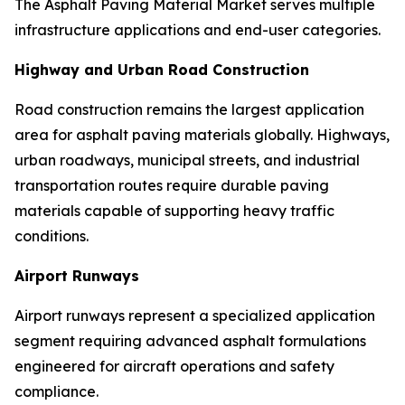
The Asphalt Paving Material Market serves multiple
infrastructure applications and end-user categories.
Highway and Urban Road Construction
Road construction remains the largest application
area for asphalt paving materials globally. Highways,
urban roadways, municipal streets, and industrial
transportation routes require durable paving
materials capable of supporting heavy traffic
conditions.
Airport Runways
Airport runways represent a specialized application
segment requiring advanced asphalt formulations
engineered for aircraft operations and safety
compliance.