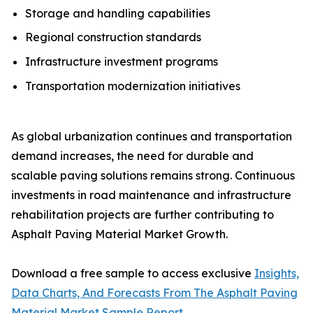
Storage and handling capabilities
Regional construction standards
Infrastructure investment programs
Transportation modernization initiatives
As global urbanization continues and transportation
demand increases, the need for durable and
scalable paving solutions remains strong. Continuous
investments in road maintenance and infrastructure
rehabilitation projects are further contributing to
Asphalt Paving Material Market Growth.
Download a free sample to access exclusive
Insights,
Data Charts, And Forecasts From The Asphalt Paving
Material Market Sample Report