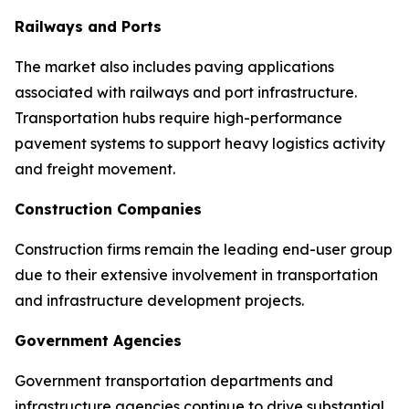
Railways and Ports
The market also includes paving applications
associated with railways and port infrastructure.
Transportation hubs require high-performance
pavement systems to support heavy logistics activity
and freight movement.
Construction Companies
Construction firms remain the leading end-user group
due to their extensive involvement in transportation
and infrastructure development projects.
Government Agencies
Government transportation departments and
infrastructure agencies continue to drive substantial