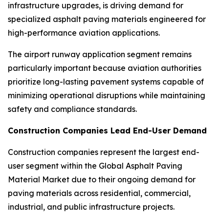
infrastructure upgrades, is driving demand for
specialized asphalt paving materials engineered for
high-performance aviation applications.
The airport runway application segment remains
particularly important because aviation authorities
prioritize long-lasting pavement systems capable of
minimizing operational disruptions while maintaining
safety and compliance standards.
Construction Companies Lead End-User Demand
Construction companies represent the largest end-
user segment within the Global Asphalt Paving
Material Market due to their ongoing demand for
paving materials across residential, commercial,
industrial, and public infrastructure projects.