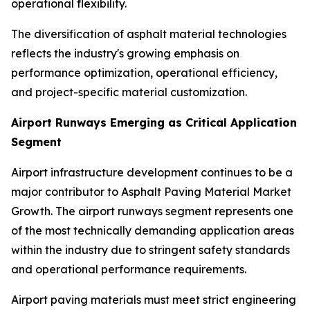
operational flexibility.
The diversification of asphalt material technologies
reflects the industry's growing emphasis on
performance optimization, operational efficiency,
and project-specific material customization.
Airport Runways Emerging as Critical Application
Segment
Airport infrastructure development continues to be a
major contributor to Asphalt Paving Material Market
Growth. The airport runways segment represents one
of the most technically demanding application areas
within the industry due to stringent safety standards
and operational performance requirements.
Airport paving materials must meet strict engineering