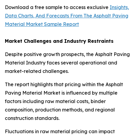
Download a free sample to access exclusive
Insights,
Data Charts, And Forecasts From The Asphalt Paving
Material Market Sample Report
Market Challenges and Industry Restraints
Despite positive growth prospects, the Asphalt Paving
Material Industry faces several operational and
market-related challenges.
The report highlights that pricing within the Asphalt
Paving Material Market is influenced by multiple
factors including raw material costs, binder
composition, production methods, and regional
construction standards.
Fluctuations in raw material pricing can impact