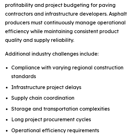
profitability and project budgeting for paving
contractors and infrastructure developers. Asphalt
producers must continuously manage operational
efficiency while maintaining consistent product
quality and supply reliability.
Additional industry challenges include:
Compliance with varying regional construction
standards
Infrastructure project delays
Supply chain coordination
Storage and transportation complexities
Long project procurement cycles
Operational efficiency requirements