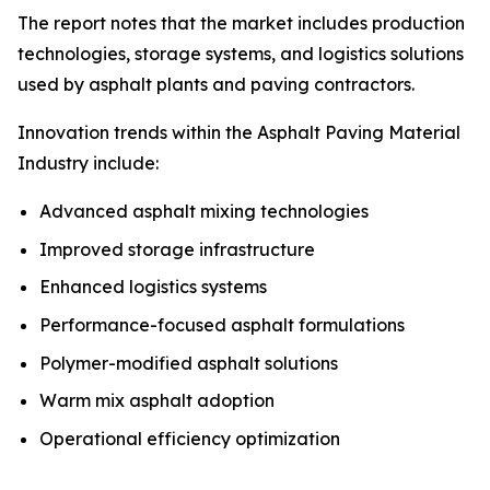
The report notes that the market includes production
technologies, storage systems, and logistics solutions
used by asphalt plants and paving contractors.
Innovation trends within the Asphalt Paving Material
Industry include:
Advanced asphalt mixing technologies
Improved storage infrastructure
Enhanced logistics systems
Performance-focused asphalt formulations
Polymer-modified asphalt solutions
Warm mix asphalt adoption
Operational efficiency optimization