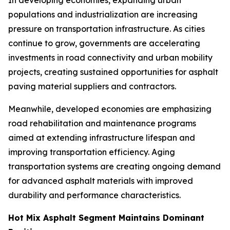
In developing economies, expanding urban
populations and industrialization are increasing
pressure on transportation infrastructure. As cities
continue to grow, governments are accelerating
investments in road connectivity and urban mobility
projects, creating sustained opportunities for asphalt
paving material suppliers and contractors.
Meanwhile, developed economies are emphasizing
road rehabilitation and maintenance programs
aimed at extending infrastructure lifespan and
improving transportation efficiency. Aging
transportation systems are creating ongoing demand
for advanced asphalt materials with improved
durability and performance characteristics.
Hot Mix Asphalt Segment Maintains Dominant