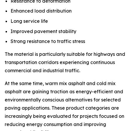
Resistance to deformation
Enhanced load distribution
Long service life
Improved pavement stability
Strong resistance to traffic stress
The material is particularly suitable for highways and
transportation corridors experiencing continuous
commercial and industrial traffic.
At the same time, warm mix asphalt and cold mix
asphalt are gaining traction as energy-efficient and
environmentally conscious alternatives for selected
paving applications. These product categories are
increasingly being evaluated for projects focused on
reducing energy consumption and improving