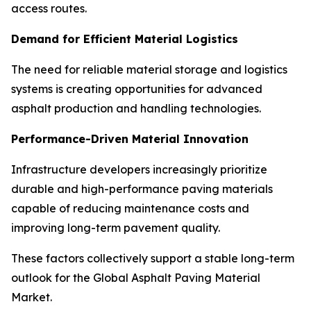
access routes.
Demand for Efficient Material Logistics
The need for reliable material storage and logistics
systems is creating opportunities for advanced
asphalt production and handling technologies.
Performance-Driven Material Innovation
Infrastructure developers increasingly prioritize
durable and high-performance paving materials
capable of reducing maintenance costs and
improving long-term pavement quality.
These factors collectively support a stable long-term
outlook for the Global Asphalt Paving Material
Market.