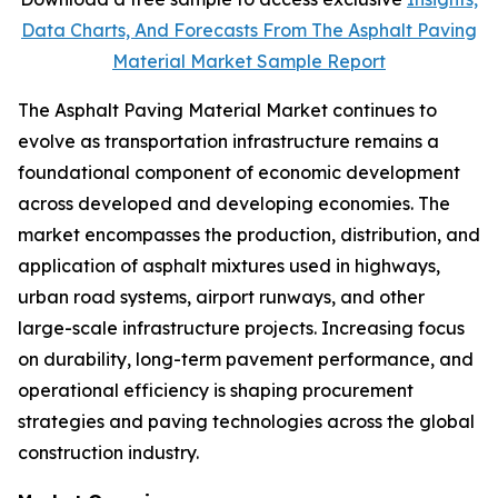
Data Charts, And Forecasts From The Asphalt Paving
Material Market Sample Report
The Asphalt Paving Material Market continues to
evolve as transportation infrastructure remains a
foundational component of economic development
across developed and developing economies. The
market encompasses the production, distribution, and
application of asphalt mixtures used in highways,
urban road systems, airport runways, and other
large-scale infrastructure projects. Increasing focus
on durability, long-term pavement performance, and
operational efficiency is shaping procurement
strategies and paving technologies across the global
construction industry.