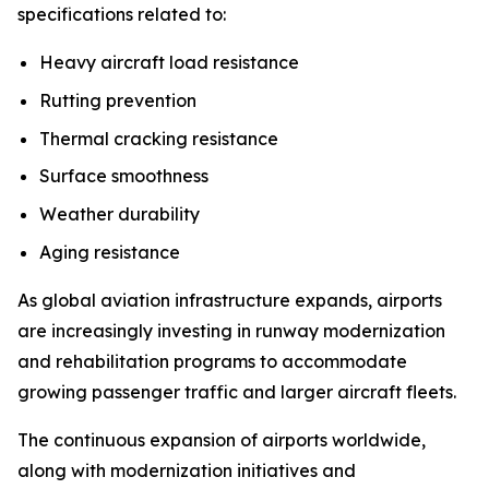
specifications related to:
Heavy aircraft load resistance
Rutting prevention
Thermal cracking resistance
Surface smoothness
Weather durability
Aging resistance
As global aviation infrastructure expands, airports
are increasingly investing in runway modernization
and rehabilitation programs to accommodate
growing passenger traffic and larger aircraft fleets.
The continuous expansion of airports worldwide,
along with modernization initiatives and