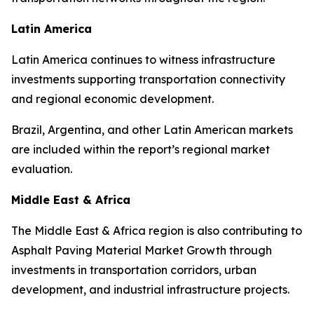
Latin America
Latin America continues to witness infrastructure
investments supporting transportation connectivity
and regional economic development.
Brazil, Argentina, and other Latin American markets
are included within the report’s regional market
evaluation.
Middle East & Africa
The Middle East & Africa region is also contributing to
Asphalt Paving Material Market Growth through
investments in transportation corridors, urban
development, and industrial infrastructure projects.