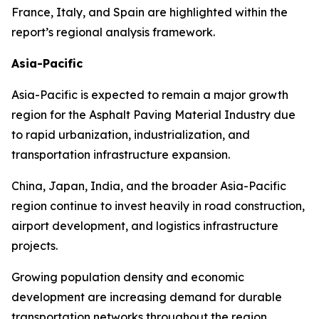
France, Italy, and Spain are highlighted within the
report’s regional analysis framework.
Asia-Pacific
Asia-Pacific is expected to remain a major growth
region for the Asphalt Paving Material Industry due
to rapid urbanization, industrialization, and
transportation infrastructure expansion.
China, Japan, India, and the broader Asia-Pacific
region continue to invest heavily in road construction,
airport development, and logistics infrastructure
projects.
Growing population density and economic
development are increasing demand for durable
transportation networks throughout the region.