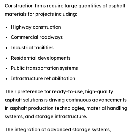
Construction firms require large quantities of asphalt
materials for projects including:
Highway construction
Commercial roadways
Industrial facilities
Residential developments
Public transportation systems
Infrastructure rehabilitation
Their preference for ready-to-use, high-quality
asphalt solutions is driving continuous advancements
in asphalt production technologies, material handling
systems, and storage infrastructure.
The integration of advanced storage systems,