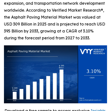
expansion, and transportation network development
worldwide. According to Verified Market Research®,
the Asphalt Paving Material Market was valued at
USD 309 Billion in 2025 and is projected to reach USD
395 Billion by 2033, growing at a CAGR of 3.10%
during the forecast period from 2027 to 2033.
Download a free sample to access exclusive
Insights,