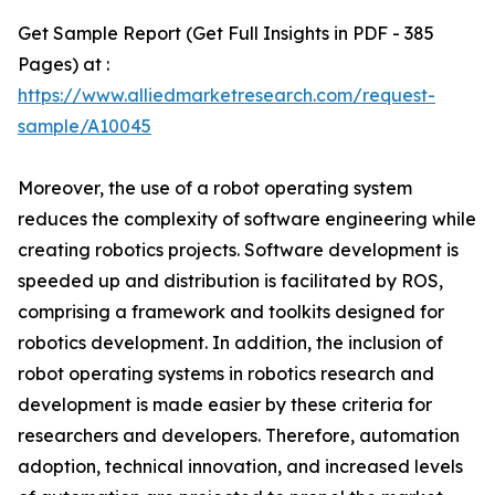
Get Sample Report (Get Full Insights in PDF - 385
Pages) at :
https://www.alliedmarketresearch.com/request-
sample/A10045
Moreover, the use of a robot operating system
reduces the complexity of software engineering while
creating robotics projects. Software development is
speeded up and distribution is facilitated by ROS,
comprising a framework and toolkits designed for
robotics development. In addition, the inclusion of
robot operating systems in robotics research and
development is made easier by these criteria for
researchers and developers. Therefore, automation
adoption, technical innovation, and increased levels