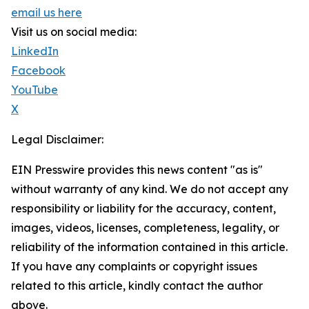
email us here
Visit us on social media:
LinkedIn
Facebook
YouTube
X
Legal Disclaimer:
EIN Presswire provides this news content "as is"
without warranty of any kind. We do not accept any
responsibility or liability for the accuracy, content,
images, videos, licenses, completeness, legality, or
reliability of the information contained in this article.
If you have any complaints or copyright issues
related to this article, kindly contact the author
above.