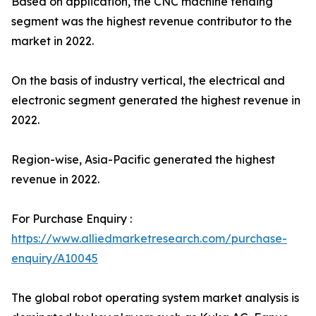
Based on application, the CNC machine tending
segment was the highest revenue contributor to the
market in 2022.
On the basis of industry vertical, the electrical and
electronic segment generated the highest revenue in
2022.
Region-wise, Asia-Pacific generated the highest
revenue in 2022.
For Purchase Enquiry :
https://www.alliedmarketresearch.com/purchase-
enquiry/A10045
The global robot operating system market analysis is