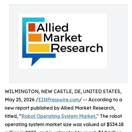
WILMINGTON, NEW CASTLE, DE, UNITED STATES,
May 25, 2026 /
EINPresswire.com
/ -- According to a
new report published by Allied Market Research,
titled, “
Robot Operating System Market
," The robot
operating system market size was valued at $534.18