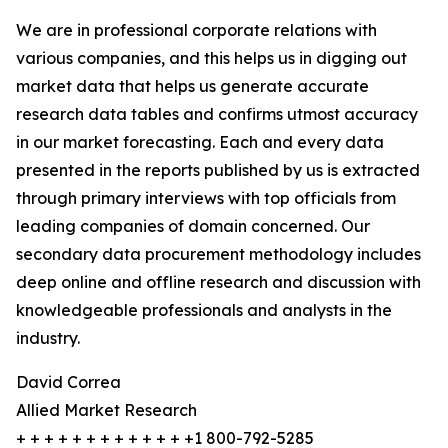
We are in professional corporate relations with
various companies, and this helps us in digging out
market data that helps us generate accurate
research data tables and confirms utmost accuracy
in our market forecasting. Each and every data
presented in the reports published by us is extracted
through primary interviews with top officials from
leading companies of domain concerned. Our
secondary data procurement methodology includes
deep online and offline research and discussion with
knowledgeable professionals and analysts in the
industry.
David Correa
Allied Market Research
+ + + + + + + + + + + + +1 800-792-5285