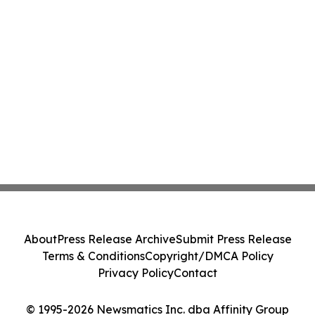
About
Press Release Archive
Submit Press Release
Terms & Conditions
Copyright/DMCA Policy
Privacy Policy
Contact
© 1995-2026 Newsmatics Inc. dba Affinity Group