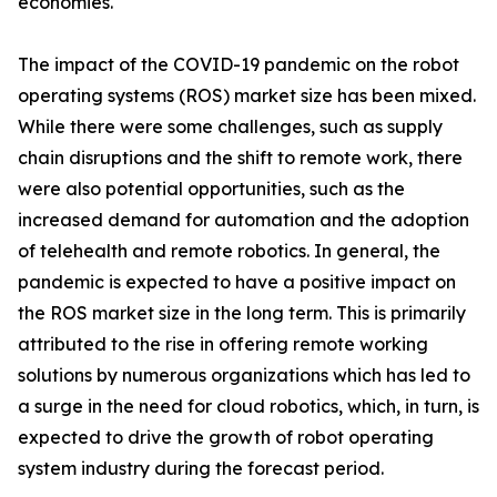
economies.
The impact of the COVID-19 pandemic on the robot
operating systems (ROS) market size has been mixed.
While there were some challenges, such as supply
chain disruptions and the shift to remote work, there
were also potential opportunities, such as the
increased demand for automation and the adoption
of telehealth and remote robotics. In general, the
pandemic is expected to have a positive impact on
the ROS market size in the long term. This is primarily
attributed to the rise in offering remote working
solutions by numerous organizations which has led to
a surge in the need for cloud robotics, which, in turn, is
expected to drive the growth of robot operating
system industry during the forecast period.