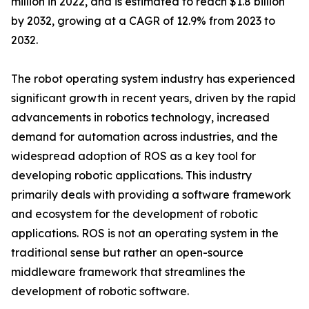
million in 2022, and is estimated to reach $1.8 billion
by 2032, growing at a CAGR of 12.9% from 2023 to
2032.
The robot operating system industry has experienced
significant growth in recent years, driven by the rapid
advancements in robotics technology, increased
demand for automation across industries, and the
widespread adoption of ROS as a key tool for
developing robotic applications. This industry
primarily deals with providing a software framework
and ecosystem for the development of robotic
applications. ROS is not an operating system in the
traditional sense but rather an open-source
middleware framework that streamlines the
development of robotic software.