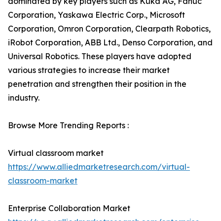
dominated by key players such as Kuka AG, Fanuc
Corporation, Yaskawa Electric Corp., Microsoft
Corporation, Omron Corporation, Clearpath Robotics,
iRobot Corporation, ABB Ltd., Denso Corporation, and
Universal Robotics. These players have adopted
various strategies to increase their market
penetration and strengthen their position in the
industry.
Browse More Trending Reports :
Virtual classroom market
https://www.alliedmarketresearch.com/virtual-
classroom-market
Enterprise Collaboration Market