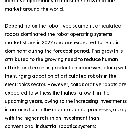
lucrative opportunity to boost the growth of the
market around the world.
Depending on the robot type segment, articulated
robots dominated the robot operating systems
market share in 2022 and are expected to remain
dominant during the forecast period. This growth is
attributed to the growing need to reduce human
efforts and errors in production processes, along with
the surging adoption of articulated robots in the
electronics sector. However, collaborative robots are
expected to witness the highest growth in the
upcoming years, owing to the increasing investments
in automation in the manufacturing processes, along
with the higher return on investment than
conventional industrial robotics systems.