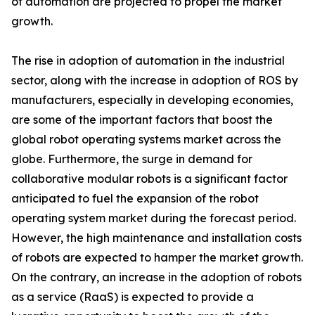
of automation are projected to propel the market
growth.
The rise in adoption of automation in the industrial
sector, along with the increase in adoption of ROS by
manufacturers, especially in developing economies,
are some of the important factors that boost the
global robot operating systems market across the
globe. Furthermore, the surge in demand for
collaborative modular robots is a significant factor
anticipated to fuel the expansion of the robot
operating system market during the forecast period.
However, the high maintenance and installation costs
of robots are expected to hamper the market growth.
On the contrary, an increase in the adoption of robots
as a service (RaaS) is expected to provide a