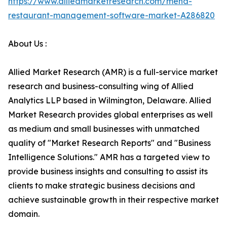
https://www.alliedmarketresearch.com/mena-
restaurant-management-software-market-A286820
About Us :
Allied Market Research (AMR) is a full-service market
research and business-consulting wing of Allied
Analytics LLP based in Wilmington, Delaware. Allied
Market Research provides global enterprises as well
as medium and small businesses with unmatched
quality of "Market Research Reports" and "Business
Intelligence Solutions." AMR has a targeted view to
provide business insights and consulting to assist its
clients to make strategic business decisions and
achieve sustainable growth in their respective market
domain.