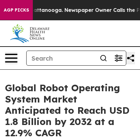
 in Chattanooga. Newspaper Owner Calls the People A
AGP PICKS
Global Robot Operating
System Market
Anticipated to Reach USD
1.8 Billion by 2032 at a
12.9% CAGR