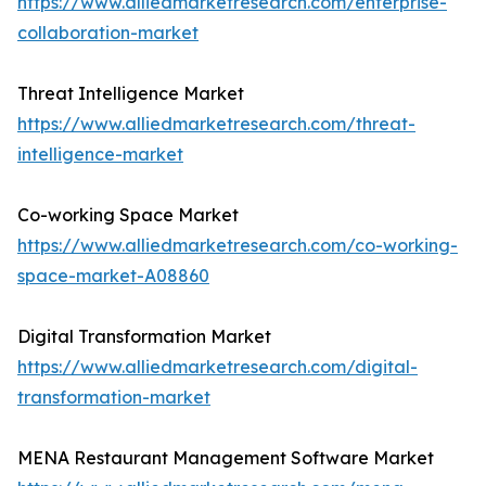
https://www.alliedmarketresearch.com/enterprise-
collaboration-market
Threat Intelligence Market
https://www.alliedmarketresearch.com/threat-
intelligence-market
Co-working Space Market
https://www.alliedmarketresearch.com/co-working-
space-market-A08860
Digital Transformation Market
https://www.alliedmarketresearch.com/digital-
transformation-market
MENA Restaurant Management Software Market