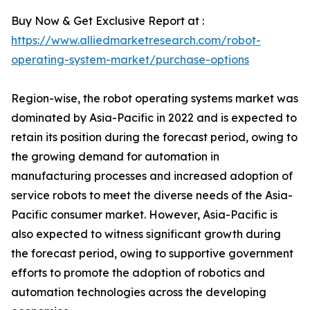
Buy Now & Get Exclusive Report at :
https://www.alliedmarketresearch.com/robot-
operating-system-market/purchase-options
Region-wise, the robot operating systems market was
dominated by Asia-Pacific in 2022 and is expected to
retain its position during the forecast period, owing to
the growing demand for automation in
manufacturing processes and increased adoption of
service robots to meet the diverse needs of the Asia-
Pacific consumer market. However, Asia-Pacific is
also expected to witness significant growth during
the forecast period, owing to supportive government
efforts to promote the adoption of robotics and
automation technologies across the developing