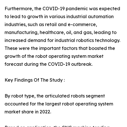
Furthermore, the COVID-19 pandemic was expected
to lead to growth in various industrial automation
industries, such as retail and e-commerce,
manufacturing, healthcare, oil, and gas, leading to
increased demand for industrial robotics technology.
These were the important factors that boosted the
growth of the robot operating system market
forecast during the COVID-19 outbreak.
Key Findings Of The Study :
By robot type, the articulated robots segment
accounted for the largest robot operating system
market share in 2022.