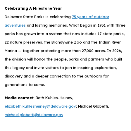
Celebrating A Milestone Year
Delaware State Parks is celebrating
75 years of outdoor
adventures
and lasting memories. What began in 1951 with three
parks has grown into a system that now includes 17 state parks,
22 nature preserves, the Brandywine Zoo and the Indian River
Marina — together protecting more than 27,000 acres. In 2026,
the division will honor the people, parks and partners who built
this legacy and invite visitors to join in inspiring exploration,
discovery and a deeper connection to the outdoors for
generations to come.
Media contact
: Beth Kuhles-Heiney,
elizabeth.kuhlesheiney@delaware.gov
; Michael Globetti,
michael.globetti@delaware.gov