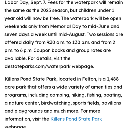
Labor Day, Sept. 7. Fees for the waterpark will remain
the same as the 2025 season, but children under 1
year old will now be free. The waterpark will be open
weekends only from Memorial Day to mid-June and
seven days a week until mid-August. Two sessions are
offered daily from 9:30 a.m. to 1:30 p.m. and from 2
p.m. to 6 p.m. Coupon books and group rates are
available. For details, visit the
destateparks.com/waterpark webpage.
Killens Pond State Park, located in Felton, is a 1,488
acre park that offers a wide variety of amenities and
programs, including camping, hiking, fishing, boating,
a nature center, birdwatching, sports fields, pavilions
and playgrounds and much more. For more
information, visit the
Killens Pond State Park
webpage.