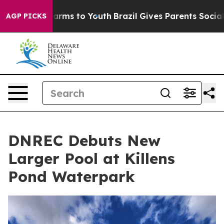
Abate Harms to Youth
Brazil Gives Parents Social Media
AGP PICKS
DNREC Debuts New
Larger Pool at Killens
Pond Waterpark