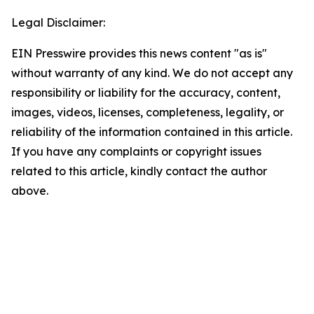
Legal Disclaimer:
EIN Presswire provides this news content "as is"
without warranty of any kind. We do not accept any
responsibility or liability for the accuracy, content,
images, videos, licenses, completeness, legality, or
reliability of the information contained in this article.
If you have any complaints or copyright issues
related to this article, kindly contact the author
above.