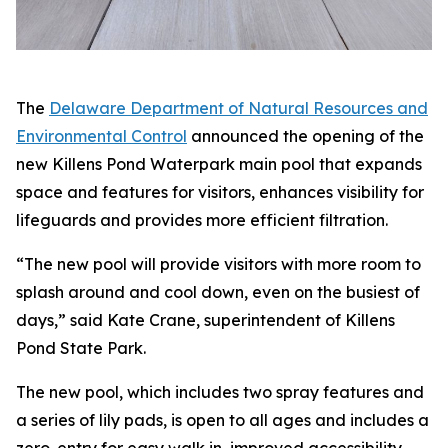
The
Delaware Department of Natural Resources and
Environmental Control
announced the opening of the
new Killens Pond Waterpark main pool that expands
space and features for visitors, enhances visibility for
lifeguards and provides more efficient filtration.
“The new pool will provide visitors with more room to
splash around and cool down, even on the busiest of
days,” said Kate Crane, superintendent of Killens
Pond State Park.
The new pool, which includes two spray features and
a series of lily pads, is open to all ages and includes a
zero-entry for easy walk in, improved accessibility