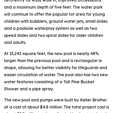
and a maximum depth of five feet. The water park
will continue to offer the popular tot area for young
children with bubblers, ground water jets, small slides
and a poolside waterplay system as well as two
speed slides and two spiral slides for older children
and adults.
At 13,242 square feet, the new pool is nearly 48%
larger than the previous pool and is rectangular in
shape, allowing for better visibility for lifeguards and
easier circulation of water. The pool also has two new
water features consisting of a Tall Pine Bucket
Shower and a pipe spray.
The new pool and pumps were built by Keller Brother
at a cost of about $4.8 million. The total project cost is