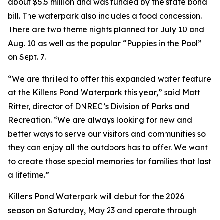
about $5.5 million and was funded by the state bond
bill. The waterpark also includes a food concession.
There are two theme nights planned for July 10 and
Aug. 10 as well as the popular “Puppies in the Pool”
on Sept. 7.
“We are thrilled to offer this expanded water feature
at the Killens Pond Waterpark this year,” said Matt
Ritter, director of DNREC’s Division of Parks and
Recreation. “We are always looking for new and
better ways to serve our visitors and communities so
they can enjoy all the outdoors has to offer. We want
to create those special memories for families that last
a lifetime.”
Killens Pond Waterpark will debut for the 2026
season on Saturday, May 23 and operate through