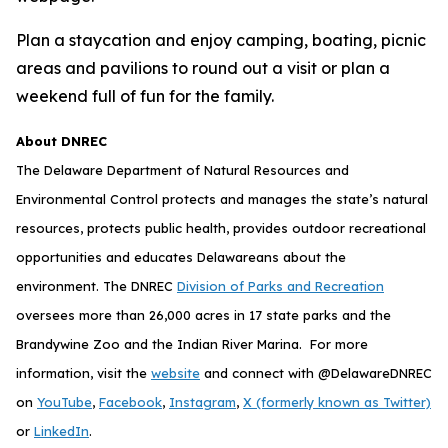
Plan a staycation and enjoy camping, boating, picnic
areas and pavilions to round out a visit or plan a
weekend full of fun for the family.
About DNREC
The Delaware Department of Natural Resources and
Environmental Control protects and manages the state’s natural
resources, protects public health, provides outdoor recreational
opportunities and educates Delawareans about the
environment. The DNREC
Division of Parks and Recreation
oversees more than 26,000 acres in 17 state parks and the
Brandywine Zoo and the Indian River Marina. For more
information, visit the
website
and connect with @DelawareDNREC
on
YouTube
,
Facebook
,
Instagram
,
X (formerly known as Twitter)
or
LinkedIn
.