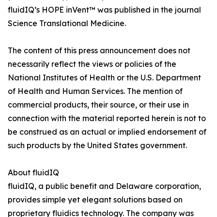
fluidIQ’s HOPE inVent™ was published in the journal
Science Translational Medicine.
The content of this press announcement does not
necessarily reflect the views or policies of the
National Institutes of Health or the U.S. Department
of Health and Human Services. The mention of
commercial products, their source, or their use in
connection with the material reported herein is not to
be construed as an actual or implied endorsement of
such products by the United States government.
About fluidIQ
fluidIQ, a public benefit and Delaware corporation,
provides simple yet elegant solutions based on
proprietary fluidics technology. The company was