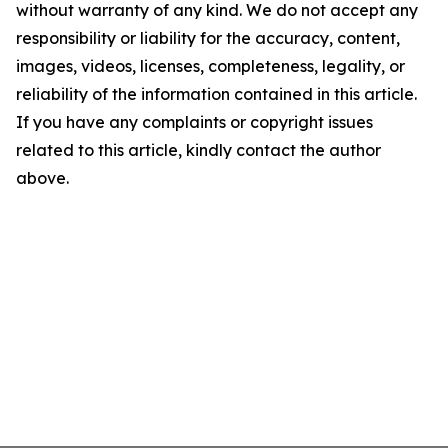
without warranty of any kind. We do not accept any
responsibility or liability for the accuracy, content,
images, videos, licenses, completeness, legality, or
reliability of the information contained in this article.
If you have any complaints or copyright issues
related to this article, kindly contact the author
above.