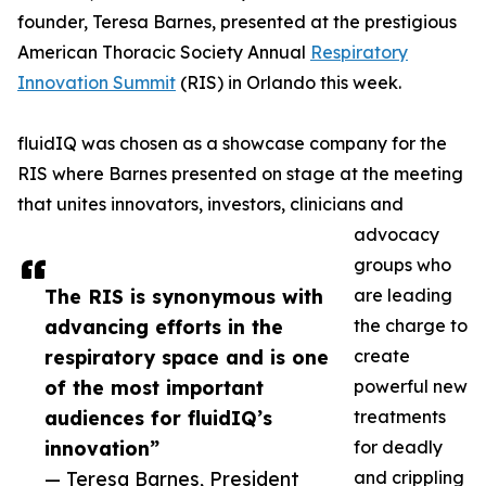
founder, Teresa Barnes, presented at the prestigious
American Thoracic Society Annual
Respiratory
Innovation Summit
(RIS) in Orlando this week.
fluidIQ was chosen as a showcase company for the
RIS where Barnes presented on stage at the meeting
that unites innovators, investors, clinicians and
advocacy
groups who
The RIS is synonymous with
are leading
advancing efforts in the
the charge to
respiratory space and is one
create
of the most important
powerful new
audiences for fluidIQ’s
treatments
innovation”
for deadly
— Teresa Barnes, President
and crippling