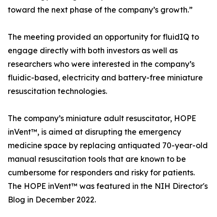
toward the next phase of the company’s growth.”
The meeting provided an opportunity for fluidIQ to
engage directly with both investors as well as
researchers who were interested in the company’s
fluidic-based, electricity and battery-free miniature
resuscitation technologies.
The company’s miniature adult resuscitator, HOPE
inVent™, is aimed at disrupting the emergency
medicine space by replacing antiquated 70-year-old
manual resuscitation tools that are known to be
cumbersome for responders and risky for patients.
The HOPE inVent™ was featured in the NIH Director's
Blog in December 2022.