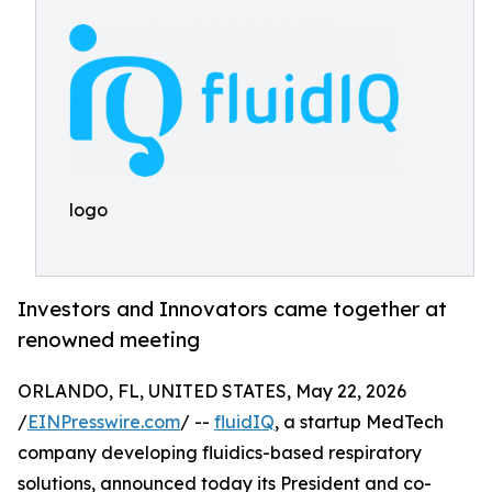
logo
Investors and Innovators came together at
renowned meeting
ORLANDO, FL, UNITED STATES, May 22, 2026
/
EINPresswire.com
/ --
fluidIQ
, a startup MedTech
company developing fluidics-based respiratory
solutions, announced today its President and co-