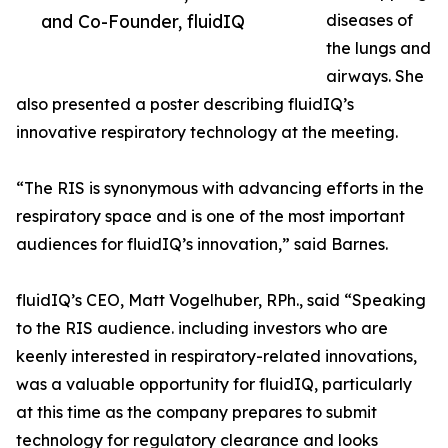
and Co-Founder, fluidIQ
diseases of
the lungs and
airways. She
also presented a poster describing fluidIQ’s
innovative respiratory technology at the meeting.
“The RIS is synonymous with advancing efforts in the
respiratory space and is one of the most important
audiences for fluidIQ’s innovation,” said Barnes.
fluidIQ’s CEO, Matt Vogelhuber, RPh., said “Speaking
to the RIS audience. including investors who are
keenly interested in respiratory-related innovations,
was a valuable opportunity for fluidIQ, particularly
at this time as the company prepares to submit
technology for regulatory clearance and looks