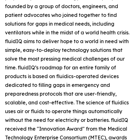
founded by a group of doctors, engineers, and
patient advocates who joined together to find
solutions for gaps in medical needs, including
ventilators while in the midst of a world health crisis.
fluidIQ aims to deliver hope to a world in need with
simple, easy-to-deploy technology solutions that
solve the most pressing medical challenges of our
time. fluidIQ’s roadmap for an entire family of
products is based on fluidics-operated devices
dedicated to filling gaps in emergency and
preparedness protocols that are user-friendly,
scalable, and cost-effective. The science of fluidics
uses air or fluids to operate things automatically
without the need for electricity or batteries. fluidIQ
received the "Innovation Award" from the Medical
Technology Enterprise Consortium (MTEC), awards