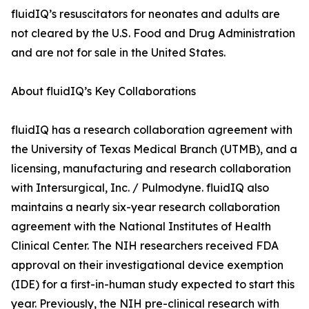
fluidIQ’s resuscitators for neonates and adults are
not cleared by the U.S. Food and Drug Administration
and are not for sale in the United States.
About fluidIQ’s Key Collaborations
fluidIQ has a research collaboration agreement with
the University of Texas Medical Branch (UTMB), and a
licensing, manufacturing and research collaboration
with Intersurgical, Inc. / Pulmodyne. fluidIQ also
maintains a nearly six-year research collaboration
agreement with the National Institutes of Health
Clinical Center. The NIH researchers received FDA
approval on their investigational device exemption
(IDE) for a first-in-human study expected to start this
year. Previously, the NIH pre-clinical research with