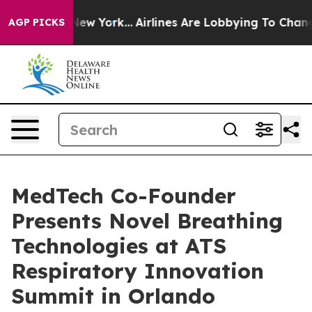
 News New York...
Airlines Are Lobbying To Change Airf
AGP PICKS
MedTech Co-Founder
Presents Novel Breathing
Technologies at ATS
Respiratory Innovation
Summit in Orlando