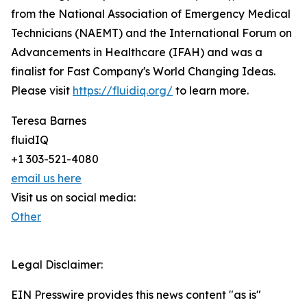
from the National Association of Emergency Medical
Technicians (NAEMT) and the International Forum on
Advancements in Healthcare (IFAH) and was a
finalist for Fast Company's World Changing Ideas.
Please visit
https://fluidiq.org/
to learn more.
Teresa Barnes
fluidIQ
+1 303-521-4080
email us here
Visit us on social media:
Other
Legal Disclaimer:
EIN Presswire provides this news content "as is"