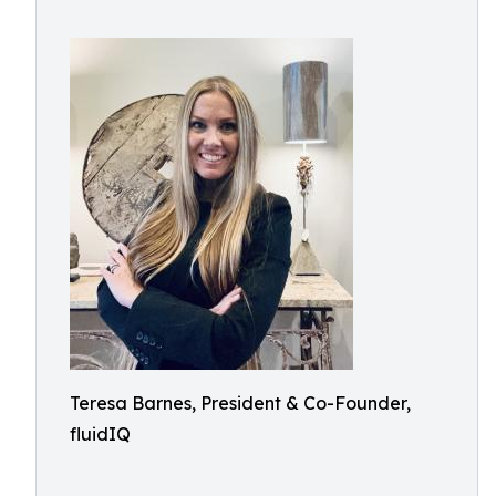
Teresa Barnes, President & Co-Founder,
fluidIQ