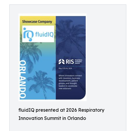
fluidIQ presented at 2026 Respiratory
Innovation Summit in Orlando