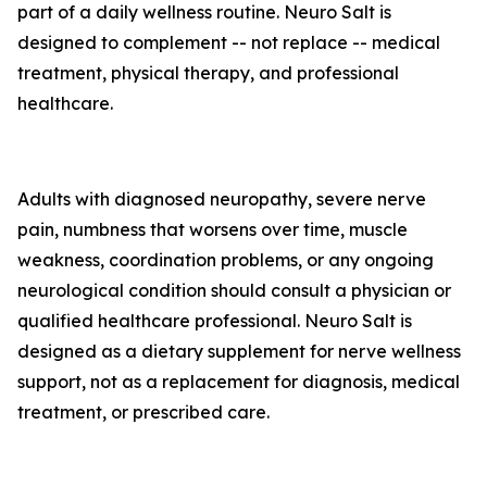
part of a daily wellness routine. Neuro Salt is
designed to complement -- not replace -- medical
treatment, physical therapy, and professional
healthcare.
Adults with diagnosed neuropathy, severe nerve
pain, numbness that worsens over time, muscle
weakness, coordination problems, or any ongoing
neurological condition should consult a physician or
qualified healthcare professional. Neuro Salt is
designed as a dietary supplement for nerve wellness
support, not as a replacement for diagnosis, medical
treatment, or prescribed care.