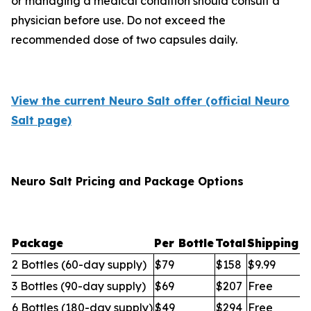
or managing a medical condition should consult a
physician before use. Do not exceed the
recommended dose of two capsules daily.
View the current Neuro Salt offer (official Neuro
Salt page)
Neuro Salt Pricing and Package Options
Package
Per Bottle
Total
Shipping
2 Bottles (60-day supply)
$79
$158
$9.99
3 Bottles (90-day supply)
$69
$207
Free
6 Bottles (180-day supply)
$49
$294
Free