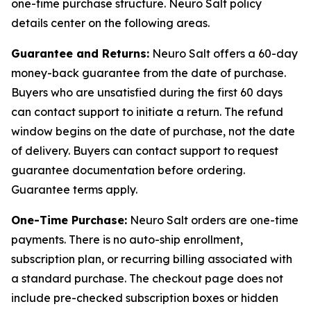
one-time purchase structure. Neuro Salt policy
details center on the following areas.
Guarantee and Returns:
Neuro Salt offers a 60-day
money-back guarantee from the date of purchase.
Buyers who are unsatisfied during the first 60 days
can contact support to initiate a return. The refund
window begins on the date of purchase, not the date
of delivery. Buyers can contact support to request
guarantee documentation before ordering.
Guarantee terms apply.
One-Time Purchase:
Neuro Salt orders are one-time
payments. There is no auto-ship enrollment,
subscription plan, or recurring billing associated with
a standard purchase. The checkout page does not
include pre-checked subscription boxes or hidden