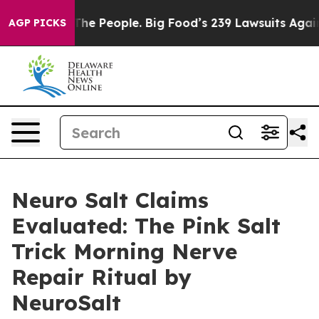
 People. Big Food’s 239 Lawsuits Against Life-Saving P
AGP PICKS
Neuro Salt Claims
Evaluated: The Pink Salt
Trick Morning Nerve
Repair Ritual by
NeuroSalt