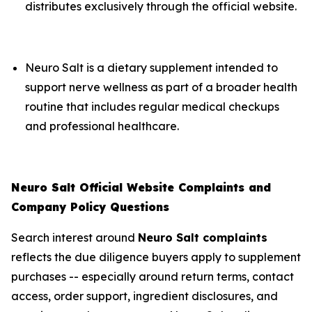
distributes exclusively through the official website.
Neuro Salt is a dietary supplement intended to
support nerve wellness as part of a broader health
routine that includes regular medical checkups
and professional healthcare.
Neuro Salt Official Website Complaints and
Company Policy Questions
Search interest around
Neuro Salt complaints
reflects the due diligence buyers apply to supplement
purchases -- especially around return terms, contact
access, order support, ingredient disclosures, and