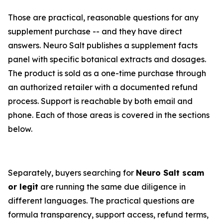
Those are practical, reasonable questions for any
supplement purchase -- and they have direct
answers. Neuro Salt publishes a supplement facts
panel with specific botanical extracts and dosages.
The product is sold as a one-time purchase through
an authorized retailer with a documented refund
process. Support is reachable by both email and
phone. Each of those areas is covered in the sections
below.
Separately, buyers searching for
Neuro Salt scam
or legit
are running the same due diligence in
different languages. The practical questions are
formula transparency, support access, refund terms,