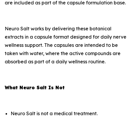
are included as part of the capsule formulation base.
Neuro Salt works by delivering these botanical
extracts in a capsule format designed for daily nerve
wellness support. The capsules are intended to be
taken with water, where the active compounds are
absorbed as part of a daily wellness routine.
What Neuro Salt Is Not
Neuro Salt is not a medical treatment.