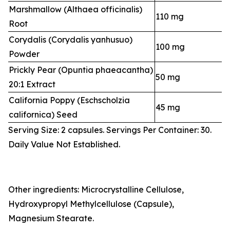
Marshmallow (Althaea officinalis)
110 mg
Root
Corydalis (Corydalis yanhusuo)
100 mg
Powder
Prickly Pear (Opuntia phaeacantha)
50 mg
20:1 Extract
California Poppy (Eschscholzia
45 mg
californica) Seed
Serving Size: 2 capsules. Servings Per Container: 30.
Daily Value Not Established.
Other ingredients: Microcrystalline Cellulose,
Hydroxypropyl Methylcellulose (Capsule),
Magnesium Stearate.