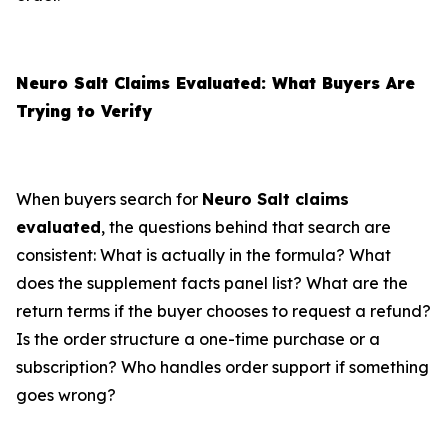
Neuro Salt Claims Evaluated: What Buyers Are
Trying to Verify
When buyers search for
Neuro Salt claims
evaluated
, the questions behind that search are
consistent: What is actually in the formula? What
does the supplement facts panel list? What are the
return terms if the buyer chooses to request a refund?
Is the order structure a one-time purchase or a
subscription? Who handles order support if something
goes wrong?