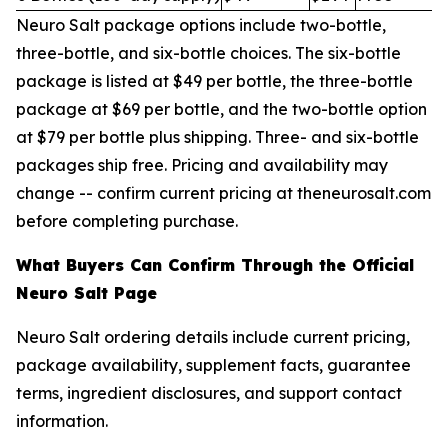
Neuro Salt package options include two-bottle,
three-bottle, and six-bottle choices. The six-bottle
package is listed at $49 per bottle, the three-bottle
package at $69 per bottle, and the two-bottle option
at $79 per bottle plus shipping. Three- and six-bottle
packages ship free. Pricing and availability may
change -- confirm current pricing at theneurosalt.com
before completing purchase.
What Buyers Can Confirm Through the Official
Neuro Salt Page
Neuro Salt ordering details include current pricing,
package availability, supplement facts, guarantee
terms, ingredient disclosures, and support contact
information.