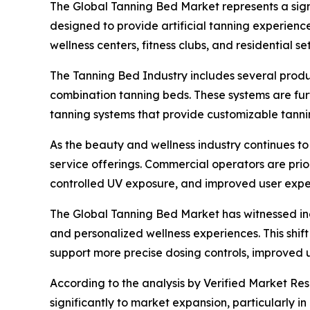
The Global Tanning Bed Market represents a sig
designed to provide artificial tanning experienc
wellness centers, fitness clubs, and residential s
The Tanning Bed Industry includes several produc
combination tanning beds. These systems are fur
tanning systems that provide customizable tanni
As the beauty and wellness industry continues t
service offerings. Commercial operators are pri
controlled UV exposure, and improved user expe
The Global Tanning Bed Market has witnessed in
and personalized wellness experiences. This shif
support more precise dosing controls, improved u
According to the analysis by Verified Market Res
significantly to market expansion, particularly 