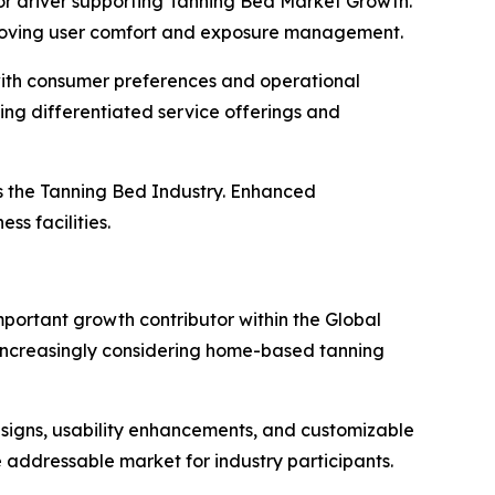
jor driver supporting Tanning Bed Market Growth.
mproving user comfort and exposure management.
with consumer preferences and operational
ng differentiated service offerings and
ss the Tanning Bed Industry. Enhanced
ss facilities.
mportant growth contributor within the Global
increasingly considering home-based tanning
igns, usability enhancements, and customizable
e addressable market for industry participants.