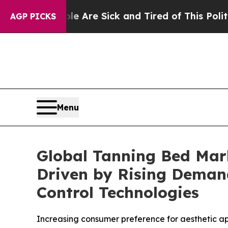
e Are Sick and Tired of This Politics of Hatred”
AGP PICKS
Menu
Global Tanning Bed Mark
Driven by Rising Deman
Control Technologies
Increasing consumer preference for aesthetic a