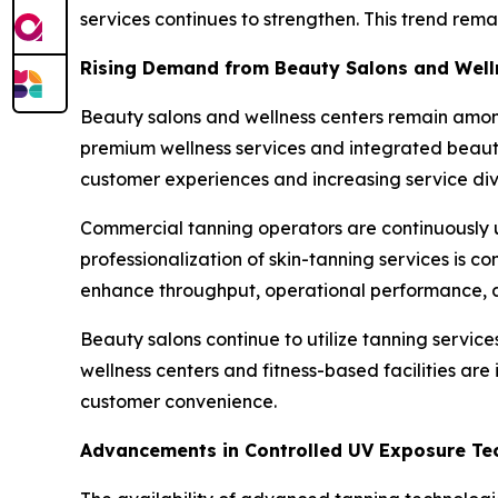
services continues to strengthen. This trend rem
Rising Demand from Beauty Salons and Well
Beauty salons and wellness centers remain among
premium wellness services and integrated beauty
customer experiences and increasing service dive
Commercial tanning operators are continuously u
professionalization of skin-tanning services is c
enhance throughput, operational performance, a
Beauty salons continue to utilize tanning servic
wellness centers and fitness-based facilities ar
customer convenience.
Advancements in Controlled UV Exposure Te