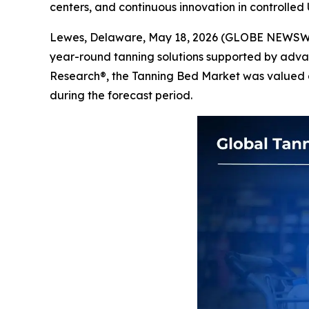
centers, and continuous innovation in controlle
Lewes, Delaware, May 18, 2026 (GLOBE NEWSW
year-round tanning solutions supported by adva
Research®, the Tanning Bed Market was valued at 
during the forecast period.