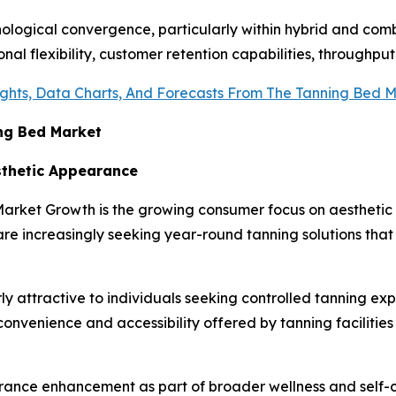
ological convergence, particularly within hybrid and comb
l flexibility, customer retention capabilities, throughput 
ights, Data Charts, And Forecasts From The Tanning Bed 
ing Bed Market
sthetic Appearance
d Market Growth is the growing consumer focus on aesthe
 increasingly seeking year-round tanning solutions that p
y attractive to individuals seeking controlled tanning ex
onvenience and accessibility offered by tanning facilitie
rance enhancement as part of broader wellness and self