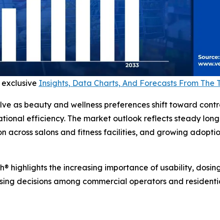
 exclusive
Insights, Data Charts, And Forecasts From The
ve as beauty and wellness preferences shift toward contr
tional efficiency. The market outlook reflects steady lo
n across salons and fitness facilities, and growing adopti
® highlights the increasing importance of usability, dosin
asing decisions among commercial operators and residential