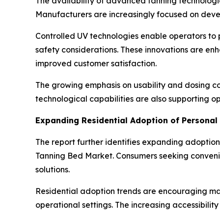
The availability of advanced tanning technologi
Manufacturers are increasingly focused on deve
Controlled UV technologies enable operators to
safety considerations. These innovations are e
improved customer satisfaction.
The growing emphasis on usability and dosing co
technological capabilities are also supporting op
Expanding Residential Adoption of Personal
The report further identifies expanding adoption
Tanning Bed Market. Consumers seeking convenie
solutions.
Residential adoption trends are encouraging ma
operational settings. The increasing accessibilit