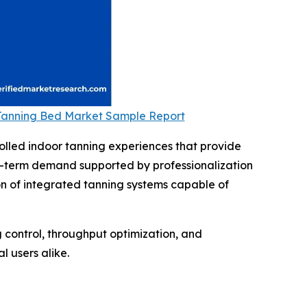
 Tanning Bed Market Sample Report
olled indoor tanning experiences that provide
ng-term demand supported by professionalization
on of integrated tanning systems capable of
g control, throughput optimization, and
 users alike.