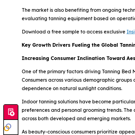
The market is also benefiting from ongoing techn
evaluating tanning equipment based on operationa
Download a free sample to access exclusive
Ins
Key Growth Drivers Fueling the Global Tann
Increasing Consumer Inclination Toward Ae
One of the primary factors driving Tanning Be
Consumers across various demographic groups are
dependence on natural sunlight conditions.
Indoor tanning solutions have become particularl
preferences and personal grooming trends. The c
across both developed and emerging markets.
As beauty-conscious consumers prioritize appea