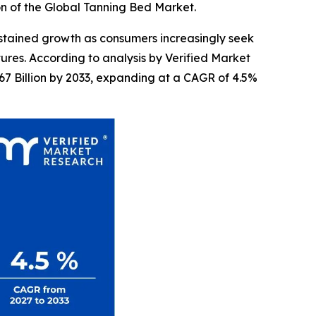
on of the Global Tanning Bed Market.
stained growth as consumers increasingly seek
res. According to analysis by Verified Market
67 Billion by 2033, expanding at a CAGR of 4.5%