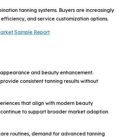
ination tanning systems. Buyers are increasingly
efficiency, and service customization options.
Market Sample Report
tic appearance and beauty enhancement.
rovide consistent tanning results without
periences that align with modern beauty
s continue to support broader market adoption
-care routines, demand for advanced tanning