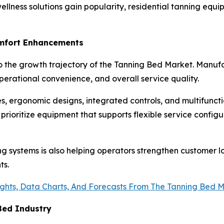
llness solutions gain popularity, residential tanning equ
omfort Enhancements
 the growth trajectory of the Tanning Bed Market. Manufac
erational convenience, and overall service quality.
, ergonomic designs, integrated controls, and multifunct
y prioritize equipment that supports flexible service confi
g systems is also helping operators strengthen customer lo
ts.
ights, Data Charts, And Forecasts From The Tanning Bed 
Bed Industry