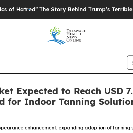
The Story Behind Trump’s Terrible Approval Rati
et Expected to Reach USD 7.6
d for Indoor Tanning Soluti
ppearance enhancement, expanding adoption of tanning s