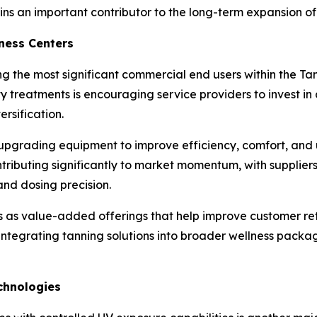
ains an important contributor to the long-term expansion o
ness Centers
 the most significant commercial end users within the Tan
 treatments is encouraging service providers to invest i
rsification.
pgrading equipment to improve efficiency, comfort, and us
ontributing significantly to market momentum, with supplie
nd dosing precision.
es as value-added offerings that help improve customer re
e integrating tanning solutions into broader wellness pack
chnologies