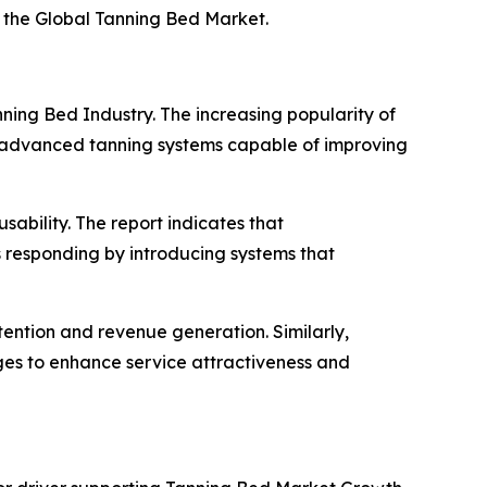
f the Global Tanning Bed Market.
ning Bed Industry. The increasing popularity of
n advanced tanning systems capable of improving
ability. The report indicates that
rs responding by introducing systems that
tention and revenue generation. Similarly,
ages to enhance service attractiveness and