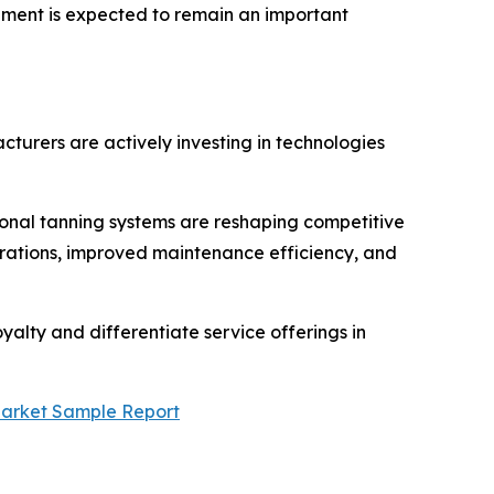
ipment is expected to remain an important
turers are actively investing in technologies
ional tanning systems are reshaping competitive
gurations, improved maintenance efficiency, and
yalty and differentiate service offerings in
Market Sample Report