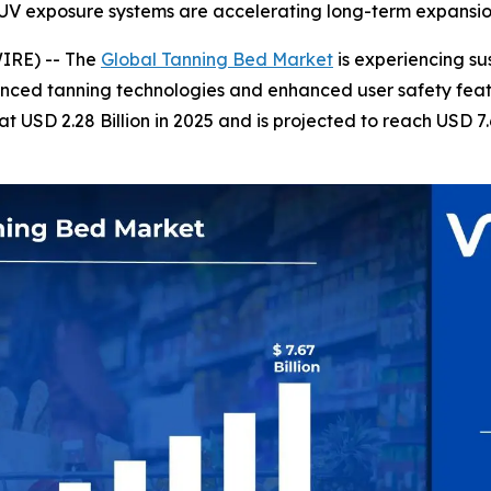
d UV exposure systems are accelerating long-term expansi
IRE) -- The
Global Tanning Bed Market
is experiencing su
nced tanning technologies and enhanced user safety featu
USD 2.28 Billion in 2025 and is projected to reach USD 7.