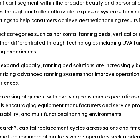
nificant segment within the broader beauty and personal 
es through controlled ultraviolet exposure systems. Tannin
ettings to help consumers achieve aesthetic tanning results
t categories such as horizontal tanning beds, vertical or
ther differentiated through technologies including UVA t
ng experiences.
o expand globally, tanning bed solutions are increasingly
oritizing advanced tanning systems that improve operation
riences.
creasing alignment with evolving consumer expectations
t is encouraging equipment manufacturers and service provi
sability, and multifunctional tanning environments.
earch®, capital replacement cycles across salons and fitne
in mature commercial markets where operators seek moderni