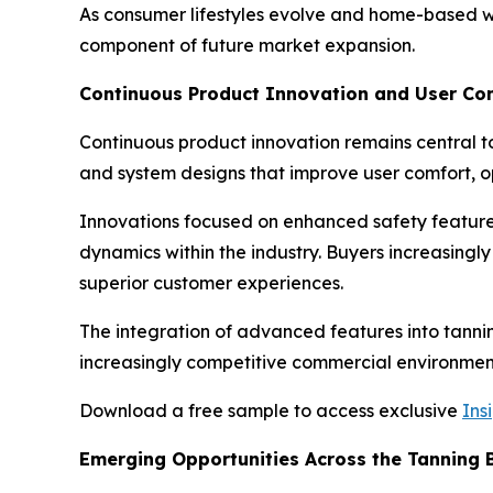
As consumer lifestyles evolve and home-based we
component of future market expansion.
Continuous Product Innovation and User C
Continuous product innovation remains central to
and system designs that improve user comfort, op
Innovations focused on enhanced safety features
dynamics within the industry. Buyers increasingl
superior customer experiences.
The integration of advanced features into tannin
increasingly competitive commercial environmen
Download a free sample to access exclusive
Ins
Emerging Opportunities Across the Tanning 