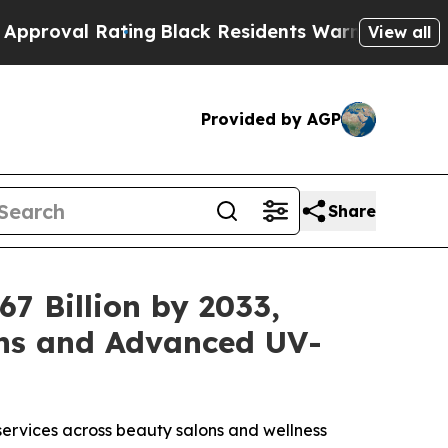
ng
Black Residents Warned of Abusive Cops for Y
View all
Provided by AGP
Share
7 Billion by 2033,
ons and Advanced UV-
ervices across beauty salons and wellness