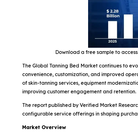
Download a free sample to access
The Global Tanning Bed Market continues to evol
convenience, customization, and improved opera
of skin-tanning services, equipment modernizatio
improving customer engagement and retention.
The report published by Verified Market Research
configurable service offerings in shaping purch
Market Overview