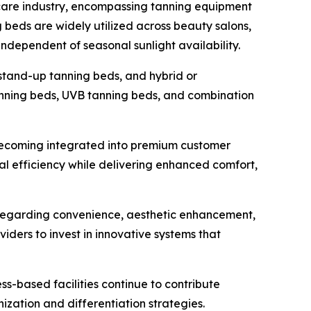
care industry, encompassing tanning equipment
g beds are widely utilized across beauty salons,
 independent of seasonal sunlight availability.
 stand-up tanning beds, and hybrid or
anning beds, UVB tanning beds, and combination
 becoming integrated into premium customer
al efficiency while delivering enhanced comfort,
 regarding convenience, aesthetic enhancement,
ders to invest in innovative systems that
ss-based facilities continue to contribute
zation and differentiation strategies.