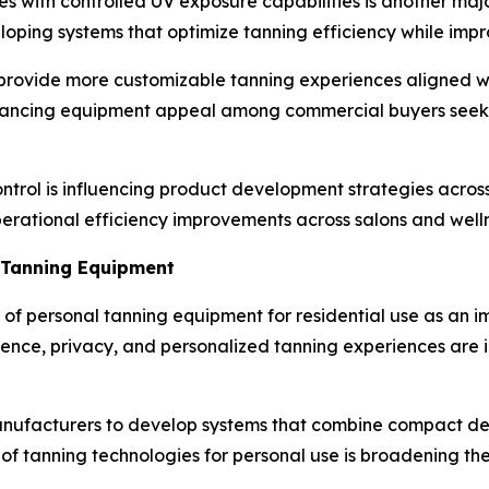
es with controlled UV exposure capabilities is another ma
loping systems that optimize tanning efficiency while i
 provide more customizable tanning experiences aligned 
nhancing equipment appeal among commercial buyers seeki
ntrol is influencing product development strategies acro
erational efficiency improvements across salons and wellne
 Tanning Equipment
 of personal tanning equipment for residential use as an i
nce, privacy, and personalized tanning experiences are 
nufacturers to develop systems that combine compact des
y of tanning technologies for personal use is broadening th