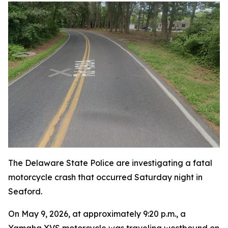
The Delaware State Police are investigating a fatal
motorcycle crash that occurred Saturday night in
Seaford.
On May 9, 2026, at approximately 9:20 p.m., a