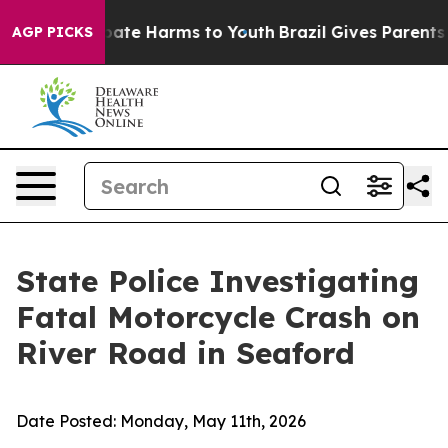
 Fund to Abate Harms to Youth
Brazil Gives Parents Soc
AGP PICKS
State Police Investigating
Fatal Motorcycle Crash on
River Road in Seaford
Date Posted:
Monday, May 11th, 2026