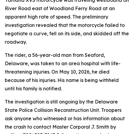
Yamaha XVS motorcycle was traveling westbound on
River Road east of Woodland Ferry Road at an
apparent high rate of speed. The preliminary
investigation revealed that the motorcycle failed to
negotiate a curve, fell on its side, and skidded off the
roadway.
The rider, a 56-year-old man from Seaford,
Delaware, was taken to an area hospital with life-
threatening injuries. On May 10, 2026, he died
because of his injuries. His name is being withheld
until his family is notified.
The investigation is still ongoing by the Delaware
State Police Collision Reconstruction Unit. Troopers
ask anyone who witnessed or has information about
the crash to contact Master Corporal J. Smith by