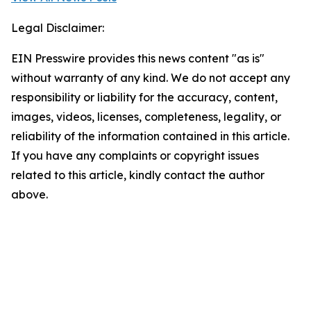
Legal Disclaimer:
EIN Presswire provides this news content "as is"
without warranty of any kind. We do not accept any
responsibility or liability for the accuracy, content,
images, videos, licenses, completeness, legality, or
reliability of the information contained in this article.
If you have any complaints or copyright issues
related to this article, kindly contact the author
above.