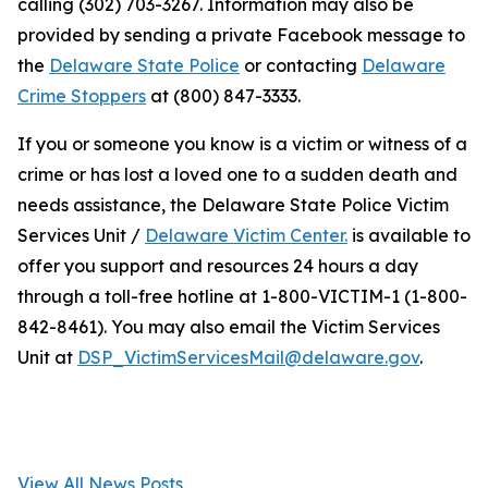
calling (302) 703-3267. Information may also be
provided by sending a private Facebook message to
the
Delaware State Police
or contacting
Delaware
Crime Stoppers
at (800) 847-3333.
If you or someone you know is a victim or witness of a
crime or has lost a loved one to a sudden death and
needs assistance, the Delaware State Police Victim
Services Unit /
Delaware Victim Center.
is available to
offer you support and resources 24 hours a day
through a toll-free hotline at 1-800-VICTIM-1 (1-800-
842-8461). You may also email the Victim Services
Unit at
DSP_VictimServicesMail@delaware.gov
.
View All News Posts