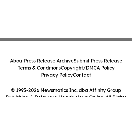
About
Press Release Archive
Submit Press Release
Terms & Conditions
Copyright/DMCA Policy
Privacy Policy
Contact
© 1995-2026 Newsmatics Inc. dba Affinity Group
Publishing & Delaware Health News Online. All Rights
Reserved.
Cookie Settings / Your Privacy Choices