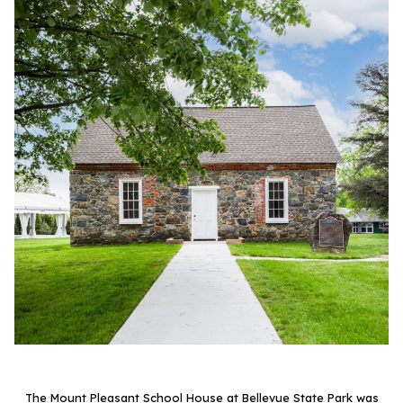
The Mount Pleasant School House at Bellevue State Park was