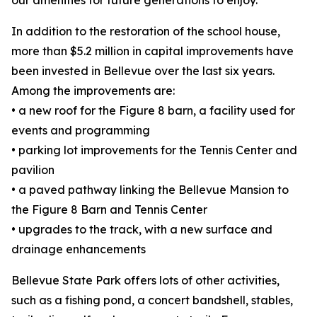
our amenities for future generations to enjoy.”
In addition to the restoration of the school house,
more than $5.2 million in capital improvements have
been invested in Bellevue over the last six years.
Among the improvements are:
• a new roof for the Figure 8 barn, a facility used for
events and programming
• parking lot improvements for the Tennis Center and
pavilion
• a paved pathway linking the Bellevue Mansion to
the Figure 8 Barn and Tennis Center
• upgrades to the track, with a new surface and
drainage enhancements
Bellevue State Park offers lots of other activities,
such as a fishing pond, a concert bandshell, stables,