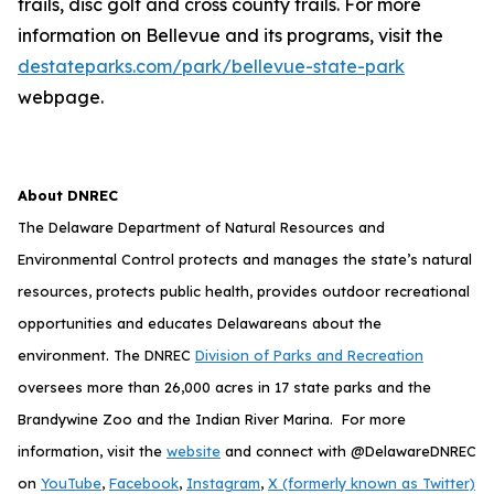
trails, disc golf and cross county trails. For more
information on Bellevue and its programs, visit the
destateparks.com/park/bellevue-state-park
webpage.
About DNREC
The Delaware Department of Natural Resources and
Environmental Control protects and manages the state’s natural
resources, protects public health, provides outdoor recreational
opportunities and educates Delawareans about the
environment. The DNREC
Division of Parks and Recreation
oversees more than 26,000 acres in 17 state parks and the
Brandywine Zoo and the Indian River Marina. For more
information, visit the
website
and connect with @DelawareDNREC
on
YouTube
,
Facebook
,
Instagram
,
X (formerly known as Twitter)