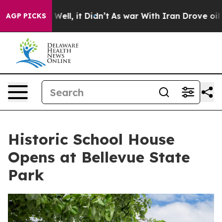
%. Well, it Didn’t
As war With Iran Drove oil Prices
AGP PICKS
Historic School House
Opens at Bellevue State
Park