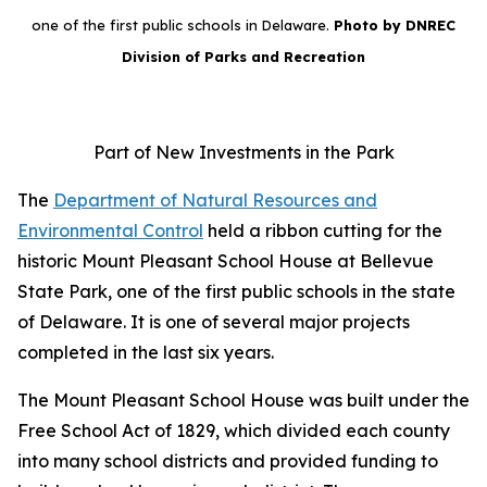
one of the first public schools in Delaware.
Photo by DNREC
Division of Parks and Recreation
Part of New Investments in the Park
The
Department of Natural Resources and
Environmental Control
held a ribbon cutting for the
historic Mount Pleasant School House at Bellevue
State Park, one of the first public schools in the state
of Delaware. It is one of several major projects
completed in the last six years.
The Mount Pleasant School House was built under the
Free School Act of 1829, which divided each county
into many school districts and provided funding to