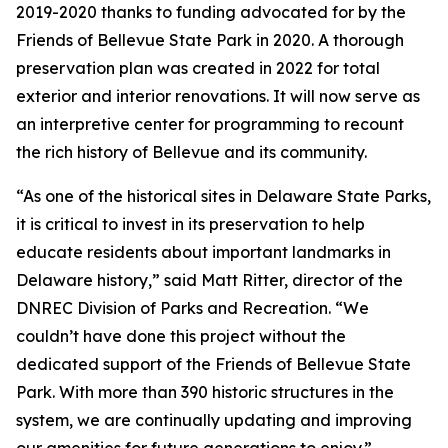
2019-2020 thanks to funding advocated for by the
Friends of Bellevue State Park in 2020. A thorough
preservation plan was created in 2022 for total
exterior and interior renovations. It will now serve as
an interpretive center for programming to recount
the rich history of Bellevue and its community.
“As one of the historical sites in Delaware State Parks,
it is critical to invest in its preservation to help
educate residents about important landmarks in
Delaware history,” said Matt Ritter, director of the
DNREC Division of Parks and Recreation. “We
couldn’t have done this project without the
dedicated support of the Friends of Bellevue State
Park. With more than 390 historic structures in the
system, we are continually updating and improving