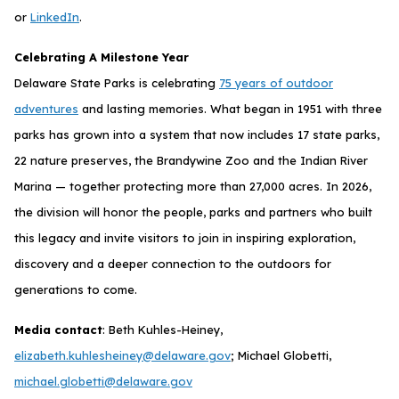
or
LinkedIn
.
Celebrating A Milestone Year
Delaware State Parks is celebrating
75 years of outdoor
adventures
and lasting memories. What began in 1951 with three
parks has grown into a system that now includes 17 state parks,
22 nature preserves, the Brandywine Zoo and the Indian River
Marina — together protecting more than 27,000 acres. In 2026,
the division will honor the people, parks and partners who built
this legacy and invite visitors to join in inspiring exploration,
discovery and a deeper connection to the outdoors for
generations to come.
Media contact
: Beth Kuhles-Heiney,
elizabeth.kuhlesheiney@delaware.gov
; Michael Globetti,
michael.globetti@delaware.gov