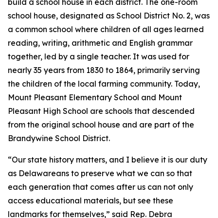
build a school house in each district. The one-room
school house, designated as School District No. 2, was
a common school where children of all ages learned
reading, writing, arithmetic and English grammar
together, led by a single teacher. It was used for
nearly 35 years from 1830 to 1864, primarily serving
the children of the local farming community. Today,
Mount Pleasant Elementary School and Mount
Pleasant High School are schools that descended
from the original school house and are part of the
Brandywine School District.
“Our state history matters, and I believe it is our duty
as Delawareans to preserve what we can so that
each generation that comes after us can not only
access educational materials, but see these
landmarks for themselves,” said Rep. Debra