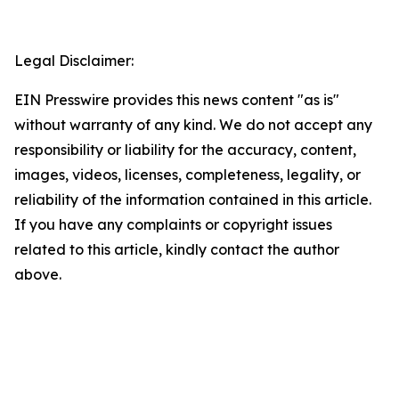
Legal Disclaimer:
EIN Presswire provides this news content "as is"
without warranty of any kind. We do not accept any
responsibility or liability for the accuracy, content,
images, videos, licenses, completeness, legality, or
reliability of the information contained in this article.
If you have any complaints or copyright issues
related to this article, kindly contact the author
above.