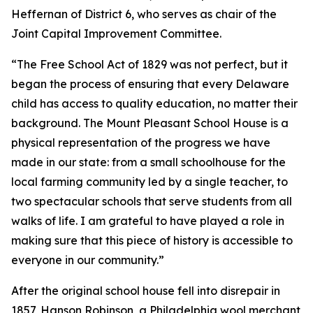
Heffernan of District 6, who serves as chair of the
Joint Capital Improvement Committee.
“The Free School Act of 1829 was not perfect, but it
began the process of ensuring that every Delaware
child has access to quality education, no matter their
background. The Mount Pleasant School House is a
physical representation of the progress we have
made in our state: from a small schoolhouse for the
local farming community led by a single teacher, to
two spectacular schools that serve students from all
walks of life. I am grateful to have played a role in
making sure that this piece of history is accessible to
everyone in our community.”
After the original school house fell into disrepair in
1857, Hanson Robinson, a Philadelphia wool merchant