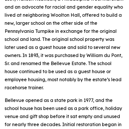
and an advocate for racial and gender equality who
lived at neighboring Woolton Hall, offered to build a
new, larger school on the other side of the
Pennsylvania Turnpike in exchange for the original
school and land. The original school property was
later used as a guest house and sold to several new
owners. In 1893, it was purchased by William du Pont,
Sr. and renamed the Bellevue Estate. The school
house continued to be used as a guest house or
employee housing, most notably by the estate’s lead
racehorse trainer.
Bellevue opened as a state park in 1977, and the
school house has been used as a park office, holiday
venue and gift shop before it sat empty and unused
for nearly three decades. Initial restoration began in