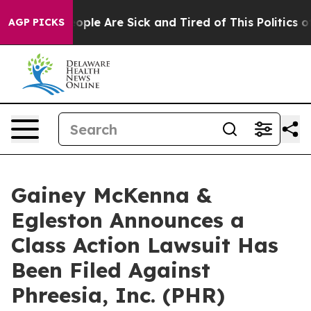
n Win: “People Are Sick and Tired of This Politics of H
AGP PICKS
Gainey McKenna &
Egleston Announces a
Class Action Lawsuit Has
Been Filed Against
Phreesia, Inc. (PHR)