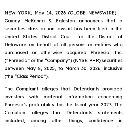
NEW YORK, May 14, 2026 (GLOBE NEWSWIRE) --
Gainey McKenna & Egleston announces that a
securities class action lawsuit has been filed in the
United States District Court for the District of
Delaware on behalf of all persons or entities who
purchased or otherwise acquired Phreesia, Inc.
(“Phreesia” or the “Company”) (NYSE: PHR) securities
between May 8, 2025, to March 30, 2026, inclusive
(the “Class Period”).
The Complaint alleges that Defendants provided
investors with material information concerning
Phreesia’s profitability for the fiscal year 2027. The
Complaint alleges that Defendants’ statements
included, among other things, confidence in