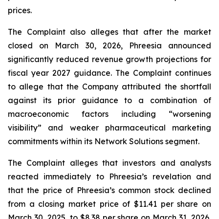
prices.
The Complaint also alleges that after the market
closed on March 30, 2026, Phreesia announced
significantly reduced revenue growth projections for
fiscal year 2027 guidance. The Complaint continues
to allege that the Company attributed the shortfall
against its prior guidance to a combination of
macroeconomic factors including “worsening
visibility” and weaker pharmaceutical marketing
commitments within its Network Solutions segment.
The Complaint alleges that investors and analysts
reacted immediately to Phreesia’s revelation and
that the price of Phreesia’s common stock declined
from a closing market price of $11.41 per share on
March 30, 2025, to $8.38 per share on March 31, 2026,