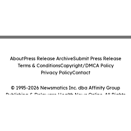
About
Press Release Archive
Submit Press Release
Terms & Conditions
Copyright/DMCA Policy
Privacy Policy
Contact
© 1995-2026 Newsmatics Inc. dba Affinity Group
Publishing & Delaware Health News Online. All Rights
Reserved.
Cookie Settings / Your Privacy Choices