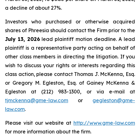
a decline of about 27%.
Investors who purchased or otherwise acquired
shares of Phreesia should contact the Firm prior to the
July 13, 2026
lead plaintiff motion deadline. A lead
plaintiff is a representative party acting on behalf of
other class members in directing the litigation. If you
wish to discuss your rights or interests regarding this
class action, please contact Thomas J. McKenna, Esq.
or Gregory M. Egleston, Esq. of Gainey McKenna &
Egleston at (212) 983-1300, or via e-mail at
tjmckenna@gme-law.com
or
gegleston@gme-
law.com
.
Please visit our website at
http://www.gme-law.com
for more information about the firm.