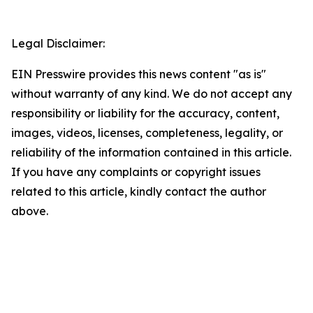
Legal Disclaimer:
EIN Presswire provides this news content "as is"
without warranty of any kind. We do not accept any
responsibility or liability for the accuracy, content,
images, videos, licenses, completeness, legality, or
reliability of the information contained in this article.
If you have any complaints or copyright issues
related to this article, kindly contact the author
above.