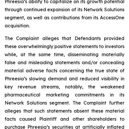
Phreesia’s ability to capitalize on its growth potential
through continued expansion of its Network Solutions
segment, as well as contributions from its AccessOne
acquisition.
The Complaint alleges that Defendants provided
these overwhelmingly positive statements to investors
while, at the same time, disseminating materially
false and misleading statements and/or concealing
material adverse facts concerning the true state of
Phreesia’s slowing demand and reduced visibility in
key revenue streams, notably, the weakened
pharmaceutical marketing commitments in its
Network Solutions segment. The Complaint further
alleges that such statements absent these material
facts caused Plaintiff and other shareholders to
purchase Phreesia’s securities at artificially inflated