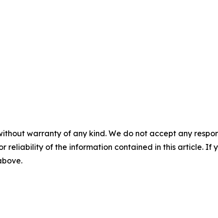
without warranty of any kind. We do not accept any responsib
r reliability of the information contained in this article. I
 above.