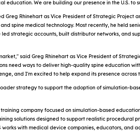
cal education. We are building our presence in the U.S. to s
d Greg Rhinehart as Vice President of Strategic Project an
and spine medical technology. Most recently, he held sen
e led strategic accounts, built distributor networks, and
 market," said Greg Rhinehart as Vice President of Strat
ons need ways to deliver high-quality spine education with
enge, and I'm excited to help expand its presence across t
roader strategy to support the adoption of simulation-based
l training company focused on simulation-based education
ng solutions designed to support realistic procedural pr
 works with medical device companies, educators, and 