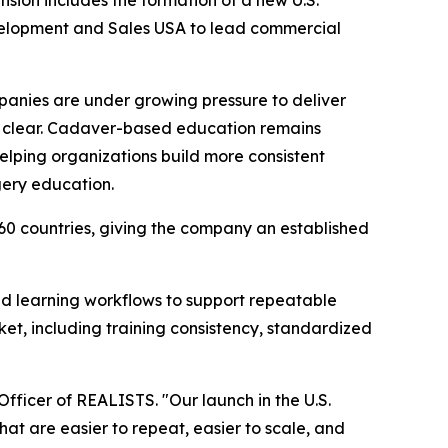
nsion includes the formation of a new U.S.
evelopment and Sales USA to lead commercial
panies are under growing pressure to deliver
ally clear. Cadaver-based education remains
 helping organizations build more consistent
gery education.
 60 countries, giving the company an established
ed learning workflows to support repeatable
et, including training consistency, standardized
 Officer of REALISTS. "Our launch in the U.S.
hat are easier to repeat, easier to scale, and