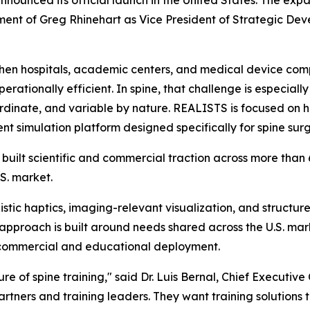
nnounced its official launch in the United States. The expa
tment of Greg Rhinehart as Vice President of Strategic D
when hospitals, academic centers, and medical device com
perationally efficient. In spine, that challenge is especi
 coordinate, and variable by nature. REALISTS is focused on
 simulation platform designed specifically for spine sur
built scientific and commercial traction across more than
.S. market.
stic haptics, imaging-relevant visualization, and structur
approach is built around needs shared across the U.S. mark
or commercial and educational deployment.
ure of spine training," said Dr. Luis Bernal, Chief Executive
rtners and training leaders. They want training solutions t