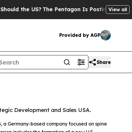
d the US?
The Pentagon Is Posting Cryptic Biblic
View all
Provided by AGP
Share
ategic Development and Sales USA.
AG, a Germany-based company focused on spine