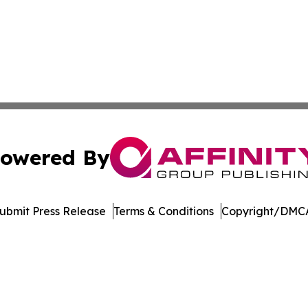
owered By
ubmit Press Release
Terms & Conditions
Copyright/DMCA
. dba Affinity Group Publishing & Delaware Health News O
Cookie Settings / Your Privacy Choices