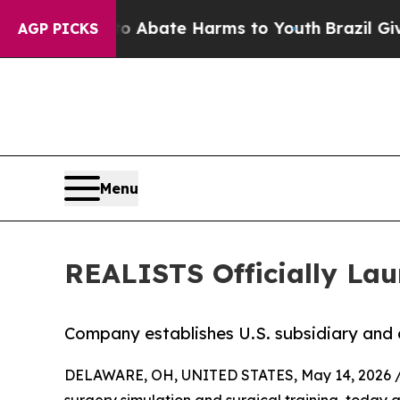
on Fund to Abate Harms to Youth
Brazil Gives Pa
AGP PICKS
Menu
REALISTS Officially Lau
Company establishes U.S. subsidiary and 
DELAWARE, OH, UNITED STATES, May 14, 2026 