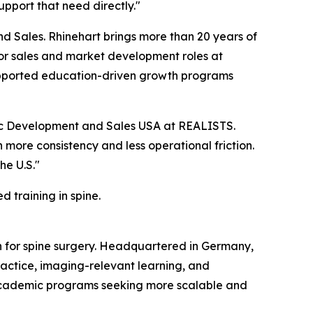
upport that need directly."
d Sales. Rhinehart brings more than 20 years of
ior sales and market development roles at
 supported education-driven growth programs
egic Development and Sales USA at REALISTS.
 more consistency and less operational friction.
he U.S."
 training in spine.
 for spine surgery. Headquartered in Germany,
actice, imaging-relevant learning, and
academic programs seeking more scalable and