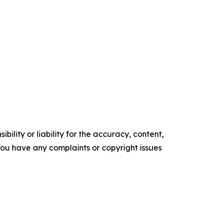
ility or liability for the accuracy, content,
f you have any complaints or copyright issues