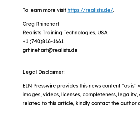
To learn more visit
https://realists.de/
.
Greg Rhinehart
Realists Training Technologies, USA
+1 (740)816-1661
grhinehart@realists.de
Legal Disclaimer:
EIN Presswire provides this news content "as is" 
images, videos, licenses, completeness, legality, o
related to this article, kindly contact the author