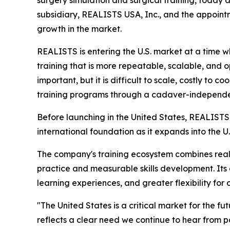
surgery simulation and surgical training, today a
subsidiary, REALISTS USA, Inc., and the appoin
growth in the market.
REALISTS is entering the U.S. market at a time 
training that is more repeatable, scalable, and o
important, but it is difficult to scale, costly to
training programs through a cadaver-independent
Before launching in the United States, REALISTS 
international foundation as it expands into the U
The company's training ecosystem combines reali
practice and measurable skills development. Its 
learning experiences, and greater flexibility f
"The United States is a critical market for the fut
reflects a clear need we continue to hear from pa