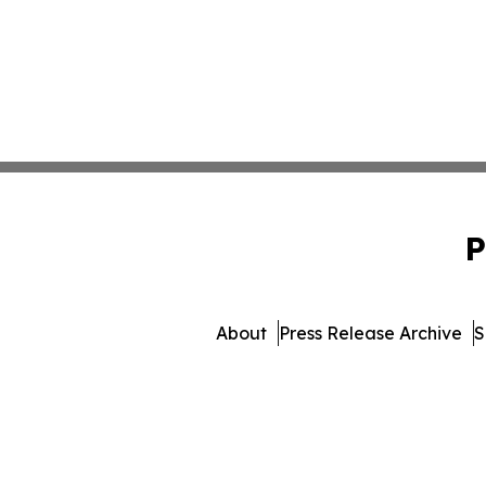
P
About
Press Release Archive
S
© 1995-2026 Newsmatics Inc