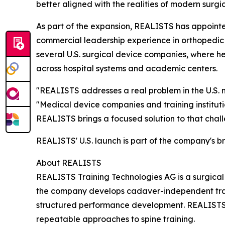
better aligned with the realities of modern surgi
As part of the expansion, REALISTS has appointe
commercial leadership experience in orthopedic 
several U.S. surgical device companies, where h
across hospital systems and academic centers.
"REALISTS addresses a real problem in the U.S.
"Medical device companies and training instituti
REALISTS brings a focused solution to that chall
REALISTS' U.S. launch is part of the company's b
About REALISTS
REALISTS Training Technologies AG is a surgica
the company develops cadaver-independent traini
structured performance development. REALISTS
repeatable approaches to spine training.