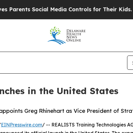
rents Social Media Controls for Their Kids. Shoul
nches in the United States
appoints Greg Rhinehart as Vice President of Str
/
EINPresswire.com
/ -- REALISTS Training Technologies 