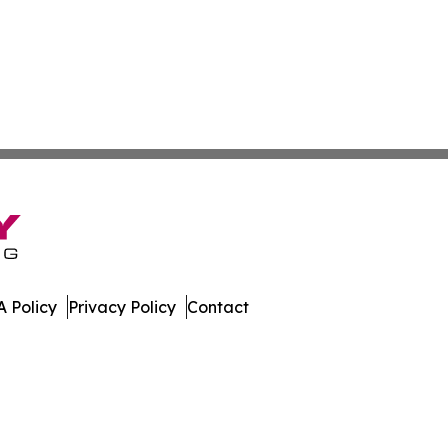
 Policy
Privacy Policy
Contact
nline. All Rights Reserved.