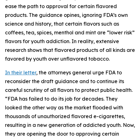
ease the path to approval for certain flavored
products. The guidance opines, ignoring FDA’s own
science and history, that certain flavors such as
coffees, tea, spices, menthol and mint are “lower risk”
flavors for youth addiction. In reality, extensive
research shows that flavored products of all kinds are
favored by youth over unflavored tobacco.
In their letter
, the attorneys general urge FDA to
reconsider the draft guidance and to continue its
careful scrutiny of all flavors to protect public health.
“FDA has failed to do its job for decades. They
looked the other way as the market flooded with
thousands of unauthorized flavored e-cigarettes,
resulting in a new generation of addicted youth. Now,
they are opening the door to approving certain