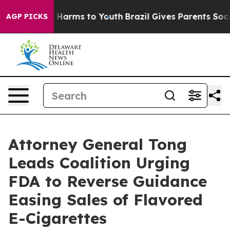
 to Abate Harms to Youth
Brazil Gives Parents Social M
AGP PICKS
Attorney General Tong
Leads Coalition Urging
FDA to Reverse Guidance
Easing Sales of Flavored
E-Cigarettes