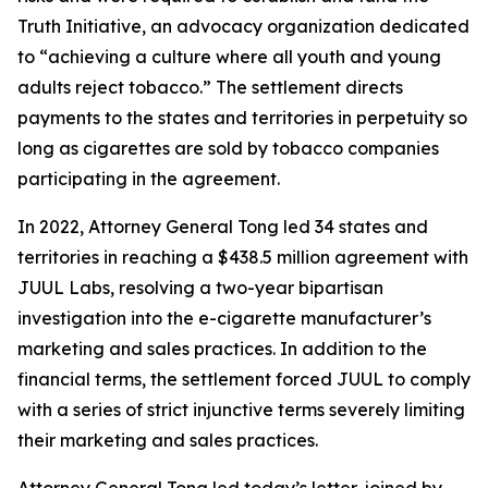
Truth Initiative, an advocacy organization dedicated
to “achieving a culture where all youth and young
adults reject tobacco.” The settlement directs
payments to the states and territories in perpetuity so
long as cigarettes are sold by tobacco companies
participating in the agreement.
In 2022, Attorney General Tong led 34 states and
territories in reaching a $438.5 million agreement with
JUUL Labs, resolving a two-year bipartisan
investigation into the e-cigarette manufacturer’s
marketing and sales practices. In addition to the
financial terms, the settlement forced JUUL to comply
with a series of strict injunctive terms severely limiting
their marketing and sales practices.
Attorney General Tong led today’s letter, joined by