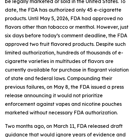
be legally marketed or sold in the United States. To
date, the FDA has authorized only 45 e-cigarette
products. Until May 5, 2026, FDA had approved no
flavors other than tobacco or menthol. However, just
six days before today’s comment deadline, the FDA
approved two fruit flavored products. Despite such
limited authorization, hundreds of thousands of e-
cigarette varieties in multitudes of flavors are
currently available for purchase in flagrant violation
of state and federal laws. Compounding their
previous failures, on May 8, the FDA issued a press
release announcing it would not prioritize
enforcement against vapes and nicotine pouches
marketed without necessary FDA authorization.
Two months ago, on March 11, FDA released draft
guidance that would ignore years of evidence and