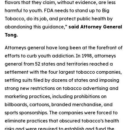
flavors that they claim, without evidence, are less
harmful to youth. FDA needs to stand up to Big
Tobacco, do its job, and protect public health by
abandoning this guidance,”
said Attorney General
Tong.
Attorneys general have long been at the forefront of
efforts to curb youth addiction. In 1998, attorneys
general from 52 states and territories reached a
settlement with the four largest tobacco companies,
settling suits filed by dozens of states and imposing
strong new restrictions on tobacco advertising and
marketing practices, including prohibitions on
billboards, cartoons, branded merchandise, and
sports sponsorships. The companies were forced to
eliminate practices that obscured tobacco’s health
risks and were required to establish and fund the