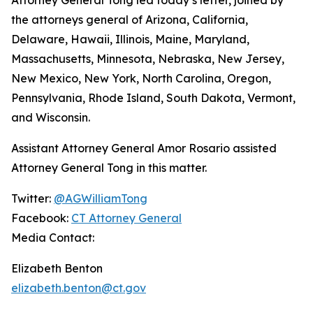
the attorneys general of Arizona, California,
Delaware, Hawaii, Illinois, Maine, Maryland,
Massachusetts, Minnesota, Nebraska, New Jersey,
New Mexico, New York, North Carolina, Oregon,
Pennsylvania, Rhode Island, South Dakota, Vermont,
and Wisconsin.
Assistant Attorney General Amor Rosario assisted
Attorney General Tong in this matter.
Twitter:
@AGWilliamTong
Facebook:
CT Attorney General
Media Contact:
Elizabeth Benton
elizabeth.benton@ct.gov