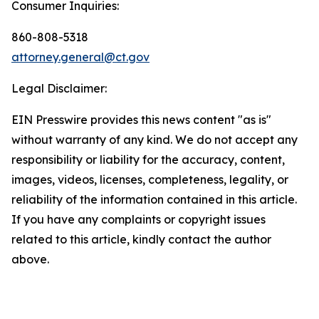
Consumer Inquiries:
860-808-5318
attorney.general@ct.gov
Legal Disclaimer:
EIN Presswire provides this news content "as is"
without warranty of any kind. We do not accept any
responsibility or liability for the accuracy, content,
images, videos, licenses, completeness, legality, or
reliability of the information contained in this article.
If you have any complaints or copyright issues
related to this article, kindly contact the author
above.