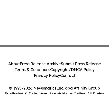
About
Press Release Archive
Submit Press Release
Terms & Conditions
Copyright/DMCA Policy
Privacy Policy
Contact
© 1995-2026 Newsmatics Inc. dba Affinity Group
Publishing & Delaware Health News Online. All Rights
Reserved.