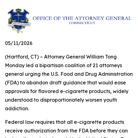
05/11/2026
(Hartford, CT) – Attorney General William Tong
Monday led a bipartisan coalition of 21 attorneys
general urging the U.S. Food and Drug Administration
(FDA) to abandon draft guidance that would ease
approvals for flavored e-cigarette products, widely
understood to disproportionately worsen youth
addiction.
Federal law requires that all e-cigarette products
receive authorization from the FDA before they can