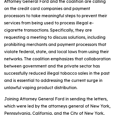
Attorney General Ford and the coalition are calling
on the credit card companies and payment
processors to take meaningful steps to prevent their
services from being used to process illegal e-
cigarette transactions. Specifically, they are
requesting a meeting to discuss solutions, including
prohibiting merchants and payment processors that
violate federal, state, and local laws from using their
networks. The coalition emphasizes that collaboration
between government and the private sector has
successfully reduced illegal tobacco sales in the past
and is essential to addressing the current surge in
unlawful vaping product distribution.
Joining Attorney General Ford in sending the letters,
which were led by the attorneys general of New York,
Pennsylvania, California, and the City of New York,