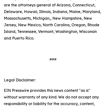
are the attorneys general of Arizona, Connecticut,
Delaware, Hawaii, Illinois, Indiana, Maine, Maryland,
Massachusetts, Michigan,, New Hampshire, New
Jersey, New Mexico, North Carolina, Oregon, Rhode
Island, Tennessee, Vermont, Washington, Wisconsin
and Puerto Rico.
###
Legal Disclaimer:
EIN Presswire provides this news content "as is"
without warranty of any kind. We do not accept any
responsibility or liability for the accuracy, content,