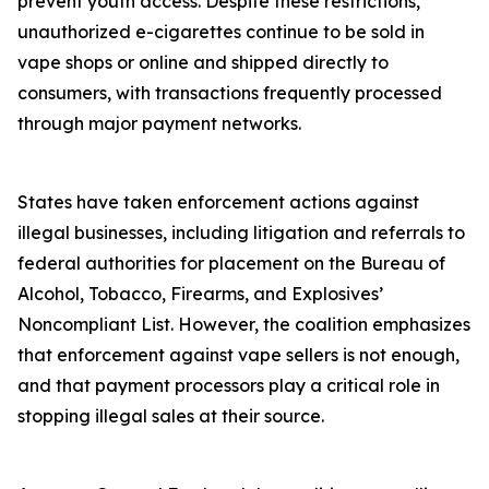
prevent youth access. Despite these restrictions,
unauthorized e-cigarettes continue to be sold in
vape shops or online and shipped directly to
consumers, with transactions frequently processed
through major payment networks.
States have taken enforcement actions against
illegal businesses, including litigation and referrals to
federal authorities for placement on the Bureau of
Alcohol, Tobacco, Firearms, and Explosives’
Noncompliant List. However, the coalition emphasizes
that enforcement against vape sellers is not enough,
and that payment processors play a critical role in
stopping illegal sales at their source.