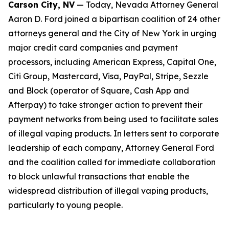
Carson City, NV
— Today, Nevada Attorney General
Aaron D. Ford joined a bipartisan coalition of 24 other
attorneys general and the City of New York in urging
major credit card companies and payment
processors, including American Express, Capital One,
Citi Group, Mastercard, Visa, PayPal, Stripe, Sezzle
and Block (operator of Square, Cash App and
Afterpay) to take stronger action to prevent their
payment networks from being used to facilitate sales
of illegal vaping products. In letters sent to corporate
leadership of each company, Attorney General Ford
and the coalition called for immediate collaboration
to block unlawful transactions that enable the
widespread distribution of illegal vaping products,
particularly to young people.