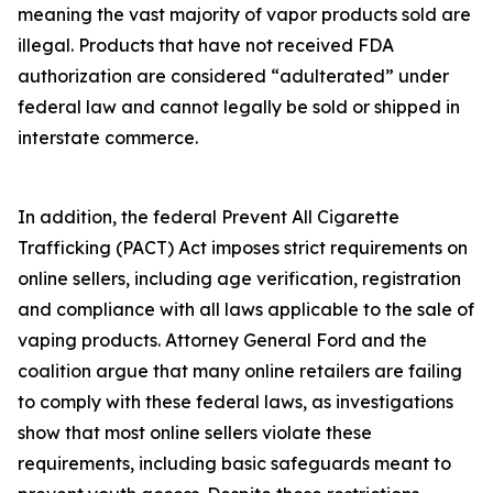
meaning the vast majority of vapor products sold are
illegal. Products that have not received FDA
authorization are considered “adulterated” under
federal law and cannot legally be sold or shipped in
interstate commerce.
In addition, the federal Prevent All Cigarette
Trafficking (PACT) Act imposes strict requirements on
online sellers, including age verification, registration
and compliance with all laws applicable to the sale of
vaping products. Attorney General Ford and the
coalition argue that many online retailers are failing
to comply with these federal laws, as investigations
show that most online sellers violate these
requirements, including basic safeguards meant to