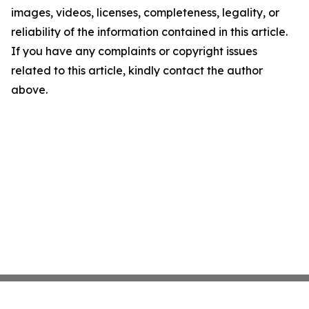
images, videos, licenses, completeness, legality, or
reliability of the information contained in this article.
If you have any complaints or copyright issues
related to this article, kindly contact the author
above.