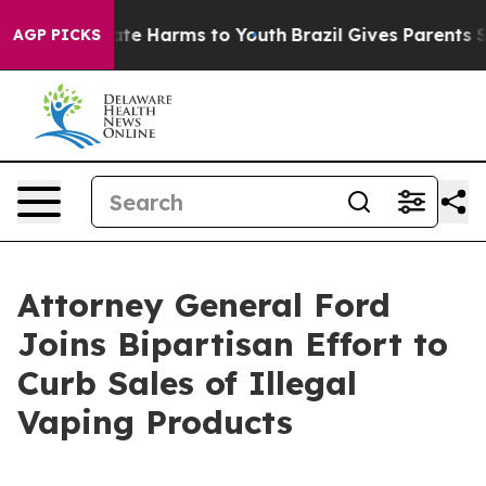
und to Abate Harms to Youth
Brazil Gives Parents Soci
AGP PICKS
Attorney General Ford
Joins Bipartisan Effort to
Curb Sales of Illegal
Vaping Products