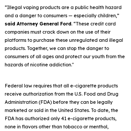
“Illegal vaping products are a public health hazard
and a danger to consumers — especially children,”
said Attorney General Ford
. “These credit card
companies must crack down on the use of their
platforms to purchase these unregulated and illegal
products. Together, we can stop the danger to
consumers of all ages and protect our youth from the
hazards of nicotine addiction."
Federal law requires that all e-cigarette products
receive authorization from the U.S. Food and Drug
Administration (FDA) before they can be legally
marketed or sold in the United States. To date, the
FDA has authorized only 41 e-cigarette products,
none in flavors other than tobacco or menthol,