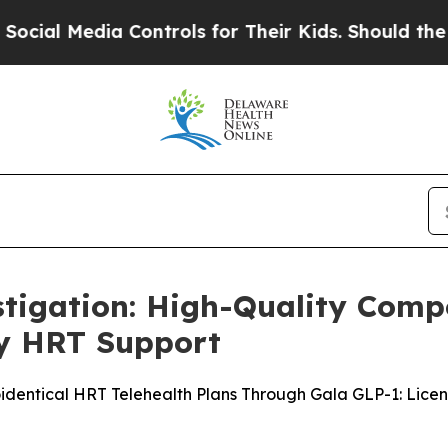
Controls for Their Kids. Should the US?
The Penta
stigation: High-Quality Com
y HRT Support
entical HRT Telehealth Plans Through Gala GLP-1: Licens