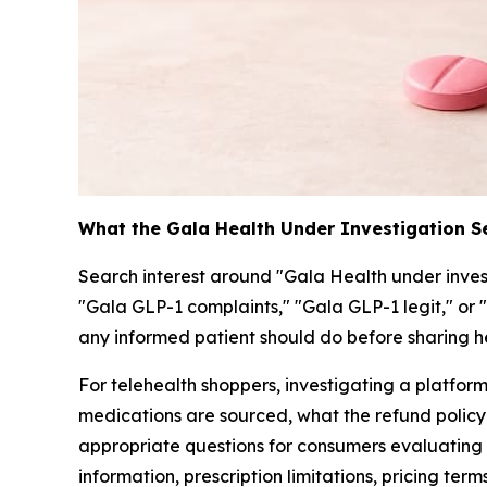
What the Gala Health Under Investigation 
Search interest around "Gala Health under inves
"Gala GLP-1 complaints," "Gala GLP-1 legit," or 
any informed patient should do before sharing h
For telehealth shoppers, investigating a platfo
medications are sourced, what the refund policy 
appropriate questions for consumers evaluating 
information, prescription limitations, pricing ter