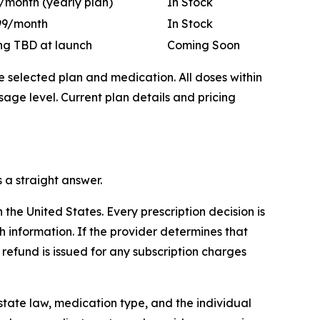
/month (yearly plan)
In Stock
99/month
In Stock
ing TBD at launch
Coming Soon
he selected plan and medication. All doses within
ge level. Current plan details and pricing
 a straight answer.
the United States. Every prescription decision is
 information. If the provider determines that
l refund is issued for any subscription charges
tate law, medication type, and the individual