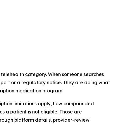
es telehealth category. When someone searches
eport or a regulatory notice. They are doing what
cription medication program.
ription limitations apply, how compounded
 a patient is not eligible. Those are
rough platform details, provider-review