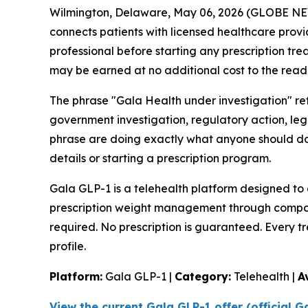
Wilmington, Delaware, May 06, 2026 (GLOBE 
connects patients with licensed healthcare provi
professional before starting any prescription tre
may be earned at no additional cost to the read
The phrase "Gala Health under investigation" ref
government investigation, regulatory action, leg
phrase are doing exactly what anyone should do b
details or starting a prescription program.
Gala GLP-1 is a telehealth platform designed to 
prescription weight management through compou
required. No prescription is guaranteed. Every t
profile.
Platform:
Gala GLP-1 |
Category:
Telehealth |
A
View the current Gala GLP-1 offer (official 