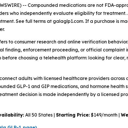
NEWSWIRE) --
Compounded medications are not FDA-approv
ders who independently evaluate eligibility for treatment.
atment. See full terms at galaglp1.com. If a purchase is ma
er.
ers to consumer research and online verification behavior.
al finding, enforcement proceeding, or official complaint
efore choosing a telehealth platform: looking for clear, r
connect adults with licensed healthcare providers across a
nded GLP-1 and GIP medications, and hormone health sup
reatment decision is made independently by a licensed pro
vailability:
All 50 States |
Starting Price:
$149/month |
We
Gala GLP-1 page)