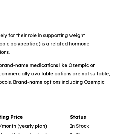
ly for their role in supporting weight
ropic polypeptide) is a related hormone —
ons.
 brand-name medications like Ozempic or
mmercially available options are not suitable,
tocols. Brand-name options including Ozempic
ting Price
Status
/month (yearly plan)
In Stock