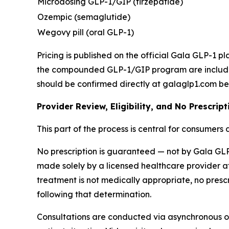
Microdosing GLP-1/GIP (tirzepatide)
Ozempic (semaglutide)
Wegovy pill (oral GLP-1)
Pricing is published on the official Gala GLP-1 p
the compounded GLP-1/GIP program are included a
should be confirmed directly at galaglp1.com be
Provider Review, Eligibility, and No Prescri
This part of the process is central for consumers
No prescription is guaranteed — not by Gala GLP-1
made solely by a licensed healthcare provider af
treatment is not medically appropriate, no prescrip
following that determination.
Consultations are conducted via asynchronous on