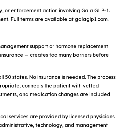
y, or enforcement action involving Gala GLP-1.
ent. Full terms are available at galaglp1.com.
 management support or hormone replacement
th insurance — creates too many barriers before
ll 50 states. No insurance is needed. The process
opriate, connects the patient with vetted
tments, and medication changes are included
cal services are provided by licensed physicians
s administrative, technology, and management