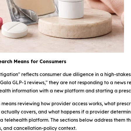
Search Means for Consumers
tigation" reflects consumer due diligence in a high-stak
"Gala GLP-1 reviews," they are not responding to a news r
ealth information with a new platform and starting a pres
rm means reviewing how provider access works, what presc
actually covers, and what happens if a provider determines
a telehealth platform. The sections below address them th
ms, and cancellation-policy context.