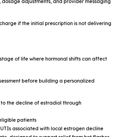
care, dosage adjustments, and provider messaging
ge if the initial prescription is not delivering
ge of life where hormonal shifts can affect
ssessment before building a personalized
o the decline of estradiol through
ligible patients
 UTIs associated with local estrogen decline