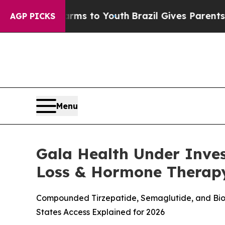
arms to Youth
Brazil Gives Parents Social Media 
AGP PICKS
Menu
Gala Health Under Inve
Loss & Hormone Therap
Compounded Tirzepatide, Semaglutide, and Bioid
States Access Explained for 2026