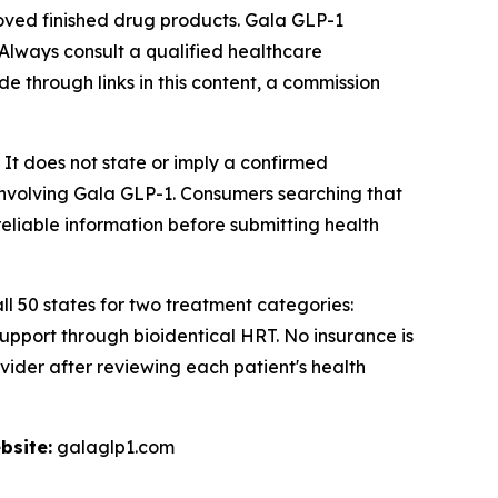
ed finished drug products. Gala GLP-1
 Always consult a qualified healthcare
de through links in this content, a commission
 It does not state or imply a confirmed
 involving Gala GLP-1. Consumers searching that
eliable information before submitting health
ll 50 states for two treatment categories:
port through bioidentical HRT. No insurance is
vider after reviewing each patient's health
bsite:
galaglp1.com