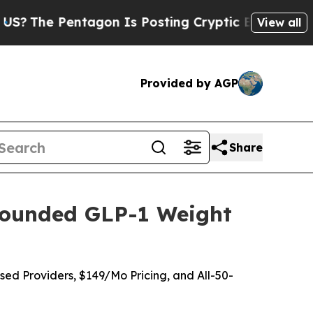
gon Is Posting Cryptic Biblical Messages on Soc
View all
Provided by AGP
Share
pounded GLP-1 Weight
ed Providers, $149/Mo Pricing, and All-50-