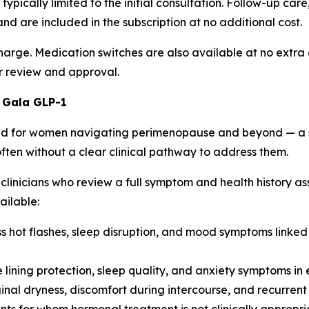
re typically limited to the initial consultation. Follow-up 
 are included in the subscription at no additional cost.
ge. Medication switches are also available at no extra char
r review and approval.
 Gala GLP-1
d for women navigating perimenopause and beyond — a sta
ften without a clear clinical pathway to address them.
clinicians who review a full symptom and health history a
ailable:
hot flashes, sleep disruption, and mood symptoms linked t
lining protection, sleep quality, and anxiety symptoms in e
nal dryness, discomfort during intercourse, and recurrent