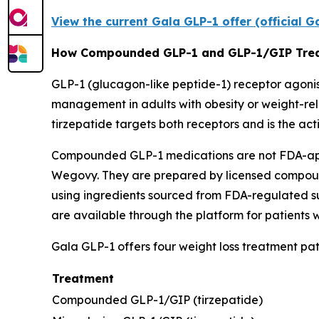
View the current Gala GLP-1 offer (official 
How Compounded GLP-1 and GLP-1/GIP Tre
GLP-1 (glucagon-like peptide-1) receptor agonists
management in adults with obesity or weight-rel
tirzepatide targets both receptors and is the a
Compounded GLP-1 medications are not FDA-appr
Wegovy. They are prepared by licensed compound
using ingredients sourced from FDA-regulated su
are available through the platform for patients
Gala GLP-1 offers four weight loss treatment pa
Treatment
Compounded GLP-1/GIP (tirzepatide)