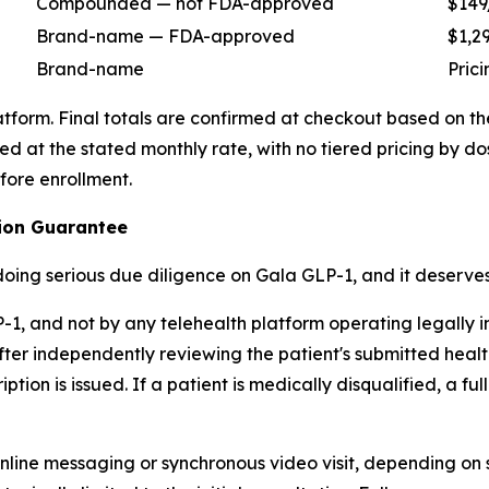
Compounded — not FDA-approved
$149
Brand-name — FDA-approved
$1,2
Brand-name
Pric
latform. Final totals are confirmed at checkout based on t
t the stated monthly rate, with no tiered pricing by dosa
fore enrollment.
ption Guarantee
 doing serious due diligence on Gala GLP-1, and it deserves
, and not by any telehealth platform operating legally in 
ter independently reviewing the patient's submitted health
tion is issued. If a patient is medically disqualified, a ful
line messaging or synchronous video visit, depending on s