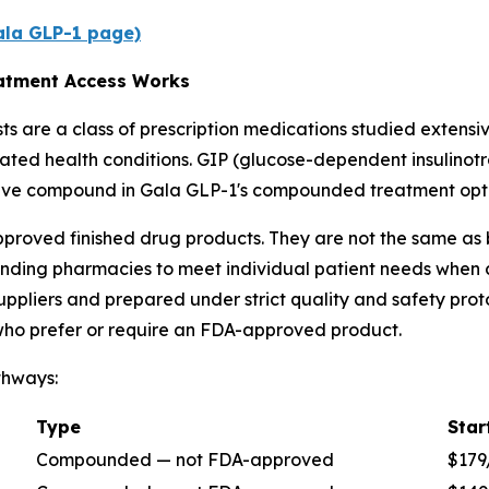
Gala GLP-1 page)
atment Access Works
 are a class of prescription medications studied extensive
ated health conditions. GIP (glucose-dependent insulinot
ctive compound in Gala GLP-1's compounded treatment opti
oved finished drug products. They are not the same as
ing pharmacies to meet individual patient needs when co
ppliers and prepared under strict quality and safety pro
 who prefer or require an FDA-approved product.
thways:
Type
Star
Compounded — not FDA-approved
$179