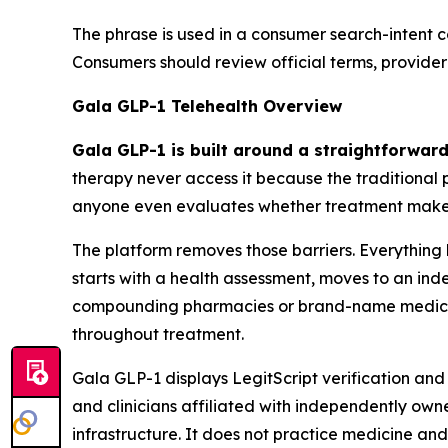
The phrase is used in a consumer search-intent c
Consumers should review official terms, provider
Gala GLP-1 Telehealth Overview
Gala GLP-1 is built around a straightforward
therapy never access it because the traditional p
anyone even evaluates whether treatment make
The platform removes those barriers. Everything 
starts with a health assessment, moves to an in
compounding pharmacies or brand-name medicat
throughout treatment.
Gala GLP-1 displays LegitScript verification and
and clinicians affiliated with independently o
infrastructure. It does not practice medicine and