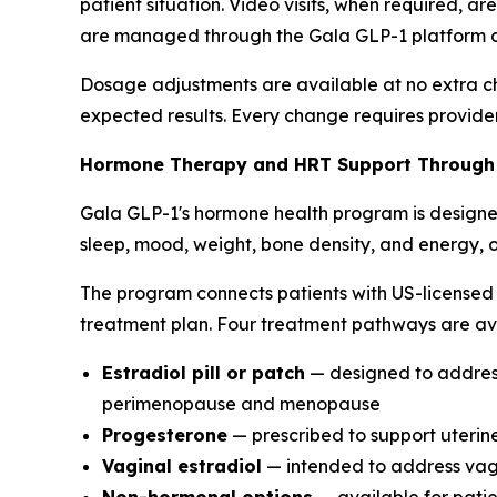
patient situation. Video visits, when required, a
are managed through the Gala GLP-1 platform and
Dosage adjustments are available at no extra char
expected results. Every change requires provide
Hormone Therapy and HRT Support Through
Gala GLP-1's hormone health program is designe
sleep, mood, weight, bone density, and energy, o
The program connects patients with US-licensed 
treatment plan. Four treatment pathways are av
Estradiol pill or patch
— designed to address 
perimenopause and menopause
Progesterone
— prescribed to support uterine 
Vaginal estradiol
— intended to address vagi