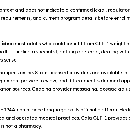
ontext and does not indicate a confirmed legal, regulator
 requirements, and current program details before enrollm
 idea:
most adults who could benefit from GLP-1 weight
ath — finding a specialist, getting a referral, dealing wi
s sense.
happens online. State-licensed providers are available in a
dependent provider review, and if treatment is deemed appr
ion sources. Ongoing provider messaging, dosage adjus
 HIPAA-compliance language on its official platform. Medi
wned and operated medical practices. Gala GLP-1 provide
 is not a pharmacy.