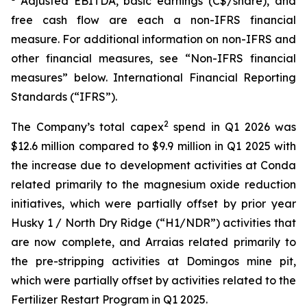
Adjusted EBITDA, basic earnings (C$/share), and
free cash flow are each a non-IFRS financial
measure. For additional information on non-IFRS and
other financial measures, see “Non-IFRS financial
measures” below. International Financial Reporting
Standards (“IFRS”).
2
The Company’s total capex
spend in Q1 2026 was
$12.6 million compared to $9.9 million in Q1 2025 with
the increase due to development activities at Conda
related primarily to the magnesium oxide reduction
initiatives, which were partially offset by prior year
Husky 1 / North Dry Ridge (“H1/NDR”) activities that
are now complete, and Arraias related primarily to
the pre-stripping activities at Domingos mine pit,
which were partially offset by activities related to the
Fertilizer Restart Program in Q1 2025.