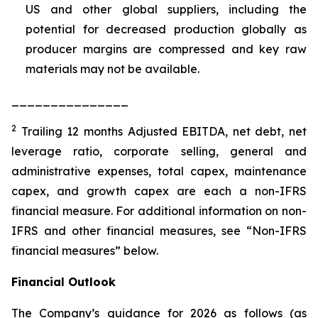
US and other global suppliers, including the
potential for decreased production globally as
producer margins are compressed and key raw
materials may not be available.
_______________
2
Trailing 12 months Adjusted EBITDA, net debt, net
leverage ratio, corporate selling, general and
administrative expenses, total capex, maintenance
capex, and growth capex are each a non-IFRS
financial measure. For additional information on non-
IFRS and other financial measures, see “Non-IFRS
financial measures” below.
Financial Outlook
The Company’s guidance for 2026 as follows (as