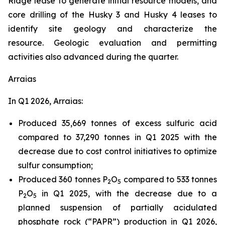
Ridge lease to generate initial resource models, and
core drilling of the Husky 3 and Husky 4 leases to
identify site geology and characterize the
resource. Geologic evaluation and permitting
activities also advanced during the quarter.
Arraias
In Q1 2026, Arraias:
Produced 35,669 tonnes of excess sulfuric acid
compared to 37,290 tonnes in Q1 2025 with the
decrease due to cost control initiatives to optimize
sulfur consumption;
Produced 360 tonnes P
O
compared to 533 tonnes
2
5
P
O
in Q1 2025, with the decrease due to a
2
5
planned suspension of partially acidulated
phosphate rock (“PAPR”) production in Q1 2026,