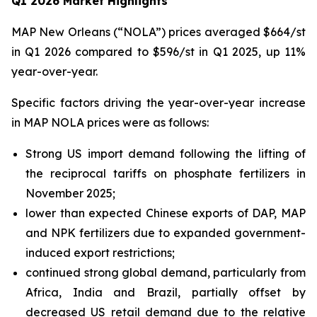
Q1 2026 Market Highlights
MAP New Orleans (“NOLA”) prices averaged $664/st
in Q1 2026 compared to $596/st in Q1 2025, up 11%
year-over-year.
Specific factors driving the year-over-year increase
in MAP NOLA prices were as follows:
Strong US import demand following the lifting of
the reciprocal tariffs on phosphate fertilizers in
November 2025;
lower than expected Chinese exports of DAP, MAP
and NPK fertilizers due to expanded government-
induced export restrictions;
continued strong global demand, particularly from
Africa, India and Brazil, partially offset by
decreased US retail demand due to the relative