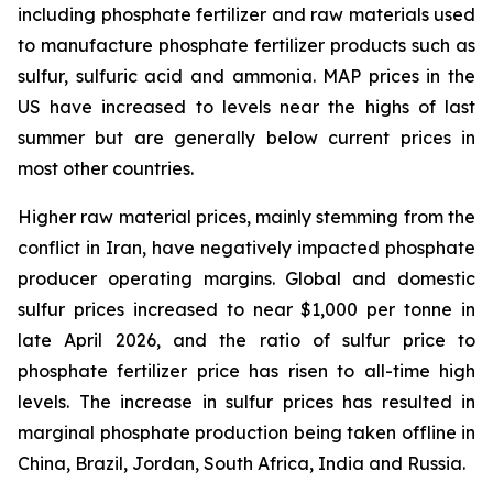
including phosphate fertilizer and raw materials used
to manufacture phosphate fertilizer products such as
sulfur, sulfuric acid and ammonia. MAP prices in the
US have increased to levels near the highs of last
summer but are generally below current prices in
most other countries.
Higher raw material prices, mainly stemming from the
conflict in Iran, have negatively impacted phosphate
producer operating margins. Global and domestic
sulfur prices increased to near $1,000 per tonne in
late April 2026, and the ratio of sulfur price to
phosphate fertilizer price has risen to all-time high
levels. The increase in sulfur prices has resulted in
marginal phosphate production being taken offline in
China, Brazil, Jordan, South Africa, India and Russia.