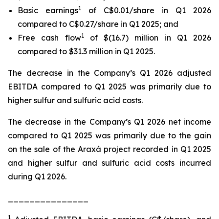
1
Basic earnings
of C$0.01/share in Q1 2026
compared to C$0.27/share in Q1 2025; and
1
Free cash flow
of $(16.7) million in Q1 2026
compared to $31.3 million in Q1 2025.
The decrease in the Company’s Q1 2026 adjusted
EBITDA compared to Q1 2025 was primarily due to
higher sulfur and sulfuric acid costs.
The decrease in the Company’s Q1 2026 net income
compared to Q1 2025 was primarily due to the gain
on the sale of the Araxá project recorded in Q1 2025
and higher sulfur and sulfuric acid costs incurred
during Q1 2026.
_______________
1