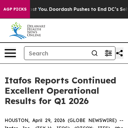
t You.
Doordash Pushes to End DC’s Self-Governance Ov
AGP PICKS
Itafos Reports Continued
Excellent Operational
Results for Q1 2026
HOUSTON, April 29, 2026 (GLOBE NEWSWIRE) --