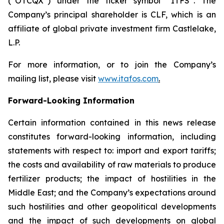
(“OTCQX”) under the ticker symbol “ITFS”. The
Company’s principal shareholder is CLF, which is an
affiliate of global private investment firm Castlelake,
L.P.
For more information, or to join the Company’s
mailing list, please visit
www.itafos.com
.
Forward-Looking Information
Certain information contained in this news release
constitutes forward-looking information, including
statements with respect to: import and export tariffs;
the costs and availability of raw materials to produce
fertilizer products; the impact of hostilities in the
Middle East; and the Company’s expectations around
such hostilities and other geopolitical developments
and the impact of such developments on global