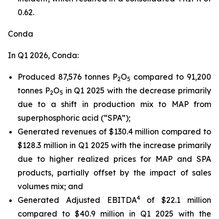
0.62.
Conda
In Q1 2026, Conda:
Produced 87,576 tonnes P
O
compared to 91,200
2
5
tonnes P
O
in Q1 2025 with the decrease primarily
2
5
due to a shift in production mix to MAP from
superphosphoric acid (“SPA”);
Generated revenues of $130.4 million compared to
$128.3 million in Q1 2025 with the increase primarily
due to higher realized prices for MAP and SPA
products, partially offset by the impact of sales
volumes mix; and
4
Generated Adjusted EBITDA
of $22.1 million
compared to $40.9 million in Q1 2025 with the