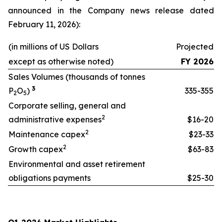
announced in the Company news release dated
February 11, 2026):
(in millions of US Dollars
Projected
except as otherwise noted)
FY 2026
Sales Volumes (thousands of tonnes
3
P
O
)
335-355
2
5
Corporate selling, general and
2
administrative expenses
$16-20
2
Maintenance capex
$23-33
2
Growth capex
$63-83
Environmental and asset retirement
obligations payments
$25-30