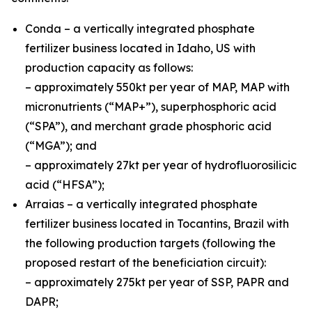
Conda – a vertically integrated phosphate
fertilizer business located in Idaho, US with
production capacity as follows:
– approximately 550kt per year of MAP, MAP with
micronutrients (“MAP+”), superphosphoric acid
(“SPA”), and merchant grade phosphoric acid
(“MGA”); and
– approximately 27kt per year of hydrofluorosilicic
acid (“HFSA”);
Arraias – a vertically integrated phosphate
fertilizer business located in Tocantins, Brazil with
the following production targets (following the
proposed restart of the beneficiation circuit):
– approximately 275kt per year of SSP, PAPR and
DAPR;