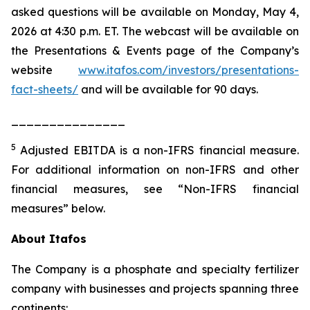
asked questions will be available on Monday, May 4,
2026 at 4:30 p.m. ET. The webcast will be available on
the Presentations & Events page of the Company’s
website
www.itafos.com/investors/presentations-
fact-sheets/
and will be available for 90 days.
_______________
5
Adjusted EBITDA is a non-IFRS financial measure.
For additional information on non-IFRS and other
financial measures, see “Non-IFRS financial
measures” below.
About Itafos
The Company is a phosphate and specialty fertilizer
company with businesses and projects spanning three
continents: