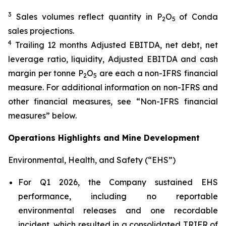
3
Sales volumes reflect quantity in P
O
of Conda
2
5
sales projections.
4
Trailing 12 months Adjusted EBITDA, net debt, net
leverage ratio, liquidity, Adjusted EBITDA and cash
margin per tonne P
O
are each a non-IFRS financial
2
5
measure. For additional information on non-IFRS and
other financial measures, see “Non-IFRS financial
measures” below.
Operations Highlights and Mine Development
Environmental, Health, and Safety (“EHS”)
For Q1 2026, the Company sustained EHS
performance, including no reportable
environmental releases and one recordable
incident, which resulted in a consolidated TRIFR of