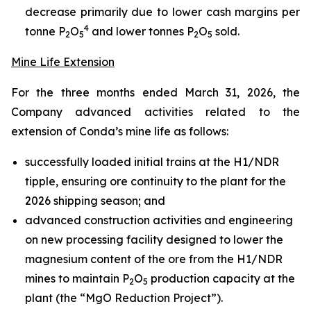
decrease primarily due to lower cash margins per
4
tonne P
O
and lower tonnes P
O
sold.
2
5
2
5
Mine Life Extension
For the three months ended March 31, 2026, the
Company advanced activities related to the
extension of Conda’s mine life as follows:
successfully loaded initial trains at the H1/NDR
tipple, ensuring ore continuity to the plant for the
2026 shipping season; and
advanced construction activities and engineering
on new processing facility designed to lower the
magnesium content of the ore from the H1/NDR
mines to maintain P
O
production capacity at the
2
5
plant (the “MgO Reduction Project”).