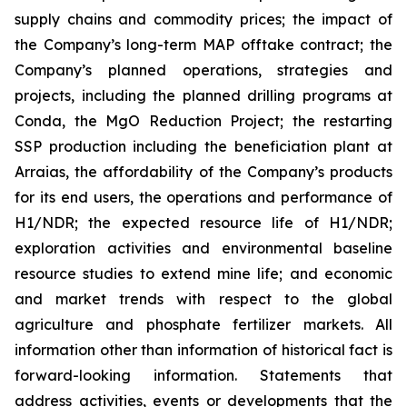
supply chains and commodity prices; the impact of
the Company’s long-term MAP offtake contract; the
Company’s planned operations, strategies and
projects, including the planned drilling programs at
Conda, the MgO Reduction Project; the restarting
SSP production including the beneficiation plant at
Arraias, the affordability of the Company’s products
for its end users, the operations and performance of
H1/NDR; the expected resource life of H1/NDR;
exploration activities and environmental baseline
resource studies to extend mine life; and economic
and market trends with respect to the global
agriculture and phosphate fertilizer markets. All
information other than information of historical fact is
forward-looking information. Statements that
address activities, events or developments that the