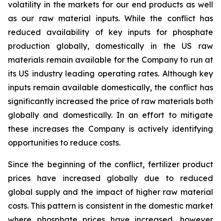
volatility in the markets for our end products as well
as our raw material inputs. While the conflict has
reduced availability of key inputs for phosphate
production globally, domestically in the US raw
materials remain available for the Company to run at
its US industry leading operating rates. Although key
inputs remain available domestically, the conflict has
significantly increased the price of raw materials both
globally and domestically. In an effort to mitigate
these increases the Company is actively identifying
opportunities to reduce costs.
Since the beginning of the conflict, fertilizer product
prices have increased globally due to reduced
global supply and the impact of higher raw material
costs. This pattern is consistent in the domestic market
where phosphate prices have increased, however