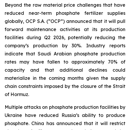
Beyond the raw material price challenges that have
reduced near-term phosphate fertilizer supplies
globally, OCP S.A. (“OCP”) announced that it will pull
forward maintenance activities at its production
facilities during Q2 2026, potentially reducing the
company’s production by 30%. Industry reports
indicate that Saudi Arabian phosphate production
rates may have fallen to approximately 70% of
capacity and that additional declines could
materialize in the coming months given the supply
chain constraints imposed by the closure of the Strait
of Hormuz.
Multiple attacks on phosphate production facilities by
Ukraine have reduced Russia’s ability to produce
phosphate. China has announced that it will restrict