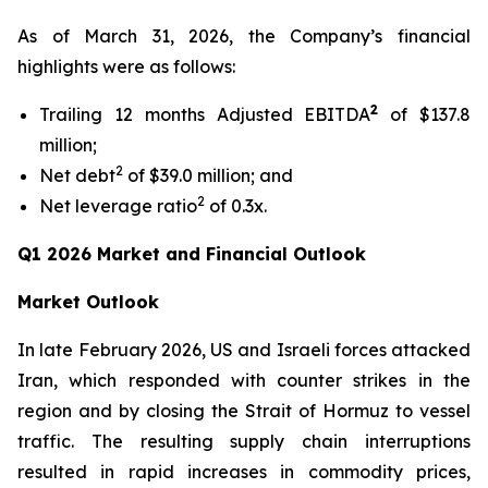
As of March 31, 2026, the Company’s financial
highlights were as follows:
2
Trailing 12 months Adjusted EBITDA
of $137.8
million;
2
Net debt
of $39.0 million; and
2
Net leverage ratio
of 0.3x.
Q1 2026 Market and Financial Outlook
Market Outlook
In late February 2026, US and Israeli forces attacked
Iran, which responded with counter strikes in the
region and by closing the Strait of Hormuz to vessel
traffic. The resulting supply chain interruptions
resulted in rapid increases in commodity prices,