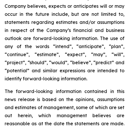
Company believes, expects or anticipates will or may
occur in the future include, but are not limited to,
statements regarding estimates and/or assumptions
in respect of the Company’s financial and business
outlook are forward-looking information. The use of
any of the words “intend”, “anticipate”, “plan”,
“continue”, “estimate”, “expect”, “may”, “will”,
“project”, “should”, “would”, “believe”, “predict” and
“potential” and similar expressions are intended to
identify forward-looking information.
The forward-looking information contained in this
news release is based on the opinions, assumptions
and estimates of management, some of which are set
out herein, which management believes are
reasonable as at the date the statements are made.