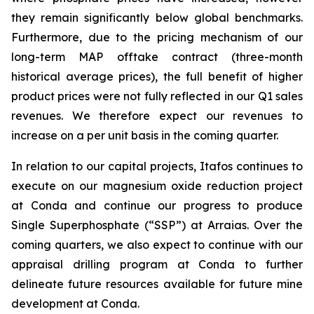
they remain significantly below global benchmarks.
Furthermore, due to the pricing mechanism of our
long-term MAP offtake contract (three-month
historical average prices), the full benefit of higher
product prices were not fully reflected in our Q1 sales
revenues. We therefore expect our revenues to
increase on a per unit basis in the coming quarter.
In relation to our capital projects, Itafos continues to
execute on our magnesium oxide reduction project
at Conda and continue our progress to produce
Single Superphosphate (“SSP”) at Arraias. Over the
coming quarters, we also expect to continue with our
appraisal drilling program at Conda to further
delineate future resources available for future mine
development at Conda.