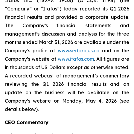
Itafos Inc. (TSX-V: IFOS) (OTCQX: ITFS) (the
“Company” or “Itafos”) today reported its Q1 2026
financial results and provided a corporate update.
The Company’s financial statements and
management’s discussion and analysis for the three
months ended March 31, 2026 are available under the
Company’s profile at
www.sedarplus.ca
and on the
Company’s website at
www.itafos.com
. All figures are
in thousands of US Dollars except as otherwise noted.
A recorded webcast of management’s commentary
reviewing the Q1 2026 financial results and an
update on the business will be available on the
Company’s website on Monday, May 4, 2026 (see
details below).
CEO Commentary