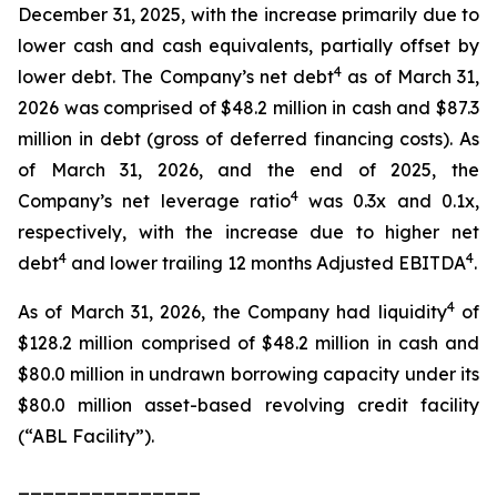
December 31, 2025, with the increase primarily due to
lower cash and cash equivalents, partially offset by
4
lower debt. The Company’s net debt
as of March 31,
2026 was comprised of $48.2 million in cash and $87.3
million in debt (gross of deferred financing costs). As
of March 31, 2026, and the end of 2025, the
4
Company’s net leverage ratio
was 0.3x and 0.1x,
respectively, with the increase due to higher net
4
4
debt
and lower trailing 12 months Adjusted EBITDA
.
4
As of March 31, 2026, the Company had liquidity
of
$128.2 million comprised of $48.2 million in cash and
$80.0 million in undrawn borrowing capacity under its
$80.0 million asset-based revolving credit facility
(“ABL Facility”).
_______________