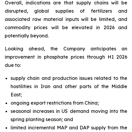
Overall, indications are that supply chains will be
disrupted, global supplies of fertilizers and
associated raw material inputs will be limited, and
commodity prices will be elevated in 2026 and
potentially beyond.
Looking ahead, the Company anticipates an
improvement in phosphate prices through H1 2026
due to:
supply chain and production issues related to the
hostilities in Iran and other parts of the Middle
East;
ongoing export restrictions from China;
seasonal increases in US demand moving into the
spring planting season; and
limited incremental MAP and DAP supply from the