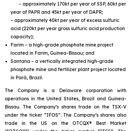
– approximately 170kt per year of SSP, 60kt per
year of PAPR and 45kt per year of DAPR;
– approximately 40kt per year of excess sulfuric
acid (220kt per year gross sulfuric acid production
capacity);
Farim – a high-grade phosphate mine project
located in Farim, Guinea-Bissau; and
Santana – a vertically integrated high-grade
phosphate mine and fertilizer plant project located
in Pará, Brazil.
The Company is a Delaware corporation with
operations in the United States, Brazil and Guinea-
Bissau. The Company’s shares trade on the TSX-V
under the ticker “IFOS”. The Company’s shares also
trade in the US on the OTCQX® Best Market