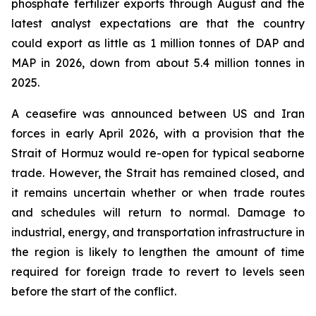
phosphate fertilizer exports through August and the
latest analyst expectations are that the country
could export as little as 1 million tonnes of DAP and
MAP in 2026, down from about 5.4 million tonnes in
2025.
A ceasefire was announced between US and Iran
forces in early April 2026, with a provision that the
Strait of Hormuz would re-open for typical seaborne
trade. However, the Strait has remained closed, and
it remains uncertain whether or when trade routes
and schedules will return to normal. Damage to
industrial, energy, and transportation infrastructure in
the region is likely to lengthen the amount of time
required for foreign trade to revert to levels seen
before the start of the conflict.