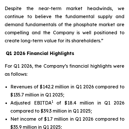
Despite the near-term market headwinds, we
continue to believe the fundamental supply and
demand fundamentals of the phosphate market are
compelling and the Company is well positioned to
create long-term value for its shareholders.”
Q1 2026 Financial Highlights
For Q1 2026, the Company’s financial highlights were
as follows:
Revenues of $142.2 million in Q1 2026 compared to
$135.7 million in Q1 2025;
1
Adjusted EBITDA
of $18.4 million in Q1 2026
compared to $39.3 million in Q1 2025;
Net income of $1.7 million in Q1 2026 compared to
$35.9 million in Q1 2025;