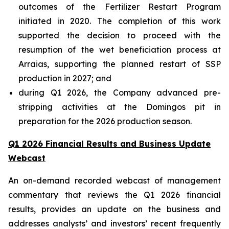
outcomes of the Fertilizer Restart Program
initiated in 2020. The completion of this work
supported the decision to proceed with the
resumption of the wet beneficiation process at
Arraias, supporting the planned restart of SSP
production in 2027; and
during Q1 2026, the Company advanced pre-
stripping activities at the Domingos pit in
preparation for the 2026 production season.
Q1 2026 Financial Results and Business Update
Webcast
An on-demand recorded webcast of management
commentary that reviews the Q1 2026 financial
results, provides an update on the business and
addresses analysts’ and investors’ recent frequently