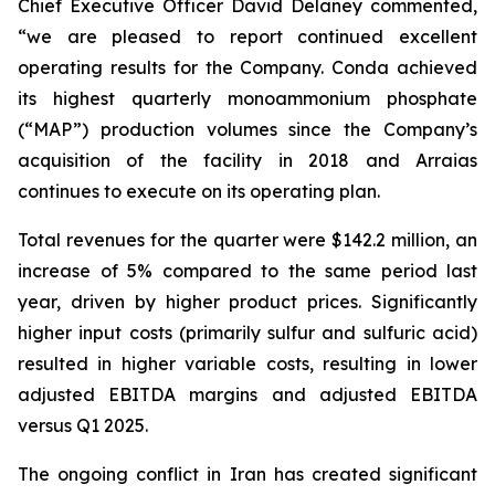
Chief Executive Officer David Delaney commented,
“we are pleased to report continued excellent
operating results for the Company. Conda achieved
its highest quarterly monoammonium phosphate
(“MAP”) production volumes since the Company’s
acquisition of the facility in 2018 and Arraias
continues to execute on its operating plan.
Total revenues for the quarter were $142.2 million, an
increase of 5% compared to the same period last
year, driven by higher product prices. Significantly
higher input costs (primarily sulfur and sulfuric acid)
resulted in higher variable costs, resulting in lower
adjusted EBITDA margins and adjusted EBITDA
versus Q1 2025.
The ongoing conflict in Iran has created significant