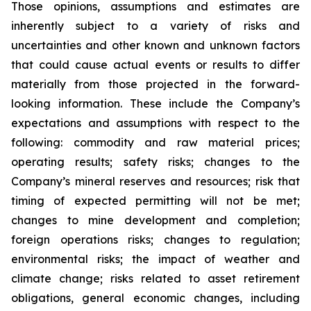
Those opinions, assumptions and estimates are
inherently subject to a variety of risks and
uncertainties and other known and unknown factors
that could cause actual events or results to differ
materially from those projected in the forward-
looking information. These include the Company’s
expectations and assumptions with respect to the
following: commodity and raw material prices;
operating results; safety risks; changes to the
Company’s mineral reserves and resources; risk that
timing of expected permitting will not be met;
changes to mine development and completion;
foreign operations risks; changes to regulation;
environmental risks; the impact of weather and
climate change; risks related to asset retirement
obligations, general economic changes, including