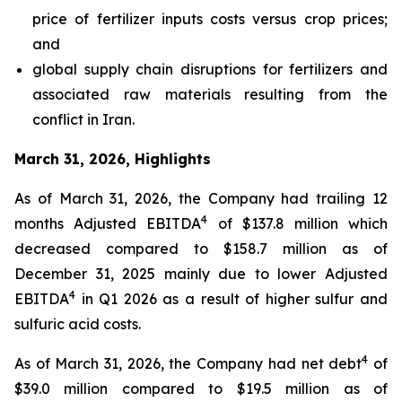
price of fertilizer inputs costs versus crop prices;
and
global supply chain disruptions for fertilizers and
associated raw materials resulting from the
conflict in Iran.
March 31, 2026, Highlights
As of March 31, 2026, the Company had trailing 12
4
months Adjusted EBITDA
of $137.8 million which
decreased compared to $158.7 million as of
December 31, 2025 mainly due to lower Adjusted
4
EBITDA
in Q1 2026 as a result of higher sulfur and
sulfuric acid costs.
4
As of March 31, 2026, the Company had net debt
of
$39.0 million compared to $19.5 million as of