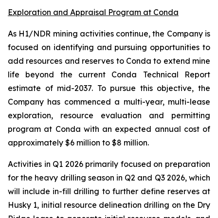
Exploration and Appraisal Program at Conda
As H1/NDR mining activities continue, the Company is
focused on identifying and pursuing opportunities to
add resources and reserves to Conda to extend mine
life beyond the current Conda Technical Report
estimate of mid-2037. To pursue this objective, the
Company has commenced a multi-year, multi-lease
exploration, resource evaluation and permitting
program at Conda with an expected annual cost of
approximately $6 million to $8 million.
Activities in Q1 2026 primarily focused on preparation
for the heavy drilling season in Q2 and Q3 2026, which
will include in-fill drilling to further define reserves at
Husky 1, initial resource delineation drilling on the Dry