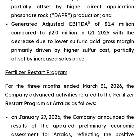
partially offset by higher direct application
phosphate rock (“DAPR”) production; and
5
Generated Adjusted EBITDA
of $1.4 million
compared to $2.0 million in Q1 2025 with the
decrease due to lower sulfuric acid gross margin
primarily driven by higher sulfur cost, partially
offset by increased sales price.
Fertilizer Restart Program
For the three months ended March 31, 2026, the
Company advanced activities related to the Fertilizer
Restart Program at Arraias as follows:
on January 27, 2026, the Company announced the
results of the updated preliminary economic
assessment for Arraias, reflecting the positive