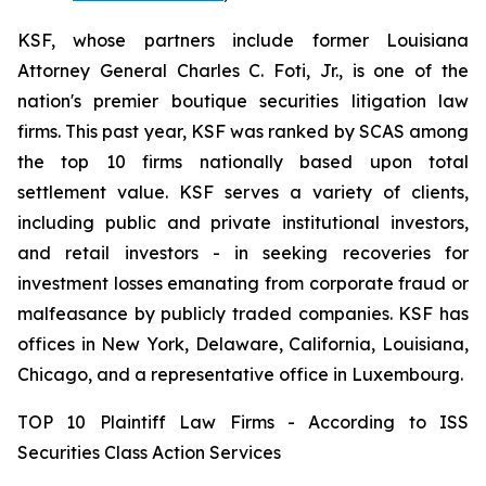
KSF, whose partners include former Louisiana
Attorney General Charles C. Foti, Jr., is one of the
nation's premier boutique securities litigation law
firms. This past year, KSF was ranked by SCAS among
the top 10 firms nationally based upon total
settlement value. KSF serves a variety of clients,
including public and private institutional investors,
and retail investors - in seeking recoveries for
investment losses emanating from corporate fraud or
malfeasance by publicly traded companies. KSF has
offices in New York, Delaware, California, Louisiana,
Chicago, and a representative office in Luxembourg.
TOP 10 Plaintiff Law Firms - According to ISS
Securities Class Action Services