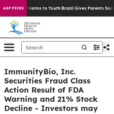
d to Abate Harms to Youth
Brazil Gives Parents Social 
AGP PICKS
ImmunityBio, Inc.
Securities Fraud Class
Action Result of FDA
Warning and 21% Stock
Decline - Investors may