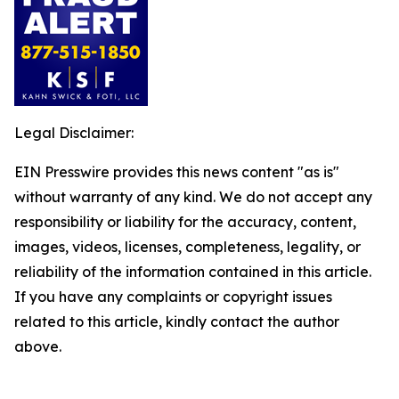
Legal Disclaimer:
EIN Presswire provides this news content "as is"
without warranty of any kind. We do not accept any
responsibility or liability for the accuracy, content,
images, videos, licenses, completeness, legality, or
reliability of the information contained in this article.
If you have any complaints or copyright issues
related to this article, kindly contact the author
above.