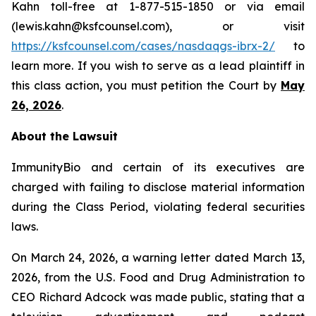
Kahn toll-free at 1-877-515-1850 or via email
(lewis.kahn@ksfcounsel.com), or visit
https://ksfcounsel.com/cases/nasdaqgs-ibrx-2/
to
learn more. If you wish to serve as a lead plaintiff in
this class action, you must petition the Court by
May
26, 2026
.
About the Lawsuit
ImmunityBio and certain of its executives are
charged with failing to disclose material information
during the Class Period, violating federal securities
laws.
On March 24, 2026, a warning letter dated March 13,
2026, from the U.S. Food and Drug Administration to
CEO Richard Adcock was made public, stating that a