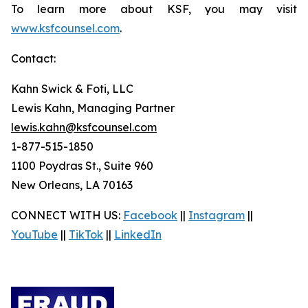
To learn more about KSF, you may visit
www.ksfcounsel.com
.
Contact:
Kahn Swick & Foti, LLC
Lewis Kahn, Managing Partner
lewis.kahn@ksfcounsel.com
1-877-515-1850
1100 Poydras St., Suite 960
New Orleans, LA 70163
CONNECT WITH US:
Facebook
||
Instagram
||
YouTube
||
TikTok
||
LinkedIn