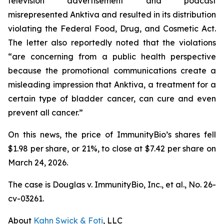
television advertisement and podcast
misrepresented Anktiva and resulted in its distribution
violating the Federal Food, Drug, and Cosmetic Act.
The letter also reportedly noted that the violations
“are concerning from a public health perspective
because the promotional communications create a
misleading impression that Anktiva, a treatment for a
certain type of bladder cancer, can cure and even
prevent all cancer.”
On this news, the price of ImmunityBio’s shares fell
$1.98 per share, or 21%, to close at $7.42 per share on
March 24, 2026.
The case is
Douglas v. ImmunityBio, Inc., et al.,
No. 26-
cv-03261.
About
Kahn Swick & Foti
, LLC