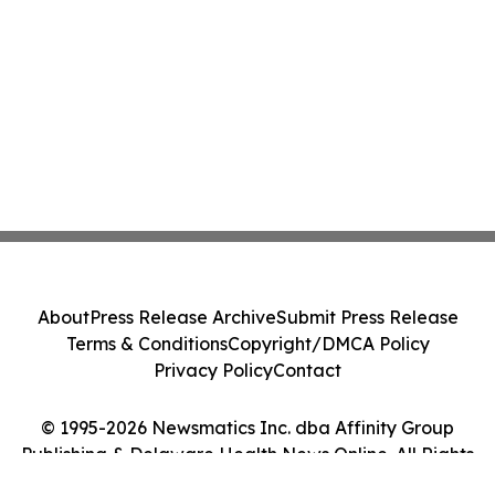
About
Press Release Archive
Submit Press Release
Terms & Conditions
Copyright/DMCA Policy
Privacy Policy
Contact
© 1995-2026 Newsmatics Inc. dba Affinity Group
Publishing & Delaware Health News Online. All Rights
Reserved.