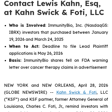
Contact Lewis Kahn, Esq,
at Kahn Swick & Foti, LLC
Who is Involved
: ImmunityBio, Inc. (NasdaqGS:
IBRX) investors that purchased between January
19, 2026 and March 24, 2025
When to Act:
Deadline to file Lead Plaintiff
applications is May 26, 2026
Basis:
ImmunityBio shares fell on FDA warning
letter over cancer therapy claims in advertisement
NEW YORK and NEW ORLEANS, April 28, 2026
(GLOBE NEWSWIRE) --
Kahn Swick & Foti
, LLC
(“KSF”) and KSF partner, former Attorney General of
Louisiana, Charles C. Foti, Jr., remind investors with