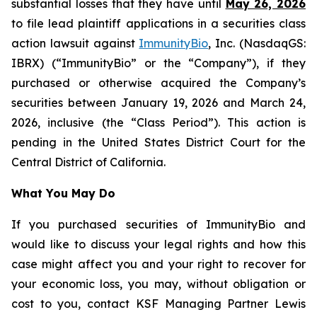
substantial losses that they have until
May 26, 2026
to file lead plaintiff applications in a securities class
action lawsuit against
ImmunityBio
, Inc. (NasdaqGS:
IBRX) (“ImmunityBio” or the “Company”), if they
purchased or otherwise acquired the Company’s
securities between January 19, 2026 and March 24,
2026, inclusive (the “Class Period”). This action is
pending in the United States District Court for the
Central District of California.
What You May Do
If you purchased securities of ImmunityBio and
would like to discuss your legal rights and how this
case might affect you and your right to recover for
your economic loss, you may, without obligation or
cost to you, contact KSF Managing Partner Lewis