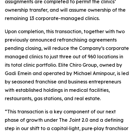
assignments are completed to permit the clinics’
ownership transfer, and will assume ownership of the
remaining 13 corporate-managed clinics.
Upon completion, this transaction, together with two
previously announced refranchising agreements
pending closing, will reduce the Company’s corporate
managed clinics to just three out of 960 locations in
its total clinic portfolio. Elite Chiro Group, owned by
Gadi Emein and operated by Michael Aminpour, is led
by seasoned franchise and business entrepreneurs
with established holdings in medical facilities,
restaurants, gas stations, and real estate.
“This transaction is a key component of our next
phase of growth under The Joint 2.0 and a defining
step in our shift to a capital‑light, pure‑play franchisor