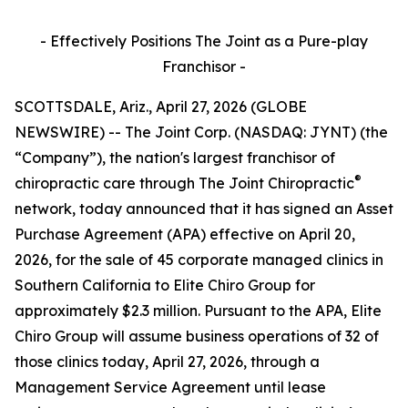
- Effectively Positions The Joint as a Pure-play
Franchisor -
SCOTTSDALE, Ariz., April 27, 2026 (GLOBE
NEWSWIRE) -- The Joint Corp. (NASDAQ: JYNT) (the
“Company”), the nation's largest franchisor of
®
chiropractic care through
The Joint Chiropractic
network, today announced that it has signed an Asset
Purchase Agreement (APA) effective on April 20,
2026, for the sale of 45 corporate managed clinics in
Southern California to Elite Chiro Group for
approximately $2.3 million. Pursuant to the APA, Elite
Chiro Group will assume business operations of 32 of
those clinics today, April 27, 2026, through a
Management Service Agreement until lease