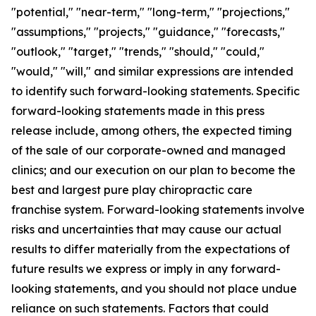
"potential," "near-term," "long-term," "projections,"
"assumptions," "projects," "guidance," "forecasts,"
"outlook," "target," "trends," "should," "could,"
"would," "will," and similar expressions are intended
to identify such forward-looking statements. Specific
forward-looking statements made in this press
release include, among others, the expected timing
of the sale of our corporate-owned and managed
clinics; and our execution on our plan to become the
best and largest pure play chiropractic care
franchise system. Forward-looking statements involve
risks and uncertainties that may cause our actual
results to differ materially from the expectations of
future results we express or imply in any forward-
looking statements, and you should not place undue
reliance on such statements. Factors that could