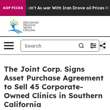
, it Didn’t
As war With Iran Drove oil Prices Higher,
AGP PICKS
The Joint Corp. Signs
Asset Purchase Agreement
to Sell 45 Corporate-
Owned Clinics in Southern
California