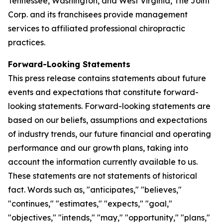
Tennessee, Washington, and West Virginia, The Joint
Corp. and its franchisees provide management
services to affiliated professional chiropractic
practices.
Forward-Looking Statements
This press release contains statements about future
events and expectations that constitute forward-
looking statements. Forward-looking statements are
based on our beliefs, assumptions and expectations
of industry trends, our future financial and operating
performance and our growth plans, taking into
account the information currently available to us.
These statements are not statements of historical
fact. Words such as, "anticipates," "believes,"
"continues," "estimates," "expects," "goal,"
"objectives," "intends," "may," "opportunity," "plans,"