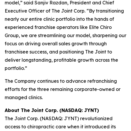
model,” said Sanjiv Razdan, President and Chief
Executive Officer of The Joint Corp. “By transitioning
nearly our entire clinic portfolio into the hands of
experienced franchise operators like Elite Chiro
Group, we are streamlining our model, sharpening our
focus on driving overall sales growth through
franchisee success, and positioning The Joint to
deliver longstanding, profitable growth across the
portfolio.”
The Company continues to advance refranchising
efforts for the three remaining corporate-owned or
managed clinics.
About The Joint Corp. (NASDAQ: JYNT)
The Joint Corp. (NASDAQ: JYNT) revolutionized
access to chiropractic care when it introduced its