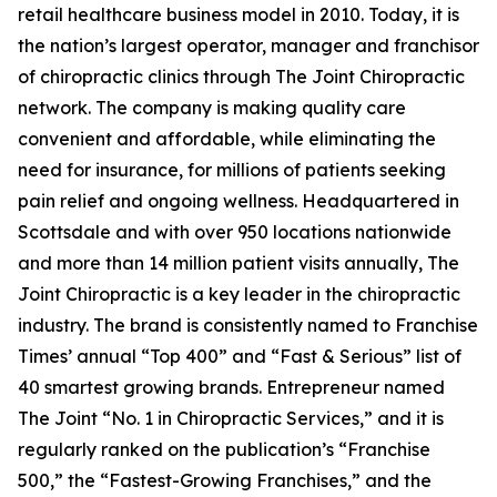
retail healthcare business model in 2010. Today, it is
the nation’s largest operator, manager and franchisor
of chiropractic clinics through The Joint Chiropractic
network. The company is making quality care
convenient and affordable, while eliminating the
need for insurance, for millions of patients seeking
pain relief and ongoing wellness. Headquartered in
Scottsdale and with over 950 locations nationwide
and more than 14 million patient visits annually, The
Joint Chiropractic is a key leader in the chiropractic
industry. The brand is consistently named to
Franchise
Times’
annual “Top 400” and “Fast & Serious” list of
40 smartest growing brands.
Entrepreneur
named
The Joint “No. 1 in Chiropractic Services,” and it is
regularly ranked on the publication’s “Franchise
500,” the “Fastest-Growing Franchises,” and the