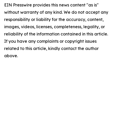
EIN Presswire provides this news content "as is"
without warranty of any kind. We do not accept any
responsibility or liability for the accuracy, content,
images, videos, licenses, completeness, legality, or
reliability of the information contained in this article.
If you have any complaints or copyright issues
related to this article, kindly contact the author
above.