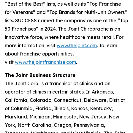
“Best of the Best” lists, as well as its “Top Franchise
for Veterans” and “Top Brands for Multi-Unit Owners”
lists.
SUCCESS
named the company as one of the “Top
50 Franchises” in 2024. The Joint Chiropractic is an
innovative force, where healthcare meets retail. For
more information, visit
www.thejoint.com
. To learn
about franchise opportunities,
visit
www.thejointfranchise.com
.
The Joint Business Structure
The Joint Corp. is a franchisor of clinics and an
operator of clinics in certain states. In Arkansas,
California, Colorado, Connecticut, Delaware, District
of Columbia, Florida, Illinois, Kansas, Kentucky,
Maryland, Michigan, Minnesota, New Jersey, New
York, North Carolina, Oregon, Pennsylvania,