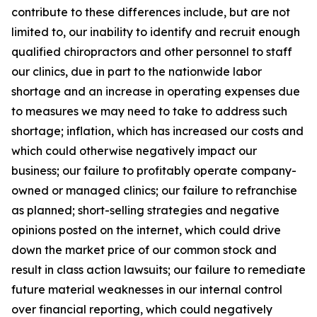
contribute to these differences include, but are not
limited to, our inability to identify and recruit enough
qualified chiropractors and other personnel to staff
our clinics, due in part to the nationwide labor
shortage and an increase in operating expenses due
to measures we may need to take to address such
shortage; inflation, which has increased our costs and
which could otherwise negatively impact our
business; our failure to profitably operate company-
owned or managed clinics; our failure to refranchise
as planned; short-selling strategies and negative
opinions posted on the internet, which could drive
down the market price of our common stock and
result in class action lawsuits; our failure to remediate
future material weaknesses in our internal control
over financial reporting, which could negatively