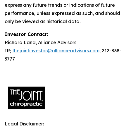
express any future trends or indications of future
performance, unless expressed as such, and should
only be viewed as historical data.
Investor Contact:
Richard Land, Alliance Advisors
IR;
thejointinvestor@allianceadvisors.com
; 212-838-
3777
Legal Disclaimer: