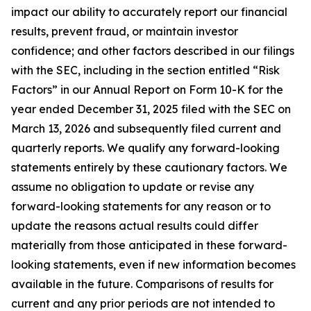
impact our ability to accurately report our financial
results, prevent fraud, or maintain investor
confidence; and other factors described in our filings
with the SEC, including in the section entitled “Risk
Factors” in our Annual Report on Form 10-K for the
year ended December 31, 2025 filed with the SEC on
March 13, 2026 and subsequently filed current and
quarterly reports. We qualify any forward-looking
statements entirely by these cautionary factors. We
assume no obligation to update or revise any
forward-looking statements for any reason or to
update the reasons actual results could differ
materially from those anticipated in these forward-
looking statements, even if new information becomes
available in the future. Comparisons of results for
current and any prior periods are not intended to