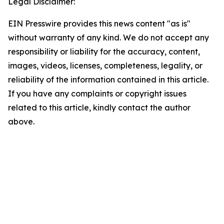
Legal Disclaimer:
EIN Presswire provides this news content "as is"
without warranty of any kind. We do not accept any
responsibility or liability for the accuracy, content,
images, videos, licenses, completeness, legality, or
reliability of the information contained in this article.
If you have any complaints or copyright issues
related to this article, kindly contact the author
above.