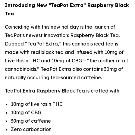
Introducing New “TeaPot Extra” Raspberry Black
Tea
Coinciding with this new holiday is the launch of
TeaPot’s newest innovation: Raspberry Black Tea.
Dubbed “TeaPot Extra,” this cannabis iced tea is
made with real black tea and infused with 10mg of
Live Rosin THC and 10mg of CBG – “the mother of all
cannabinoids.” TeaPot Extra also contains 30mg of
naturally occurring tea-sourced caffeine.
TeaPot Extra Raspberry Black Tea is crafted with:
10mg of live rosin THC
10mg of CBG
30mg of caffeine
Zero carbonation