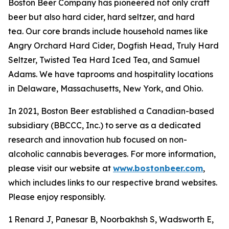
Boston Beer Company has pioneered not only craft
beer but also hard cider, hard seltzer, and hard
tea. Our core brands include household names like
Angry Orchard Hard Cider, Dogfish Head, Truly Hard
Seltzer, Twisted Tea Hard Iced Tea, and Samuel
Adams. We have taprooms and hospitality locations
in Delaware, Massachusetts, New York, and Ohio.
In 2021, Boston Beer established a Canadian-based
subsidiary (BBCCC, Inc.) to serve as a dedicated
research and innovation hub focused on non-
alcoholic cannabis beverages. For more information,
please visit our website at
www.bostonbeer.com
,
which includes links to our respective brand websites.
Please enjoy responsibly.
1 Renard J, Panesar B, Noorbakhsh S, Wadsworth E,