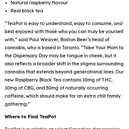
Natural raspberry flavour
Real black tea
“TeaPot is easy to understand, easy to consume, and
best enjoyed with those who you can truly be yourself
with,” said Paul Weaver, Boston Beer’s head of
cannabis, who is based in Toronto. “
Take Your Mom to
the Dispensary Day
may be tongue in cheek, but it
also reflects a broader shift in the stigma surrounding
cannabis that extends beyond generational lines. Our
new Raspberry Black Tea contains 10mg of THC,
10mg of CBG, and 30mg of naturally occurring
caffeine, which should make for an extra chill family
gathering.”
Where to Find TeaPot