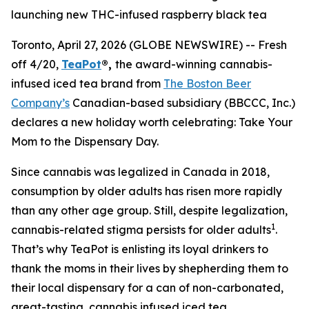
launching new THC-infused raspberry black tea
Toronto, April 27, 2026 (GLOBE NEWSWIRE) -- Fresh
off 4/20,
TeaPot
®,
the award-winning cannabis-
infused iced tea brand from
The Boston Beer
Company’s
Canadian-based subsidiary (BBCCC, Inc.)
declares a new holiday worth celebrating:
Take Your
Mom to the Dispensary Day.
Since cannabis was legalized in Canada in 2018,
consumption by older adults has risen more rapidly
than any other age group. Still, despite legalization,
1
cannabis-related stigma persists for older adults
.
That’s why TeaPot is enlisting its loyal drinkers to
thank the moms in their lives by shepherding them to
their local dispensary for a can of non-carbonated,
great-tasting, cannabis infused iced tea.