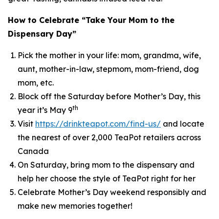
How to Celebrate “Take Your Mom to the
Dispensary Day”
Pick the mother in your life: mom, grandma, wife,
aunt, mother-in-law, stepmom, mom-friend, dog
mom, etc.
Block off the Saturday before Mother’s Day, this
th
year it’s May 9
Visit
https://drinkteapot.com/find-us/
and locate
the nearest of over 2,000 TeaPot retailers across
Canada
On Saturday, bring mom to the dispensary and
help her choose the style of TeaPot right for her
Celebrate Mother’s Day weekend responsibly and
make new memories together!