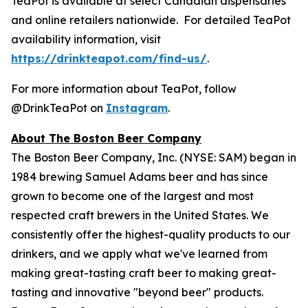
TeaPot is available at select Canadian dispensaries
and online retailers nationwide. For detailed TeaPot
availability information, visit
https://drinkteapot.com/find-us/
.
For more information about TeaPot, follow
@DrinkTeaPot on
Instagram
.
About The Boston Beer Company
The Boston Beer Company, Inc. (NYSE: SAM) began in
1984 brewing Samuel Adams beer and has since
grown to become one of the largest and most
respected craft brewers in the United States. We
consistently offer the highest-quality products to our
drinkers, and we apply what we've learned from
making great-tasting craft beer to making great-
tasting and innovative "beyond beer" products.