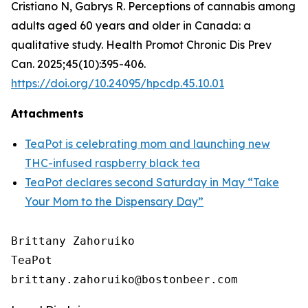
Cristiano N, Gabrys R. Perceptions of cannabis among
adults aged 60 years and older in Canada: a
qualitative study. Health Promot Chronic Dis Prev
Can. 2025;45(10):395-406.
https://doi.org/10.24095/hpcdp.45.10.01
Attachments
TeaPot is celebrating mom and launching new
THC-infused raspberry black tea
TeaPot declares second Saturday in May “Take
Your Mom to the Dispensary Day”
Brittany Zahoruiko

TeaPot
