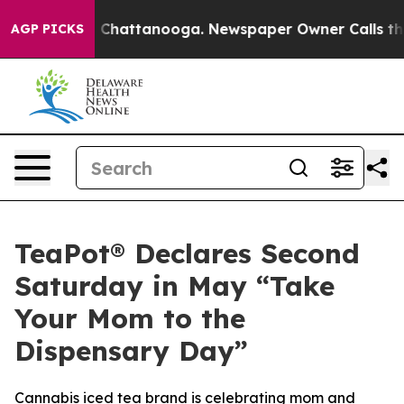
Chaos in Chattanooga. Newspaper Owner Calls the Peo
AGP PICKS
TeaPot® Declares Second
Saturday in May “Take
Your Mom to the
Dispensary Day”
Cannabis iced tea brand is celebrating mom and