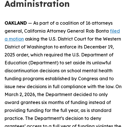
Administration
OAKLAND
— As part of a coalition of 16 attorneys
general, California Attorney General Rob Bonta
filed
a motion
asking the U.S. District Court for the Western
District of Washington to enforce its December 19,
2025 order, which required the U.S. Department of
Education (Department) to set aside its unlawful
discontinuation decisions on school mental health
funding programs established by Congress and to
issue new decisions in full compliance with the law. On
March 2, 2026, the Department decided to only
award grantees six months of funding instead of
providing funding for the full year, as is standard
practice. The Department’s decision to deny
grantees’ access to a full year of funding violates the