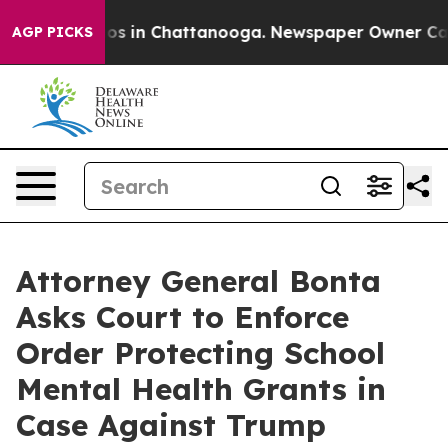
apse
Chaos in Chattanooga. Newspaper Owner Calls the
AGP PICKS
Attorney General Bonta
Asks Court to Enforce
Order Protecting School
Mental Health Grants in
Case Against Trump