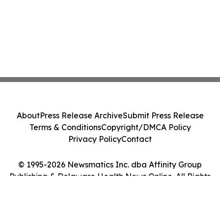
About
Press Release Archive
Submit Press Release
Terms & Conditions
Copyright/DMCA Policy
Privacy Policy
Contact
© 1995-2026 Newsmatics Inc. dba Affinity Group
Publishing & Delaware Health News Online. All Rights
Reserved.
Cookie Settings / Your Privacy Choices