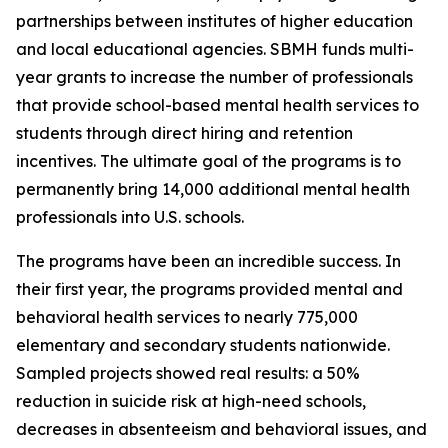
partnerships between institutes of higher education
and local educational agencies. SBMH funds multi-
year grants to increase the number of professionals
that provide school-based mental health services to
students through direct hiring and retention
incentives. The ultimate goal of the programs is to
permanently bring 14,000 additional mental health
professionals into U.S. schools.
The programs have been an incredible success. In
their first year, the programs provided mental and
behavioral health services to nearly 775,000
elementary and secondary students nationwide.
Sampled projects showed real results: a 50%
reduction in suicide risk at high-need schools,
decreases in absenteeism and behavioral issues, and