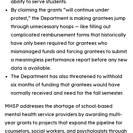
ability to serve students.
By claiming the grants “will continue under
protest,” the Department is making grantees jump
through unnecessary hoops — like filling out
complicated reimbursement forms that historically
have only been required for grantees who
mismanaged funds and forcing grantees to submit
a meaningless performance report before any new
data is available.
The Department has also threatened to withhold
six months of funding that grantees would have
normally received and need for the fall semester.
MHSP addresses the shortage of school-based
mental health service providers by awarding multi-
year grants to projects that expand the pipeline for
counselors, social workers, and psychologists through