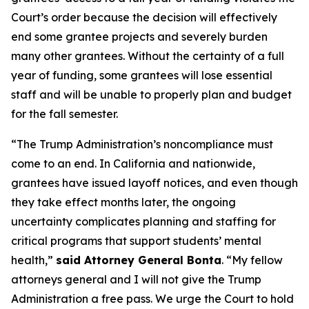
Court’s order because the decision will effectively
end some grantee projects and severely burden
many other grantees. Without the certainty of a full
year of funding, some grantees will lose essential
staff and will be unable to properly plan and budget
for the fall semester.
“The Trump Administration’s noncompliance must
come to an end. In California and nationwide,
grantees have issued layoff notices, and even though
they take effect months later, the ongoing
uncertainty complicates planning and staffing for
critical programs that support students’ mental
health,”
said Attorney General Bonta
. “My fellow
attorneys general and I will not give the Trump
Administration a free pass. We urge the Court to hold