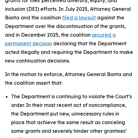
grants for their perceived diversity, equity, and
inclusion (DEI) efforts. In July 2025, Attorney General
Bonta and the coalition
filed a lawsuit
against the
Department over the discontinuation of the grants,
and in December 2025, the coalition
secured a
permanent decision
declaring that the Department
acted illegally and requiring the Department to make
new continuation decisions.
In the motion to enforce, Attorney General Bonta and
the coalition assert that:
The Department is continuing to violate the Court’s
order. In their most recent act of noncompliance,
the Department put new, unnecessary rules in
place that achieve the same result as canceling
some grants and severely hinder other grantees’