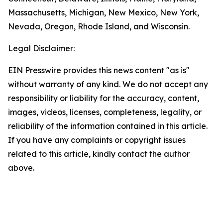
Massachusetts, Michigan, New Mexico, New York,
Nevada, Oregon, Rhode Island, and Wisconsin.
Legal Disclaimer:
EIN Presswire provides this news content "as is"
without warranty of any kind. We do not accept any
responsibility or liability for the accuracy, content,
images, videos, licenses, completeness, legality, or
reliability of the information contained in this article.
If you have any complaints or copyright issues
related to this article, kindly contact the author
above.