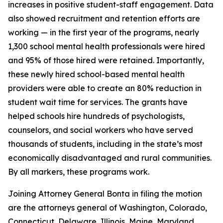
increases in positive student-staff engagement. Data
also showed recruitment and retention efforts are
working — in the first year of the programs, nearly
1,300 school mental health professionals were hired
and 95% of those hired were retained. Importantly,
these newly hired school-based mental health
providers were able to create an 80% reduction in
student wait time for services. The grants have
helped schools hire hundreds of psychologists,
counselors, and social workers who have served
thousands of students, including in the state’s most
economically disadvantaged and rural communities.
By all markers, these programs work.
Joining Attorney General Bonta in filing the motion
are the attorneys general of Washington, Colorado,
Connecticut, Delaware, Illinois, Maine, Maryland,