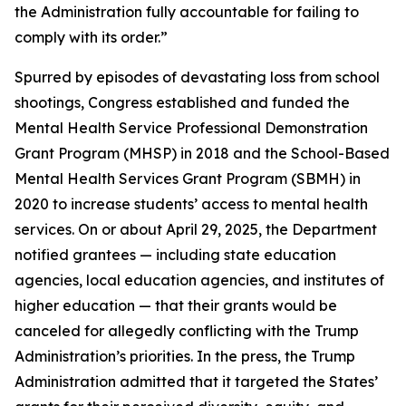
the Administration fully accountable for failing to
comply with its order.”
Spurred by episodes of devastating loss from school
shootings, Congress established and funded the
Mental Health Service Professional Demonstration
Grant Program (MHSP) in 2018 and the School-Based
Mental Health Services Grant Program (SBMH) in
2020 to increase students’ access to mental health
services. On or about April 29, 2025, the Department
notified grantees — including state education
agencies, local education agencies, and institutes of
higher education — that their grants would be
canceled for allegedly conflicting with the Trump
Administration’s priorities. In the press, the Trump
Administration admitted that it targeted the States’