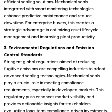
efficient sealing solutions. Mechanical seals
integrated with smart monitoring technologies
enhance predictive maintenance and reduce
downtime. For enterprise buyers, this creates a
strategic advantage in optimizing asset lifecycle
management and improving plant productivity.
3. Environmental Regulations and Emission
Control Standards
Stringent global regulations aimed at reducing
fugitive emissions are compelling industries to adopt
advanced sealing technologies. Mechanical seals
play a crucial role in meeting compliance
requirements, especially in developed markets. This
regulatory push enhances market visibility and
provides actionable insights for stakeholders
evaluating long-term compliance-driven investments.