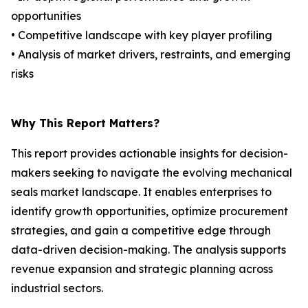
opportunities
• Competitive landscape with key player profiling
• Analysis of market drivers, restraints, and emerging
risks
Why This Report Matters?
This report provides actionable insights for decision-
makers seeking to navigate the evolving mechanical
seals market landscape. It enables enterprises to
identify growth opportunities, optimize procurement
strategies, and gain a competitive edge through
data-driven decision-making. The analysis supports
revenue expansion and strategic planning across
industrial sectors.