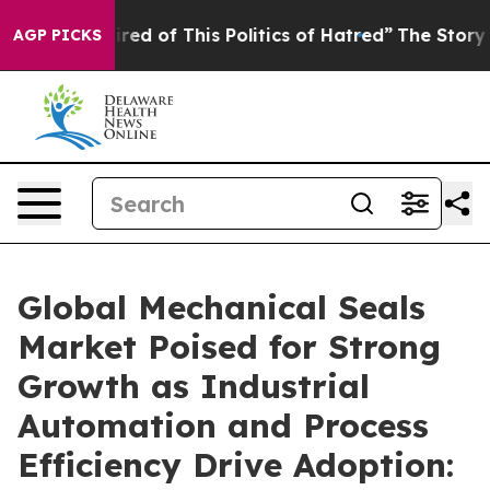
ired of This Politics of Hatred”
The Story Behind Trum
AGP PICKS
Global Mechanical Seals
Market Poised for Strong
Growth as Industrial
Automation and Process
Efficiency Drive Adoption: