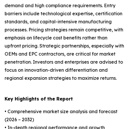
demand and high compliance requirements. Entry
barriers include technological expertise, certification
standards, and capital-intensive manufacturing
processes. Pricing strategies remain competitive, with
emphasis on lifecycle cost benefits rather than
upfront pricing. Strategic partnerships, especially with
OEMs and EPC contractors, are critical for market
penetration. Investors and enterprises are advised to
focus on innovation-driven differentiation and
regional expansion strategies to maximize returns.
Key Highlights of the Report
• Comprehensive market size analysis and forecast
(2026 – 2032)
• In-depth regional performance and growth