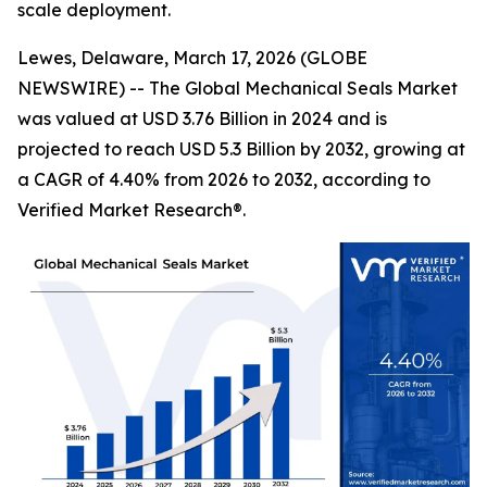
scale deployment.
Lewes, Delaware, March 17, 2026 (GLOBE
NEWSWIRE) -- The Global Mechanical Seals Market
was valued at USD 3.76 Billion in 2024 and is
projected to reach USD 5.3 Billion by 2032, growing at
a CAGR of 4.40% from 2026 to 2032, according to
Verified Market Research®.