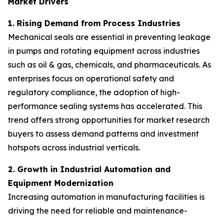
Market Drivers
1. Rising Demand from Process Industries
Mechanical seals are essential in preventing leakage
in pumps and rotating equipment across industries
such as oil & gas, chemicals, and pharmaceuticals. As
enterprises focus on operational safety and
regulatory compliance, the adoption of high-
performance sealing systems has accelerated. This
trend offers strong opportunities for market research
buyers to assess demand patterns and investment
hotspots across industrial verticals.
2. Growth in Industrial Automation and
Equipment Modernization
Increasing automation in manufacturing facilities is
driving the need for reliable and maintenance-