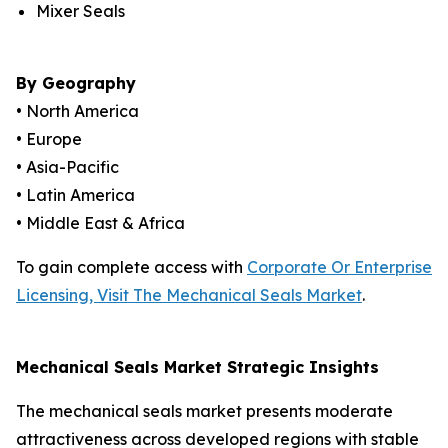
Mixer Seals
By Geography
• North America
• Europe
• Asia-Pacific
• Latin America
• Middle East & Africa
To gain complete access with
Corporate Or Enterprise
Licensing, Visit The Mechanical Seals Market
.
Mechanical Seals Market Strategic Insights
The mechanical seals market presents moderate
attractiveness across developed regions with stable