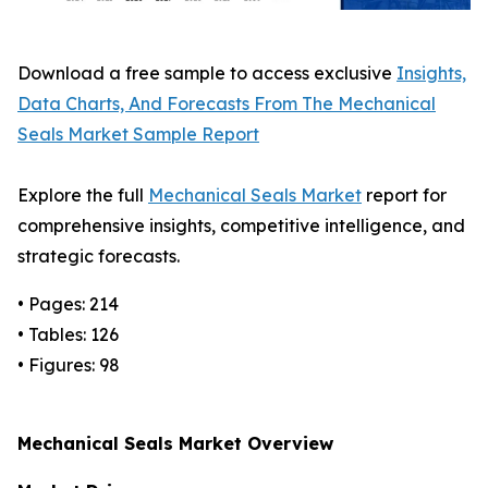
Download a free sample to access exclusive
Insights,
Data Charts, And Forecasts From The Mechanical
Seals Market Sample Report
Explore the full
Mechanical Seals Market
report for
comprehensive insights, competitive intelligence, and
strategic forecasts.
• Pages: 214
• Tables: 126
• Figures: 98
Mechanical Seals Market Overview