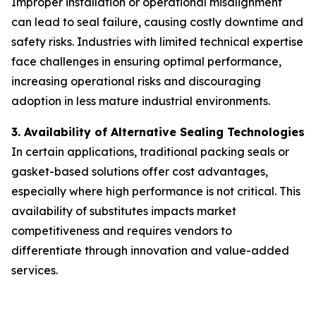
Improper installation or operational misalignment
can lead to seal failure, causing costly downtime and
safety risks. Industries with limited technical expertise
face challenges in ensuring optimal performance,
increasing operational risks and discouraging
adoption in less mature industrial environments.
3. Availability of Alternative Sealing Technologies
In certain applications, traditional packing seals or
gasket-based solutions offer cost advantages,
especially where high performance is not critical. This
availability of substitutes impacts market
competitiveness and requires vendors to
differentiate through innovation and value-added
services.