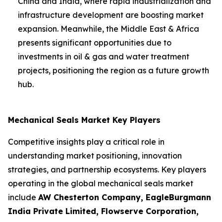
China and India, where rapid industrialization and
infrastructure development are boosting market
expansion. Meanwhile, the Middle East & Africa
presents significant opportunities due to
investments in oil & gas and water treatment
projects, positioning the region as a future growth
hub.
Mechanical Seals Market Key Players
Competitive insights play a critical role in
understanding market positioning, innovation
strategies, and partnership ecosystems. Key players
operating in the global mechanical seals market
include
AW Chesterton Company, EagleBurgmann
India Private Limited, Flowserve Corporation,