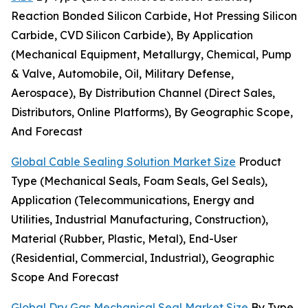
Reaction Bonded Silicon Carbide, Hot Pressing Silicon
Carbide, CVD Silicon Carbide), By Application
(Mechanical Equipment, Metallurgy, Chemical, Pump
& Valve, Automobile, Oil, Military Defense,
Aerospace), By Distribution Channel (Direct Sales,
Distributors, Online Platforms), By Geographic Scope,
And Forecast
Global Cable Sealing Solution Market Size
Product
Type (Mechanical Seals, Foam Seals, Gel Seals),
Application (Telecommunications, Energy and
Utilities, Industrial Manufacturing, Construction),
Material (Rubber, Plastic, Metal), End-User
(Residential, Commercial, Industrial), Geographic
Scope And Forecast
Global Dry Gas Mechanical Seal Market Size
By Type