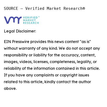
SOURCE – Verified Market Research®
Legal Disclaimer:
EIN Presswire provides this news content "as is"
without warranty of any kind. We do not accept any
responsibility or liability for the accuracy, content,
images, videos, licenses, completeness, legality, or
reliability of the information contained in this article.
If you have any complaints or copyright issues
related to this article, kindly contact the author
above.