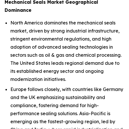
Mechanical Seals Market Geographical
Dominance
North America dominates the mechanical seals
market, driven by strong industrial infrastructure,
stringent environmental regulations, and high
adoption of advanced sealing technologies in
sectors such as oil & gas and chemical processing.
The United States leads regional demand due to
its established energy sector and ongoing
modernization initiatives.
Europe follows closely, with countries like Germany
and the UK emphasizing sustainability and
compliance, fostering demand for high-
performance sealing solutions. Asia-Pacific is
emerging as the fastest-growing region, led by