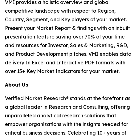
VMI provides a holistic overview and global
competitive landscape with respect to Region,
Country, Segment, and Key players of your market.
Present your Market Report & findings with an inbuilt
presentation feature saving over 70% of your time
and resources for Investor, Sales & Marketing, R&D,
and Product Development pitches. VMI enables data
delivery In Excel and Interactive PDF formats with
over 15+ Key Market Indicators for your market.
About Us
Verified Market Research® stands at the forefront as
a global leader in Research and Consulting, offering
unparalleled analytical research solutions that
empower organizations with the insights needed for
critical business decisions. Celebrating 10+ years of