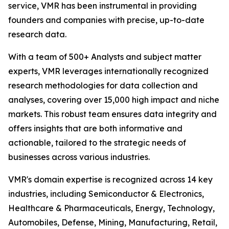
service, VMR has been instrumental in providing
founders and companies with precise, up-to-date
research data.
With a team of 500+ Analysts and subject matter
experts, VMR leverages internationally recognized
research methodologies for data collection and
analyses, covering over 15,000 high impact and niche
markets. This robust team ensures data integrity and
offers insights that are both informative and
actionable, tailored to the strategic needs of
businesses across various industries.
VMR's domain expertise is recognized across 14 key
industries, including Semiconductor & Electronics,
Healthcare & Pharmaceuticals, Energy, Technology,
Automobiles, Defense, Mining, Manufacturing, Retail,