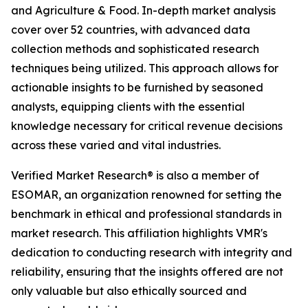
and Agriculture & Food. In-depth market analysis
cover over 52 countries, with advanced data
collection methods and sophisticated research
techniques being utilized. This approach allows for
actionable insights to be furnished by seasoned
analysts, equipping clients with the essential
knowledge necessary for critical revenue decisions
across these varied and vital industries.
Verified Market Research® is also a member of
ESOMAR, an organization renowned for setting the
benchmark in ethical and professional standards in
market research. This affiliation highlights VMR's
dedication to conducting research with integrity and
reliability, ensuring that the insights offered are not
only valuable but also ethically sourced and