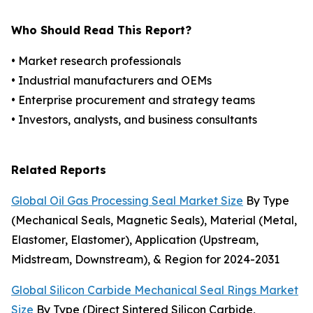
Who Should Read This Report?
• Market research professionals
• Industrial manufacturers and OEMs
• Enterprise procurement and strategy teams
• Investors, analysts, and business consultants
Related Reports
Global Oil Gas Processing Seal Market Size
By Type
(Mechanical Seals, Magnetic Seals), Material (Metal,
Elastomer, Elastomer), Application (Upstream,
Midstream, Downstream), & Region for 2024-2031
Global Silicon Carbide Mechanical Seal Rings Market
Size
By Type (Direct Sintered Silicon Carbide,