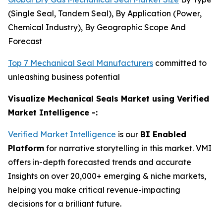
(Single Seal, Tandem Seal), By Application (Power,
Chemical Industry), By Geographic Scope And
Forecast
Top 7 Mechanical Seal Manufacturers
committed to
unleashing business potential
Visualize Mechanical Seals Market using Verified
Market Intelligence -:
Verified Market Intelligence
is our
BI Enabled
Platform
for narrative storytelling in this market. VMI
offers in-depth forecasted trends and accurate
Insights on over 20,000+ emerging & niche markets,
helping you make critical revenue-impacting
decisions for a brilliant future.