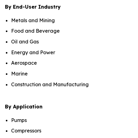
By End-User Industry
Metals and Mining
Food and Beverage
Oil and Gas
Energy and Power
Aerospace
Marine
Construction and Manufacturing
By Application
Pumps
Compressors