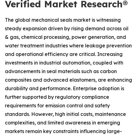
Verified Market Research®
The global mechanical seals market is witnessing
steady expansion driven by rising demand across oil
& gas, chemical processing, power generation, and
water treatment industries where leakage prevention
and operational efficiency are critical. Increasing
investments in industrial automation, coupled with
advancements in seal materials such as carbon
composites and advanced elastomers, are enhancing
durability and performance. Enterprise adoption is
further supported by regulatory compliance
requirements for emission control and safety
standards. However, high initial costs, maintenance
complexities, and limited awareness in emerging
markets remain key constraints influencing large-