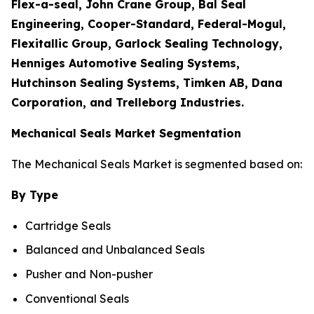
Flex-a-seal, John Crane Group, Bal Seal
Engineering, Cooper-Standard, Federal-Mogul,
Flexitallic Group, Garlock Sealing Technology,
Henniges Automotive Sealing Systems,
Hutchinson Sealing Systems, Timken AB, Dana
Corporation, and Trelleborg Industries.
Mechanical Seals Market Segmentation
The Mechanical Seals Market is segmented based on:
By Type
Cartridge Seals
Balanced and Unbalanced Seals
Pusher and Non-pusher
Conventional Seals