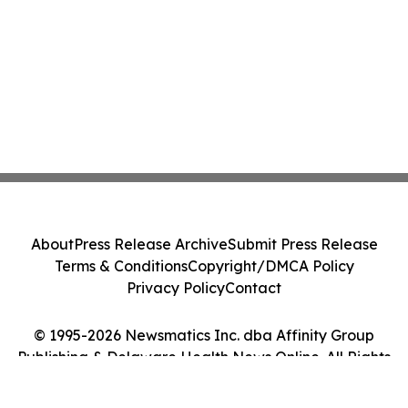
About
Press Release Archive
Submit Press Release
Terms & Conditions
Copyright/DMCA Policy
Privacy Policy
Contact
© 1995-2026 Newsmatics Inc. dba Affinity Group
Publishing & Delaware Health News Online. All Rights
Reserved.