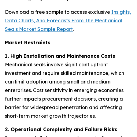
Download a free sample to access exclusive
Insights,
Data Charts, And Forecasts From The Mechanical
Seals Market Sample Report
.
Market Restraints
1. High Installation and Maintenance Costs
Mechanical seals involve significant upfront
investment and require skilled maintenance, which
can limit adoption among small and medium
enterprises. Cost sensitivity in emerging economies
further impacts procurement decisions, creating a
barrier for widespread penetration and affecting
short-term market growth trajectories.
2. Operational Complexity and Failure Risks