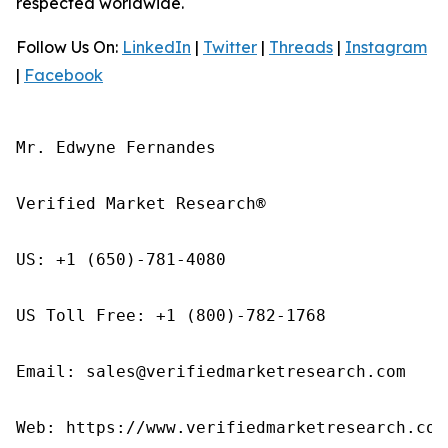
respected worldwide.
Follow Us On:
LinkedIn
|
Twitter
|
Threads
|
Instagram
|
Facebook
Mr. Edwyne Fernandes

Verified Market Research®

US: +1 (650)-781-4080

US Toll Free: +1 (800)-782-1768

Email: sales@verifiedmarketresearch.com

Web: https://www.verifiedmarketresearch.com/