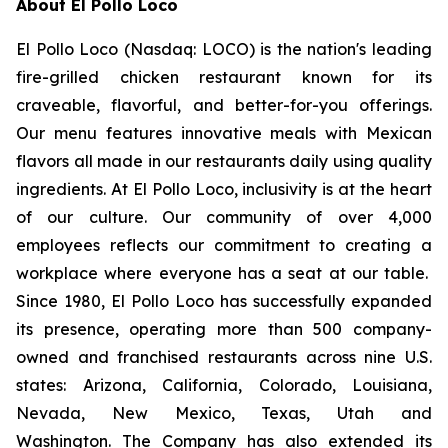
About El Pollo Loco
El Pollo Loco (Nasdaq: LOCO) is the nation's leading
fire-grilled chicken restaurant known for its
craveable, flavorful, and better-for-you offerings.
Our menu features innovative meals with Mexican
flavors all made in our restaurants daily using quality
ingredients. At El Pollo Loco, inclusivity is at the heart
of our culture. Our community of over 4,000
employees reflects our commitment to creating a
workplace where everyone has a seat at our table.
Since 1980, El Pollo Loco has successfully expanded
its presence, operating more than 500 company-
owned and franchised restaurants across nine U.S.
states: Arizona, California, Colorado, Louisiana,
Nevada, New Mexico, Texas, Utah and
Washington. The Company has also extended its