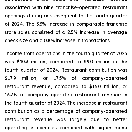
associated with nine franchise-operated restaurant
openings during or subsequent to the fourth quarter
of 2024. The 3.3% increase in comparable franchise
store sales consisted of a 2.5% increase in average
check size and a 0.8% increase in transactions.
Income from operations in the fourth quarter of 2025
was $10.3 million, compared to $9.0 million in the
fourth quarter of 2024. Restaurant contribution was
$17.9 million, or 17.5% of company-operated
restaurant revenue, compared to $16.0 million, or
16.7% of company-operated restaurant revenue in
the fourth quarter of 2024. The increase in restaurant
contribution as a percentage of company-operated
restaurant revenue was largely due to better
operating efficiencies combined with higher menu