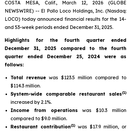
COSTA MESA, Calif., March 12, 2026 (GLOBE
NEWSWIRE) -- El Pollo Loco Holdings, Inc. (Nasdaq:
LOCO) today announced financial results for the 14-
and 53-week periods ended December 31, 2025.
Highlights for the fourth quarter ended
December 31, 2025 compared to the fourth
quarter ended December 25, 2024 were as
follows:
Total revenue
was $123.5 million compared to
$114.3 million.
(
1
)
System-wide comparable restaurant sales
increased by 2.1%.
Income from operations
was $10.3 million
compared to $9.0 million.
(
1)
Restaurant contribution
was $17.9 million, or