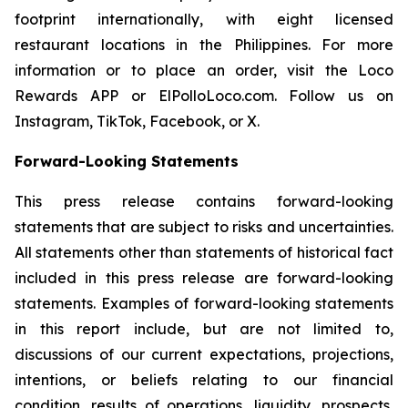
footprint internationally, with eight licensed
restaurant locations in the Philippines. For more
information or to place an order, visit the Loco
Rewards APP or ElPolloLoco.com. Follow us on
Instagram, TikTok, Facebook, or X.
Forward-Looking Statements
This press release contains forward-looking
statements that are subject to risks and uncertainties.
All statements other than statements of historical fact
included in this press release are forward-looking
statements. Examples of forward-looking statements
in this report include, but are not limited to,
discussions of our current expectations, projections,
intentions, or beliefs relating to our financial
condition, results of operations, liquidity, prospects,