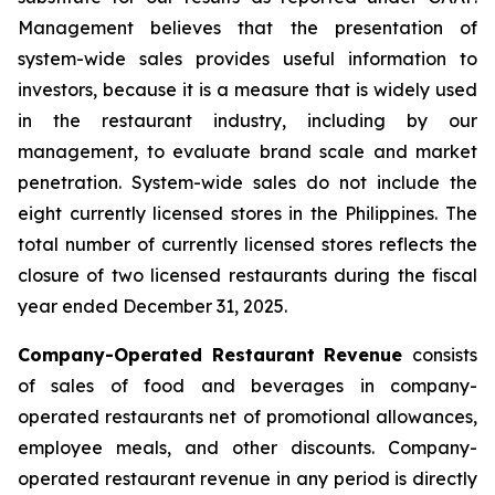
Management believes that the presentation of
system-wide sales provides useful information to
investors, because it is a measure that is widely used
in the restaurant industry, including by our
management, to evaluate brand scale and market
penetration. System-wide sales do not include the
eight currently licensed stores in the Philippines. The
total number of currently licensed stores reflects the
closure of two licensed restaurants during the fiscal
year ended December 31, 2025.
Company-Operated Restaurant Revenue
consists
of sales of food and beverages in company-
operated restaurants net of promotional allowances,
employee meals, and other discounts. Company-
operated restaurant revenue in any period is directly