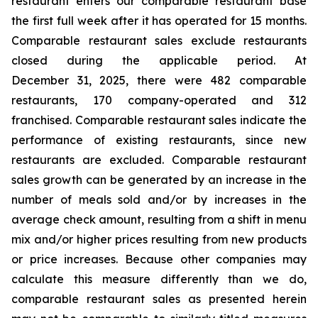
restaurant enters our comparable restaurant base
the first full week after it has operated for 15 months.
Comparable restaurant sales exclude restaurants
closed during the applicable period. At
December 31, 2025, there were 482 comparable
restaurants, 170 company-operated and 312
franchised. Comparable restaurant sales indicate the
performance of existing restaurants, since new
restaurants are excluded. Comparable restaurant
sales growth can be generated by an increase in the
number of meals sold and/or by increases in the
average check amount, resulting from a shift in menu
mix and/or higher prices resulting from new products
or price increases. Because other companies may
calculate this measure differently than we do,
comparable restaurant sales as presented herein