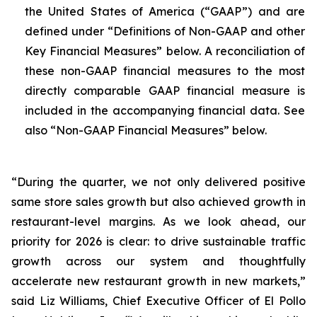
the United States of America (“GAAP”) and are
defined under “Definitions of Non-GAAP and other
Key Financial Measures” below. A reconciliation of
these non-GAAP financial measures to the most
directly comparable GAAP financial measure is
included in the accompanying financial data. See
also “Non-GAAP Financial Measures” below.
“During the quarter, we not only delivered positive
same store sales growth but also achieved growth in
restaurant-level margins. As we look ahead, our
priority for 2026 is clear: to drive sustainable traffic
growth across our system and thoughtfully
accelerate new restaurant growth in new markets,”
said Liz Williams, Chief Executive Officer of El Pollo