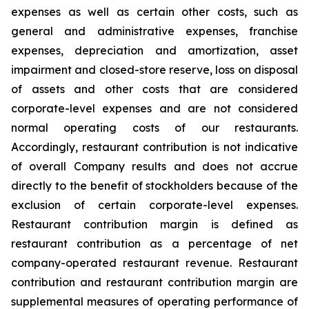
expenses as well as certain other costs, such as
general and administrative expenses, franchise
expenses, depreciation and amortization, asset
impairment and closed-store reserve, loss on disposal
of assets and other costs that are considered
corporate-level expenses and are not considered
normal operating costs of our restaurants.
Accordingly, restaurant contribution is not indicative
of overall Company results and does not accrue
directly to the benefit of stockholders because of the
exclusion of certain corporate-level expenses.
Restaurant contribution margin is defined as
restaurant contribution as a percentage of net
company-operated restaurant revenue. Restaurant
contribution and restaurant contribution margin are
supplemental measures of operating performance of