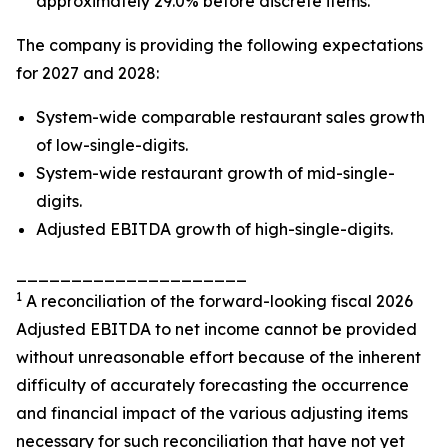
approximately 29.0% before discrete items.
The company is providing the following expectations
for 2027 and 2028:
System-wide comparable restaurant sales growth
of low-single-digits.
System-wide restaurant growth of mid-single-
digits.
Adjusted EBITDA growth of high-single-digits.
_____________________
1
A reconciliation of the forward-looking fiscal 2026
Adjusted EBITDA to net income cannot be provided
without unreasonable effort because of the inherent
difficulty of accurately forecasting the occurrence
and financial impact of the various adjusting items
necessary for such reconciliation that have not yet