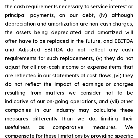
the cash requirements necessary to service interest or
principal payments, on our debt, (iv) although
depreciation and amortization are non-cash charges,
the assets being depreciated and amortized will
often have to be replaced in the future, and EBITDA
and Adjusted EBITDA do not reflect any cash
requirements for such replacements, (v) they do not
adjust for all non-cash income or expense items that
are reflected in our statements of cash flows, (vi) they
do not reflect the impact of earnings or charges
resulting from matters we consider not to be
indicative of our on-going operations, and (vii) other
companies in our industry may calculate these
measures differently than we do, limiting their
usefulness as comparative measures. We
compensate for these limitations by providing specific