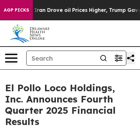
ran Drove oil Prices Higher, Trump Gave Politically C
AGP PICKS
El Pollo Loco Holdings,
Inc. Announces Fourth
Quarter 2025 Financial
Results