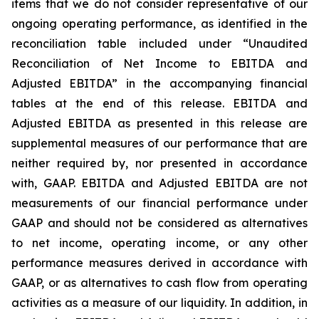
items that we do not consider representative of our
ongoing operating performance, as identified in the
reconciliation table included under “Unaudited
Reconciliation of Net Income to EBITDA and
Adjusted EBITDA” in the accompanying financial
tables at the end of this release. EBITDA and
Adjusted EBITDA as presented in this release are
supplemental measures of our performance that are
neither required by, nor presented in accordance
with, GAAP. EBITDA and Adjusted EBITDA are not
measurements of our financial performance under
GAAP and should not be considered as alternatives
to net income, operating income, or any other
performance measures derived in accordance with
GAAP, or as alternatives to cash flow from operating
activities as a measure of our liquidity. In addition, in