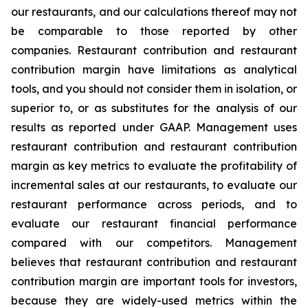
our restaurants, and our calculations thereof may not
be comparable to those reported by other
companies. Restaurant contribution and restaurant
contribution margin have limitations as analytical
tools, and you should not consider them in isolation, or
superior to, or as substitutes for the analysis of our
results as reported under GAAP. Management uses
restaurant contribution and restaurant contribution
margin as key metrics to evaluate the profitability of
incremental sales at our restaurants, to evaluate our
restaurant performance across periods, and to
evaluate our restaurant financial performance
compared with our competitors. Management
believes that restaurant contribution and restaurant
contribution margin are important tools for investors,
because they are widely-used metrics within the