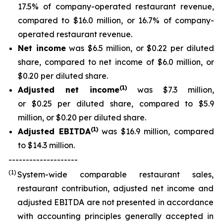
17.5% of company-operated restaurant revenue,
compared to $16.0 million, or 16.7% of company-
operated restaurant revenue.
Net income
was $6.5 million, or $0.22 per diluted
share, compared to net income of $6.0 million, or
$0.20 per diluted share.
(
1
)
Adjusted net income
was $7.3 million,
or $0.25 per diluted share, compared to $5.9
million, or $0.20 per diluted share.
(
1)
Adjusted EBITDA
was $16.9 million, compared
to $14.3 million.
--------------------
(1)
System-wide comparable restaurant sales,
restaurant contribution, adjusted net income and
adjusted EBITDA are not presented in accordance
with accounting principles generally accepted in