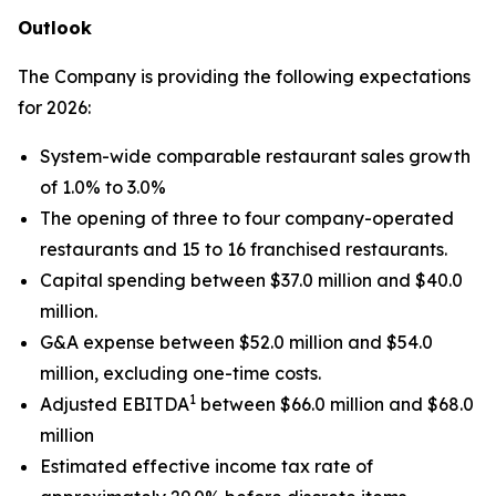
Outlook
The Company is providing the following expectations
for 2026:
System-wide comparable restaurant sales growth
of 1.0% to 3.0%
The opening of three to four company-operated
restaurants and 15 to 16 franchised restaurants.
Capital spending between $37.0 million and $40.0
million.
G&A expense between $52.0 million and $54.0
million, excluding one-time costs.
1
Adjusted EBITDA
between $66.0 million and $68.0
million
Estimated effective income tax rate of