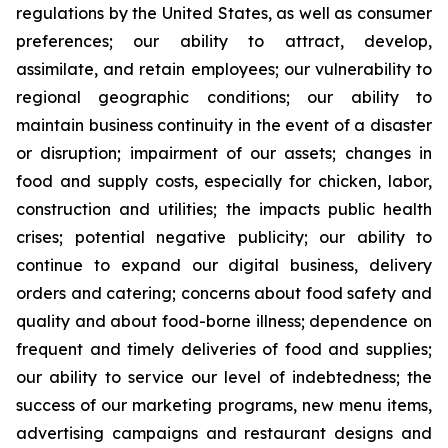
regulations by the United States, as well as consumer
preferences; our ability to attract, develop,
assimilate, and retain employees; our vulnerability to
regional geographic conditions; our ability to
maintain business continuity in the event of a disaster
or disruption; impairment of our assets; changes in
food and supply costs, especially for chicken, labor,
construction and utilities; the impacts public health
crises; potential negative publicity; our ability to
continue to expand our digital business, delivery
orders and catering; concerns about food safety and
quality and about food-borne illness; dependence on
frequent and timely deliveries of food and supplies;
our ability to service our level of indebtedness; the
success of our marketing programs, new menu items,
advertising campaigns and restaurant designs and