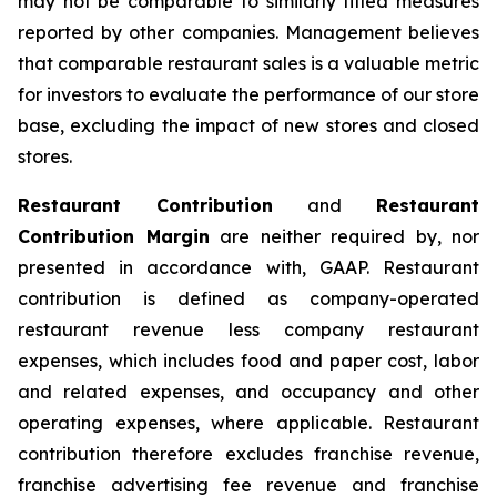
may not be comparable to similarly titled measures
reported by other companies. Management believes
that comparable restaurant sales is a valuable metric
for investors to evaluate the performance of our store
base, excluding the impact of new stores and closed
stores.
Restaurant Contribution
and
Restaurant
Contribution Margin
are neither required by, nor
presented in accordance with, GAAP. Restaurant
contribution is defined as company-operated
restaurant revenue less company restaurant
expenses, which includes food and paper cost, labor
and related expenses, and occupancy and other
operating expenses, where applicable. Restaurant
contribution therefore excludes franchise revenue,
franchise advertising fee revenue and franchise