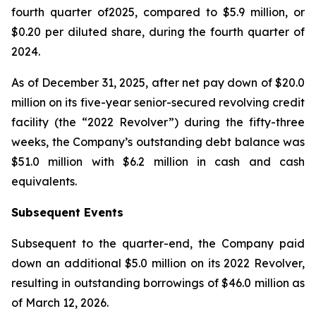
fourth quarter of2025, compared to $5.9 million, or
$0.20 per diluted share, during the fourth quarter of
2024.
As of December 31, 2025, after net pay down of $20.0
million on its five-year senior-secured revolving credit
facility (the “2022 Revolver”) during the fifty-three
weeks, the Company’s outstanding debt balance was
$51.0 million with $6.2 million in cash and cash
equivalents.
Subsequent Events
Subsequent to the quarter-end, the Company paid
down an additional $5.0 million on its 2022 Revolver,
resulting in outstanding borrowings of $46.0 million as
of March 12, 2026.