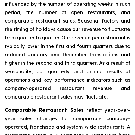
influenced by the number of operating weeks in such
period, the number of open restaurants, and
comparable restaurant sales. Seasonal factors and
the timing of holidays cause our revenue to fluctuate
from quarter to quarter. Our revenue per restaurant is
typically lower in the first and fourth quarters due to
reduced January and December transactions and
higher in the second and third quarters. As a result of
seasonality, our quarterly and annual results of
operations and key performance indicators such as
company-operated restaurant revenue and
comparable restaurant sales may fluctuate.
Comparable Restaurant Sales
reflect year-over-
year sales changes for comparable company-
operated, franchised and system-wide restaurants. A