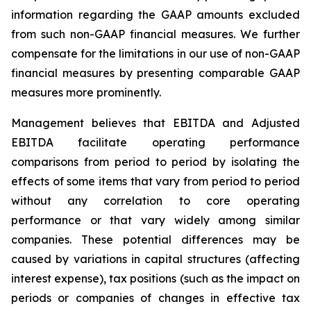
information regarding the GAAP amounts excluded
from such non-GAAP financial measures. We further
compensate for the limitations in our use of non-GAAP
financial measures by presenting comparable GAAP
measures more prominently.
Management believes that EBITDA and Adjusted
EBITDA facilitate operating performance
comparisons from period to period by isolating the
effects of some items that vary from period to period
without any correlation to core operating
performance or that vary widely among similar
companies. These potential differences may be
caused by variations in capital structures (affecting
interest expense), tax positions (such as the impact on
periods or companies of changes in effective tax