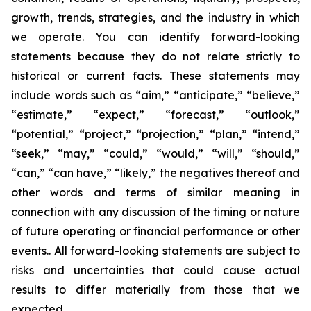
growth, trends, strategies, and the industry in which
we operate. You can identify forward-looking
statements because they do not relate strictly to
historical or current facts. These statements may
include words such as “aim,” “anticipate,” “believe,”
“estimate,” “expect,” “forecast,” “outlook,”
“potential,” “project,” “projection,” “plan,” “intend,”
“seek,” “may,” “could,” “would,” “will,” “should,”
“can,” “can have,” “likely,” the negatives thereof and
other words and terms of similar meaning in
connection with any discussion of the timing or nature
of future operating or financial performance or other
events.. All forward-looking statements are subject to
risks and uncertainties that could cause actual
results to differ materially from those that we
expected.