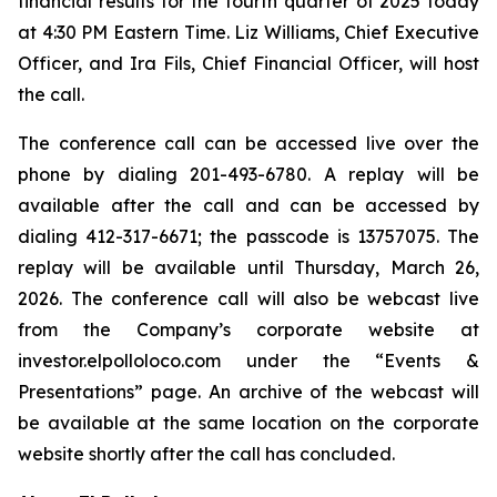
financial results for the fourth quarter of 2025 today
at 4:30 PM Eastern Time. Liz Williams, Chief Executive
Officer, and Ira Fils, Chief Financial Officer, will host
the call.
The conference call can be accessed live over the
phone by dialing 201-493-6780. A replay will be
available after the call and can be accessed by
dialing 412-317-6671; the passcode is 13757075. The
replay will be available until Thursday, March 26,
2026. The conference call will also be webcast live
from the Company’s corporate website at
investor.elpolloloco.com under the “Events &
Presentations” page. An archive of the webcast will
be available at the same location on the corporate
website shortly after the call has concluded.