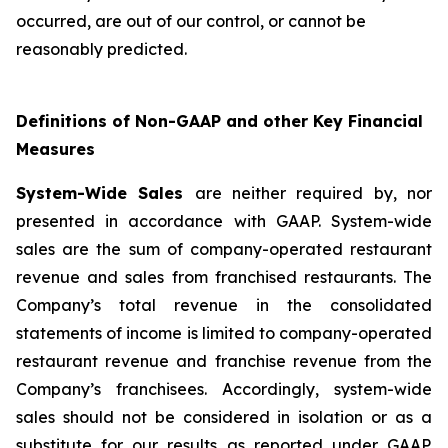
occurred, are out of our control, or cannot be
reasonably predicted.
Definitions of Non-GAAP and other Key Financial
Measures
System-Wide Sales
are neither required by, nor
presented in accordance with GAAP. System-wide
sales are the sum of company-operated restaurant
revenue and sales from franchised restaurants. The
Company’s total revenue in the consolidated
statements of income is limited to company-operated
restaurant revenue and franchise revenue from the
Company’s franchisees. Accordingly, system-wide
sales should not be considered in isolation or as a
substitute for our results as reported under GAAP.