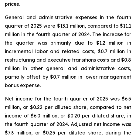
prices.
General and administrative expenses in the fourth
quarter of 2025 were $13.1 million, compared to $11.1
million in the fourth quarter of 2024. The increase for
the quarter was primarily due to $1.2 million in
incremental labor and related costs, $0.7 million in
restructuring and executive transitions costs and $0.8
million in other general and administrative costs,
partially offset by $0.7 million in lower management
bonus expense.
Net income for the fourth quarter of 2025 was $6.5
million, or $0.22 per diluted share, compared to net
income of $6.0 million, or $0.20 per diluted share, in
the fourth quarter of 2024. Adjusted net income was
$7.3 million, or $0.25 per diluted share, during the