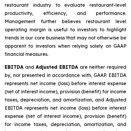
restaurant industry to evaluate restaurant-level
productivity, efficiency, and performance.
Management further believes restaurant level
operating margin is useful to investors to highlight
trends in our core business that may not otherwise be
apparent to investors when relying solely on GAAP
financial measures.
EBITDA
and
Adjusted EBITDA
are neither required
by, nor presented in accordance with, GAAP. EBITDA
represents net income (loss) before interest expense
(net of interest income), provision (benefit) for income
taxes, depreciation, and amortization, and Adjusted
EBITDA represents net income (loss) before interest
expense (net of interest income), provision (benefit)
for income taxes, depreciation, amortization, and