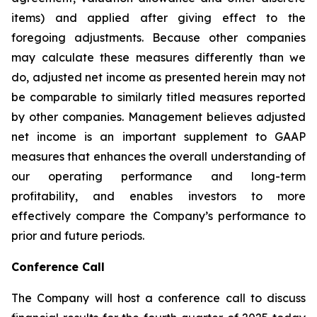
items) and applied after giving effect to the
foregoing adjustments. Because other companies
may calculate these measures differently than we
do, adjusted net income as presented herein may not
be comparable to similarly titled measures reported
by other companies. Management believes adjusted
net income is an important supplement to GAAP
measures that enhances the overall understanding of
our operating performance and long-term
profitability, and enables investors to more
effectively compare the Company’s performance to
prior and future periods.
Conference Call
The Company will host a conference call to discuss