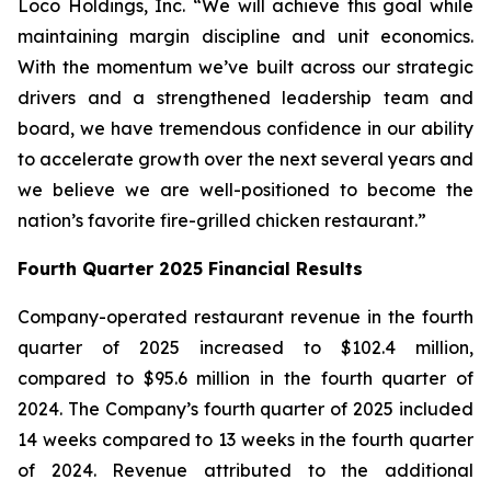
Loco Holdings, Inc. “We will achieve this goal while
maintaining margin discipline and unit economics.
With the momentum we’ve built across our strategic
drivers and a strengthened leadership team and
board, we have tremendous confidence in our ability
to accelerate growth over the next several years and
we believe we are well-positioned to become the
nation’s favorite fire-grilled chicken restaurant.”
Fourth Quarter 2025 Financial Results
Company-operated restaurant revenue in the fourth
quarter of 2025 increased to $102.4 million,
compared to $95.6 million in the fourth quarter of
2024. The Company’s fourth quarter of 2025 included
14 weeks compared to 13 weeks in the fourth quarter
of 2024. Revenue attributed to the additional