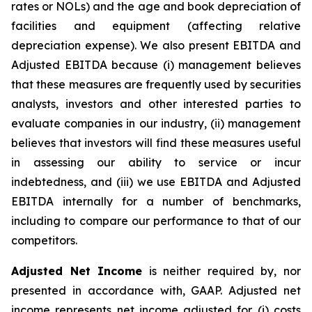
rates or NOLs) and the age and book depreciation of
facilities and equipment (affecting relative
depreciation expense). We also present EBITDA and
Adjusted EBITDA because (i) management believes
that these measures are frequently used by securities
analysts, investors and other interested parties to
evaluate companies in our industry, (ii) management
believes that investors will find these measures useful
in assessing our ability to service or incur
indebtedness, and (iii) we use EBITDA and Adjusted
EBITDA internally for a number of benchmarks,
including to compare our performance to that of our
competitors.
Adjusted Net Income
is neither required by, nor
presented in accordance with, GAAP. Adjusted net
income represents net income adjusted for (i) costs