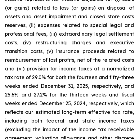
(or gains) related to loss (or gains) on disposal of
assets and asset impairment and closed store costs
reserves, (ii) expenses related to special legal and
professional fees, (iii) extraordinary legal settlement
costs, (iv) restructuring charges and executive
transition costs, (v) insurance proceeds related to
reimbursement of lost profits, net of the related costs
and (vi) provision for income taxes at a normalized
tax rate of 29.0% for both the fourteen and fifty-three
weeks ended December 31, 2025, respectively, and
25.6% and 27.2% for the thirteen weeks and fiscal
weeks ended December 25, 2024, respectively, which
reflects our estimated long-term effective tax rate,
including both federal and state income taxes
(excluding the impact of the income tax receivable
agreement, valuation allowance and other discrete