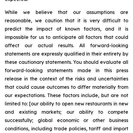
While we believe that our assumptions are
reasonable, we caution that it is very difficult to
predict the impact of known factors, and it is
impossible for us to anticipate all factors that could
affect our actual results. All forward-looking
statements are expressly qualified in their entirety by
these cautionary statements. You should evaluate all
forward-looking statements made in this press
release in the context of the risks and uncertainties
that could cause outcomes to differ materially from
our expectations. These factors include, but are not
limited to: [our ability to open new restaurants in new
and existing markets; our ability to compete
successfully; global economic or other business
conditions, including trade policies, tariff and import