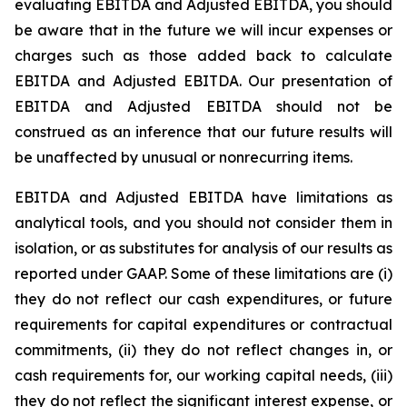
evaluating EBITDA and Adjusted EBITDA, you should
be aware that in the future we will incur expenses or
charges such as those added back to calculate
EBITDA and Adjusted EBITDA. Our presentation of
EBITDA and Adjusted EBITDA should not be
construed as an inference that our future results will
be unaffected by unusual or nonrecurring items.
EBITDA and Adjusted EBITDA have limitations as
analytical tools, and you should not consider them in
isolation, or as substitutes for analysis of our results as
reported under GAAP. Some of these limitations are (i)
they do not reflect our cash expenditures, or future
requirements for capital expenditures or contractual
commitments, (ii) they do not reflect changes in, or
cash requirements for, our working capital needs, (iii)
they do not reflect the significant interest expense, or