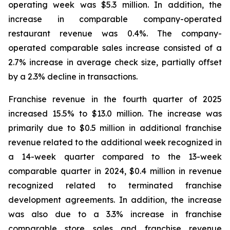
operating week was $5.3 million. In addition, the
increase in comparable company-operated
restaurant revenue was 0.4%. The company-
operated comparable sales increase consisted of a
2.7% increase in average check size, partially offset
by a 2.3% decline in transactions.
Franchise revenue in the fourth quarter of 2025
increased 15.5% to $13.0 million. The increase was
primarily due to $0.5 million in additional franchise
revenue related to the additional week recognized in
a 14-week quarter compared to the 13-week
comparable quarter in 2024, $0.4 million in revenue
recognized related to terminated franchise
development agreements. In addition, the increase
was also due to a 3.3% increase in franchise
comparable store sales and franchise revenue