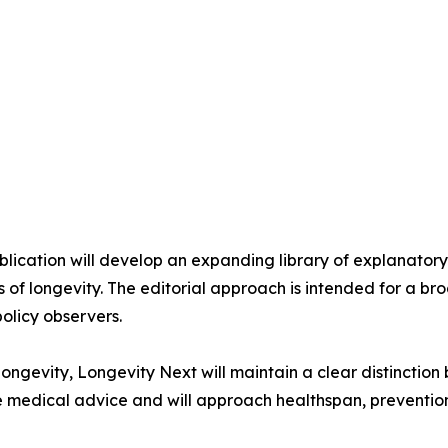
ublication will develop an expanding library of explanato
 of longevity. The editorial approach is intended for a bro
policy observers.
ongevity, Longevity Next will maintain a clear distinctio
ide medical advice and will approach healthspan, preventio