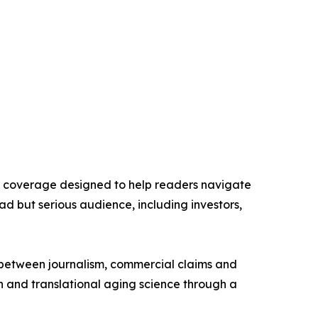
ry coverage designed to help readers navigate
ad but serious audience, including investors,
n between journalism, commercial claims and
n and translational aging science through a