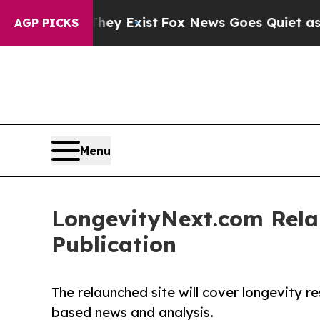
roof They Exist
Fox News Goes Quiet as 'Maga Me
AGP PICKS
Menu
LongevityNext.com Relau
Publication
The relaunched site will cover longevity r
based news and analysis.