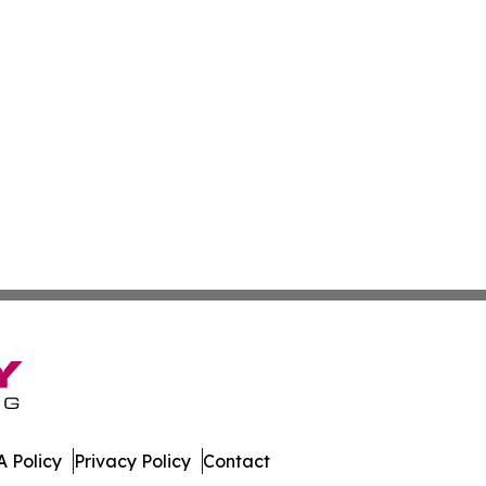
 Policy
Privacy Policy
Contact