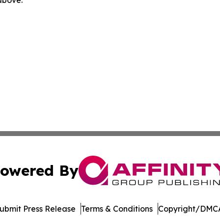
 above.
owered By
ubmit Press Release
Terms & Conditions
Copyright/DMCA