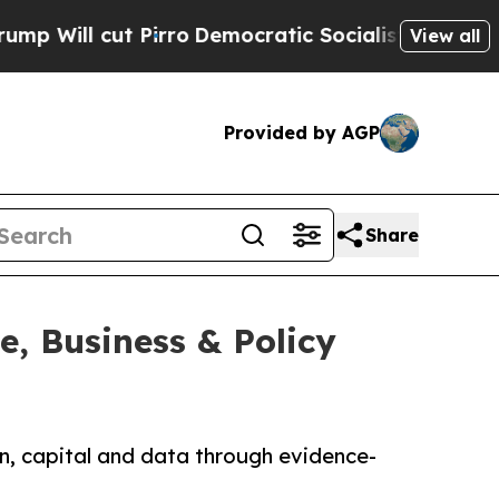
cut Pirro
Democratic Socialists of America Pro
View all
Provided by AGP
Share
, Business & Policy
ion, capital and data through evidence-