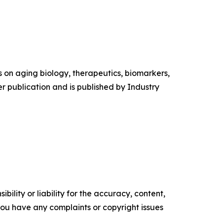
es on aging biology, therapeutics, biomarkers,
r publication and is published by Industry
ility or liability for the accuracy, content,
f you have any complaints or copyright issues