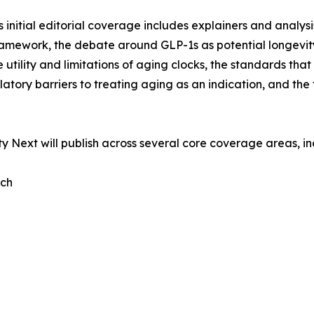
’s initial editorial coverage includes explainers and analys
amework, the debate around GLP-1s as potential longevity 
the utility and limitations of aging clocks, the standards th
latory barriers to treating aging as an indication, and the
y Next will publish across several core coverage areas, in
rch