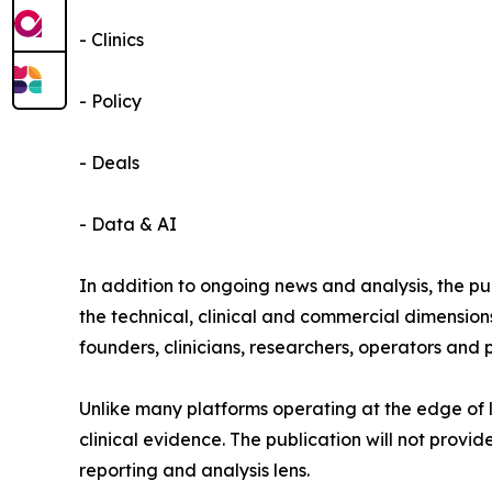
- Clinics
- Policy
- Deals
- Data & AI
In addition to ongoing news and analysis, the p
the technical, clinical and commercial dimensions
founders, clinicians, researchers, operators and 
Unlike many platforms operating at the edge of l
clinical evidence. The publication will not prov
reporting and analysis lens.