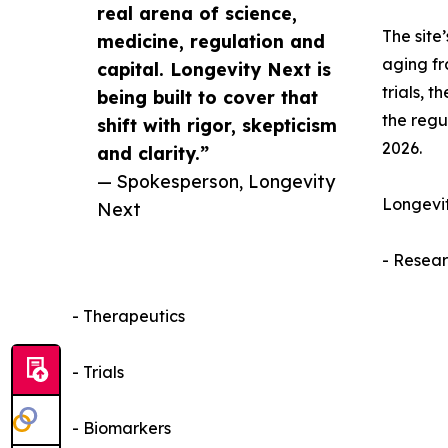
real arena of science,
The site
medicine, regulation and
aging fr
capital. Longevity Next is
trials, 
being built to cover that
the regu
shift with rigor, skepticism
2026.
and clarity.”
— Spokesperson, Longevity
Longevit
Next
- Resea
- Therapeutics
- Trials
- Biomarkers