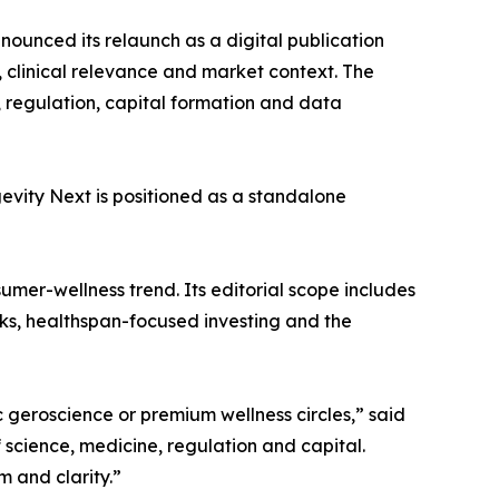
ounced its relaunch as a digital publication
clinical relevance and market context. The
s, regulation, capital formation and data
evity Next is positioned as a standalone
sumer-wellness trend. Its editorial scope includes
orks, healthspan-focused investing and the
 geroscience or premium wellness circles,” said
 science, medicine, regulation and capital.
sm and clarity.”