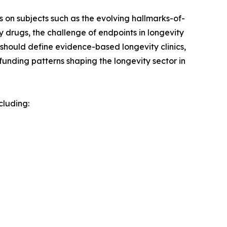
is on subjects such as the evolving hallmarks-of-
drugs, the challenge of endpoints in longevity
at should define evidence-based longevity clinics,
 funding patterns shaping the longevity sector in
cluding: