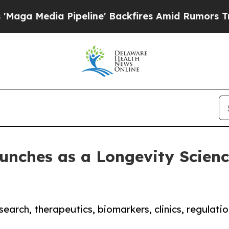
dia Pipeline' Backfires Amid Rumors Trump Will 
nches as a Longevity Science
esearch, therapeutics, biomarkers, clinics, regulat