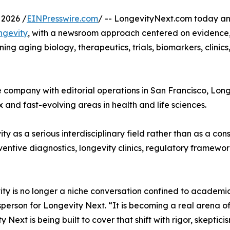
2026 /
EINPresswire.com
/ -- LongevityNext.com today ann
ngevity
, with a newsroom approach centered on evidence, 
ning aging biology, therapeutics, trials, biomarkers, clinic
company with editorial operations in San Francisco, Long
 and fast-evolving areas in health and life sciences.
y as a serious interdisciplinary field rather than as a con
eventive diagnostics, longevity clinics, regulatory framew
ty is no longer a niche conversation confined to academic
person for Longevity Next. “It is becoming a real arena of
 Next is being built to cover that shift with rigor, skeptici