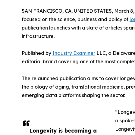
SAN FRANCISCO, CA, UNITED STATES, March 8, 
focused on the science, business and policy of
lo
publication launches with a slate of articles span
infrastructure.
Published by
Industry Examiner
LLC, a Delaware 
editorial brand covering one of the most complex
The relaunched publication aims to cover longevit
the biology of aging, translational medicine, pr
emerging data platforms shaping the sector.
“Longevi
a spokes
Longevity
Longevity is becoming a