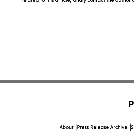
related to this article, kindly contact the author
P
About
Press Release Archive
S