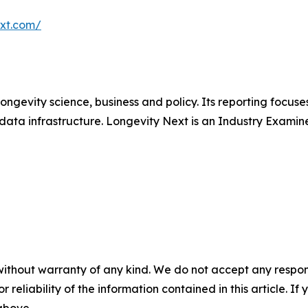
ext.com/
longevity science, business and policy. Its reporting focus
data infrastructure. Longevity Next is an Industry Examine
without warranty of any kind. We do not accept any responsib
r reliability of the information contained in this article. I