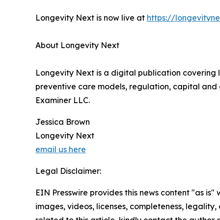
Longevity Next is now live at
https://longevityn
About Longevity Next
Longevity Next is a digital publication covering 
preventive care models, regulation, capital and 
Examiner LLC.
Jessica Brown
Longevity Next
email us here
Legal Disclaimer:
EIN Presswire provides this news content "as is" 
images, videos, licenses, completeness, legality, o