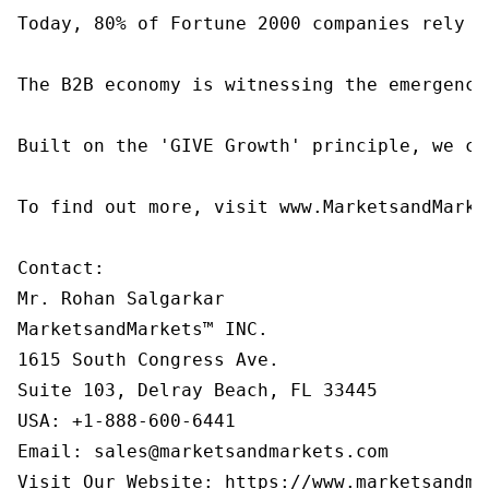
Today, 80% of Fortune 2000 companies rely o
The B2B economy is witnessing the emergence
Built on the 'GIVE Growth' principle, we co
To find out more, visit www.MarketsandMarke
Contact:

Mr. Rohan Salgarkar

MarketsandMarkets™ INC.

1615 South Congress Ave.

Suite 103, Delray Beach, FL 33445

USA: +1-888-600-6441

Email: sales@marketsandmarkets.com

Visit Our Website: https://www.marketsandma