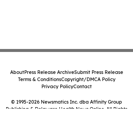
About
Press Release Archive
Submit Press Release
Terms & Conditions
Copyright/DMCA Policy
Privacy Policy
Contact
© 1995-2026 Newsmatics Inc. dba Affinity Group
Publishing & Delaware Health News Online. All Rights
Reserved.
Cookie Settings / Your Privacy Choices