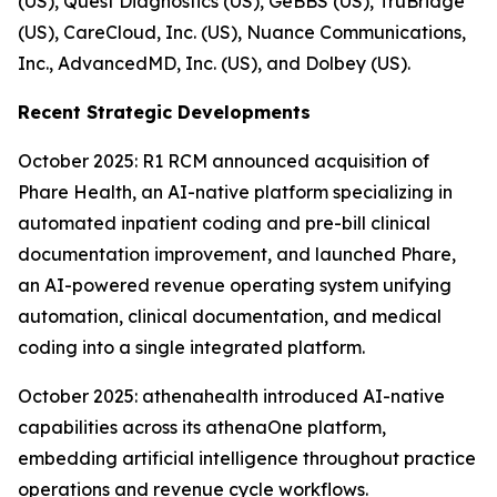
(US), Quest Diagnostics (US), GeBBS (US), TruBridge
(US), CareCloud, Inc. (US), Nuance Communications,
Inc., AdvancedMD, Inc. (US), and Dolbey (US).
Recent Strategic Developments
October 2025: R1 RCM announced acquisition of
Phare Health, an AI-native platform specializing in
automated inpatient coding and pre-bill clinical
documentation improvement, and launched Phare,
an AI-powered revenue operating system unifying
automation, clinical documentation, and medical
coding into a single integrated platform.
October 2025: athenahealth introduced AI-native
capabilities across its athenaOne platform,
embedding artificial intelligence throughout practice
operations and revenue cycle workflows.