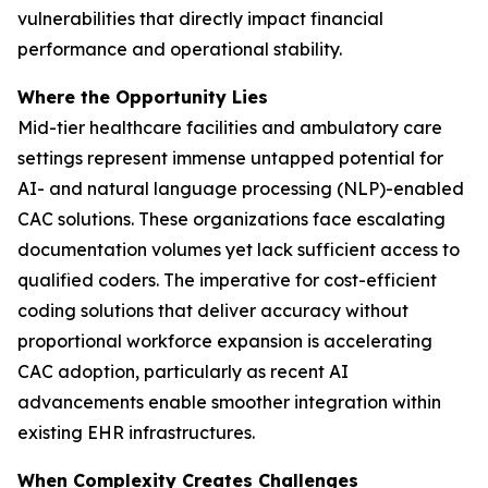
vulnerabilities that directly impact financial
performance and operational stability.
Where the Opportunity Lies
Mid-tier healthcare facilities and ambulatory care
settings represent immense untapped potential for
AI- and natural language processing (NLP)-enabled
CAC solutions. These organizations face escalating
documentation volumes yet lack sufficient access to
qualified coders. The imperative for cost-efficient
coding solutions that deliver accuracy without
proportional workforce expansion is accelerating
CAC adoption, particularly as recent AI
advancements enable smoother integration within
existing EHR infrastructures.
When Complexity Creates Challenges