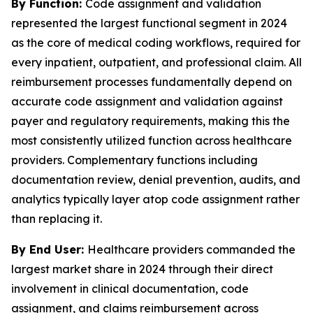
By Function:
Code assignment and validation
represented the largest functional segment in 2024
as the core of medical coding workflows, required for
every inpatient, outpatient, and professional claim. All
reimbursement processes fundamentally depend on
accurate code assignment and validation against
payer and regulatory requirements, making this the
most consistently utilized function across healthcare
providers. Complementary functions including
documentation review, denial prevention, audits, and
analytics typically layer atop code assignment rather
than replacing it.
By End User:
Healthcare providers commanded the
largest market share in 2024 through their direct
involvement in clinical documentation, code
assignment, and claims reimbursement across