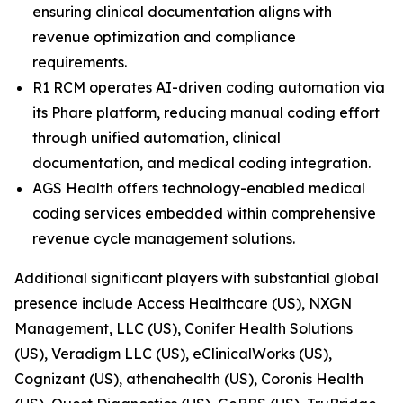
ensuring clinical documentation aligns with
revenue optimization and compliance
requirements.
R1 RCM operates AI-driven coding automation via
its Phare platform, reducing manual coding effort
through unified automation, clinical
documentation, and medical coding integration.
AGS Health offers technology-enabled medical
coding services embedded within comprehensive
revenue cycle management solutions.
Additional significant players with substantial global
presence include Access Healthcare (US), NXGN
Management, LLC (US), Conifer Health Solutions
(US), Veradigm LLC (US), eClinicalWorks (US),
Cognizant (US), athenahealth (US), Coronis Health