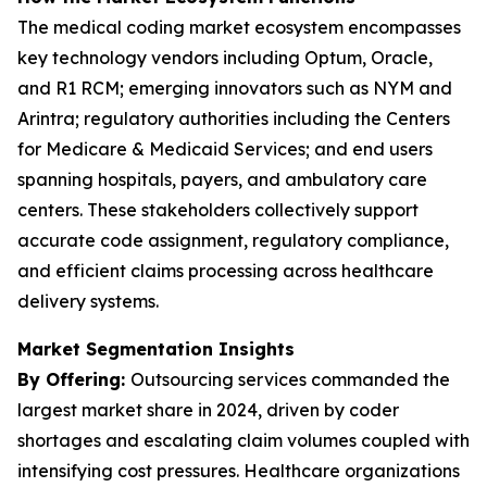
The medical coding market ecosystem encompasses
key technology vendors including Optum, Oracle,
and R1 RCM; emerging innovators such as NYM and
Arintra; regulatory authorities including the Centers
for Medicare & Medicaid Services; and end users
spanning hospitals, payers, and ambulatory care
centers. These stakeholders collectively support
accurate code assignment, regulatory compliance,
and efficient claims processing across healthcare
delivery systems.
Market Segmentation Insights
By Offering:
Outsourcing services commanded the
largest market share in 2024, driven by coder
shortages and escalating claim volumes coupled with
intensifying cost pressures. Healthcare organizations