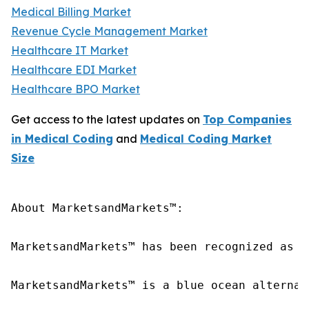
Medical Billing Market
Revenue Cycle Management Market
Healthcare IT Market
Healthcare EDI Market
Healthcare BPO Market
Get access to the latest updates on
Top Companies
in Medical Coding
and
Medical Coding Market
Size
About MarketsandMarkets™:

MarketsandMarkets™ has been recognized as o
MarketsandMarkets™ is a blue ocean alternat