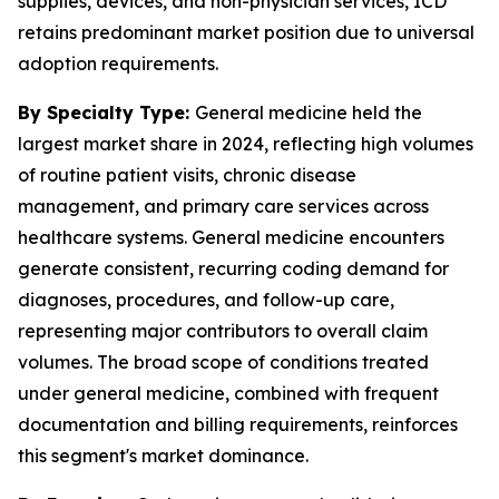
supplies, devices, and non-physician services, ICD
retains predominant market position due to universal
adoption requirements.
By Specialty Type:
General medicine held the
largest market share in 2024, reflecting high volumes
of routine patient visits, chronic disease
management, and primary care services across
healthcare systems. General medicine encounters
generate consistent, recurring coding demand for
diagnoses, procedures, and follow-up care,
representing major contributors to overall claim
volumes. The broad scope of conditions treated
under general medicine, combined with frequent
documentation and billing requirements, reinforces
this segment's market dominance.