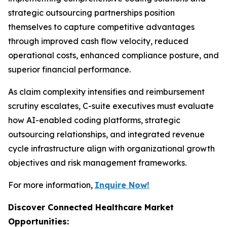
strategic outsourcing partnerships position
themselves to capture competitive advantages
through improved cash flow velocity, reduced
operational costs, enhanced compliance posture, and
superior financial performance.
As claim complexity intensifies and reimbursement
scrutiny escalates, C-suite executives must evaluate
how AI-enabled coding platforms, strategic
outsourcing relationships, and integrated revenue
cycle infrastructure align with organizational growth
objectives and risk management frameworks.
For more information,
Inquire Now!
Discover Connected Healthcare Market
Opportunities: