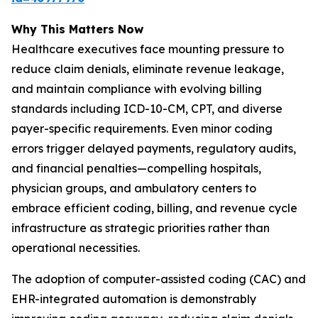
Why This Matters Now
Healthcare executives face mounting pressure to
reduce claim denials, eliminate revenue leakage,
and maintain compliance with evolving billing
standards including ICD-10-CM, CPT, and diverse
payer-specific requirements. Even minor coding
errors trigger delayed payments, regulatory audits,
and financial penalties—compelling hospitals,
physician groups, and ambulatory centers to
embrace efficient coding, billing, and revenue cycle
infrastructure as strategic priorities rather than
operational necessities.
The adoption of computer-assisted coding (CAC) and
EHR-integrated automation is demonstrably