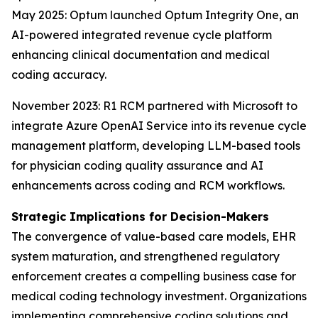
May 2025: Optum launched Optum Integrity One, an
AI-powered integrated revenue cycle platform
enhancing clinical documentation and medical
coding accuracy.
November 2023: R1 RCM partnered with Microsoft to
integrate Azure OpenAI Service into its revenue cycle
management platform, developing LLM-based tools
for physician coding quality assurance and AI
enhancements across coding and RCM workflows.
Strategic Implications for Decision-Makers
The convergence of value-based care models, EHR
system maturation, and strengthened regulatory
enforcement creates a compelling business case for
medical coding technology investment. Organizations
implementing comprehensive coding solutions and