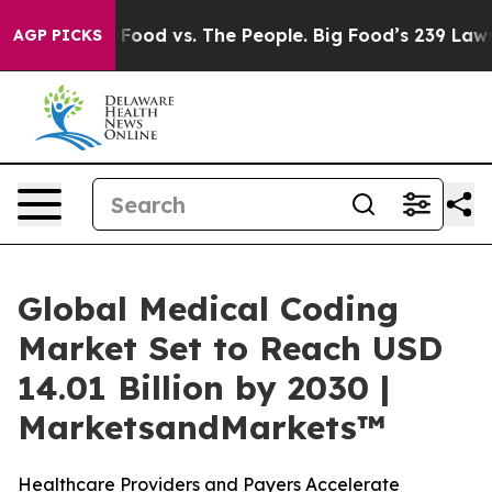
Big Food vs. The People. Big Food’s 239 Lawsuits Again
AGP PICKS
Global Medical Coding
Market Set to Reach USD
14.01 Billion by 2030 |
MarketsandMarkets™
Healthcare Providers and Payers Accelerate