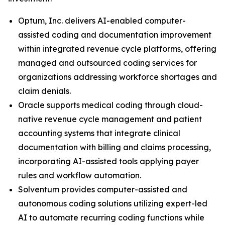
Optum, Inc. delivers AI-enabled computer-
assisted coding and documentation improvement
within integrated revenue cycle platforms, offering
managed and outsourced coding services for
organizations addressing workforce shortages and
claim denials.
Oracle supports medical coding through cloud-
native revenue cycle management and patient
accounting systems that integrate clinical
documentation with billing and claims processing,
incorporating AI-assisted tools applying payer
rules and workflow automation.
Solventum provides computer-assisted and
autonomous coding solutions utilizing expert-led
AI to automate recurring coding functions while