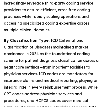
increasingly leverage third-party coding service
providers to ensure efficient, error-free coding
practices while rapidly scaling operations and
accessing specialized coding expertise across
multiple clinical domains.
By Classification Type:
ICD (International
Classification of Diseases) maintained market
dominance in 2024 as the foundational coding
scheme for patient diagnosis classification across all
healthcare settings—from inpatient facilities to
physician services. ICD codes are mandatory for
insurance claims and medical reporting, playing an
integral role in every reimbursement process. While
CPT codes address physician services and
procedures, and HCPCS codes cover medical