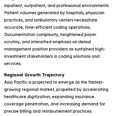
inpatient, outpatient, and professional environments.
Patient volumes generated by hospitals, physician
practices, and ambulatory centers necessitate
accurate, time-efficient coding operations.
Documentation complexity, heightened payer
scrutiny, and intensified emphasis on denial
management position providers as sustained high-
investment stakeholders in coding solutions and
services.
Regional Growth Trajectory
Asia Pacific is projected to emerge as the fastest-
growing regional market, propelled by accelerating
healthcare digitization, expanding insurance
coverage penetration, and increasing demand for
precise billing and reimbursement practices.