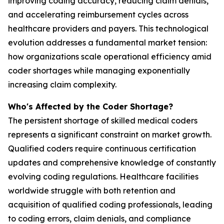
improving coding accuracy, reducing claim denials,
and accelerating reimbursement cycles across
healthcare providers and payers. This technological
evolution addresses a fundamental market tension:
how organizations scale operational efficiency amid
coder shortages while managing exponentially
increasing claim complexity.
Who's Affected by the Coder Shortage?
The persistent shortage of skilled medical coders
represents a significant constraint on market growth.
Qualified coders require continuous certification
updates and comprehensive knowledge of constantly
evolving coding regulations. Healthcare facilities
worldwide struggle with both retention and
acquisition of qualified coding professionals, leading
to coding errors, claim denials, and compliance