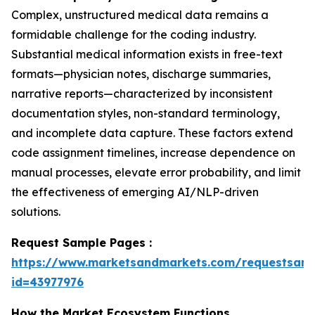
Complex, unstructured medical data remains a
formidable challenge for the coding industry.
Substantial medical information exists in free-text
formats—physician notes, discharge summaries,
narrative reports—characterized by inconsistent
documentation styles, non-standard terminology,
and incomplete data capture. These factors extend
code assignment timelines, increase dependence on
manual processes, elevate error probability, and limit
the effectiveness of emerging AI/NLP-driven
solutions.
Request Sample Pages :
https://www.marketsandmarkets.com/requestsam
id=43977976
How the Market Ecosystem Functions