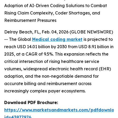
Adoption of AI-Driven Coding Solutions to Combat
Rising Claim Complexity, Coder Shortages, and
Reimbursement Pressures
Delray Beach, FL, Feb. 04, 2026 (GLOBE NEWSWIRE)
-- The Global
Medical coding market
is projected to
reach USD 14.01 billion by 2030 from USD 8.91 billion in
2025, at a CAGR of 9.5%. This expansion reflects the
critical intersection of rising healthcare service
volumes, widespread electronic health record (EHR)
adoption, and the non-negotiable demand for
accurate billing and reimbursement across
increasingly complex payer ecosystems.
Download PDF Brochure:
https://www.marketsandmarkets.com/pdfdownloa
id=43977976