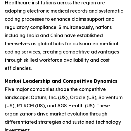
Healthcare institutions across the region are
adopting electronic medical records and systematic
coding processes to enhance claims support and
regulatory compliance. Simultaneously, nations
including India and China have established
themselves as global hubs for outsourced medical
coding services, creating competitive advantages
through skilled workforce availability and cost
efficiencies.
Market Leadership and Competitive Dynamics
Five major companies shape the competitive
landscape: Optum, Inc. (US), Oracle (US), Solventum
(US), R1 RCM (US), and AGS Health (US). These
organizations drive market evolution through
differentiated strategies and sustained technology
investment: