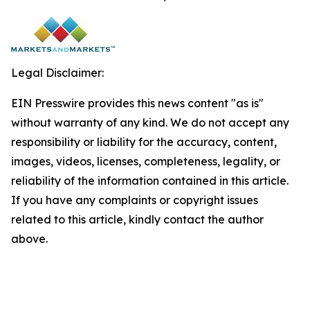
Legal Disclaimer:
EIN Presswire provides this news content "as is"
without warranty of any kind. We do not accept any
responsibility or liability for the accuracy, content,
images, videos, licenses, completeness, legality, or
reliability of the information contained in this article.
If you have any complaints or copyright issues
related to this article, kindly contact the author
above.