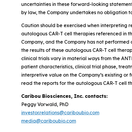
uncertainties in these forward-looking statement
by law, the Company undertakes no obligation to
Caution should be exercised when interpreting re
autologous CAR-T cell therapies referenced in thi
Company, and the Company has not performed any
the results of these autologous CAR-T cell therap
clinical trials vary in material ways from the ANT
patient characteristics, clinical trial phase, tre
interpretive value on the Company’s existing or f
read the reports for the autologous CAR-T cell th
Caribou Biosciences, Inc. contacts:
Peggy Vorwald, PhD
investor.relations@cariboubio.com
media@cariboubio.com