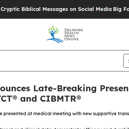
cal Messages on Social Media
Big Food vs. The Pe
ounces Late-Breaking Present
TCT® and CIBMTR®
be presented at medical meeting with new supportive trans