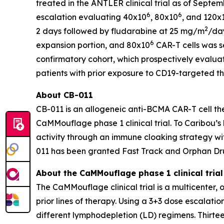
treated in the ANTLER clinical trial as of Septem
6
6
escalation evaluating 40x10
, 80x10
, and 120x
2
2 days followed by fludarabine at 25 mg/m
/day
6
expansion portion, and 80x10
CAR-T cells was s
confirmatory cohort, which prospectively evalua
patients with prior exposure to CD19-targeted th
About CB-011
CB-011 is an allogeneic anti-BCMA CAR-T cell the
CaMMouflage phase 1 clinical trial. To Caribou’s 
activity through an immune cloaking strategy wi
011 has been granted Fast Track and Orphan Dr
About the CaMMouflage phase 1 clinical trial
The CaMMouflage clinical trial is a multicenter,
prior lines of therapy. Using a 3+3 dose escalati
different lymphodepletion (LD) regimens. Thirtee