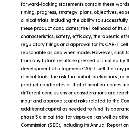
forward-looking statements contain these words. 
timing, progress, strategy, plans, objectives, ex
clinical trials, including the ability to success
these product candidates; the likelihood of its c
characteristics, safety, efficacy, therapeutic ef
regulatory filings and approval for its CAR-T c
reasonable as and when made. However, such forw
from any future results expressed or implied by th
development of allogeneic CAR-T cell therapy produ
clinical trials; the risk that initial, preliminary, 
product candidates or that clinical outcomes ma
different conclusions or considerations are reac
input and approvals; and risks related to the Compa
additional capital as needed to fund its operatio
phase 3 clinical trial for vispa-cel; as well as o
Commission (SEC), including its Annual Report on