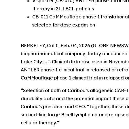
Vispa-cel (CB-010) ANTLER phase 1 translat
therapy in 2L LBCL patients
CB-011 CaMMouflage phase 1 translational 
selected for dose expansion
BERKELEY, Calif., Feb. 04, 2026 (GLOBE NEWSWIR
biopharmaceutical company, today announced p
Lake City, UT. Clinical data disclosed in Novembe
ANTLER phase 1 clinical trial in relapsed or re
CaMMouflage phase 1 clinical trial in relapsed o
“Selection of both of Caribou’s allogeneic CAR-T
durability data and the potential impact these o
Caribou’s president and CEO. “Together, these da
second-line large B cell lymphoma and relapsed o
cellular therapy.”