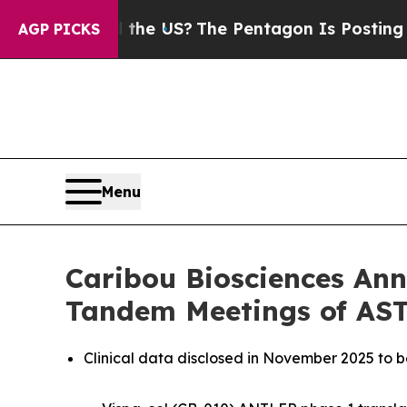
ld the US?
The Pentagon Is Posting Cryptic Bibli
AGP PICKS
Menu
Caribou Biosciences Ann
Tandem Meetings of AS
Clinical data disclosed in November 2025 to 