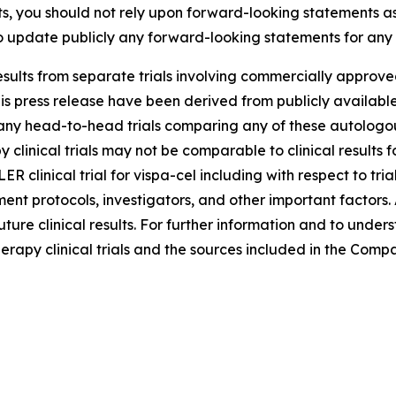
s, you should not rely upon forward-looking statements as
 update publicly any forward-looking statements for any 
sults from separate trials involving commercially approved
s press release have been derived from publicly available 
 head-to-head trials comparing any of these autologous C
y clinical trials may not be comparable to clinical results
LER clinical trial for vispa-cel including with respect to tr
atment protocols, investigators, and other important factors
uture clinical results. For further information and to unde
erapy clinical trials and the sources included in the Compa