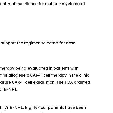
center of excellence for multiple myeloma at
support the regimen selected for dose
therapy being evaluated in patients with
rst allogeneic CAR-T cell therapy in the clinic
mature CAR-T cell exhaustion. The FDA granted
or B-NHL.
ith r/r B-NHL. Eighty-four patients have been