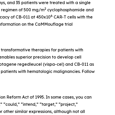
ys, and 35 patients were treated with a single
2
LD regimen of 500 mg/m
cyclophosphamide and
6
ficacy of CB-011 at 450x10
CAR-T cells with the
 information on the CaMMouflage trial
ransformative therapies for patients with
ables superior precision to develop cell
cabtagene regedleucel (vispa-cel) and CB-011 as
r patients with hematologic malignancies. Follow
tion Reform Act of 1995. In some cases, you can
” “could,” “intend,” “target,” “project,”
r other similar expressions, although not all