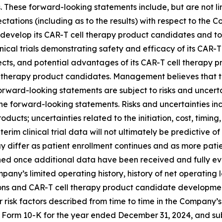
These forward-looking statements include, but are not lim
pectations (including as to the results) with respect to t
fully develop its CAR-T cell therapy product candidates and
linical trials demonstrating safety and efficacy of its CAR-
fects, and potential advantages of its CAR-T cell therapy 
ell therapy product candidates. Management believes that
ard-looking statements are subject to risks and uncertain
e forward-looking statements. Risks and uncertainties inclu
cts; uncertainties related to the initiation, cost, timing, 
or interim clinical trial data will not ultimately be predictive
y differ as patient enrollment continues and as more patie
hed once additional data have been received and fully eva
ny’s limited operating history, history of net operating loss
ns and CAR-T cell therapy product candidate development, i
ther risk factors described from time to time in the Company’
 Form 10-K for the year ended December 31, 2024, and subse