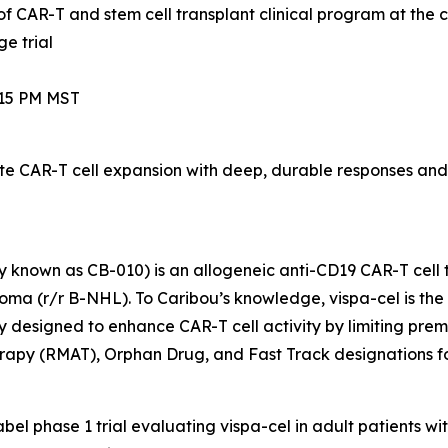
of CAR-T and stem cell transplant clinical program at the 
e trial
:15 PM MST
 CAR-T cell expansion with deep, durable responses and 
 known as CB-010) is an allogeneic anti-CD19 CAR-T cell 
a (r/r B-NHL). To Caribou’s knowledge, vispa-cel is the fi
 designed to enhance CAR-T cell activity by limiting pre
apy (RMAT), Orphan Drug, and Fast Track designations f
label phase 1 trial evaluating vispa-cel in adult patients w