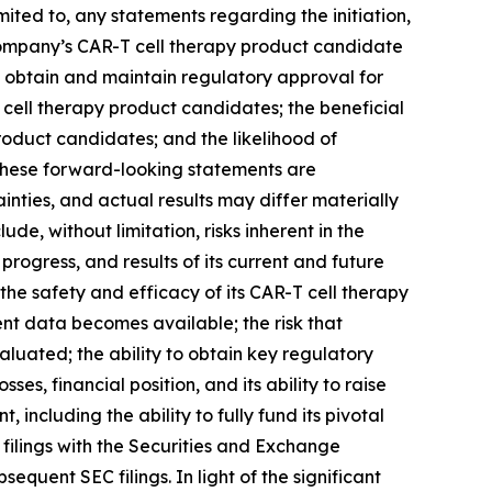
ited to, any statements regarding the initiation,
he Company’s CAR-T cell therapy product candidate
 to obtain and maintain regulatory approval for
T cell therapy product candidates; the beneficial
product candidates; and the likelihood of
 these forward-looking statements are
ties, and actual results may differ materially
de, without limitation, risks inherent in the
progress, and results of its current and future
 of the safety and efficacy of its CAR-T cell therapy
nt data becomes available; the risk that
luated; the ability to obtain key regulatory
es, financial position, and its ability to raise
ncluding the ability to fully fund its pivotal
s filings with the Securities and Exchange
quent SEC filings. In light of the significant