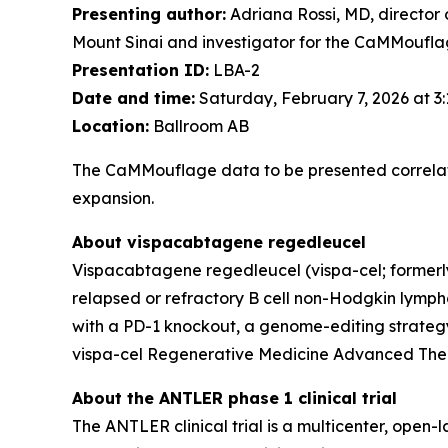
Presenting author:
Adriana Rossi, MD, director 
Mount Sinai and investigator for the CaMMouflag
Presentation ID:
LBA-2
Date and time:
Saturday, February 7, 2026 at 3
Location:
Ballroom AB
The CaMMouflage data to be presented correlate
expansion.
About vispacabtagene regedleucel
Vispacabtagene regedleucel (vispa-cel; formerly
relapsed or refractory B cell non-Hodgkin lymphom
with a PD-1 knockout, a genome-editing strategy
vispa-cel Regenerative Medicine Advanced Ther
About the ANTLER phase 1 clinical trial
The ANTLER clinical trial is a multicenter, open-