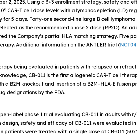
ber 2, 2025. Using a 3+3 enrollment strategy, safety and ef
6
10
CAR-T cell dose levels with a lymphodepletion (LD) r
 for 5 days. Forty-one second-line large B cell lymphoma 
elected as the recommended phase 2 dose (RP2D). An addit
ted the Company’s partial HLA matching strategy. Five pat
erapy. Additional information on the ANTLER trial (
NCT04
rapy being evaluated in patients with relapsed or refract
knowledge, CB-011 is the first allogeneic CAR-T cell therapy
th a B2M knockout and insertion of a B2M–HLA-E fusion pr
ug designations by the FDA.
 open-label phase 1 trial evaluating CB-011 in adults with
on design, safety and efficacy of CB-011 were evaluated in
n patients were treated with a single dose of CB-011 (50x