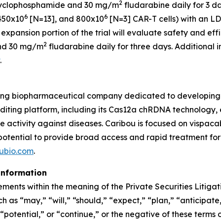
2
yclophosphamide and 30 mg/m
fludarabine daily for 3 da
6
6
450x10
[N=13], and 800x10
[N=3] CAR-T cells) with an 
 expansion portion of the trial will evaluate safety and ef
2
nd 30 mg/m
fludarabine daily for three days. Additional
.
ing biopharmaceutical company dedicated to developing t
ing platform, including its Cas12a chRDNA technology, en
ve activity against diseases. Caribou is focused on vispa
 potential to provide broad access and rapid treatment fo
ubio.com
.
information
ements within the meaning of the Private Securities Litiga
 as “may,” “will,” “should,” “expect,” “plan,” “anticipate,
potential,” or “continue,” or the negative of these terms o