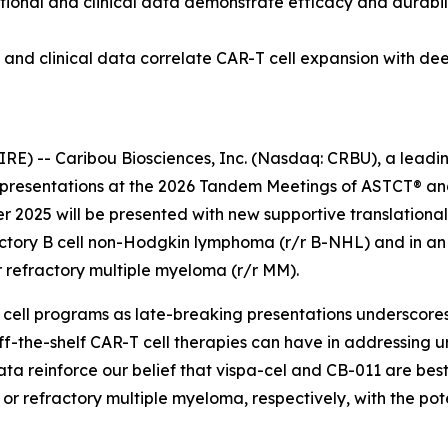
ional and clinical data demonstrate efficacy and durabilit
and clinical data correlate CAR-T cell expansion with de
E) -- Caribou Biosciences, Inc. (Nasdaq: CRBU), a leadi
resentations at the 2026 Tandem Meetings of ASTCT® and
r 2025 will be presented with new supportive translational
fractory B cell non-Hodgkin lymphoma (r/r B-NHL) and in a
r refractory multiple myeloma (r/r MM).
 cell programs as late-breaking presentations underscores 
ff-the-shelf CAR-T cell therapies can have in addressing 
ta reinforce our belief that vispa-cel and CB-011 are best
r refractory multiple myeloma, respectively, with the pote