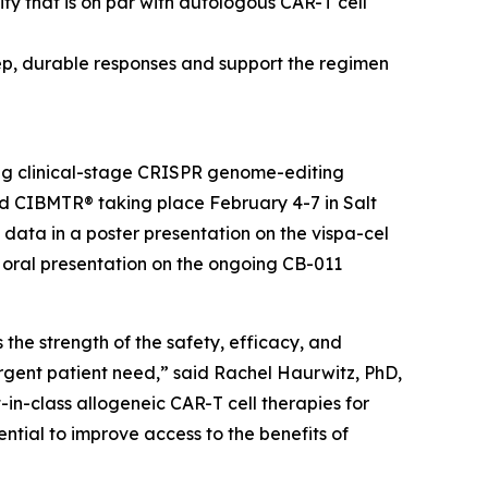
y that is on par with autologous CAR-T cell
ep, durable responses and support the regimen
ng clinical-stage CRISPR genome-editing
 CIBMTR® taking place February 4-7 in Salt
 data in a poster presentation on the vispa-cel
n oral presentation on the ongoing CB-011
the strength of the safety, efficacy, and
urgent patient need,” said Rachel Haurwitz, PhD,
-in-class allogeneic CAR-T cell therapies for
ntial to improve access to the benefits of