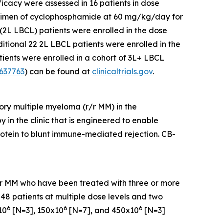
ficacy were assessed in 16 patients in dose
egimen of cyclophosphamide at 60 mg/kg/day for
(2L LBCL) patients were enrolled in the dose
ional 22 2L LBCL patients were enrolled in the
ients were enrolled in a cohort of 3L+ LBCL
637763
) can be found at
clinicaltrials.gov
.
ory multiple myeloma (r/r MM) in the
 in the clinic that is engineered to enable
otein to blunt immune-mediated rejection. CB-
 r/r MM who have been treated with three or more
 48 patients at multiple dose levels and two
6
6
6
10
[N=3], 150x10
[N=7], and 450x10
[N=3]