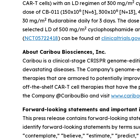
2
CAR-T cells) with an LD regimen of 300 mg/m
c
6
6
dose of CB-011 (150x10
[N=6], 300x10
[N=13], 
2
30 mg/m
fludarabine daily for 3 days. The dose
2
selected LD of 500 mg/m
cyclophosphamide a
(
NCT05722418
) can be found at
clinicaltrials.gov
About Caribou Biosciences, Inc.
Caribou is a clinical-stage CRISPR genome-edit
devastating diseases. The Company’s genome-edit
therapies that are armored to potentially impro
off-the-shelf CAR-T cell therapies that have the
the Company @CaribouBio and visit
www.caribo
Forward-looking statements and important 
This press release contains forward-looking stat
identify forward-looking statements by terms such
“contemplate,” “believe,” “estimate,” “predict,” “