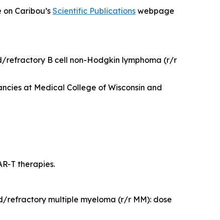
e on Caribou’s
Scientific Publications
webpage
ed/refractory B cell non-Hodgkin lymphoma (r/r
ncies at Medical College of Wisconsin and
R-T therapies.
d/refractory multiple myeloma (r/r MM): dose