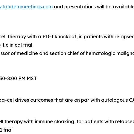
.tandemmeetings.com
and presentations will be availabl
ell therapy with a PD-1 knockout, in patients with relaps
clinical trial
or of medicine and section chief of hematologic maligna
6:30-8:00 PM MST
a-cel drives outcomes that are on par with autologous CA
l therapy with immune cloaking, for patients with relapse
 trial