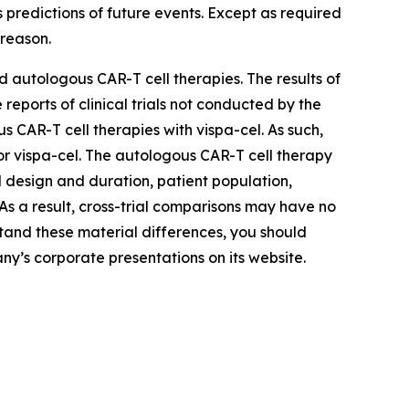
 predictions of future events. Except as required
reason.
 autologous CAR-T cell therapies. The results of
reports of clinical trials not conducted by the
AR-T cell therapies with vispa-cel. As such,
 for vispa-cel. The autologous CAR-T cell therapy
ial design and duration, patient population,
. As a result, cross-trial comparisons may have no
rstand these material differences, you should
ny’s corporate presentations on its website.