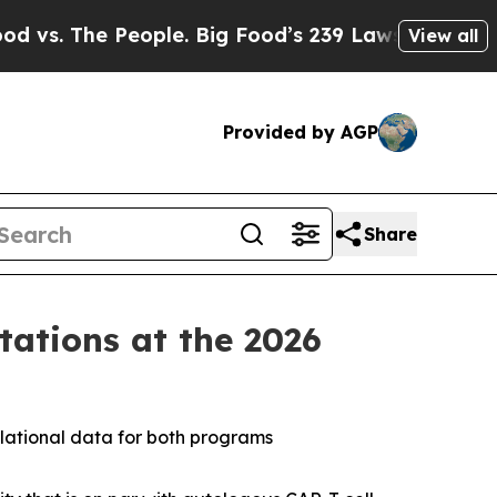
ople. Big Food’s 239 Lawsuits Against Life-Savin
View all
Provided by AGP
Share
ations at the 2026
lational data for both programs