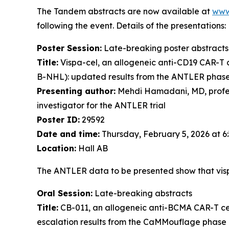
The Tandem abstracts are now available at
www
following the event. Details of the presentations:
Poster Session:
Late-breaking poster abstracts
Title:
Vispa-cel, an allogeneic anti-CD19 CAR-T c
B-NHL): updated results from the ANTLER phase 1 
Presenting author:
Mehdi Hamadani, MD, profess
investigator for the ANTLER trial
Poster ID:
29592
Date and time:
Thursday, February 5, 2026 at 
Location:
Hall AB
The ANTLER data to be presented show that visp
Oral Session:
Late-breaking abstracts
Title:
CB-011, an allogeneic anti-BCMA CAR-T cel
escalation results from the CaMMouflage phase 1