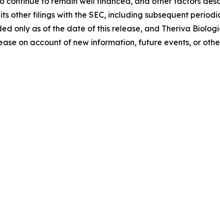
to continue to remain well financed, and other factors de
s other filings with the SEC, including subsequent periodi
ided only as of the date of this release, and Theriva Biolo
ease on account of new information, future events, or othe