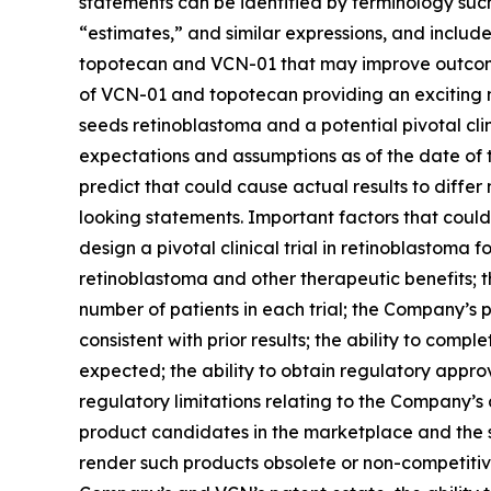
statements can be identified by terminology such 
“estimates,” and similar expressions, and include
topotecan and VCN-01 that may improve outcomes i
of VCN-01 and topotecan providing an exciting n
seeds retinoblastoma and a potential pivotal cl
expectations and assumptions as of the date of th
predict that could cause actual results to diffe
looking statements. Important factors that could 
design a pivotal clinical trial in retinoblastoma f
retinoblastoma and other therapeutic benefits; t
number of patients in each trial; the Company’s 
consistent with prior results; the ability to compl
expected; the ability to obtain regulatory appr
regulatory limitations relating to the Company’s 
product candidates in the marketplace and the 
render such products obsolete or non-competitiv