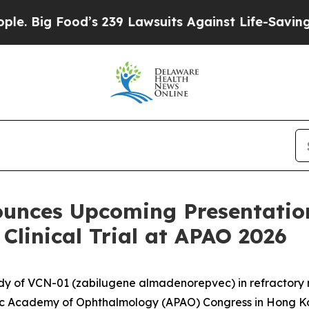
od’s 239 Lawsuits Against Life-Saving Policies
He
ounces Upcoming Presentatio
Clinical Trial at APAO 2026
udy of VCN-01 (zabilugene almadenorepvec) in refractory 
ic Academy of Ophthalmology (APAO) Congress in Hong 