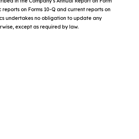
scribed in the Company’s Annual Report on Form
c reports on Forms 10-Q and current reports on
gics undertakes no obligation to update any
rwise, except as required by law.