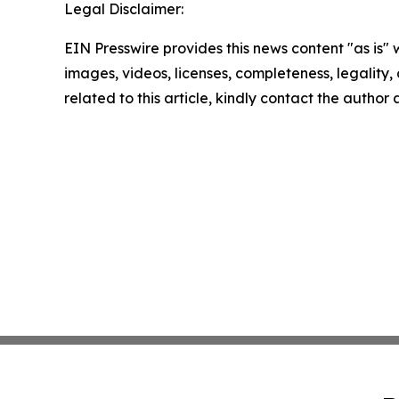
Legal Disclaimer:
EIN Presswire provides this news content "as is" 
images, videos, licenses, completeness, legality, o
related to this article, kindly contact the author