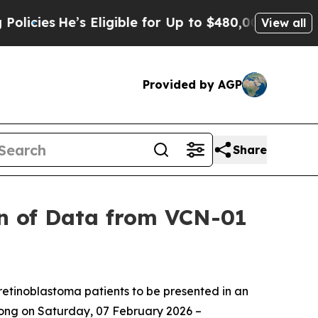
’s Eligible for Up to $480,000 After Being Wron
View all
Provided by AGP
Share
n of Data from VCN-01
retinoblastoma patients to be presented in an
Kong
on Saturday, 07 February 2026 –