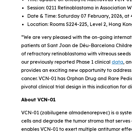
Session: 0211 Retinoblastoma in Association 
Date & Time: Saturday 07 February, 2026, at
Location: Rooms S224-225, Level 2, Hong Kon
“We are very pleased with the on-going internatio
patients at Sant Joan de Déu-Barcelona Children’
of refractory retinoblastoma with vitreous seeds
our previously reported Phase 1 clinical
data
, a
provides an exciting new opportunity to address t
cancer. VCN-01 has Orphan Drug and Rare Pediatr
pivotal clinical trial design in this indication for
About VCN-01
VCN-01 (zabilugene almadenorepvec) is a systemi
cells and degrade the tumor stroma that serves 
enables VCN-01 to exert multiple antitumor effects