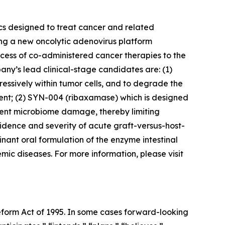
cs designed to treat cancer and related
ing a new oncolytic adenovirus platform
access of co-administered cancer therapies to the
ny’s lead clinical-stage candidates are: (1)
ssively within tumor cells, and to degrade the
ment; (2) SYN-004 (ribaxamase) which is designed
event microbiome damage, thereby limiting
dence and severity of acute graft-versus-host-
nant oral formulation of the enzyme intestinal
ic diseases. For more information, please visit
Reform Act of 1995. In some cases forward-looking