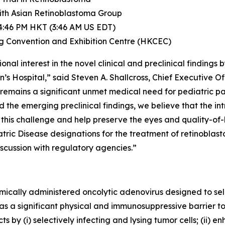
With Asian Retinoblastoma Group
 4:46 PM HKT (3:46 AM US EDT)
g Convention and Exhibition Centre (HKCEC)
nal interest in the novel clinical and preclinical findings
s Hospital,” said Steven A. Shallcross, Chief Executive Off
 remains a significant unmet medical need for pediatric pa
nd the emerging preclinical findings, we believe that the 
his challenge and help preserve the eyes and quality-of-li
ic Disease designations for the treatment of retinoblasto
 discussion with regulatory agencies.”
cally administered oncolytic adenovirus designed to sele
as a significant physical and immunosuppressive barrier t
 by (i) selectively infecting and lysing tumor cells; (ii) 