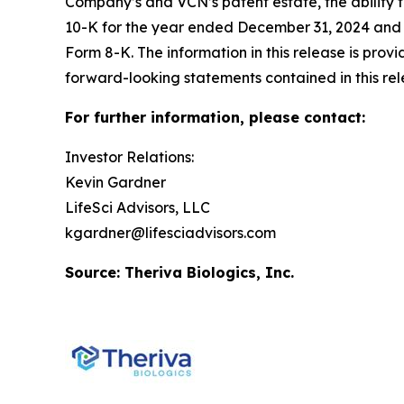
Company’s and VCN’s patent estate, the ability 
10-K for the year ended December 31, 2024 and it
Form 8-K. The information in this release is prov
forward-looking statements contained in this rel
For further information, please contact:
Investor Relations:
Kevin Gardner
LifeSci Advisors, LLC
kgardner@lifesciadvisors.com
Source: Theriva Biologics, Inc.