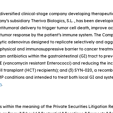
diversified clinical-stage company developing therapeuti
y’s subsidiary Theriva Biologics, S.L. , has been develop
antitumoral delivery to trigger tumor cell death, improve 
tumor response by the patient’s immune system. The Compa
c adenovirus designed to replicate selectively and aggre
nt physical and immunosuppressive barrier to cancer treat
 antibiotics within the gastrointestinal (GI) tract to pr
(vancomycin resistant Enterococci) and reducing the inci
 transplant (HCT) recipients); and (3) SYN-020, a recombi
conditions and intended to treat both local GI and system
m
.
 within the meaning of the Private Securities Litigation 