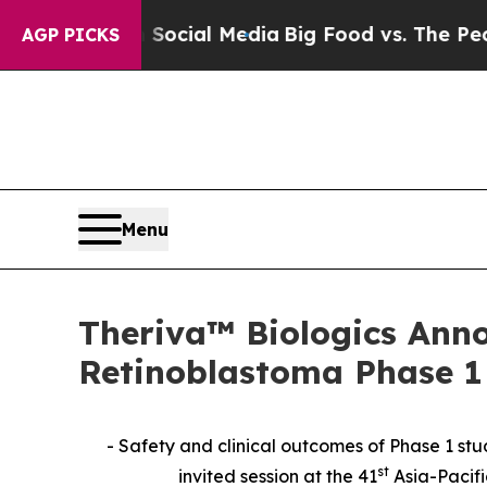
 on Social Media
Big Food vs. The People. Big Fo
AGP PICKS
Menu
Theriva™ Biologics Ann
Retinoblastoma Phase 1 
- Safety and clinical outcomes of Phase 1 st
st
invited session at the 41
Asia-Pacif