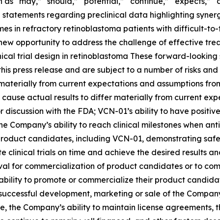
as “may,” “should,” “potential,” “continue,” “expects,” “an
 statements regarding preclinical data highlighting synerg
n refractory retinoblastoma patients with difficult-to-tr
ew opportunity to address the challenge of effective trea
inical trial design in retinoblastoma These forward-look
is press release and are subject to a number of risks and 
r materially from current expectations and assumptions fro
cause actual results to differ materially from current expe
or discussion with the FDA; VCN-01’s ability to have positive 
he Company’s ability to reach clinical milestones when ant
product candidates, including VCN-01, demonstrating safety
ete clinical trials on time and achieve the desired results an
oval for commercialization of product candidates or to co
ability to promote or commercialize their product candidat
successful development, marketing or sale of the Company
e, the Company’s ability to maintain license agreements,