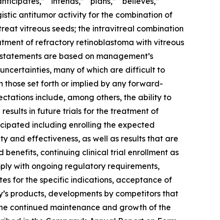
ticipates,” “intends,” “plans,” “believes,”
istic antitumor activity for the combination of
eat vitreous seeds; the intravitreal combination
tment of refractory retinoblastoma with
vitreous
ing statements are based on management’s
uncertainties, many of which are difficult to
m those set forth or implied by any forward-
ctations include, among others, the ability to
results in future trials for the treatment of
icipated including enrolling the expected
 and effectiveness, as well as results that are
d benefits, continuing clinical trial enrollment as
mply with ongoing regulatory requirements,
es for the specific indications, acceptance of
’s products, developments by competitors that
 the continued maintenance and growth of the