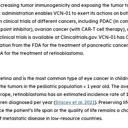
increasing tumor immunogenicity and exposing the tumor t
administration enables VCN-01 to exert its actions on bo
n clinical trials of different cancers, including PDAC (in
int inhibitor), ovarian cancer (with CAR-T cell therapy),
 clinical trials is available at Clinicaltrials.gov. VCN-01
tion from the FDA for the treatment of pancreatic cance
A for the treatment of retinoblastoma.
retina and is the most common type of eye cancer in childr
e tumors in the pediatric population < 1 year old. The ave
Europe, retinoblastoma has an estimated incidence rate of 1 p
dren diagnosed per year (
Stacey et al. 2021
). Preserving li
 the patient’s life span or the quality of life remains a ch
f metastatic disease in low-resource countries.