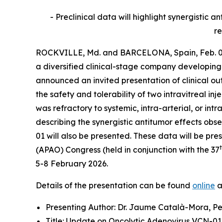
- Preclinical data will highlight synergisti
re
ROCKVILLE, Md. and BARCELONA, Spain, Feb. 03
a diversified clinical-stage company developing
announced an invited presentation of clinical o
the safety and tolerability of two intravitreal i
was refractory to systemic, intra-arterial, or 
describing the synergistic antitumor effects o
01 will also be presented. These data will be p
(APAO) Congress (held in conjunction with the 37
5-8 February 2026.
Details of the presentation can be found
online
a
Presenting Author: Dr. Jaume Català-Mora, Pe
Title: Update on Oncolytic Adenovirus VCN-01 