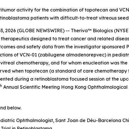
c antitumor activity for the combination of topotecan and V
tinoblastoma patients with difficult-to-treat vitreous seed
, 2026 (GLOBE NEWSWIRE) -- Theriva™ Biologics (NYSE A
 therapeutics designed to treat cancer and related disea
utcomes and safety data from the investigator sponsored 
njections of VCN-01 (zabilugene almadenorepvec) in pediatr
intravitreal chemotherapy, and for whom enucleation was t
bserved when topotecan (a standard of care chemotherapy 
resented during a retinoblastoma focused session at the 
th
Annual Scientific Meeting Hong Kong Ophthalmological 
nd below.
diatric Ophthalmologist, Sant Joan de Déu-Barcelona Chi
Trial in Retinoblastoma