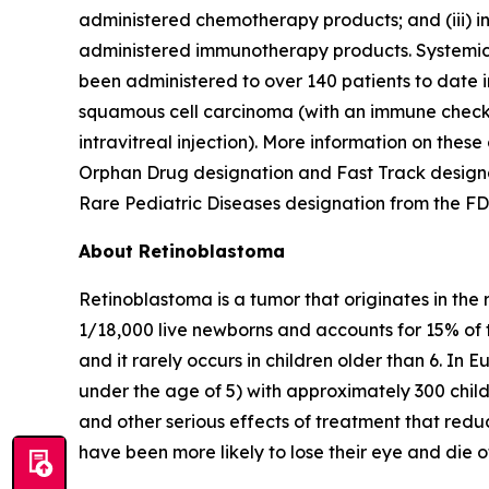
administered chemotherapy products; and (iii) 
administered immunotherapy products. Systemic 
been administered to over 140 patients to date i
squamous cell carcinoma (with an immune checkpo
intravitreal injection). More information on these
Orphan Drug designation and Fast Track designa
Rare Pediatric Diseases designation from the FD
About Retinoblastoma
Retinoblastoma is a tumor that originates in the 
1/18,000 live newborns and accounts for 15% of th
and it rarely occurs in children older than 6. In 
under the age of 5) with approximately 300 chil
and other serious effects of treatment that reduce
have been more likely to lose their eye and die o