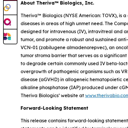
About Theriva™ Biologics, Inc.
Theriva™ Biologics (NYSE American: TOVX), is a 
diseases in areas of high unmet need. The Compan
designed for intravenous (IV), intravitreal and 
tumor, and promote a robust and sustained anti-
VCN-01 (zabilugene almadenorepvec), an oncolyti
tumor stroma barrier that serves as a significa
to degrade certain commonly used IV beta-lactam
overgrowth of pathogenic organisms such as VRE 
disease (aGVHD) in allogeneic hematopoietic cell
alkaline phosphatase (IAP) produced under cGMP 
Theriva Biologics’ website at
www.therivabio.co
Forward-Looking Statement
This release contains forward-looking statements