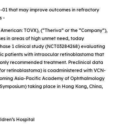
CN-01 that may improve outcomes in refractory
s -
merican: TOVX), (“Theriva” or the “Company”),
ses in areas of high unmet need, today
Phase 1 clinical study (NCT03284268) evaluating
ic patients with intraocular retinoblastoma that
he only recommended treatment. Preclinical data
for retinoblastoma) is coadministered with VCN-
upcoming Asia-Pacific Academy of Ophthalmology
Symposium) taking place in Hong Kong, China,
ldren’s Hospital