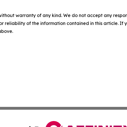
without warranty of any kind. We do not accept any responsib
r reliability of the information contained in this article. I
 above.