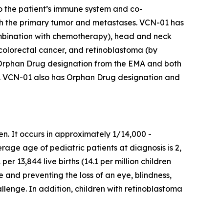
o the patient’s immune system and co-
th the primary tumor and metastases. VCN-01 has
 combination with chemotherapy), head and neck
 colorectal cancer, and retinoblastoma (by
 has Orphan Drug designation from the EMA and both
r. VCN-01 also has Orphan Drug designation and
en. It occurs in approximately 1/14,000 -
rage age of pediatric patients at diagnosis is 2,
er 13,844 live births (14.1 per million children
fe and preventing the loss of an eye, blindness,
allenge. In addition, children with retinoblastoma