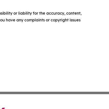
ility or liability for the accuracy, content,
f you have any complaints or copyright issues