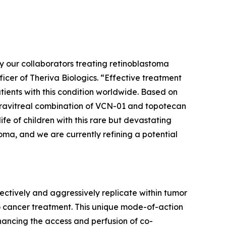
 by our collaborators treating retinoblastoma
icer of Theriva Biologics. “Effective treatment
tients with this condition worldwide. Based on
intravitreal combination of VCN-01 and topotecan
fe of children with this rare but devastating
ma, and we are currently refining a potential
ctively and aggressively replicate within tumor
o cancer treatment. This unique mode-of-action
enhancing the access and perfusion of co-