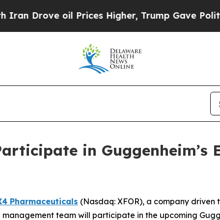
n Drove oil Prices Higher, Trump Gave Political
Participate in Guggenheim’s 
X4 Pharmaceuticals
(Nasdaq: XFOR), a company driven to 
 management team will participate in the upcoming Gug