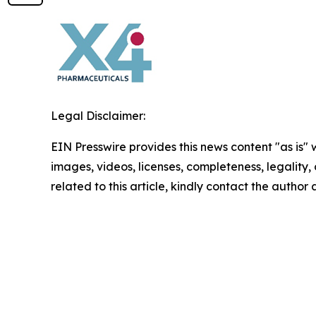
Legal Disclaimer:
EIN Presswire provides this news content "as is" 
images, videos, licenses, completeness, legality, o
related to this article, kindly contact the author