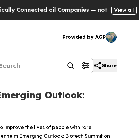
ly Connected oil Companies — not Taxpayers — th
View all
Provided by AGP
Share
Emerging Outlook:
improve the lives of people with rare
genheim Emerging Outlook: Biotech Summit on