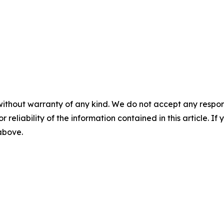
without warranty of any kind. We do not accept any responsib
r reliability of the information contained in this article. I
 above.