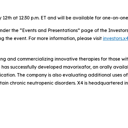
 12th at 12:30 p.m. ET and will be available for one-on-one
 under the “Events and Presentations” page of the Investor
ng the event. For more information, please visit
investors.
ping and commercializing innovative therapies for those wi
has successfully developed mavorixafor, an orally availab
dication. The company is also evaluating additional uses o
ertain chronic neutropenic disorders. X4 is headquartered 