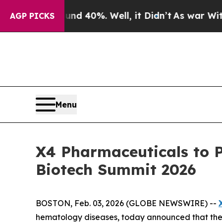
or Around 40%. Well, it Didn’t
As war With Ira
AGP PICKS
Menu
X4 Pharmaceuticals to 
Biotech Summit 2026
BOSTON, Feb. 03, 2026 (GLOBE NEWSWIRE) --
hematology diseases, today announced that the