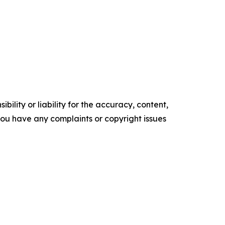
ility or liability for the accuracy, content,
f you have any complaints or copyright issues