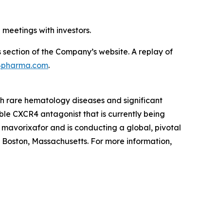
 meetings with investors.
s section of the Company’s website. A replay of
x4pharma.com
.
th rare hematology diseases and significant
le CXCR4 antagonist that is currently being
f mavorixafor and is conducting a global, pivotal
in Boston, Massachusetts. For more information,