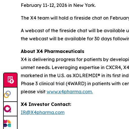
February 11-12, 2026 in New York.
The X4 team will hold a fireside chat on February
A webcast of the fireside chat will be available
the webcast will be available for 30 days followi
About X4 Pharmaceuticals
X4 is delivering progress for patients by develo
unmet needs. Leveraging expertise in CXCR4, X4 
marketed in the U.S. as XOLREMDI® in its first in
Phase 3 clinical trial (4WARD) in patients with c
please visit
www.x4pharma.com.
X4 Investor Contact:
IR@X4pharma.com