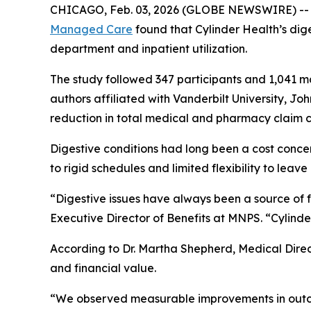
CHICAGO, Feb. 03, 2026 (GLOBE NEWSWIRE) -- A n
Managed Care
found that Cylinder Health’s dig
department and inpatient utilization.
The study followed 347 participants and 1,041 m
authors affiliated with Vanderbilt University, Jo
reduction in total medical and pharmacy claim c
Digestive conditions had long been a cost conc
to rigid schedules and limited flexibility to leave
“Digestive issues have always been a source of f
Executive Director of Benefits at MNPS. “Cylinde
According to Dr. Martha Shepherd, Medical Direct
and financial value.
“We observed measurable improvements in outcom