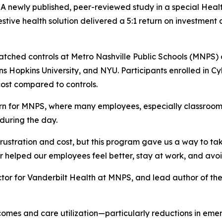
ewly published, peer-reviewed study in a special Health
estive health solution delivered a 5:1 return on investmen
atched controls at Metro Nashville Public Schools (MNPS)
hns Hopkins University, and NYU. Participants enrolled in 
ost compared to controls.
ern for MNPS, where many employees, especially classroom
 during the day.
rustration and cost, but this program gave us a way to ta
r helped our employees feel better, stay at work, and avo
or for Vanderbilt Health at MNPS, and lead author of the 
es and care utilization—particularly reductions in emerg