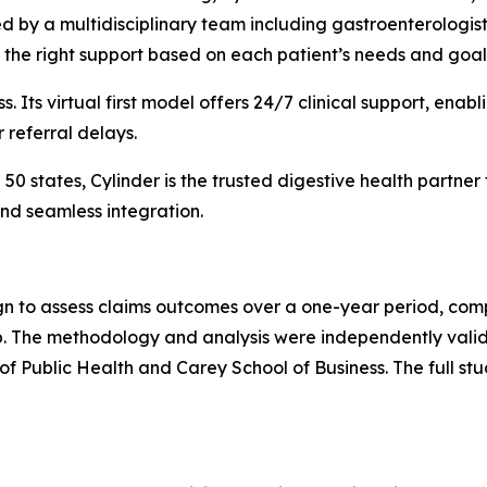
d by a multidisciplinary team including gastroenterologists,
 the right support based on each patient’s needs and goal
ss. Its virtual first model offers 24/7 clinical support, en
r referral delays.
0 states, Cylinder is the trusted digestive health partner
nd seamless integration.
n to assess claims outcomes over a one-year period, comp
up. The methodology and analysis were independently val
f Public Health and Carey School of Business. The full stu