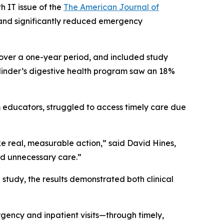
 IT issue of the
The American Journal of
t and significantly reduced emergency
 over a one-year period, and included study
Cylinder’s digestive health program saw an 18%
 educators, struggled to access timely care due
ke real, measurable action,” said David Hines,
id unnecessary care.”
study, the results demonstrated both clinical
ency and inpatient visits—through timely,