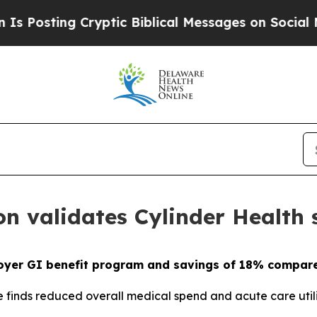
sting Cryptic Biblical Messages on Social Media
on validates Cylinder Health
oyer GI benefit program and savings of 18% compare
finds reduced overall medical spend and acute care util