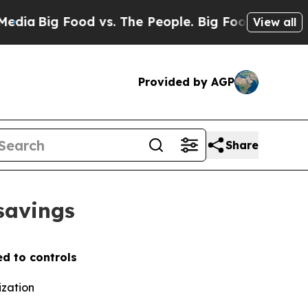
Big Food vs. The People. Big Food’s 239 Lawsuits
View all
Provided by AGP
Share
 savings
d to controls
ization