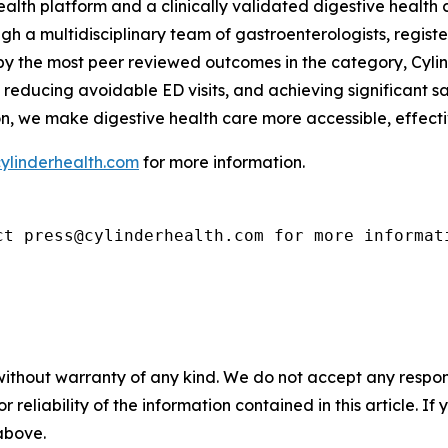
health platform and a clinically validated digestive healt
h a multidisciplinary team of gastroenterologists, registe
 by the most peer reviewed outcomes in the category, Cyli
reducing avoidable ED visits, and achieving significant s
on, we make digestive health care more accessible, effect
ylinderhealth.com
for more information.
ct press@cylinderhealth.com for more informat
without warranty of any kind. We do not accept any responsib
r reliability of the information contained in this article. I
 above.