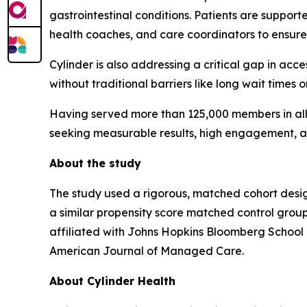
gastrointestinal conditions. Patients are supporte
health coaches, and care coordinators to ensure
Cylinder is also addressing a critical gap in acce
without traditional barriers like long wait times o
Having served more than 125,000 members in all 5
seeking measurable results, high engagement, a
About the study
The study used a rigorous, matched cohort desig
a similar propensity score matched control gro
affiliated with Johns Hopkins Bloomberg School o
American Journal of Managed Care
.
About Cylinder Health