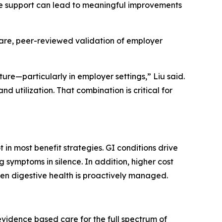
ive support can lead to meaningful improvements
 rare, peer-reviewed validation of employer
ure—particularly in employer settings,” Liu said.
nd utilization. That combination is critical for
 in most benefit strategies. GI conditions drive
 symptoms in silence. In addition, higher cost
hen digestive health is proactively managed.
 evidence based care for the full spectrum of