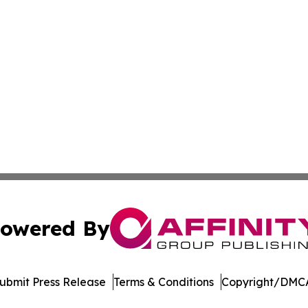
owered By
ubmit Press Release
Terms & Conditions
Copyright/DMCA