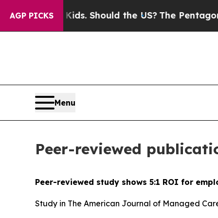
for Their Kids. Should the US?
The Pentagon Is Po
AGP PICKS
Menu
Peer-reviewed publicati
Peer-reviewed study shows 5:1 ROI for empl
Study in The American Journal of Managed Care 