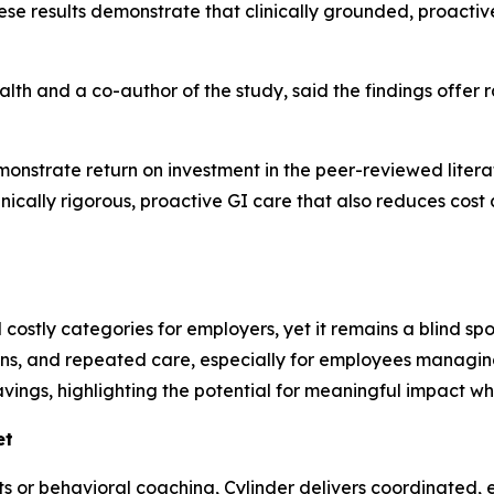
ese results demonstrate that clinically grounded, proact
ealth and a co-author of the study, said the findings offer
monstrate return on investment in the peer-reviewed literat
linically rigorous, proactive GI care that also reduces cost a
costly categories for employers, yet it remains a blind spot
ons, and repeated care, especially for employees managing
avings, highlighting the potential for meaningful impact w
et
ets or behavioral coaching, Cylinder delivers coordinated,