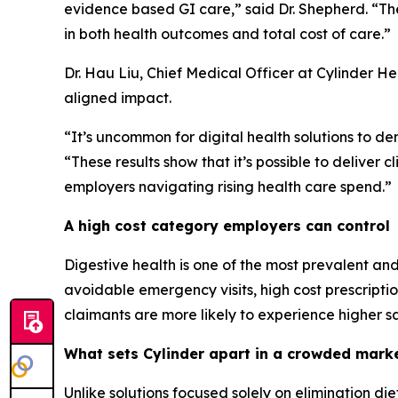
evidence based GI care,” said Dr. Shepherd. “Th
in both health outcomes and total cost of care.”
Dr. Hau Liu, Chief Medical Officer at Cylinder H
aligned impact.
“It’s uncommon for digital health solutions to de
“These results show that it’s possible to deliver c
employers navigating rising health care spend.”
A high cost category employers can control
Digestive health is one of the most prevalent and 
avoidable emergency visits, high cost prescripti
claimants are more likely to experience higher s
What sets Cylinder apart in a crowded mark
Unlike solutions focused solely on elimination di