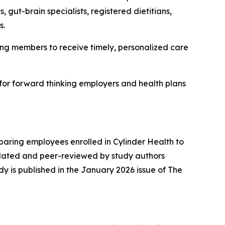
 gut-brain specialists, registered dietitians,
s.
abling members to receive timely, personalized care
 for forward thinking employers and health plans
aring employees enrolled in Cylinder Health to
idated and peer-reviewed by study authors
dy is published in the January 2026 issue of
The