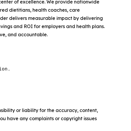
h center of excellence. We provide nationwide
red dietitians, health coaches, care
nder delivers measurable impact by delivering
avings and ROI for employers and health plans.
ive, and accountable.
ion.
ility or liability for the accuracy, content,
f you have any complaints or copyright issues