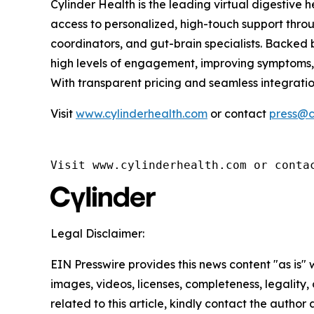
Cylinder Health is the leading virtual digestive 
access to personalized, high-touch support throug
coordinators, and gut-brain specialists. Backed
high levels of engagement, improving symptoms, 
With transparent pricing and seamless integrati
Visit
www.cylinderhealth.com
or contact
press@c
Visit www.cylinderhealth.com or conta
Legal Disclaimer:
EIN Presswire provides this news content "as is" 
images, videos, licenses, completeness, legality, o
related to this article, kindly contact the author