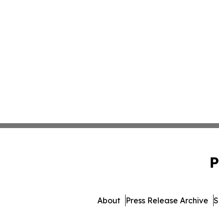
P
About
Press Release Archive
S