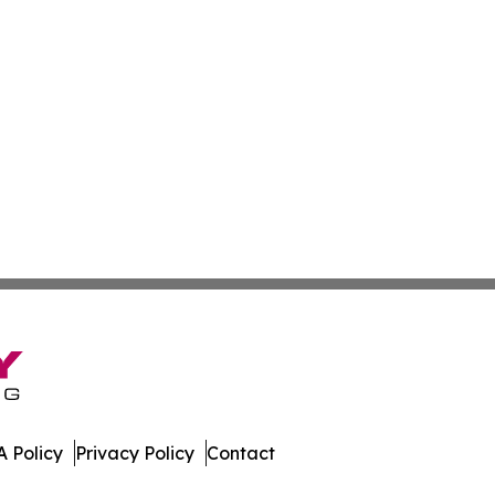
 Policy
Privacy Policy
Contact