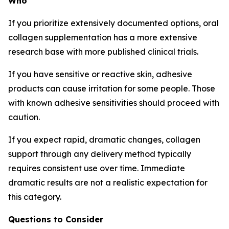
Who
If you prioritize extensively documented options, oral
collagen supplementation has a more extensive
research base with more published clinical trials.
If you have sensitive or reactive skin, adhesive
products can cause irritation for some people. Those
with known adhesive sensitivities should proceed with
caution.
If you expect rapid, dramatic changes, collagen
support through any delivery method typically
requires consistent use over time. Immediate
dramatic results are not a realistic expectation for
this category.
Questions to Consider