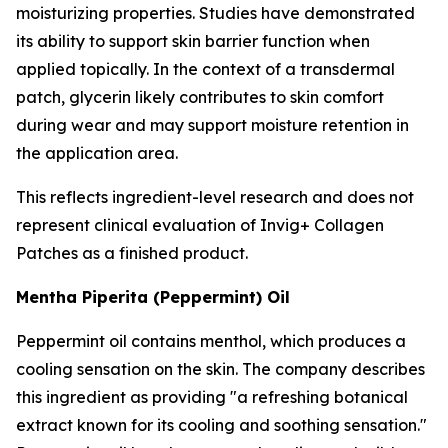
moisturizing properties. Studies have demonstrated
its ability to support skin barrier function when
applied topically. In the context of a transdermal
patch, glycerin likely contributes to skin comfort
during wear and may support moisture retention in
the application area.
This reflects ingredient-level research and does not
represent clinical evaluation of Invig+ Collagen
Patches as a finished product.
Mentha Piperita (Peppermint) Oil
Peppermint oil contains menthol, which produces a
cooling sensation on the skin. The company describes
this ingredient as providing "a refreshing botanical
extract known for its cooling and soothing sensation."