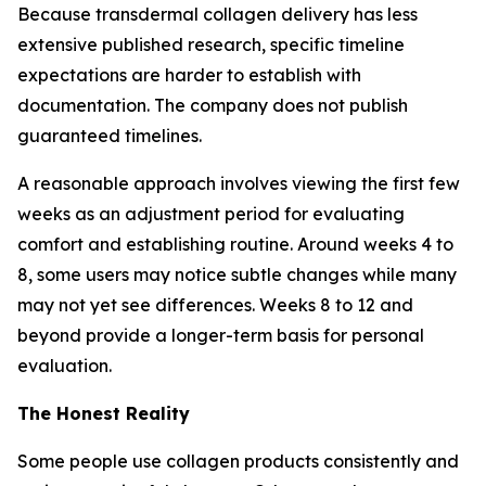
Because transdermal collagen delivery has less
extensive published research, specific timeline
expectations are harder to establish with
documentation. The company does not publish
guaranteed timelines.
A reasonable approach involves viewing the first few
weeks as an adjustment period for evaluating
comfort and establishing routine. Around weeks 4 to
8, some users may notice subtle changes while many
may not yet see differences. Weeks 8 to 12 and
beyond provide a longer-term basis for personal
evaluation.
The Honest Reality
Some people use collagen products consistently and