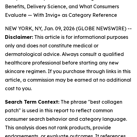
Benefits, Delivery Science, and What Consumers
Evaluate — With Invig+ as Category Reference
NEW YORK, NY, Jan. 09, 2026 (GLOBE NEWSWIRE) --
Disclaimer:
This article is for informational purposes
only and does not constitute medical or
dermatological advice. Always consult a qualified
healthcare professional before starting any new
skincare regimen. If you purchase through links in this
article, a commission may be earned at no additional
cost to you.
Search Term Context:
The phrase "best collagen
patch" is used in this report to reflect common
consumer search behavior and category language.
This analysis does not rank products, provide
endorsements, or evaluate outcomes. It references