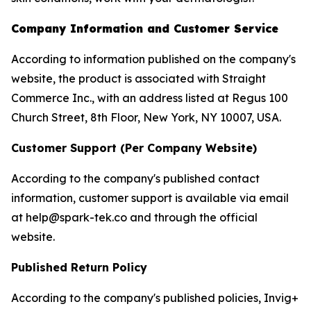
Company Information and Customer Service
According to information published on the company's
website, the product is associated with Straight
Commerce Inc., with an address listed at Regus 100
Church Street, 8th Floor, New York, NY 10007, USA.
Customer Support (Per Company Website)
According to the company's published contact
information, customer support is available via email
at help@spark-tek.co and through the official
website.
Published Return Policy
According to the company's published policies, Invig+