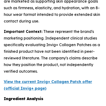
are marketed as supporting skin appearance goals
such as firmness, elasticity, and hydration, with an 8-
hour wear format intended to provide extended skin
contact during use.
Important Context:
These represent the brand's
marketing positioning. Independent clinical studies
specifically evaluating Invig+ Collagen Patches as a
finished product have not been identified in peer-
reviewed literature. The company's claims describe
how they position the product, not independently
verified outcomes.
View the current Invig+ Collagen Patch offer
(official Invig+ page)
Ingredient Analysis