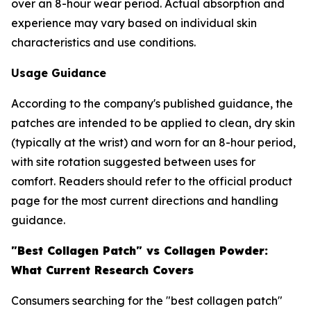
over an 8-hour wear period. Actual absorption and
experience may vary based on individual skin
characteristics and use conditions.
Usage Guidance
According to the company's published guidance, the
patches are intended to be applied to clean, dry skin
(typically at the wrist) and worn for an 8-hour period,
with site rotation suggested between uses for
comfort. Readers should refer to the official product
page for the most current directions and handling
guidance.
"Best Collagen Patch" vs Collagen Powder:
What Current Research Covers
Consumers searching for the "best collagen patch"