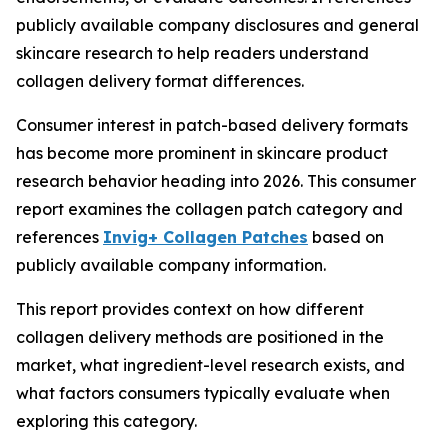
publicly available company disclosures and general
skincare research to help readers understand
collagen delivery format differences.
Consumer interest in patch-based delivery formats
has become more prominent in skincare product
research behavior heading into 2026. This consumer
report examines the collagen patch category and
references
Invig+ Collagen Patches
based on
publicly available company information.
This report provides context on how different
collagen delivery methods are positioned in the
market, what ingredient-level research exists, and
what factors consumers typically evaluate when
exploring this category.