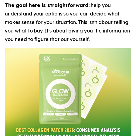
The goal here is straightforward:
help you
understand your options so you can decide what
makes sense for your situation. This isn't about telling
you what to buy. It's about giving you the information
you need to figure that out yourself.