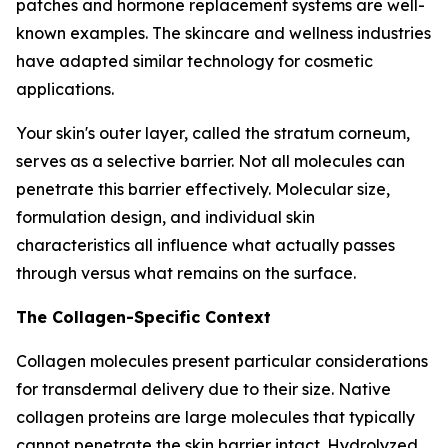
patches and hormone replacement systems are well-
known examples. The skincare and wellness industries
have adapted similar technology for cosmetic
applications.
Your skin's outer layer, called the stratum corneum,
serves as a selective barrier. Not all molecules can
penetrate this barrier effectively. Molecular size,
formulation design, and individual skin
characteristics all influence what actually passes
through versus what remains on the surface.
The Collagen-Specific Context
Collagen molecules present particular considerations
for transdermal delivery due to their size. Native
collagen proteins are large molecules that typically
cannot penetrate the skin barrier intact. Hydrolyzed