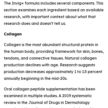
The Invig+ formula includes several components. This
section examines each ingredient based on available
research, with important context about what that
research does and doesn't tell us.
Collagen
Collagen is the most abundant structural protein in
the human body, providing framework for skin, bones,
tendons, and connective tissues. Natural collagen
production declines with age. Research suggests
production decreases approximately 1 to 1.5 percent
annually beginning in the mid-20s.
Oral collagen peptide supplementation has been
examined in multiple studies. A 2019 systematic
review in the Journal of Drugs in Dermatology