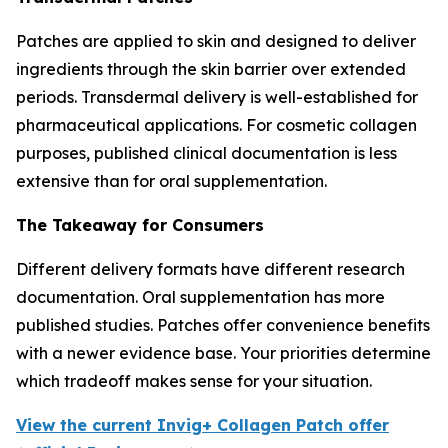
Patches are applied to skin and designed to deliver
ingredients through the skin barrier over extended
periods. Transdermal delivery is well-established for
pharmaceutical applications. For cosmetic collagen
purposes, published clinical documentation is less
extensive than for oral supplementation.
The Takeaway for Consumers
Different delivery formats have different research
documentation. Oral supplementation has more
published studies. Patches offer convenience benefits
with a newer evidence base. Your priorities determine
which tradeoff makes sense for your situation.
View the current Invig+ Collagen Patch offer