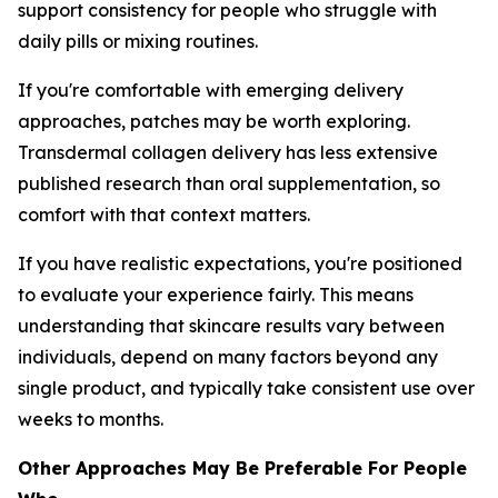
support consistency for people who struggle with
daily pills or mixing routines.
If you're comfortable with emerging delivery
approaches, patches may be worth exploring.
Transdermal collagen delivery has less extensive
published research than oral supplementation, so
comfort with that context matters.
If you have realistic expectations, you're positioned
to evaluate your experience fairly. This means
understanding that skincare results vary between
individuals, depend on many factors beyond any
single product, and typically take consistent use over
weeks to months.
Other Approaches May Be Preferable For People