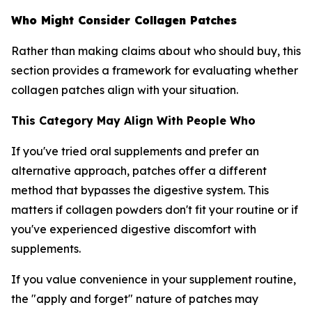
Who Might Consider Collagen Patches
Rather than making claims about who should buy, this
section provides a framework for evaluating whether
collagen patches align with your situation.
This Category May Align With People Who
If you've tried oral supplements and prefer an
alternative approach, patches offer a different
method that bypasses the digestive system. This
matters if collagen powders don't fit your routine or if
you've experienced digestive discomfort with
supplements.
If you value convenience in your supplement routine,
the "apply and forget" nature of patches may