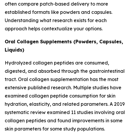
often compare patch-based delivery to more
established formats like powders and capsules.
Understanding what research exists for each
approach helps contextualize your options.
Oral Collagen Supplements (Powders, Capsules,
Liquids)
Hydrolyzed collagen peptides are consumed,
digested, and absorbed through the gastrointestinal
tract. Oral collagen supplementation has the most
extensive published research. Multiple studies have
examined collagen peptide consumption for skin
hydration, elasticity, and related parameters. A 2019
systematic review examined 11 studies involving oral
collagen peptides and found improvements in some
skin parameters for some study populations.