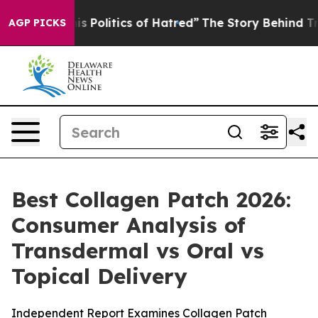
Politics of Hatred”
The Story Behind Trump’s Terrible 
AGP PICKS
Best Collagen Patch 2026:
Consumer Analysis of
Transdermal vs Oral vs
Topical Delivery
Independent Report Examines Collagen Patch