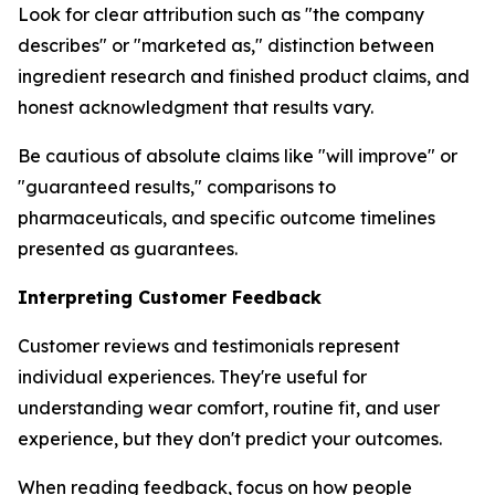
Look for clear attribution such as "the company
describes" or "marketed as," distinction between
ingredient research and finished product claims, and
honest acknowledgment that results vary.
Be cautious of absolute claims like "will improve" or
"guaranteed results," comparisons to
pharmaceuticals, and specific outcome timelines
presented as guarantees.
Interpreting Customer Feedback
Customer reviews and testimonials represent
individual experiences. They're useful for
understanding wear comfort, routine fit, and user
experience, but they don't predict your outcomes.
When reading feedback, focus on how people