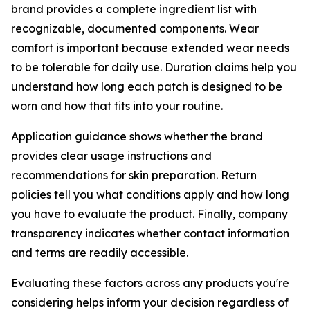
brand provides a complete ingredient list with
recognizable, documented components. Wear
comfort is important because extended wear needs
to be tolerable for daily use. Duration claims help you
understand how long each patch is designed to be
worn and how that fits into your routine.
Application guidance shows whether the brand
provides clear usage instructions and
recommendations for skin preparation. Return
policies tell you what conditions apply and how long
you have to evaluate the product. Finally, company
transparency indicates whether contact information
and terms are readily accessible.
Evaluating these factors across any products you're
considering helps inform your decision regardless of