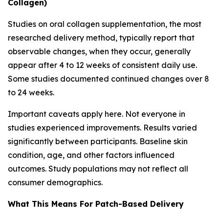
Collagen)
Studies on oral collagen supplementation, the most
researched delivery method, typically report that
observable changes, when they occur, generally
appear after 4 to 12 weeks of consistent daily use.
Some studies documented continued changes over 8
to 24 weeks.
Important caveats apply here. Not everyone in
studies experienced improvements. Results varied
significantly between participants. Baseline skin
condition, age, and other factors influenced
outcomes. Study populations may not reflect all
consumer demographics.
What This Means For Patch-Based Delivery