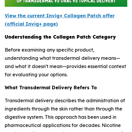
View the current Invig+ Collagen Patch offer
(official Invig+ page)
Understanding the Collagen Patch Category
Before examining any specific product,
understanding what transdermal delivery means—
and what it doesn't mean—provides essential context
for evaluating your options.
What Transdermal Delivery Refers To
Transdermal delivery describes the administration of
ingredients through the skin rather than through the
digestive system. This approach has been used in
pharmaceutical applications for decades. Nicotine