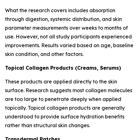
What the research covers includes absorption
through digestion, systemic distribution, and skin
parameter measurements over weeks to months of
use. However, not all study participants experienced
improvements. Results varied based on age, baseline
skin condition, and other factors.
Topical Collagen Products (Creams, Serums)
These products are applied directly to the skin
surface. Research suggests most collagen molecules
are too large to penetrate deeply when applied
topically. Topical collagen products are generally
understood to provide surface hydration benefits
rather than structural skin changes.
Transdermal Patches