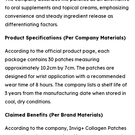
to oral supplements and topical creams, emphasizing
convenience and steady ingredient release as
differentiating factors.
Product Specifications (Per Company Materials)
According to the official product page, each
package contains 30 patches measuring
approximately 10.2cm by 7cm. The patches are
designed for wrist application with a recommended
wear time of 8 hours. The company lists a shelf life of
3 years from the manufacturing date when stored in
cool, dry conditions.
Claimed Benefits (Per Brand Materials)
According to the company, Invig+ Collagen Patches