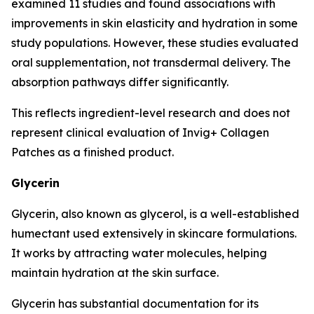
examined 11 studies and found associations with
improvements in skin elasticity and hydration in some
study populations. However, these studies evaluated
oral supplementation, not transdermal delivery. The
absorption pathways differ significantly.
This reflects ingredient-level research and does not
represent clinical evaluation of Invig+ Collagen
Patches as a finished product.
Glycerin
Glycerin, also known as glycerol, is a well-established
humectant used extensively in skincare formulations.
It works by attracting water molecules, helping
maintain hydration at the skin surface.
Glycerin has substantial documentation for its