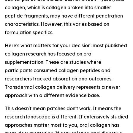
collagen, which is collagen broken into smaller
peptide fragments, may have different penetration
characteristics. However, this varies based on
formulation specifics.
Here's what matters for your decision: most published
collagen research has focused on oral
supplementation. These are studies where
participants consumed collagen peptides and
researchers tracked absorption and outcomes.
Transdermal collagen delivery represents a newer
approach with a different evidence base.
This doesn't mean patches don't work. It means the
research landscape is different. If extensively studied
approaches matter most to you, oral collagen has