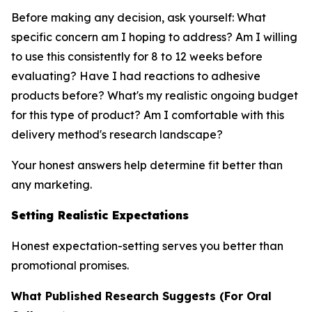
Before making any decision, ask yourself: What
specific concern am I hoping to address? Am I willing
to use this consistently for 8 to 12 weeks before
evaluating? Have I had reactions to adhesive
products before? What's my realistic ongoing budget
for this type of product? Am I comfortable with this
delivery method's research landscape?
Your honest answers help determine fit better than
any marketing.
Setting Realistic Expectations
Honest expectation-setting serves you better than
promotional promises.
What Published Research Suggests (For Oral