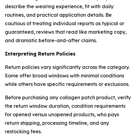
describe the wearing experience, fit with daily
routines, and practical application details. Be
cautious of treating individual reports as typical or
guaranteed, reviews that read like marketing copy,
and dramatic before-and-after claims.
Interpreting Return Policies
Return policies vary significantly across the category.
Some offer broad windows with minimal conditions
while others have specific requirements or exclusions.
Before purchasing any collagen patch product, verify
the return window duration, condition requirements
for opened versus unopened products, who pays
return shipping, processing timeline, and any
restocking fees.