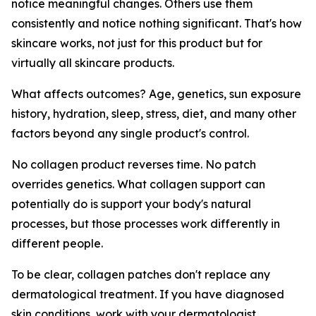
notice meaningful changes. Others use them
consistently and notice nothing significant. That's how
skincare works, not just for this product but for
virtually all skincare products.
What affects outcomes? Age, genetics, sun exposure
history, hydration, sleep, stress, diet, and many other
factors beyond any single product's control.
No collagen product reverses time. No patch
overrides genetics. What collagen support can
potentially do is support your body's natural
processes, but those processes work differently in
different people.
To be clear, collagen patches don't replace any
dermatological treatment. If you have diagnosed
skin conditions, work with your dermatologist.