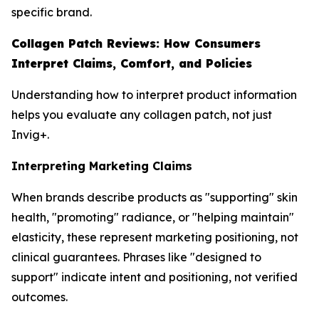
specific brand.
Collagen Patch Reviews: How Consumers
Interpret Claims, Comfort, and Policies
Understanding how to interpret product information
helps you evaluate any collagen patch, not just
Invig+.
Interpreting Marketing Claims
When brands describe products as "supporting" skin
health, "promoting" radiance, or "helping maintain"
elasticity, these represent marketing positioning, not
clinical guarantees. Phrases like "designed to
support" indicate intent and positioning, not verified
outcomes.