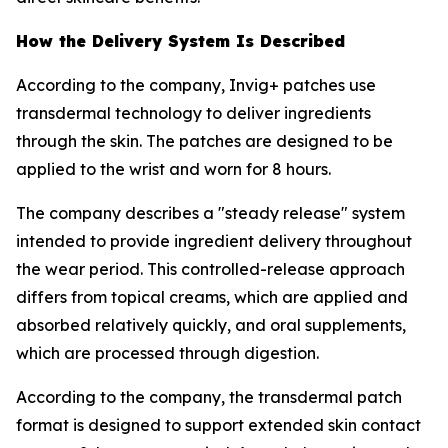
How the Delivery System Is Described
According to the company, Invig+ patches use
transdermal technology to deliver ingredients
through the skin. The patches are designed to be
applied to the wrist and worn for 8 hours.
The company describes a "steady release" system
intended to provide ingredient delivery throughout
the wear period. This controlled-release approach
differs from topical creams, which are applied and
absorbed relatively quickly, and oral supplements,
which are processed through digestion.
According to the company, the transdermal patch
format is designed to support extended skin contact