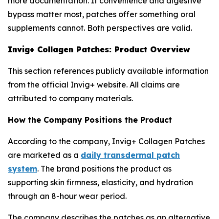
more documentation. If convenience and digestive
bypass matter most, patches offer something oral
supplements cannot. Both perspectives are valid.
Invig+ Collagen Patches: Product Overview
This section references publicly available information
from the official Invig+ website. All claims are
attributed to company materials.
How the Company Positions the Product
According to the company, Invig+ Collagen Patches
are marketed as a
daily transdermal patch
system
. The brand positions the product as
supporting skin firmness, elasticity, and hydration
through an 8-hour wear period.
The company describes the patches as an alternative