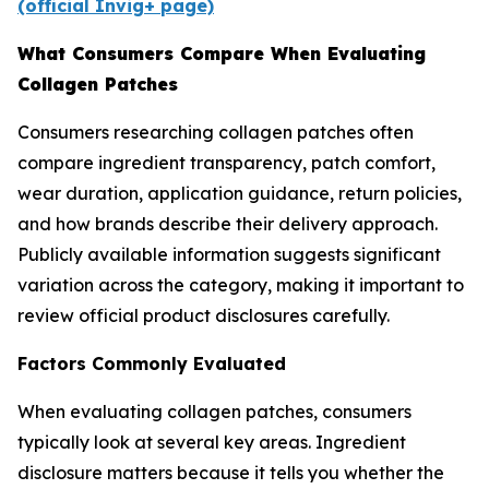
(official Invig+ page)
What Consumers Compare When Evaluating
Collagen Patches
Consumers researching collagen patches often
compare ingredient transparency, patch comfort,
wear duration, application guidance, return policies,
and how brands describe their delivery approach.
Publicly available information suggests significant
variation across the category, making it important to
review official product disclosures carefully.
Factors Commonly Evaluated
When evaluating collagen patches, consumers
typically look at several key areas. Ingredient
disclosure matters because it tells you whether the