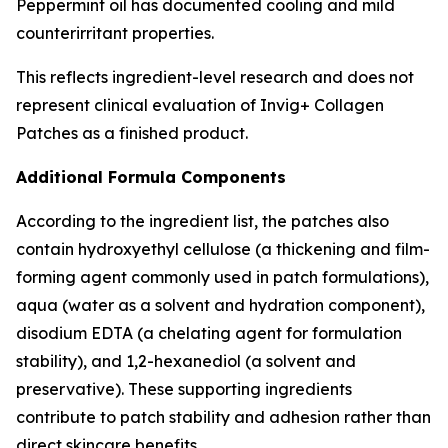
Peppermint oil has documented cooling and mild
counterirritant properties.
This reflects ingredient-level research and does not
represent clinical evaluation of Invig+ Collagen
Patches as a finished product.
Additional Formula Components
According to the ingredient list, the patches also
contain hydroxyethyl cellulose (a thickening and film-
forming agent commonly used in patch formulations),
aqua (water as a solvent and hydration component),
disodium EDTA (a chelating agent for formulation
stability), and 1,2-hexanediol (a solvent and
preservative). These supporting ingredients
contribute to patch stability and adhesion rather than
direct skincare benefits.