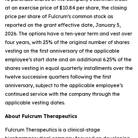
at an exercise price of $10.84 per share, the closing
price per share of Fulcrum’s common stock as
reported on the grant effective date, January 5,
2026. The options have a ten-year term and vest over
four years, with 25% of the original number of shares
vesting on the first anniversary of the applicable
employee’s start date and an additional 6.25% of the
shares vesting in equal quarterly installments over the
twelve successive quarters following the first
anniversary, subject to the applicable employee’s
continued service with the company through the
applicable vesting dates.
About Fulcrum Therapeutics
Fulcrum Therapeutics is a clinical-stage