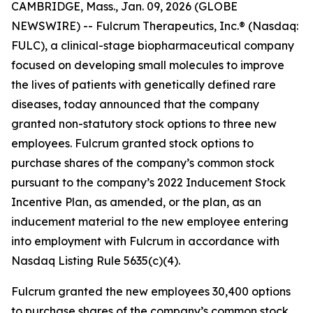
CAMBRIDGE, Mass., Jan. 09, 2026 (GLOBE
NEWSWIRE) -- Fulcrum Therapeutics, Inc.® (Nasdaq:
FULC), a clinical-stage biopharmaceutical company
focused on developing small molecules to improve
the lives of patients with genetically defined rare
diseases, today announced that the company
granted non-statutory stock options to three new
employees. Fulcrum granted stock options to
purchase shares of the company’s common stock
pursuant to the company’s 2022 Inducement Stock
Incentive Plan, as amended, or the plan, as an
inducement material to the new employee entering
into employment with Fulcrum in accordance with
Nasdaq Listing Rule 5635(c)(4).
Fulcrum granted the new employees 30,400 options
to purchase shares of the company’s common stock