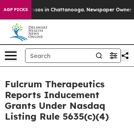
Collapse
Chaos in Chattanooga. Newspaper Owner Calls
AGP PICKS
Fulcrum Therapeutics
Reports Inducement
Grants Under Nasdaq
Listing Rule 5635(c)(4)