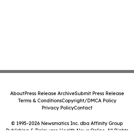
About
Press Release Archive
Submit Press Release
Terms & Conditions
Copyright/DMCA Policy
Privacy Policy
Contact
© 1995-2026 Newsmatics Inc. dba Affinity Group
Publishing & Delaware Health News Online. All Rights