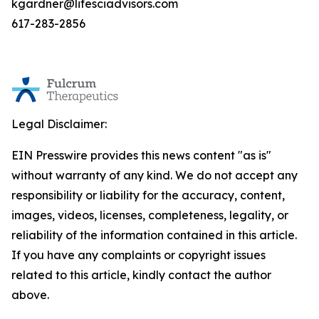
kgardner@lifesciadvisors.com
617-283-2856
Legal Disclaimer:
EIN Presswire provides this news content "as is"
without warranty of any kind. We do not accept any
responsibility or liability for the accuracy, content,
images, videos, licenses, completeness, legality, or
reliability of the information contained in this article.
If you have any complaints or copyright issues
related to this article, kindly contact the author
above.