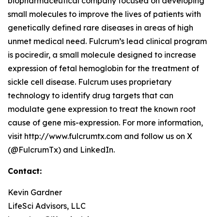
biopharmaceutical company focused on developing
small molecules to improve the lives of patients with
genetically defined rare diseases in areas of high
unmet medical need. Fulcrum’s lead clinical program
is pociredir, a small molecule designed to increase
expression of fetal hemoglobin for the treatment of
sickle cell disease. Fulcrum uses proprietary
technology to identify drug targets that can
modulate gene expression to treat the known root
cause of gene mis-expression. For more information,
visit http://www.fulcrumtx.com and follow us on X
(@FulcrumTx) and LinkedIn.
Contact:
Kevin Gardner
LifeSci Advisors, LLC