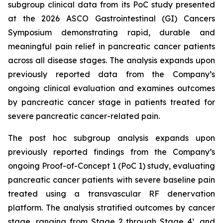
subgroup clinical data from its PoC study presented
at the 2026 ASCO Gastrointestinal (GI) Cancers
Symposium demonstrating rapid, durable and
meaningful pain relief in pancreatic cancer patients
across all disease stages. The analysis expands upon
previously reported data from the Company’s
ongoing clinical evaluation and examines outcomes
by pancreatic cancer stage in patients treated for
severe pancreatic cancer-related pain.
The post hoc subgroup analysis expands upon
previously reported findings from the Company’s
ongoing Proof-of-Concept 1 (PoC 1) study, evaluating
pancreatic cancer patients with severe baseline pain
treated using a transvascular RF denervation
platform. The analysis stratified outcomes by cancer
stage, ranging from Stage 2 through Stage 4¹, and