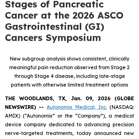
Stages of Pancreatic
Cancer at the 2026 ASCO
Gastrointestinal (GI)
Cancers Symposium
New subgroup analysis shows consistent, clinically
meaningful pain reduction observed from Stage 2
through Stage 4 disease, including late-stage
patients with otherwise limited treatment options
THE WOODLANDS, TX, Jan. 09, 2026 (GLOBE
NEWSWIRE) --
Autonomix Medical, Inc.
(NASDAQ:
AMIX) (“Autonomix” or the “Company”), a medical
device company dedicated to advancing precision
nerve-targeted treatments, today announced new