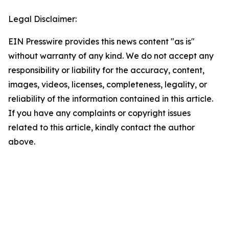
Legal Disclaimer:
EIN Presswire provides this news content "as is"
without warranty of any kind. We do not accept any
responsibility or liability for the accuracy, content,
images, videos, licenses, completeness, legality, or
reliability of the information contained in this article.
If you have any complaints or copyright issues
related to this article, kindly contact the author
above.