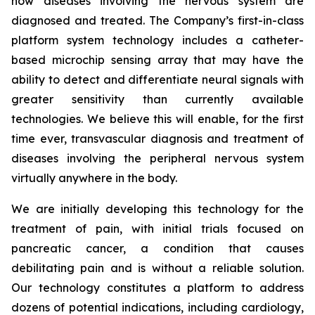
how diseases involving the nervous system are
diagnosed and treated. The Company’s first-in-class
platform system technology includes a catheter-
based microchip sensing array that may have the
ability to detect and differentiate neural signals with
greater sensitivity than currently available
technologies. We believe this will enable, for the first
time ever, transvascular diagnosis and treatment of
diseases involving the peripheral nervous system
virtually anywhere in the body.
We are initially developing this technology for the
treatment of pain, with initial trials focused on
pancreatic cancer, a condition that causes
debilitating pain and is without a reliable solution.
Our technology constitutes a platform to address
dozens of potential indications, including cardiology,