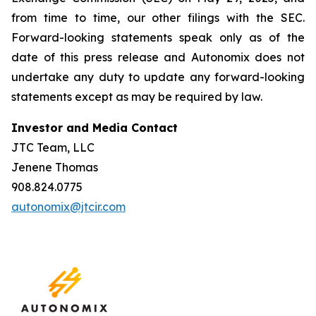
from time to time, our other filings with the SEC.
Forward-looking statements speak only as of the
date of this press release and Autonomix does not
undertake any duty to update any forward-looking
statements except as may be required by law.
Investor and Media Contact
JTC Team, LLC
Jenene Thomas
908.824.0775
autonomix@jtcir.com