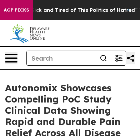
e Are Sick and Tired of This Politics of Hatred”
The St
AGP PICKS
Autonomix Showcases
Compelling PoC Study
Clinical Data Showing
Rapid and Durable Pain
Relief Across All Disease