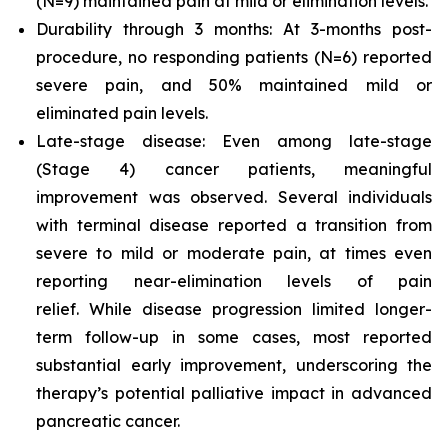
(N=9) maintained pain at mild or elimination levels.
Durability through 3 months: At 3-months post-
procedure, no responding patients (N=6) reported
severe pain, and 50% maintained mild or
eliminated pain levels.
Late-stage disease: Even among late-stage
(Stage 4) cancer patients, meaningful
improvement was observed. Several individuals
with terminal disease reported a transition from
severe to mild or moderate pain, at times even
reporting near-elimination levels of pain
relief. While disease progression limited longer-
term follow-up in some cases, most reported
substantial early improvement, underscoring the
therapy’s potential palliative impact in advanced
pancreatic cancer.