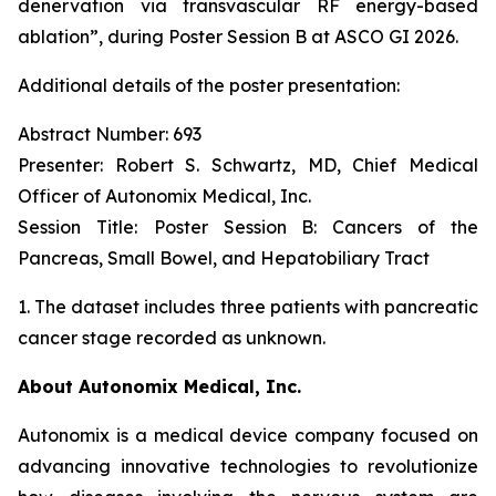
denervation via transvascular RF energy-based
ablation”,
during Poster Session B at ASCO GI 2026.
Additional details of the poster presentation:
Abstract Number: 693
Presenter: Robert S. Schwartz, MD, Chief Medical
Officer of Autonomix Medical, Inc.
Session Title:
Poster Session B: Cancers of the
Pancreas, Small Bowel, and Hepatobiliary Tract
1. The dataset includes three patients with pancreatic
cancer stage recorded as unknown.
About Autonomix Medical, Inc.
Autonomix is a medical device company focused on
advancing innovative technologies to revolutionize