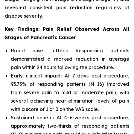
revealed consistent pain reduction regardless of
disease severity.
Key Findings: Pain Relief Observed Across All
Stages of Pancreatic Cancer
Rapid onset effect: Responding patients
demonstrated a marked reduction in average
pain within 24 hours following the procedure.
Early clinical impact: At 7-days post-procedure,
93.75% of responding patients (N=16) improved
from severe pain to mild or moderate pain, with
several achieving near-elimination levels of pain
with a score of 1 or 0 on the VAS scale.
Sustained benefit: At 4–6-weeks post-procedure,
approximately two-thirds of responding patients