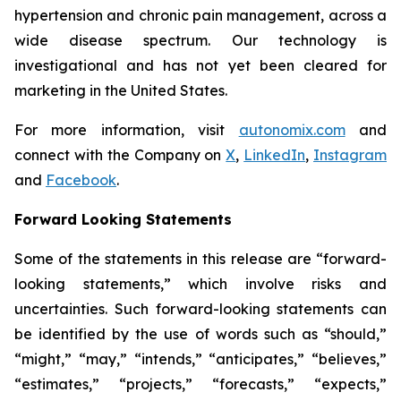
hypertension and chronic pain management, across a
wide disease spectrum. Our technology is
investigational and has not yet been cleared for
marketing in the United States.
For more information, visit
autonomix.com
and
connect with the Company on
X
,
LinkedIn
,
Instagram
and
Facebook
.
Forward Looking Statements
Some of the statements in this release are “forward-
looking statements,” which involve risks and
uncertainties. Such forward-looking statements can
be identified by the use of words such as “should,”
“might,” “may,” “intends,” “anticipates,” “believes,”
“estimates,” “projects,” “forecasts,” “expects,”