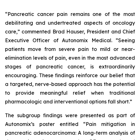
“Pancreatic cancer pain remains one of the most
debilitating and undertreated aspects of oncology
care,” commented Brad Hauser, President and Chief
Executive Officer of Autonomix Medical. “Seeing
patients move from severe pain to mild or near-
elimination levels of pain, even in the most advanced
stages of pancreatic cancer, is extraordinarily
encouraging. These findings reinforce our belief that
a targeted, nerve-based approach has the potential
to provide meaningful relief when traditional
pharmacologic and interventional options fall short.”
The subgroup findings were presented as part of
Autonomix’s poster entitled “
Pain mitigation in
pancreatic adenocarcinoma: A long-term analysis of