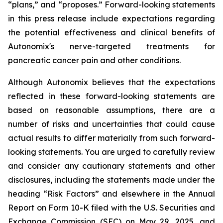
“plans,” and “proposes.” Forward-looking statements
in this press release include expectations regarding
the potential effectiveness and clinical benefits of
Autonomix's nerve-targeted treatments for
pancreatic cancer pain and other conditions.
Although Autonomix believes that the expectations
reflected in these forward-looking statements are
based on reasonable assumptions, there are a
number of risks and uncertainties that could cause
actual results to differ materially from such forward-
looking statements. You are urged to carefully review
and consider any cautionary statements and other
disclosures, including the statements made under the
heading “Risk Factors” and elsewhere in the Annual
Report on Form 10-K filed with the U.S. Securities and
Exchange Commission (SEC) on May 29, 2025, and