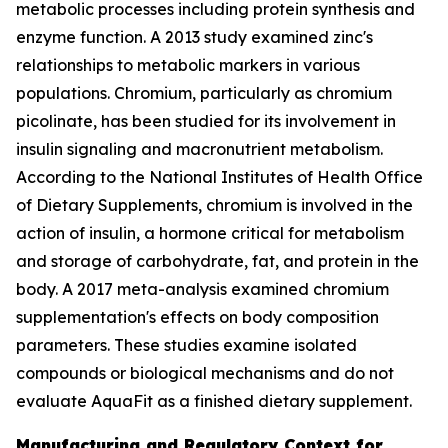
metabolic processes including protein synthesis and
enzyme function. A 2013 study examined zinc's
relationships to metabolic markers in various
populations. Chromium, particularly as chromium
picolinate, has been studied for its involvement in
insulin signaling and macronutrient metabolism.
According to the National Institutes of Health Office
of Dietary Supplements, chromium is involved in the
action of insulin, a hormone critical for metabolism
and storage of carbohydrate, fat, and protein in the
body. A 2017 meta-analysis examined chromium
supplementation's effects on body composition
parameters. These studies examine isolated
compounds or biological mechanisms and do not
evaluate AquaFit as a finished dietary supplement.
Manufacturing and Regulatory Context for