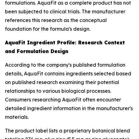
formulations. AquaFit as a complete product has not
been subjected to clinical trials. The manufacturer
references this research as the conceptual
foundation for the formula's design.
AquaFit Ingredient Profile: Research Context
and Formulation Design
According to the company's published formulation
details, AquaFit contains ingredients selected based
on published research examining their potential
relationships to various biological processes.
Consumers researching AquaFit often encounter
detailed ingredient information in the manufacturer's
materials.
The product label lists a proprietary botanical blend