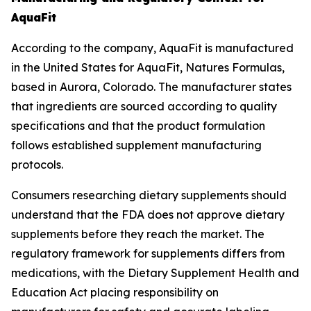
AquaFit
According to the company, AquaFit is manufactured
in the United States for AquaFit, Natures Formulas,
based in Aurora, Colorado. The manufacturer states
that ingredients are sourced according to quality
specifications and that the product formulation
follows established supplement manufacturing
protocols.
Consumers researching dietary supplements should
understand that the FDA does not approve dietary
supplements before they reach the market. The
regulatory framework for supplements differs from
medications, with the Dietary Supplement Health and
Education Act placing responsibility on