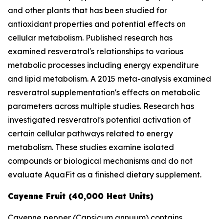
and other plants that has been studied for
antioxidant properties and potential effects on
cellular metabolism. Published research has
examined resveratrol's relationships to various
metabolic processes including energy expenditure
and lipid metabolism. A 2015 meta-analysis examined
resveratrol supplementation's effects on metabolic
parameters across multiple studies. Research has
investigated resveratrol's potential activation of
certain cellular pathways related to energy
metabolism. These studies examine isolated
compounds or biological mechanisms and do not
evaluate AquaFit as a finished dietary supplement.
Cayenne Fruit (40,000 Heat Units)
Cayenne pepper (
Capsicum annuum
) contains