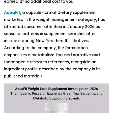
earned at no additional cost to you.
AquaFit
, a capsule-format dietary supplement
marketed in the weight management category, has
attracted consumer attention in January 2026 as
seasonal patterns in supplement searches often
increase during New Year health initiatives.
According to the company, the formulation
emphasizes a metabolism-focused narrative and
thermogenic research references, alongside an
ingredient profile described by the company in its
published materials.