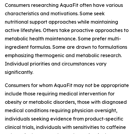
Consumers researching AquaFit often have various
characteristics and motivations. Some seek
nutritional support approaches while maintaining
active lifestyles. Others take proactive approaches to
metabolic health maintenance. Some prefer multi-
ingredient formulas. Some are drawn to formulations
emphasizing thermogenic and metabolic research.
Individual priorities and circumstances vary
significantly.
Consumers for whom AquaFit may not be appropriate
include those requiring medical intervention for
obesity or metabolic disorders, those with diagnosed
medical conditions requiring physician oversight,
individuals seeking evidence from product-specific
clinical trials, individuals with sensitivities to caffeine