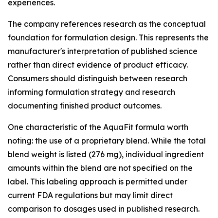
experiences.
The company references research as the conceptual
foundation for formulation design. This represents the
manufacturer's interpretation of published science
rather than direct evidence of product efficacy.
Consumers should distinguish between research
informing formulation strategy and research
documenting finished product outcomes.
One characteristic of the AquaFit formula worth
noting: the use of a proprietary blend. While the total
blend weight is listed (276 mg), individual ingredient
amounts within the blend are not specified on the
label. This labeling approach is permitted under
current FDA regulations but may limit direct
comparison to dosages used in published research.