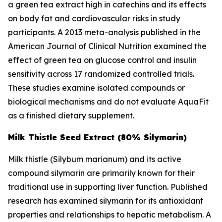
a green tea extract high in catechins and its effects
on body fat and cardiovascular risks in study
participants. A 2013 meta-analysis published in the
American Journal of Clinical Nutrition
examined the
effect of green tea on glucose control and insulin
sensitivity across 17 randomized controlled trials.
These studies examine isolated compounds or
biological mechanisms and do not evaluate AquaFit
as a finished dietary supplement.
Milk Thistle Seed Extract (80% Silymarin)
Milk thistle (
Silybum marianum
) and its active
compound silymarin are primarily known for their
traditional use in supporting liver function. Published
research has examined silymarin for its antioxidant
properties and relationships to hepatic metabolism. A