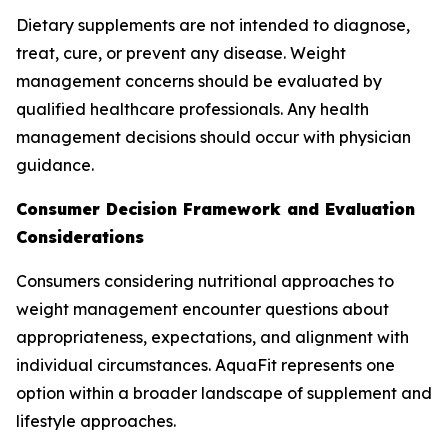
Dietary supplements are not intended to diagnose,
treat, cure, or prevent any disease. Weight
management concerns should be evaluated by
qualified healthcare professionals. Any health
management decisions should occur with physician
guidance.
Consumer Decision Framework and Evaluation
Considerations
Consumers considering nutritional approaches to
weight management encounter questions about
appropriateness, expectations, and alignment with
individual circumstances. AquaFit represents one
option within a broader landscape of supplement and
lifestyle approaches.