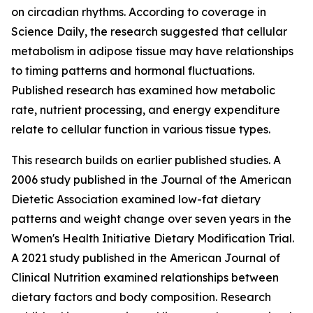
on circadian rhythms. According to coverage in
Science Daily
, the research suggested that cellular
metabolism in adipose tissue may have relationships
to timing patterns and hormonal fluctuations.
Published research has examined how metabolic
rate, nutrient processing, and energy expenditure
relate to cellular function in various tissue types.
This research builds on earlier published studies. A
2006 study published in the
Journal of the American
Dietetic Association
examined low-fat dietary
patterns and weight change over seven years in the
Women's Health Initiative Dietary Modification Trial.
A 2021 study published in the
American Journal of
Clinical Nutrition
examined relationships between
dietary factors and body composition. Research