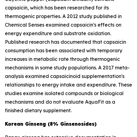
capsaicin, which has been researched for its
thermogenic properties. A 2012 study published in
Chemical Senses
examined capsaicin's effects on
energy expenditure and substrate oxidation.
Published research has documented that capsaicin
consumption has been associated with temporary
increases in metabolic rate through thermogenic
mechanisms in some study populations. A 2017 meta-
analysis examined capsaicinoid supplementation's
relationships to energy intake and expenditure. These
studies examine isolated compounds or biological
mechanisms and do not evaluate AquaFit as a
finished dietary supplement.
Korean Ginseng (8% Ginsenosides)