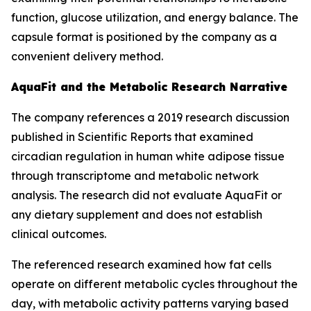
function, glucose utilization, and energy balance. The
capsule format is positioned by the company as a
convenient delivery method.
AquaFit and the Metabolic Research Narrative
The company references a 2019 research discussion
published in
Scientific Reports
that examined
circadian regulation in human white adipose tissue
through transcriptome and metabolic network
analysis. The research did not evaluate AquaFit or
any dietary supplement and does not establish
clinical outcomes.
The referenced research examined how fat cells
operate on different metabolic cycles throughout the
day, with metabolic activity patterns varying based