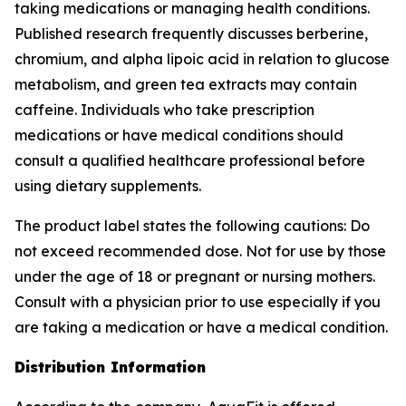
taking medications or managing health conditions.
Published research frequently discusses berberine,
chromium, and alpha lipoic acid in relation to glucose
metabolism, and green tea extracts may contain
caffeine. Individuals who take prescription
medications or have medical conditions should
consult a qualified healthcare professional before
using dietary supplements.
The product label states the following cautions: Do
not exceed recommended dose. Not for use by those
under the age of 18 or pregnant or nursing mothers.
Consult with a physician prior to use especially if you
are taking a medication or have a medical condition.
Distribution Information