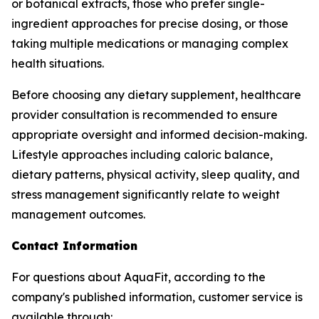
or botanical extracts, those who prefer single-
ingredient approaches for precise dosing, or those
taking multiple medications or managing complex
health situations.
Before choosing any dietary supplement, healthcare
provider consultation is recommended to ensure
appropriate oversight and informed decision-making.
Lifestyle approaches including caloric balance,
dietary patterns, physical activity, sleep quality, and
stress management significantly relate to weight
management outcomes.
Contact Information
For questions about AquaFit, according to the
company's published information, customer service is
available through: