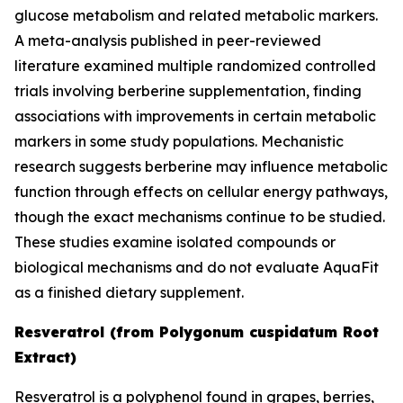
glucose metabolism and related metabolic markers.
A meta-analysis published in peer-reviewed
literature examined multiple randomized controlled
trials involving berberine supplementation, finding
associations with improvements in certain metabolic
markers in some study populations. Mechanistic
research suggests berberine may influence metabolic
function through effects on cellular energy pathways,
though the exact mechanisms continue to be studied.
These studies examine isolated compounds or
biological mechanisms and do not evaluate AquaFit
as a finished dietary supplement.
Resveratrol (from Polygonum cuspidatum Root
Extract)
Resveratrol is a polyphenol found in grapes, berries,