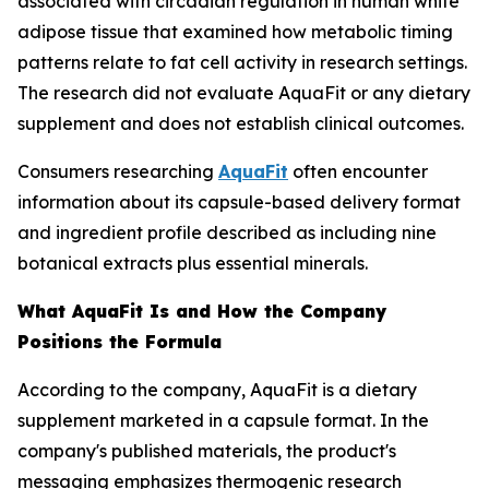
associated with circadian regulation in human white
adipose tissue that examined how metabolic timing
patterns relate to fat cell activity in research settings.
The research did not evaluate AquaFit or any dietary
supplement and does not establish clinical outcomes.
Consumers researching
AquaFit
often encounter
information about its capsule-based delivery format
and ingredient profile described as including nine
botanical extracts plus essential minerals.
What AquaFit Is and How the Company
Positions the Formula
According to the company, AquaFit is a dietary
supplement marketed in a capsule format. In the
company's published materials, the product's
messaging emphasizes thermogenic research