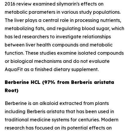
2016 review examined silymarin's effects on
metabolic parameters in various study populations.
The liver plays a central role in processing nutrients,
metabolizing fats, and regulating blood sugar, which
has led researchers to investigate relationships
between liver health compounds and metabolic
function. These studies examine isolated compounds
or biological mechanisms and do not evaluate
AquaFit as a finished dietary supplement.
Berberine HCL (97% from Berberis aristata
Root)
Berberine is an alkaloid extracted from plants
including
Berberis aristata
that has been used in
traditional medicine systems for centuries. Modern
research has focused on its potential effects on