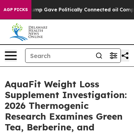
p Gave Politically Connected oil Companies — not Taxp
AGP PICKS
AquaFit Weight Loss
Supplement Investigation:
2026 Thermogenic
Research Examines Green
Tea, Berberine, and