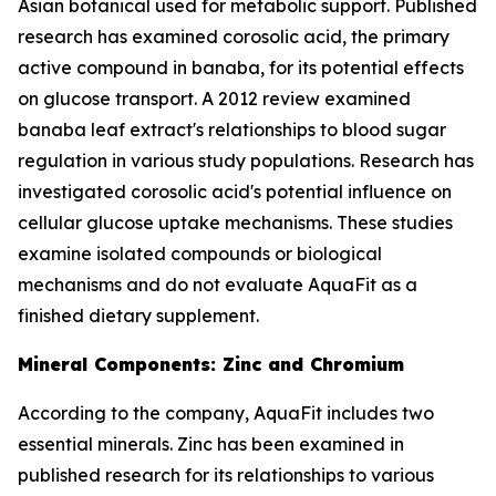
Asian botanical used for metabolic support. Published
research has examined corosolic acid, the primary
active compound in banaba, for its potential effects
on glucose transport. A 2012 review examined
banaba leaf extract's relationships to blood sugar
regulation in various study populations. Research has
investigated corosolic acid's potential influence on
cellular glucose uptake mechanisms. These studies
examine isolated compounds or biological
mechanisms and do not evaluate AquaFit as a
finished dietary supplement.
Mineral Components: Zinc and Chromium
According to the company, AquaFit includes two
essential minerals. Zinc has been examined in
published research for its relationships to various