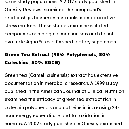
some study populations. A 2012 study published in
Obesity Reviews
examined the compound's
relationships to energy metabolism and oxidative
stress markers. These studies examine isolated
compounds or biological mechanisms and do not
evaluate AquaFit as a finished dietary supplement.
Green Tea Extract (98% Polyphenols, 80%
Catechins, 50% EGCG)
Green tea (
Camellia sinensis
) extract has extensive
documentation in metabolic research. A 1999 study
published in the
American Journal of Clinical Nutrition
examined the efficacy of green tea extract rich in
catechin polyphenols and caffeine in increasing 24-
hour energy expenditure and fat oxidation in
humans. A 2007 study published in
Obesity
examined