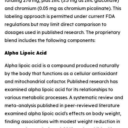
totaling 276 mg, plus zinc (5.5 mg as zinc gluconate)
and chromium (0.05 mg as chromium picolinate). This
labeling approach is permitted under current FDA
regulations but may limit direct comparison to
dosages used in published research. The proprietary
blend includes the following components:
Alpha Lipoic Acid
Alpha lipoic acid is a compound produced naturally
by the body that functions as a cellular antioxidant
and mitochondrial cofactor. Published research has
examined alpha lipoic acid for its relationships to
various metabolic processes. A systematic review and
meta-analysis published in peer-reviewed literature
examined alpha lipoic acid's effects on body weight,
finding associations with modest weight reduction in