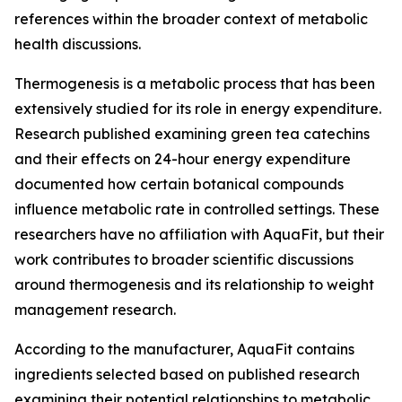
references within the broader context of metabolic
health discussions.
Thermogenesis is a metabolic process that has been
extensively studied for its role in energy expenditure.
Research published examining green tea catechins
and their effects on 24-hour energy expenditure
documented how certain botanical compounds
influence metabolic rate in controlled settings. These
researchers have no affiliation with AquaFit, but their
work contributes to broader scientific discussions
around thermogenesis and its relationship to weight
management research.
According to the manufacturer, AquaFit contains
ingredients selected based on published research
examining their potential relationships to metabolic