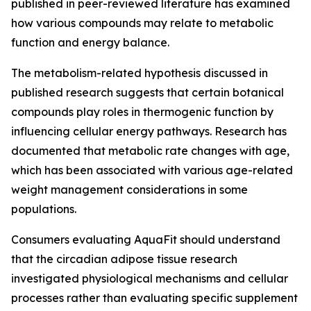
published in peer-reviewed literature has examined
how various compounds may relate to metabolic
function and energy balance.
The metabolism-related hypothesis discussed in
published research suggests that certain botanical
compounds play roles in thermogenic function by
influencing cellular energy pathways. Research has
documented that metabolic rate changes with age,
which has been associated with various age-related
weight management considerations in some
populations.
Consumers evaluating AquaFit should understand
that the circadian adipose tissue research
investigated physiological mechanisms and cellular
processes rather than evaluating specific supplement