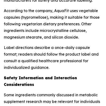
manufacturers for safety and accurate labeling.
According to the company, AquaFit uses vegetable
capsules (hypromellose), making it suitable for those
following vegetarian dietary preferences. Other
ingredients include microcrystalline cellulose,
magnesium stearate, and silicon dioxide.
Label directions describe a once-daily capsule
format; readers should follow the product label and
consult a qualified healthcare professional for
individualized guidance.
Safety Information and Interaction
Considerations
Some ingredients commonly discussed in metabolic
supplement research may be relevant for individuals