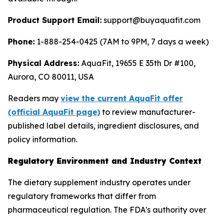
Product Support Email:
support@buyaquafit.com
Phone:
1-888-254-0425 (7AM to 9PM, 7 days a week)
Physical Address:
AquaFit, 19655 E 35th Dr #100,
Aurora, CO 80011, USA
Readers may
view the current AquaFit offer
(official AquaFit page)
to review manufacturer-
published label details, ingredient disclosures, and
policy information.
Regulatory Environment and Industry Context
The dietary supplement industry operates under
regulatory frameworks that differ from
pharmaceutical regulation. The FDA's authority over