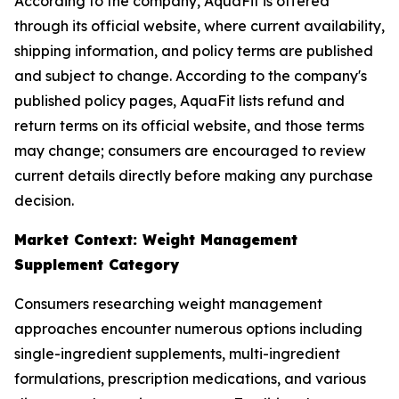
According to the company, AquaFit is offered
through its official website, where current availability,
shipping information, and policy terms are published
and subject to change. According to the company's
published policy pages, AquaFit lists refund and
return terms on its official website, and those terms
may change; consumers are encouraged to review
current details directly before making any purchase
decision.
Market Context: Weight Management
Supplement Category
Consumers researching weight management
approaches encounter numerous options including
single-ingredient supplements, multi-ingredient
formulations, prescription medications, and various