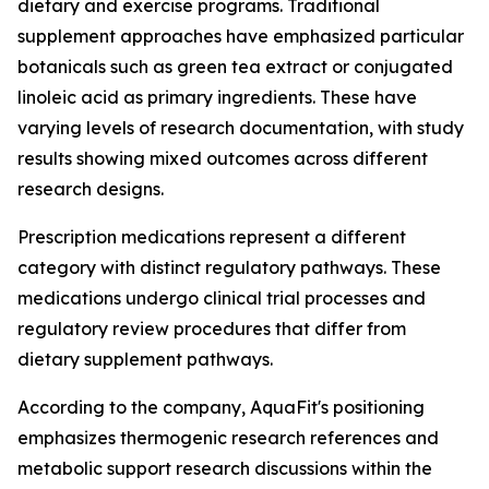
dietary and exercise programs. Traditional
supplement approaches have emphasized particular
botanicals such as green tea extract or conjugated
linoleic acid as primary ingredients. These have
varying levels of research documentation, with study
results showing mixed outcomes across different
research designs.
Prescription medications represent a different
category with distinct regulatory pathways. These
medications undergo clinical trial processes and
regulatory review procedures that differ from
dietary supplement pathways.
According to the company, AquaFit's positioning
emphasizes thermogenic research references and
metabolic support research discussions within the