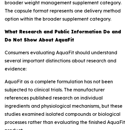
broader weight management supplement category.
The capsule format represents one delivery method
option within the broader supplement category.
What Research and Public Information Do and
Do Not Show About AquaFit
Consumers evaluating AquaFit should understand
several important distinctions about research and
evidence:
AquaFit as a complete formulation has not been
subjected to clinical trials. The manufacturer
references published research on individual
ingredients and physiological mechanisms, but these
studies examined isolated compounds or biological
processes rather than evaluating the finished AquaFit