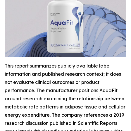
This report summarizes publicly available label
information and published research context; it does
not evaluate clinical outcomes or product
performance. The manufacturer positions AquaFit
around research examining the relationship between
metabolic rate patterns in adipose tissue and cellular
energy expenditure. The company references a 2019
research discussion published in
Scientific Reports