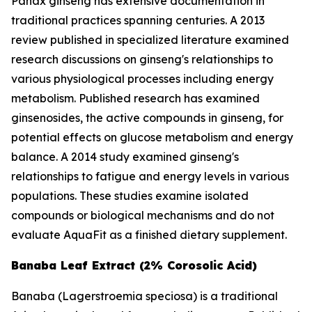
Panax ginseng has extensive documentation in
traditional practices spanning centuries. A 2013
review published in specialized literature examined
research discussions on ginseng's relationships to
various physiological processes including energy
metabolism. Published research has examined
ginsenosides, the active compounds in ginseng, for
potential effects on glucose metabolism and energy
balance. A 2014 study examined ginseng's
relationships to fatigue and energy levels in various
populations. These studies examine isolated
compounds or biological mechanisms and do not
evaluate AquaFit as a finished dietary supplement.
Banaba Leaf Extract (2% Corosolic Acid)
Banaba (
Lagerstroemia speciosa
) is a traditional