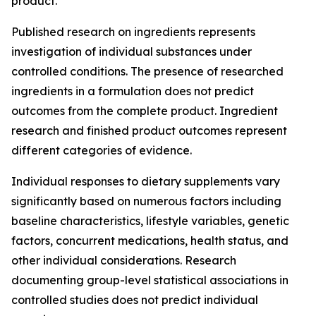
product.
Published research on ingredients represents
investigation of individual substances under
controlled conditions. The presence of researched
ingredients in a formulation does not predict
outcomes from the complete product. Ingredient
research and finished product outcomes represent
different categories of evidence.
Individual responses to dietary supplements vary
significantly based on numerous factors including
baseline characteristics, lifestyle variables, genetic
factors, concurrent medications, health status, and
other individual considerations. Research
documenting group-level statistical associations in
controlled studies does not predict individual