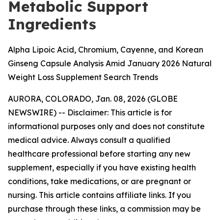
Metabolic Support
Ingredients
Alpha Lipoic Acid, Chromium, Cayenne, and Korean
Ginseng Capsule Analysis Amid January 2026 Natural
Weight Loss Supplement Search Trends
AURORA, COLORADO, Jan. 08, 2026 (GLOBE
NEWSWIRE) --
Disclaimer: This article is for
informational purposes only and does not constitute
medical advice. Always consult a qualified
healthcare professional before starting any new
supplement, especially if you have existing health
conditions, take medications, or are pregnant or
nursing. This article contains affiliate links. If you
purchase through these links, a commission may be