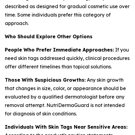
described as designed for gradual cosmetic use over
time. Some individuals prefer this category of
approach.
Who Should Explore Other Options
People Who Prefer Immediate Approaches:
If you
need skin tags addressed quickly, clinical procedures
offer different timelines than topical solutions.
Those With Suspicious Growths:
Any skin growth
that changes in size, color, or appearance should be
evaluated by a qualified dermatologist before any
removal attempt. NutriDermaGuard is not intended
for diagnosis of skin conditions.
Individuals With Skin Tags Near Sensitive Areas: