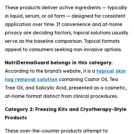
These products deliver active ingredients — typically
in liquid, serum, or oil form — designed for consistent
application over time. If convenience and at-home
privacy are deciding factors, topical solutions usually
serve as the baseline comparison. Topical formats
appeal to consumers seeking non-invasive options.
NutriDermaGuard belongs in this category.
According to the brand's website, it is a
topical skin
tag removal solution
containing Castor Oil, Tea
Tree Oil, and Salicylic Acid, presented as a cosmetic,
at-home format distinct from clinical procedures.
Category 2: Freezing Kits and Cryotherapy-Style
Products
These over-the-counter products attempt to