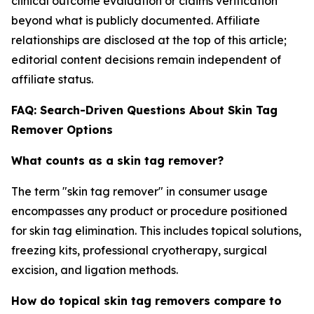
clinical outcome evaluation or claims verification
beyond what is publicly documented. Affiliate
relationships are disclosed at the top of this article;
editorial content decisions remain independent of
affiliate status.
FAQ: Search-Driven Questions About Skin Tag
Remover Options
What counts as a skin tag remover?
The term "skin tag remover" in consumer usage
encompasses any product or procedure positioned
for skin tag elimination. This includes topical solutions,
freezing kits, professional cryotherapy, surgical
excision, and ligation methods.
How do topical skin tag removers compare to