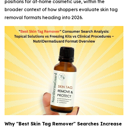
positions for at-home cosmetic use, within the
broader context of how shoppers evaluate skin tag
removal formats heading into 2026.
Why "Best Skin Tag Remover" Searches Increase