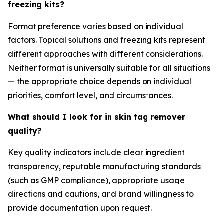
freezing kits?
Format preference varies based on individual
factors. Topical solutions and freezing kits represent
different approaches with different considerations.
Neither format is universally suitable for all situations
— the appropriate choice depends on individual
priorities, comfort level, and circumstances.
What should I look for in skin tag remover
quality?
Key quality indicators include clear ingredient
transparency, reputable manufacturing standards
(such as GMP compliance), appropriate usage
directions and cautions, and brand willingness to
provide documentation upon request.