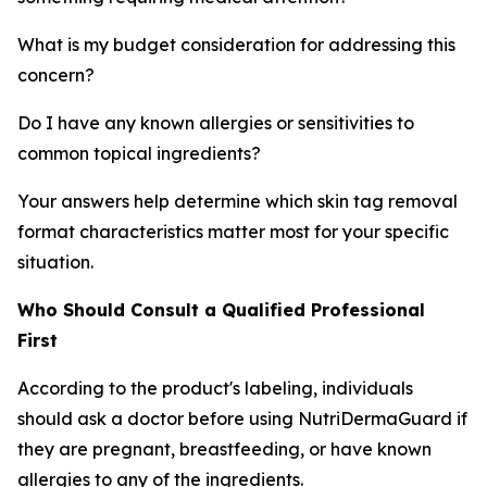
What is my budget consideration for addressing this
concern?
Do I have any known allergies or sensitivities to
common topical ingredients?
Your answers help determine which skin tag removal
format characteristics matter most for your specific
situation.
Who Should Consult a Qualified Professional
First
According to the product's labeling, individuals
should ask a doctor before using NutriDermaGuard if
they are pregnant, breastfeeding, or have known
allergies to any of the ingredients.