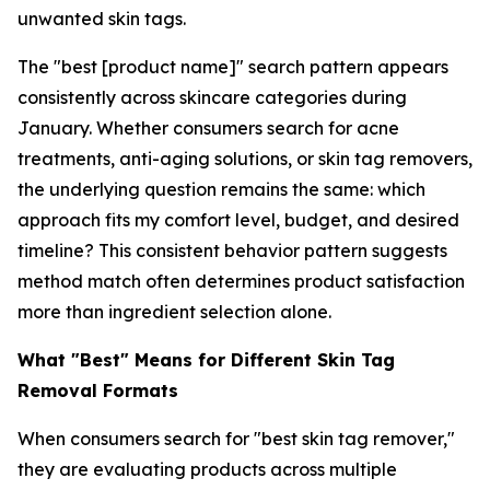
unwanted skin tags.
The "best [product name]" search pattern appears
consistently across skincare categories during
January. Whether consumers search for acne
treatments, anti-aging solutions, or skin tag removers,
the underlying question remains the same: which
approach fits my comfort level, budget, and desired
timeline? This consistent behavior pattern suggests
method match often determines product satisfaction
more than ingredient selection alone.
What "Best" Means for Different Skin Tag
Removal Formats
When consumers search for "best skin tag remover,"
they are evaluating products across multiple