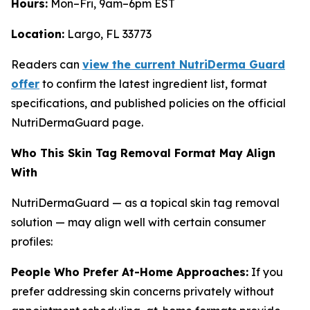
Hours:
Mon–Fri, 9am–6pm EST
Location:
Largo, FL 33773
Readers can
view the current NutriDerma Guard
offer
to confirm the latest ingredient list, format
specifications, and published policies on the official
NutriDermaGuard page.
Who This Skin Tag Removal Format May Align
With
NutriDermaGuard — as a topical skin tag removal
solution — may align well with certain consumer
profiles:
People Who Prefer At-Home Approaches:
If you
prefer addressing skin concerns privately without