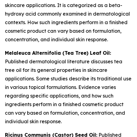
skincare applications. It is categorized as a beta-
hydroxy acid commonly examined in dermatological
contexts. How such ingredients perform in a finished
cosmetic product can vary based on formulation,
concentration, and individual skin response.
Melaleuca Alternifolia (Tea Tree) Leaf Oil:
Published dermatological literature discusses tea
tree oil for its general properties in skincare
applications. Some studies describe its traditional use
in various topical formulations. Evidence varies
regarding specific applications, and how such
ingredients perform in a finished cosmetic product
can vary based on formulation, concentration, and
individual skin response.
Ricinus Communis (Castor) Seed Oil:
Published