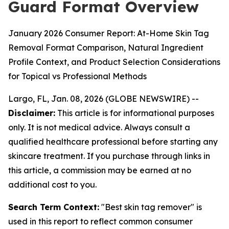
Guard Format Overview
January 2026 Consumer Report: At-Home Skin Tag
Removal Format Comparison, Natural Ingredient
Profile Context, and Product Selection Considerations
for Topical vs Professional Methods
Largo, FL, Jan. 08, 2026 (GLOBE NEWSWIRE) --
Disclaimer:
This article is for informational purposes
only. It is not medical advice. Always consult a
qualified healthcare professional before starting any
skincare treatment. If you purchase through links in
this article, a commission may be earned at no
additional cost to you.
Search Term Context:
"Best skin tag remover" is
used in this report to reflect common consumer