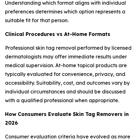
Understanding which format aligns with individual
preferences determines which option represents a
suitable fit for that person.
Clinical Procedures vs At-Home Formats
Professional skin tag removal performed by licensed
dermatologists may offer immediate results under
medical supervision. At-home topical products are
typically evaluated for convenience, privacy, and
accessibility. Suitability, cost, and outcomes vary by
individual circumstances and should be discussed
with a qualified professional when appropriate.
How Consumers Evaluate Skin Tag Removers in
2026
Consumer evaluation criteria have evolved as more