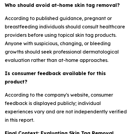
Who should avoid at-home skin tag removal?
According to published guidance, pregnant or
breastfeeding individuals should consult healthcare
providers before using topical skin tag products.
Anyone with suspicious, changing, or bleeding
growths should seek professional dermatological
evaluation rather than at-home approaches.
Is consumer feedback available for this
product?
According to the company's website, consumer
feedback is displayed publicly; individual
experiences vary and are not independently verified
in this report.
Final Context: Evaluating Skin Tag Removal