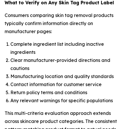
What to Verify on Any Skin Tag Product Label
Consumers comparing skin tag removal products
typically confirm information directly on
manufacturer pages:
Complete ingredient list including inactive
ingredients
Clear manufacturer-provided directions and
cautions
Manufacturing location and quality standards
Contact information for customer service
Return policy terms and conditions
Any relevant warnings for specific populations
This multi-criteria evaluation approach extends
across skincare product categories. The consistent