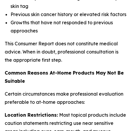
skin tag
Previous skin cancer history or elevated risk factors
Growths that have not responded to previous
approaches
This Consumer Report does not constitute medical
advice. When in doubt, professional consultation is
the appropriate first step.
Common Reasons At-Home Products May Not Be
Suitable
Certain circumstances make professional evaluation
preferable to at-home approaches:
Location Restrictions:
Most topical products include
caution statements restricting use near sensitive