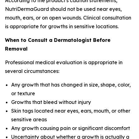
According to the product's caution statements,
NutriDermaGuard should not be used near eyes,
mouth, ears, or on open wounds. Clinical consultation
is appropriate for growths in sensitive locations.
When to Consult a Dermatologist Before
Removal
Professional medical evaluation is appropriate in
several circumstances:
Any growth that has changed in size, shape, color,
or texture
Growths that bleed without injury
Skin tags located near eyes, ears, mouth, or other
sensitive areas
Any growth causing pain or significant discomfort
Uncertainty about whether a growth is actually a