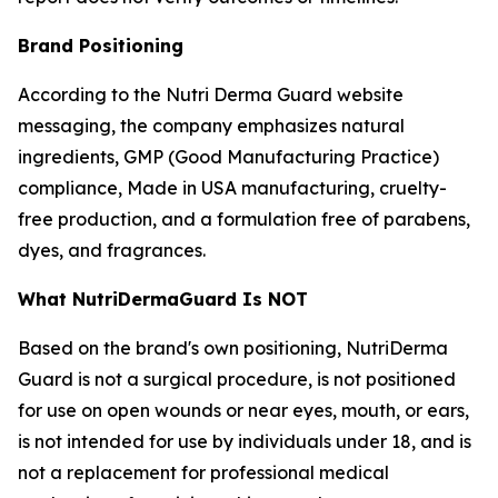
Brand Positioning
According to the Nutri Derma Guard website
messaging, the company emphasizes natural
ingredients, GMP (Good Manufacturing Practice)
compliance, Made in USA manufacturing, cruelty-
free production, and a formulation free of parabens,
dyes, and fragrances.
What NutriDermaGuard Is NOT
Based on the brand's own positioning, NutriDerma
Guard is not a surgical procedure, is not positioned
for use on open wounds or near eyes, mouth, or ears,
is not intended for use by individuals under 18, and is
not a replacement for professional medical