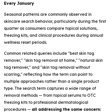
Every January
Seasonal patterns are commonly observed in
skincare search behavior, particularly during the first
quarter as consumers compare topical solutions,
freezing kits, and clinical procedures during annual
wellness reset periods.
Common related queries include "best skin tag
remover," "skin tag removal at home," "natural skin
tag remover," and "skin tag removal without
scarring," reflecting how the term can point to
multiple approaches rather than a single product
type. The search term captures a wide range of
removal methods — from topical serums to OTC
freezing kits to professional dermatological
procedures —
all addressing the same concern: