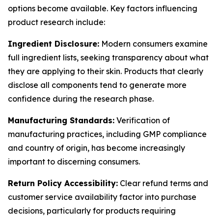
options become available. Key factors influencing
product research include:
Ingredient Disclosure:
Modern consumers examine
full ingredient lists, seeking transparency about what
they are applying to their skin. Products that clearly
disclose all components tend to generate more
confidence during the research phase.
Manufacturing Standards:
Verification of
manufacturing practices, including GMP compliance
and country of origin, has become increasingly
important to discerning consumers.
Return Policy Accessibility:
Clear refund terms and
customer service availability factor into purchase
decisions, particularly for products requiring