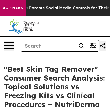
arents Social Media Controls for Their Kids. Should the
AGP PICKS
"Best Skin Tag Remover"
Consumer Search Analysis:
Topical Solutions vs
Freezing Kits vs Clinical
Procedures – NutriDerma