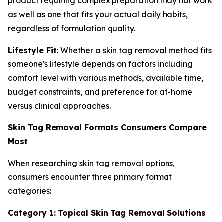
product requiring complex preparation may not work
as well as one that fits your actual daily habits,
regardless of formulation quality.
Lifestyle Fit:
Whether a skin tag removal method fits
someone's lifestyle depends on factors including
comfort level with various methods, available time,
budget constraints, and preference for at-home
versus clinical approaches.
Skin Tag Removal Formats Consumers Compare
Most
When researching skin tag removal options,
consumers encounter three primary format
categories:
Category 1: Topical Skin Tag Removal Solutions