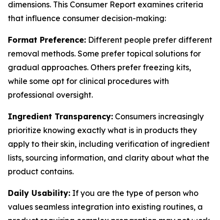
dimensions. This Consumer Report examines criteria
that influence consumer decision-making:
Format Preference:
Different people prefer different
removal methods. Some prefer topical solutions for
gradual approaches. Others prefer freezing kits,
while some opt for clinical procedures with
professional oversight.
Ingredient Transparency:
Consumers increasingly
prioritize knowing exactly what is in products they
apply to their skin, including verification of ingredient
lists, sourcing information, and clarity about what the
product contains.
Daily Usability:
If you are the type of person who
values seamless integration into existing routines, a