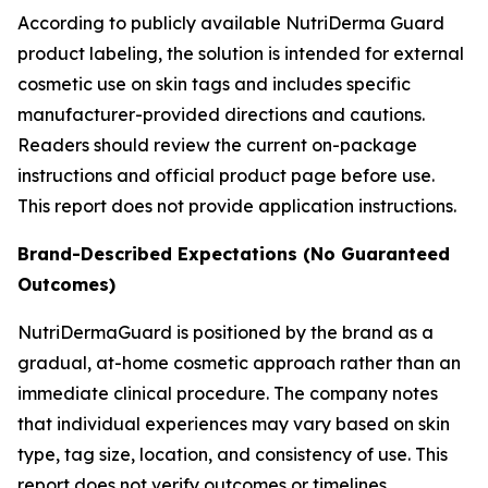
According to publicly available NutriDerma Guard
product labeling, the solution is intended for external
cosmetic use on skin tags and includes specific
manufacturer-provided directions and cautions.
Readers should review the current on-package
instructions and official product page before use.
This report does not provide application instructions.
Brand-Described Expectations (No Guaranteed
Outcomes)
NutriDermaGuard is positioned by the brand as a
gradual, at-home cosmetic approach rather than an
immediate clinical procedure. The company notes
that individual experiences may vary based on skin
type, tag size, location, and consistency of use. This
report does not verify outcomes or timelines.