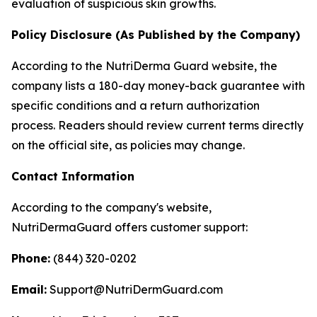
evaluation of suspicious skin growths.
Policy Disclosure (As Published by the Company)
According to the NutriDerma Guard website, the
company lists a 180-day money-back guarantee with
specific conditions and a return authorization
process. Readers should review current terms directly
on the official site, as policies may change.
Contact Information
According to the company's website,
NutriDermaGuard offers customer support:
Phone:
(844) 320-0202
Email:
Support@NutriDermGuard.com