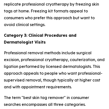
replicate professional cryotherapy by freezing skin
tags at home. Freezing kit formats appeal to
consumers who prefer this approach but want to
avoid clinical settings.
Category 3: Clinical Procedures and
Dermatologist Visits
Professional removal methods include surgical
excision, professional cryotherapy, cauterization, and
ligation performed by licensed dermatologists. This
approach appeals to people who want professional-
supervised removal, though typically at higher cost
and with appointment requirements.
The term "best skin tag remover" in consumer
searches encompasses all three categories.