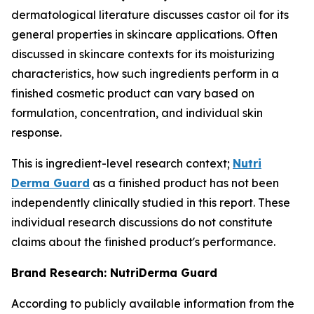
dermatological literature discusses castor oil for its
general properties in skincare applications. Often
discussed in skincare contexts for its moisturizing
characteristics, how such ingredients perform in a
finished cosmetic product can vary based on
formulation, concentration, and individual skin
response.
This is ingredient-level research context;
Nutri
Derma Guard
as a finished product has not been
independently clinically studied in this report. These
individual research discussions do not constitute
claims about the finished product's performance.
Brand Research: NutriDerma Guard
According to publicly available information from the