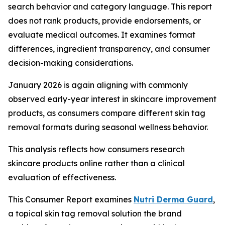
search behavior and category language. This report
does not rank products, provide endorsements, or
evaluate medical outcomes. It examines format
differences, ingredient transparency, and consumer
decision-making considerations.
January 2026 is again aligning with commonly
observed early-year interest in skincare improvement
products, as consumers compare different skin tag
removal formats during seasonal wellness behavior.
This analysis reflects how consumers research
skincare products online rather than a clinical
evaluation of effectiveness.
This Consumer Report examines
Nutri Derma Guard
,
a topical skin tag removal solution the brand