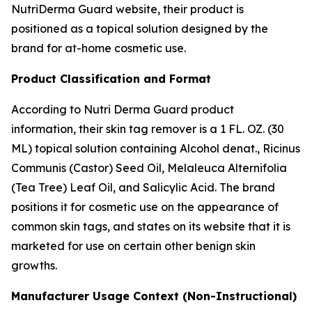
NutriDerma Guard website, their product is
positioned as a topical solution designed by the
brand for at-home cosmetic use.
Product Classification and Format
According to Nutri Derma Guard product
information, their skin tag remover is a 1 FL. OZ. (30
ML) topical solution containing Alcohol denat., Ricinus
Communis (Castor) Seed Oil, Melaleuca Alternifolia
(Tea Tree) Leaf Oil, and Salicylic Acid. The brand
positions it for cosmetic use on the appearance of
common skin tags, and states on its website that it is
marketed for use on certain other benign skin
growths.
Manufacturer Usage Context (Non-Instructional)