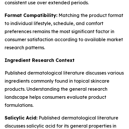
consistent use over extended periods.
Format Compatibility:
Matching the product format
to individual lifestyle, schedule, and comfort
preferences remains the most significant factor in
consumer satisfaction according to available market
research patterns.
Ingredient Research Context
Published dermatological literature discusses various
ingredients commonly found in topical skincare
products. Understanding the general research
landscape helps consumers evaluate product
formulations.
Salicylic Acid:
Published dermatological literature
discusses salicylic acid for its general properties in