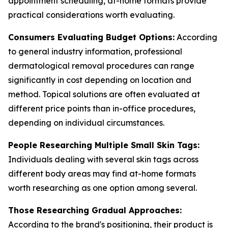
appointment scheduling, at-home formats provide
practical considerations worth evaluating.
Consumers Evaluating Budget Options:
According
to general industry information, professional
dermatological removal procedures can range
significantly in cost depending on location and
method. Topical solutions are often evaluated at
different price points than in-office procedures,
depending on individual circumstances.
People Researching Multiple Small Skin Tags:
Individuals dealing with several skin tags across
different body areas may find at-home formats
worth researching as one option among several.
Those Researching Gradual Approaches:
According to the brand's positioning, their product is