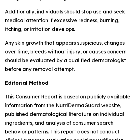
Additionally, individuals should stop use and seek
medical attention if excessive redness, burning,
itching, or irritation develops.
Any skin growth that appears suspicious, changes
over time, bleeds without injury, or causes concern
should be evaluated by a qualified dermatologist
before any removal attempt.
Editorial Method
This Consumer Report is based on publicly available
information from the NutriDermaGuard website,
published dermatological literature on individual
ingredients, and analysis of consumer search
behavior patterns. This report does not conduct