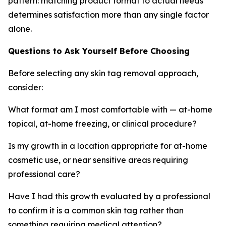
pattern: matching product format to actual needs
determines satisfaction more than any single factor
alone.
Questions to Ask Yourself Before Choosing
Before selecting any skin tag removal approach,
consider:
What format am I most comfortable with — at-home
topical, at-home freezing, or clinical procedure?
Is my growth in a location appropriate for at-home
cosmetic use, or near sensitive areas requiring
professional care?
Have I had this growth evaluated by a professional
to confirm it is a common skin tag rather than
something requiring medical attention?