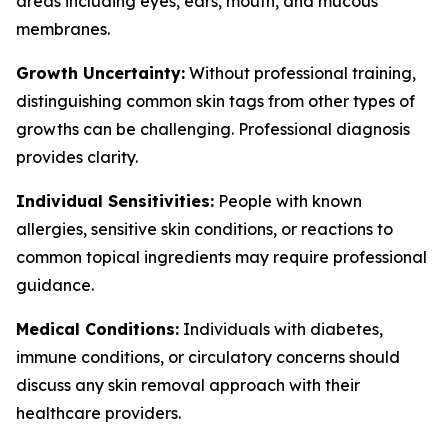
areas including eyes, ears, mouth, and mucous
membranes.
Growth Uncertainty:
Without professional training,
distinguishing common skin tags from other types of
growths can be challenging. Professional diagnosis
provides clarity.
Individual Sensitivities:
People with known
allergies, sensitive skin conditions, or reactions to
common topical ingredients may require professional
guidance.
Medical Conditions:
Individuals with diabetes,
immune conditions, or circulatory concerns should
discuss any skin removal approach with their
healthcare providers.