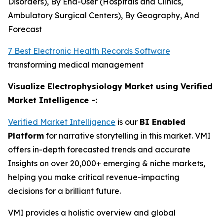
Disorders), By End-User (Hospitals and Clinics,
Ambulatory Surgical Centers), By Geography, And
Forecast
7 Best Electronic Health Records Software
transforming medical management
Visualize Electrophysiology Market using Verified
Market Intelligence -:
Verified Market Intelligence
is our
BI Enabled
Platform
for narrative storytelling in this market. VMI
offers in-depth forecasted trends and accurate
Insights on over 20,000+ emerging & niche markets,
helping you make critical revenue-impacting
decisions for a brilliant future.
VMI provides a holistic overview and global