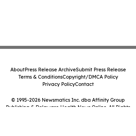
About
Press Release Archive
Submit Press Release
Terms & Conditions
Copyright/DMCA Policy
Privacy Policy
Contact
© 1995-2026 Newsmatics Inc. dba Affinity Group
Publishing & Delaware Health News Online. All Rights
Reserved.
Cookie Settings / Your Privacy Choices