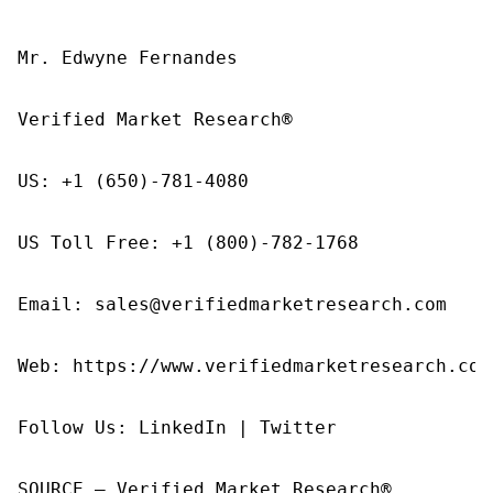
Mr. Edwyne Fernandes

Verified Market Research®

US: +1 (650)-781-4080

US Toll Free: +1 (800)-782-1768

Email: sales@verifiedmarketresearch.com

Web: https://www.verifiedmarketresearch.com/
Follow Us: LinkedIn | Twitter

SOURCE – Verified Market Research®