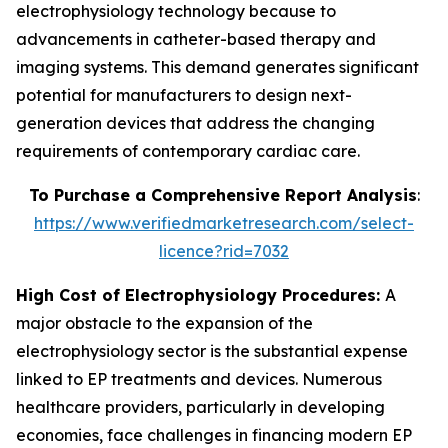
electrophysiology technology because to
advancements in catheter-based therapy and
imaging systems. This demand generates significant
potential for manufacturers to design next-
generation devices that address the changing
requirements of contemporary cardiac care.
To Purchase a Comprehensive Report Analysis
:
https://www.verifiedmarketresearch.com/select-
licence?rid=7032
High Cost of Electrophysiology Procedures:
A
major obstacle to the expansion of the
electrophysiology sector is the substantial expense
linked to EP treatments and devices. Numerous
healthcare providers, particularly in developing
economies, face challenges in financing modern EP