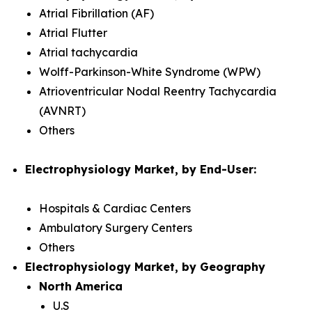
Atrial Fibrillation (AF)
Atrial Flutter
Atrial tachycardia
Wolff-Parkinson-White Syndrome (WPW)
Atrioventricular Nodal Reentry Tachycardia
(AVNRT)
Others
Electrophysiology Market, by End-User:
Hospitals & Cardiac Centers
Ambulatory Surgery Centers
Others
Electrophysiology Market, by Geography
North America
U.S