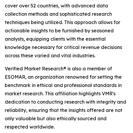
cover over 52 countries, with advanced data
collection methods and sophisticated research
techniques being utilized. This approach allows for
actionable insights to be furnished by seasoned
analysts, equipping clients with the essential
knowledge necessary for critical revenue decisions
across these varied and vital industries.
Verified Market Research® is also a member of
ESOMAR, an organization renowned for setting the
benchmark in ethical and professional standards in
market research. This affiliation highlights VMR's
dedication to conducting research with integrity and
reliability, ensuring that the insights offered are not
only valuable but also ethically sourced and
respected worldwide.