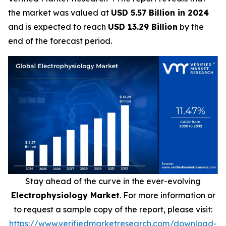
the market was valued at
USD 5.57 Billion in 2024
and is expected to reach
USD 13.29 Billion
by the
end of the forecast period.
Stay ahead of the curve in the ever-evolving
Electrophysiology Market
. For more information or
to request a sample copy of the report, please visit:
https://www.verifiedmarketresearch.com/download-