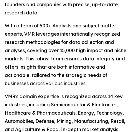
founders and companies with precise, up-to-date
research data.
With a team of 500+ Analysts and subject matter
experts, VMR leverages internationally recognized
research methodologies for data collection and
analyses, covering over 15,000 high impact and niche
markets. This robust team ensures data integrity and
offers insights that are both informative and
actionable, tailored to the strategic needs of
businesses across various industries.
VMR's domain expertise is recognized across 14 key
industries, including Semiconductor & Electronics,
Healthcare & Pharmaceuticals, Energy, Technology,
Automobiles, Defense, Mining, Manufacturing, Retail,
and Agriculture & Food. In-depth market analysis