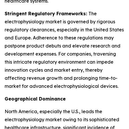
healthcare systems.
Stringent Regulatory Frameworks:
The
electrophysiology market is governed by rigorous
regulatory clearances, especially in the United States
and Europe. Adherence to these regulations may
postpone product debuts and elevate research and
development expenses. For companies, traversing
this intricate regulatory environment can impede
innovation cycles and market entry, thereby
affecting revenue growth and prolonging time-to-
market for advanced electrophysiological devices.
Geographical Dominance
North America, especially the U.S., leads the
electrophysiology market owing to its sophisticated
healthcare infrastructure, significant incidence of