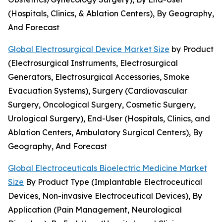
(Hospitals, Clinics, & Ablation Centers), By Geography,
And Forecast
Global Electrosurgical Device Market Size
by Product
(Electrosurgical Instruments, Electrosurgical
Generators, Electrosurgical Accessories, Smoke
Evacuation Systems), Surgery (Cardiovascular
Surgery, Oncological Surgery, Cosmetic Surgery,
Urological Surgery), End-User (Hospitals, Clinics, and
Ablation Centers, Ambulatory Surgical Centers), By
Geography, And Forecast
Global Electroceuticals Bioelectric Medicine Market
Size
By Product Type (Implantable Electroceutical
Devices, Non-invasive Electroceutical Devices), By
Application (Pain Management, Neurological