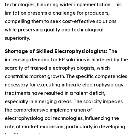
technologies, hindering wider implementation. This
limitation presents a challenge for producers,
compelling them to seek cost-effective solutions
while preserving quality and technological
superiority.
Shortage of Skilled Electrophysiologists:
The
increasing demand for EP solutions is hindered by the
scarcity of trained electrophysiologists, which
constrains market growth. The specific competencies
necessary for executing intricate electrophysiology
treatments have resulted in a talent deficit,
especially in emerging areas. The scarcity impedes
the comprehensive implementation of
electrophysiological technologies, influencing the
rate of market expansion, particularly in developing