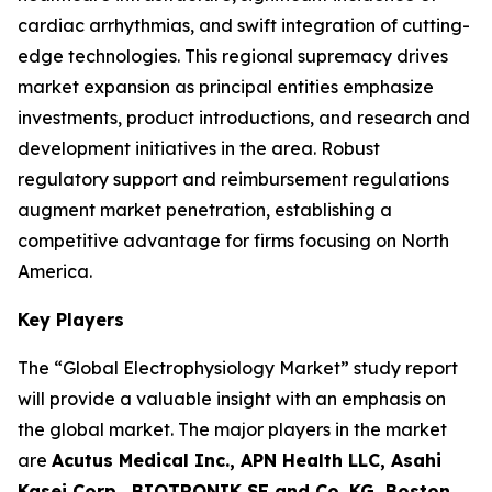
cardiac arrhythmias, and swift integration of cutting-
edge technologies. This regional supremacy drives
market expansion as principal entities emphasize
investments, product introductions, and research and
development initiatives in the area. Robust
regulatory support and reimbursement regulations
augment market penetration, establishing a
competitive advantage for firms focusing on North
America.
Key Players
The “Global Electrophysiology Market” study report
will provide a valuable insight with an emphasis on
the global market. The major players in the market
are
Acutus Medical Inc., APN Health LLC, Asahi
Kasei Corp., BIOTRONIK SE and Co. KG, Boston