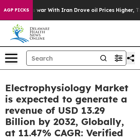
s war With Iran Drove oil Prices Higher, Trump Gave P
AGP PICKS
Electrophysiology Market
is expected to generate a
revenue of USD 13.29
Billion by 2032, Globally,
at 11.47% CAGR: Verified