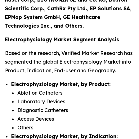
Scientific Corp., CathRx Pty Ltd., EP Solutions SA,
EPMap System GmbH, GE Healthcare
Technologies Inc., and Others.
Electrophysiology Market Segment Analysis
Based on the research, Verified Market Research has
segmented the global Electrophysiology Market into
Product, Indication, End-user and Geography.
Electrophysiology Market, by Product:
Ablation Catheters
Laboratory Devices
Diagnostic Catheters
Access Devices
Others
Electrophysiology Market, by Indication: