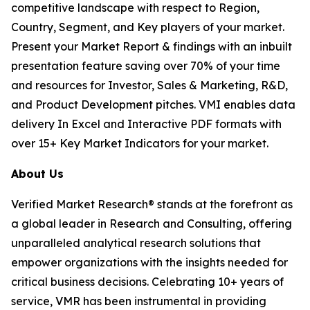
competitive landscape with respect to Region,
Country, Segment, and Key players of your market.
Present your Market Report & findings with an inbuilt
presentation feature saving over 70% of your time
and resources for Investor, Sales & Marketing, R&D,
and Product Development pitches. VMI enables data
delivery In Excel and Interactive PDF formats with
over 15+ Key Market Indicators for your market.
About Us
Verified Market Research® stands at the forefront as
a global leader in Research and Consulting, offering
unparalleled analytical research solutions that
empower organizations with the insights needed for
critical business decisions. Celebrating 10+ years of
service, VMR has been instrumental in providing