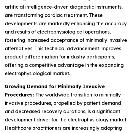
artificial intelligence-driven diagnostic instruments,
are transforming cardiac treatment. These
developments are markedly enhancing the accuracy
and results of electrophysiological operations,
fostering increased acceptance of minimally invasive
alternatives. This technical advancement improves
product differentiation for industry participants,
offering a competitive advantage in the expanding
electrophysiological market.
Growing Demand for Minimally Invasive
Procedures:
The worldwide transition to minimally
invasive procedures, propelled by patient demand
and decreased recovery durations, is a significant
development driver for the electrophysiology market.
Healthcare practitioners are increasingly adopting