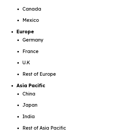
Canada
Mexico
Europe
Germany
France
U.K
Rest of Europe
Asia Pacific
China
Japan
India
Rest of Asia Pacific