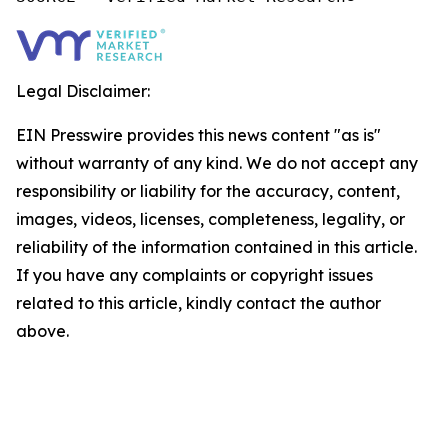
Legal Disclaimer:
EIN Presswire provides this news content "as is"
without warranty of any kind. We do not accept any
responsibility or liability for the accuracy, content,
images, videos, licenses, completeness, legality, or
reliability of the information contained in this article.
If you have any complaints or copyright issues
related to this article, kindly contact the author
above.