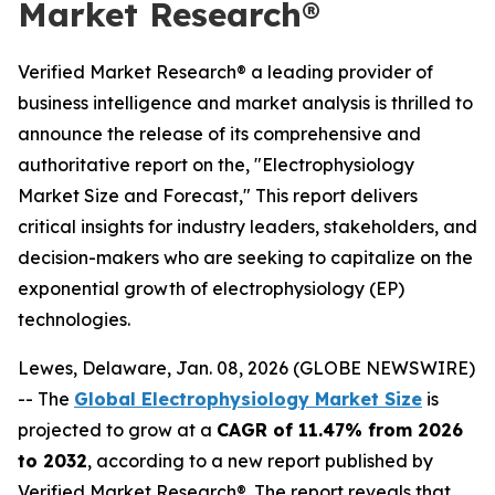
Market Research®
Verified Market Research® a leading provider of
business intelligence and market analysis is thrilled to
announce the release of its comprehensive and
authoritative report on the, "Electrophysiology
Market Size and Forecast," This report delivers
critical insights for industry leaders, stakeholders, and
decision-makers who are seeking to capitalize on the
exponential growth of electrophysiology (EP)
technologies.
Lewes, Delaware, Jan. 08, 2026 (GLOBE NEWSWIRE)
-- The
Global Electrophysiology Market Size
is
projected to grow at a
CAGR of 11.47% from 2026
to 2032
, according to a new report published by
Verified Market Research®. The report reveals that