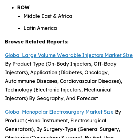
ROW
Middle East & Africa
Latin America
Browse Related Reports:
Global Large Volume Wearable Injectors Market Size
By Product Type (On-Body Injectors, Off-Body
Injectors), Application (Diabetes, Oncology,
Autoimmune Diseases, Cardiovascular Diseases),
Technology (Electronic Injectors, Mechanical
Injectors) By Geography, And Forecast
Global Monopolar Electrosurgery Market Size
By
Product (Hand Instrument, Electrosurgical
Generators), By Surgery-Type (General Surgery,
Obstetrics/Gynecology Surgery), By End-User