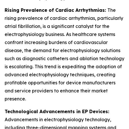
Rising Prevalence of Cardiac Arrhythmias:
The
rising prevalence of cardiac arrhythmias, particularly
atrial fibrillation, is a significant catalyst for the
electrophysiology business. As healthcare systems
confront increasing burdens of cardiovascular
disease, the demand for electrophysiology solutions
such as diagnostic catheters and ablation technology
is escalating. This trend is expediting the adoption of
advanced electrophysiology techniques, creating
profitable opportunities for device manufacturers
and service providers to enhance their market
presence.
Technological Advancements in EP Devices:
Advancements in electrophysiology technology,
including three-dimensional mapping systems and