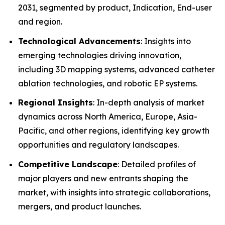
2031, segmented by product, Indication, End-user
and region.
Technological Advancements
: Insights into
emerging technologies driving innovation,
including 3D mapping systems, advanced catheter
ablation technologies, and robotic EP systems.
Regional Insights
: In-depth analysis of market
dynamics across North America, Europe, Asia-
Pacific, and other regions, identifying key growth
opportunities and regulatory landscapes.
Competitive Landscape
: Detailed profiles of
major players and new entrants shaping the
market, with insights into strategic collaborations,
mergers, and product launches.