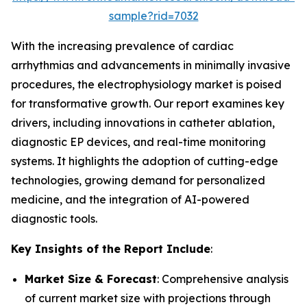
sample?rid=7032
With the increasing prevalence of cardiac
arrhythmias and advancements in minimally invasive
procedures, the electrophysiology market is poised
for transformative growth. Our report examines key
drivers, including innovations in catheter ablation,
diagnostic EP devices, and real-time monitoring
systems. It highlights the adoption of cutting-edge
technologies, growing demand for personalized
medicine, and the integration of AI-powered
diagnostic tools.
Key Insights of the Report Include
:
Market Size & Forecast
: Comprehensive analysis
of current market size with projections through