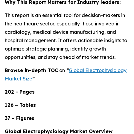
Why This Report Matters for Industry leaders:
This report is an essential tool for decision-makers in
the healthcare sector, especially those involved in
cardiology, medical device manufacturing, and
hospital management. It offers actionable insights to
optimize strategic planning, identify growth
opportunities, and stay ahead of market trends.
Browse in-depth TOC
on
“
Global Electrophysiology
Market Size
”
202 - Pages
126 – Tables
37 – Figures
Global Electrophysiology Market Overview