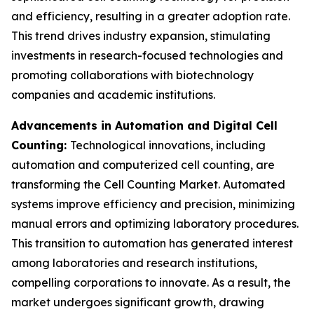
and efficiency, resulting in a greater adoption rate.
This trend drives industry expansion, stimulating
investments in research-focused technologies and
promoting collaborations with biotechnology
companies and academic institutions.
Advancements in Automation and Digital Cell
Counting:
Technological innovations, including
automation and computerized cell counting, are
transforming the Cell Counting Market. Automated
systems improve efficiency and precision, minimizing
manual errors and optimizing laboratory procedures.
This transition to automation has generated interest
among laboratories and research institutions,
compelling corporations to innovate. As a result, the
market undergoes significant growth, drawing