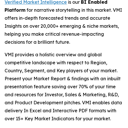
Verified Market Intelligence
is our
BI
Enabled
Platform
for narrative storytelling in this market. VMI
offers in-depth forecasted trends and accurate
Insights on over 20,000+ emerging & niche markets,
helping you make critical revenue-impacting
decisions for a brilliant future.
VMI provides a holistic overview and global
competitive landscape with respect to Region,
Country, Segment, and Key players of your market.
Present your Market Report & findings with an inbuilt
presentation feature saving over 70% of your time
and resources for Investor, Sales & Marketing, R&D,
and Product Development pitches. VMI enables data
delivery In Excel and Interactive PDF formats with
over 15+ Key Market Indicators for your market.