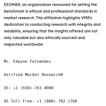
ESOMAR, an organization renowned for setting the
benchmark in ethical and professional standards in
market research. This affiliation highlights VMR's
dedication to conducting research with integrity and
reliability, ensuring that the insights offered are not
only valuable but also ethically sourced and
respected worldwide.
Mr. Edwyne Fernandes

Verified Market Research®

US: +1 (650)-781-4080

US Toll Free: +1 (800)-782-1768
