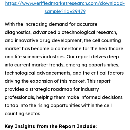
https://www.verifiedmarketresearch.com/download-
sample?rid=29479
With the increasing demand for accurate
diagnostics, advanced biotechnological research,
and innovative drug development, the cell counting
market has become a cornerstone for the healthcare
and life sciences industries. Our report delves deep
into current market trends, emerging opportunities,
technological advancements, and the critical factors
driving the expansion of this market. This report
provides a strategic roadmap for industry
professionals, helping them make informed decisions
to tap into the rising opportunities within the cell
counting sector.
Key Insights from the Report Include: