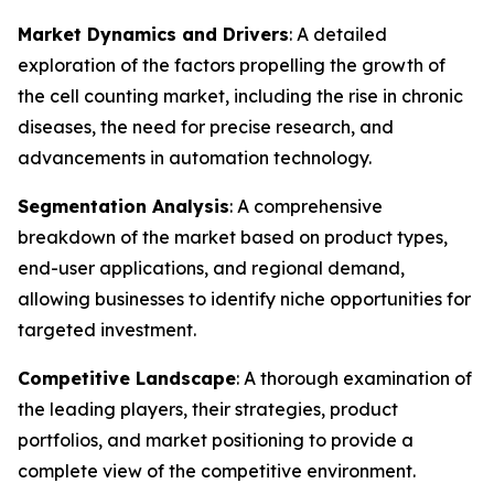
Market Dynamics and Drivers
: A detailed
exploration of the factors propelling the growth of
the cell counting market, including the rise in chronic
diseases, the need for precise research, and
advancements in automation technology.
Segmentation Analysis
: A comprehensive
breakdown of the market based on product types,
end-user applications, and regional demand,
allowing businesses to identify niche opportunities for
targeted investment.
Competitive Landscape
: A thorough examination of
the leading players, their strategies, product
portfolios, and market positioning to provide a
complete view of the competitive environment.