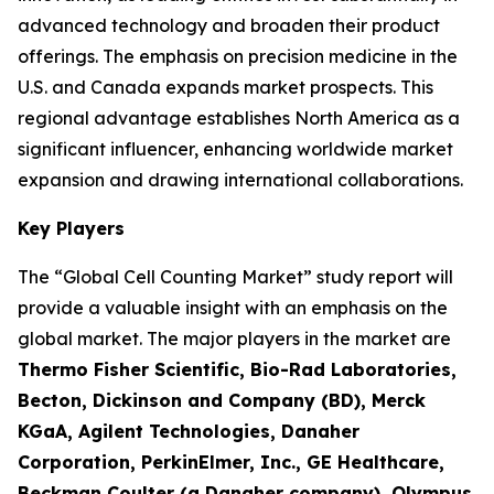
advanced technology and broaden their product
offerings. The emphasis on precision medicine in the
U.S. and Canada expands market prospects. This
regional advantage establishes North America as a
significant influencer, enhancing worldwide market
expansion and drawing international collaborations.
Key Players
The “Global Cell Counting Market” study report will
provide a valuable insight with an emphasis on the
global market. The major players in the market are
Thermo Fisher Scientific, Bio-Rad Laboratories,
Becton, Dickinson and Company (BD), Merck
KGaA, Agilent Technologies, Danaher
Corporation, PerkinElmer, Inc., GE Healthcare,
Beckman Coulter (a Danaher company), Olympus