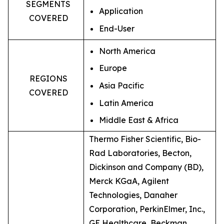
SEGMENTS
Application
COVERED
End-User
North America
Europe
REGIONS
Asia Pacific
COVERED
Latin America
Middle East & Africa
Thermo Fisher Scientific, Bio-
Rad Laboratories, Becton,
Dickinson and Company (BD),
Merck KGaA, Agilent
Technologies, Danaher
Corporation, PerkinElmer, Inc.,
GE Healthcare, Beckman