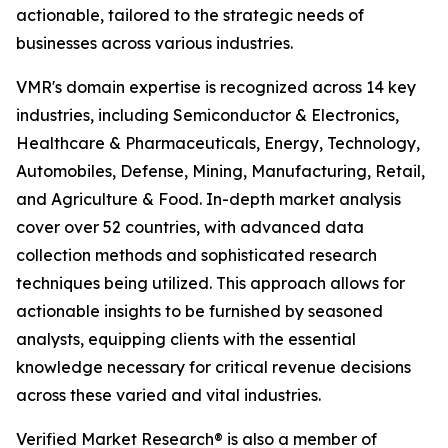
actionable, tailored to the strategic needs of
businesses across various industries.
VMR's domain expertise is recognized across 14 key
industries, including Semiconductor & Electronics,
Healthcare & Pharmaceuticals, Energy, Technology,
Automobiles, Defense, Mining, Manufacturing, Retail,
and Agriculture & Food. In-depth market analysis
cover over 52 countries, with advanced data
collection methods and sophisticated research
techniques being utilized. This approach allows for
actionable insights to be furnished by seasoned
analysts, equipping clients with the essential
knowledge necessary for critical revenue decisions
across these varied and vital industries.
Verified Market Research® is also a member of