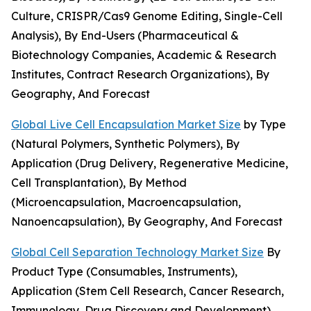
Culture, CRISPR/Cas9 Genome Editing, Single-Cell
Analysis), By End-Users (Pharmaceutical &
Biotechnology Companies, Academic & Research
Institutes, Contract Research Organizations), By
Geography, And Forecast
Global Live Cell Encapsulation Market Size
by Type
(Natural Polymers, Synthetic Polymers), By
Application (Drug Delivery, Regenerative Medicine,
Cell Transplantation), By Method
(Microencapsulation, Macroencapsulation,
Nanoencapsulation), By Geography, And Forecast
Global Cell Separation Technology Market Size
By
Product Type (Consumables, Instruments),
Application (Stem Cell Research, Cancer Research,
Immunology, Drug Discovery and Development),