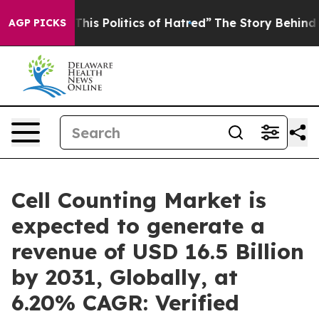
s Politics of Hatred”
The Story Behind Trump’s Terribl
AGP PICKS
Cell Counting Market is
expected to generate a
revenue of USD 16.5 Billion
by 2031, Globally, at
6.20% CAGR: Verified