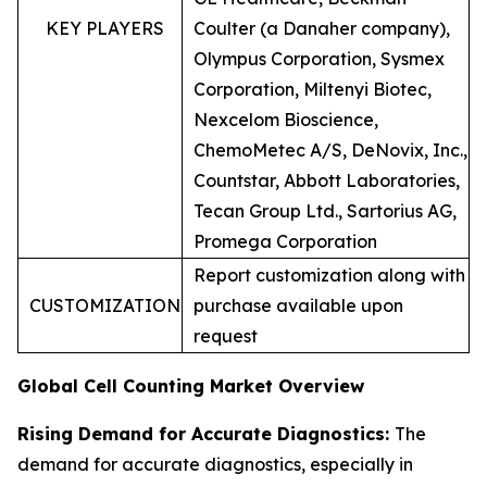
KEY PLAYERS
Coulter (a Danaher company),
Olympus Corporation, Sysmex
Corporation, Miltenyi Biotec,
Nexcelom Bioscience,
ChemoMetec A/S, DeNovix, Inc.,
Countstar, Abbott Laboratories,
Tecan Group Ltd., Sartorius AG,
Promega Corporation
Report customization along with
CUSTOMIZATION
purchase available upon
request
Global Cell Counting Market Overview
Rising Demand for Accurate Diagnostics:
The
demand for accurate diagnostics, especially in