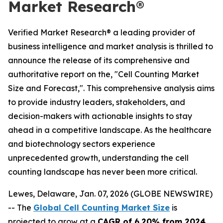
Market Research®
Verified Market Research® a leading provider of
business intelligence and market analysis is thrilled to
announce the release of its comprehensive and
authoritative report on the, "Cell Counting Market
Size and Forecast,". This comprehensive analysis aims
to provide industry leaders, stakeholders, and
decision-makers with actionable insights to stay
ahead in a competitive landscape. As the healthcare
and biotechnology sectors experience
unprecedented growth, understanding the cell
counting landscape has never been more critical.
Lewes, Delaware, Jan. 07, 2026 (GLOBE NEWSWIRE)
-- The
Global Cell Counting Market Size
is
projected to grow at a
CAGR of 6.20% from 2024