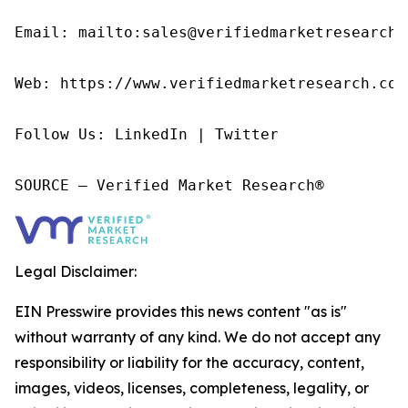
Email: mailto:sales@verifiedmarketresearch.c
Web: https://www.verifiedmarketresearch.com/
Follow Us: LinkedIn | Twitter

SOURCE – Verified Market Research®
Legal Disclaimer:
EIN Presswire provides this news content "as is"
without warranty of any kind. We do not accept any
responsibility or liability for the accuracy, content,
images, videos, licenses, completeness, legality, or