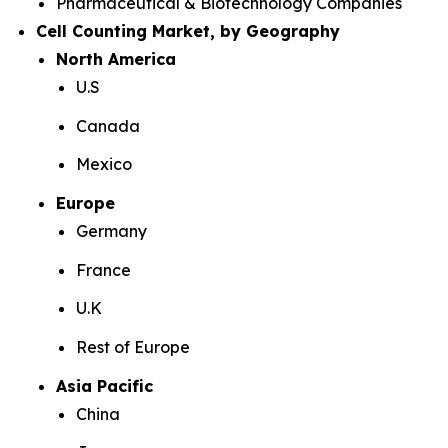
Pharmaceutical & Biotechnology Companies
Cell Counting Market, by Geography
North America
U.S
Canada
Mexico
Europe
Germany
France
U.K
Rest of Europe
Asia Pacific
China