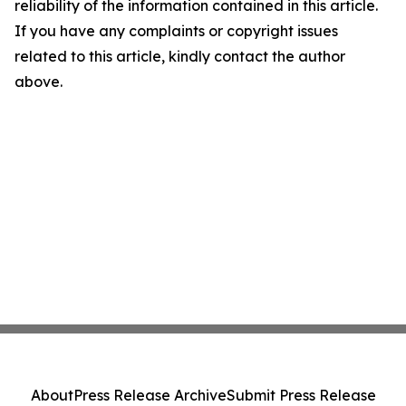
reliability of the information contained in this article.
If you have any complaints or copyright issues
related to this article, kindly contact the author
above.
About
Press Release Archive
Submit Press Release