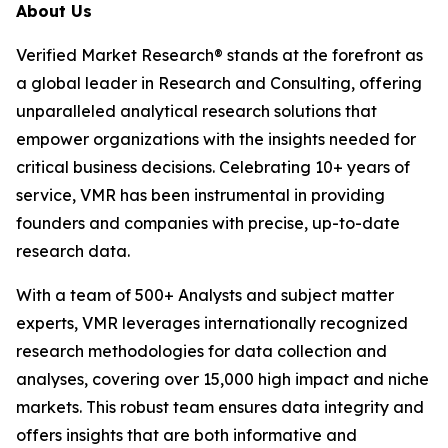
About Us
Verified Market Research® stands at the forefront as
a global leader in Research and Consulting, offering
unparalleled analytical research solutions that
empower organizations with the insights needed for
critical business decisions. Celebrating 10+ years of
service, VMR has been instrumental in providing
founders and companies with precise, up-to-date
research data.
With a team of 500+ Analysts and subject matter
experts, VMR leverages internationally recognized
research methodologies for data collection and
analyses, covering over 15,000 high impact and niche
markets. This robust team ensures data integrity and
offers insights that are both informative and