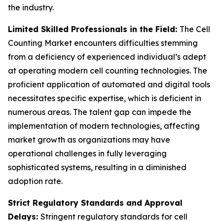
the industry.
Limited Skilled Professionals in the Field:
The Cell
Counting Market encounters difficulties stemming
from a deficiency of experienced individual’s adept
at operating modern cell counting technologies. The
proficient application of automated and digital tools
necessitates specific expertise, which is deficient in
numerous areas. The talent gap can impede the
implementation of modern technologies, affecting
market growth as organizations may have
operational challenges in fully leveraging
sophisticated systems, resulting in a diminished
adoption rate.
Strict Regulatory Standards and Approval
Delays:
Stringent regulatory standards for cell