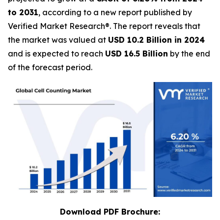
to 2031
, according to a new report published by
Verified Market Research®. The report reveals that
the market was valued at
USD 10.2 Billion in 2024
and is expected to reach
USD 16.5 Billion
by the end
of the forecast period.
Download PDF Brochure: