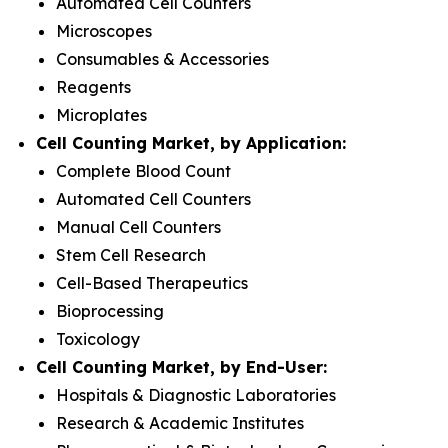
Automated Cell Counters
Microscopes
Consumables & Accessories
Reagents
Microplates
Cell Counting Market, by Application:
Complete Blood Count
Automated Cell Counters
Manual Cell Counters
Stem Cell Research
Cell-Based Therapeutics
Bioprocessing
Toxicology
Cell Counting Market, by End-User:
Hospitals & Diagnostic Laboratories
Research & Academic Institutes