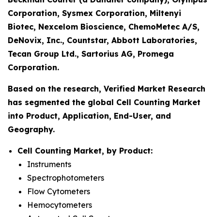
Corporation, Sysmex Corporation, Miltenyi
Biotec, Nexcelom Bioscience, ChemoMetec A/S,
DeNovix, Inc., Countstar, Abbott Laboratories,
Tecan Group Ltd., Sartorius AG, Promega
Corporation.
Based on the research, Verified Market Research
has segmented the global Cell Counting Market
into Product, Application, End-User, and
Geography.
Cell Counting Market, by Product:
Instruments
Spectrophotometers
Flow Cytometers
Hemocytometers