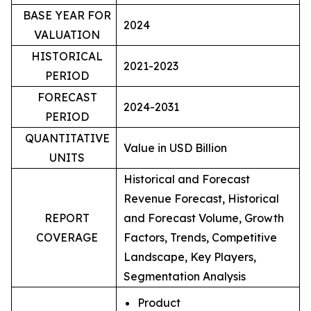
BASE YEAR FOR
2024
VALUATION
HISTORICAL
2021-2023
PERIOD
FORECAST
2024-2031
PERIOD
QUANTITATIVE
Value in USD Billion
UNITS
Historical and Forecast
Revenue Forecast, Historical
REPORT
and Forecast Volume, Growth
COVERAGE
Factors, Trends, Competitive
Landscape, Key Players,
Segmentation Analysis
Product