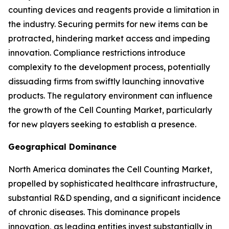
counting devices and reagents provide a limitation in
the industry. Securing permits for new items can be
protracted, hindering market access and impeding
innovation. Compliance restrictions introduce
complexity to the development process, potentially
dissuading firms from swiftly launching innovative
products. The regulatory environment can influence
the growth of the Cell Counting Market, particularly
for new players seeking to establish a presence.
Geographical Dominance
North America dominates the Cell Counting Market,
propelled by sophisticated healthcare infrastructure,
substantial R&D spending, and a significant incidence
of chronic diseases. This dominance propels
innovation, as leading entities invest substantially in