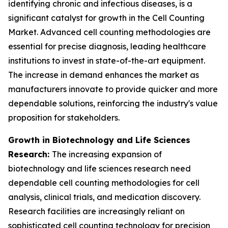
identifying chronic and infectious diseases, is a
significant catalyst for growth in the Cell Counting
Market. Advanced cell counting methodologies are
essential for precise diagnosis, leading healthcare
institutions to invest in state-of-the-art equipment.
The increase in demand enhances the market as
manufacturers innovate to provide quicker and more
dependable solutions, reinforcing the industry's value
proposition for stakeholders.
Growth in Biotechnology and Life Sciences
Research:
The increasing expansion of
biotechnology and life sciences research need
dependable cell counting methodologies for cell
analysis, clinical trials, and medication discovery.
Research facilities are increasingly reliant on
sophisticated cell counting technology for precision