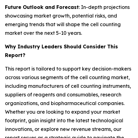
Future Outlook and Forecast
: In-depth projections
showcasing market growth, potential risks, and
emerging trends that will shape the cell counting
market over the next 5-10 years.
Why Industry Leaders Should Consider This
Report?
This report is tailored to support key decision-makers
across various segments of the cell counting market,
including manufacturers of cell counting instruments,
suppliers of reagents and consumables, research
organizations, and biopharmaceutical companies.
Whether you are looking to expand your market
footprint, gain insight into the latest technological
innovations, or explore new revenue streams, our
report serves as a strategic guide to navigate the