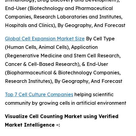
End-User (Biotechnology and Pharmaceutical
Companies, Research Laboratories and Institutes,
Hospitals and Clinics), By Geography, And Forecast
Global Cell Expansion Market Size
By Cell Type
(Human Cells, Animal Cells), Application
(Regenerative Medicine and Stem Cell Research,
Cancer & Cell-Based Research), & End-User
(Biopharmaceutical & Biotechnology Companies,
Research Institutes), By Geography, And Forecast
Top 7 Cell Culture Companies
helping scientific
community by growing cells in artificial environment
Visualize Cell Counting Market using Verified
Market Intelligence -: