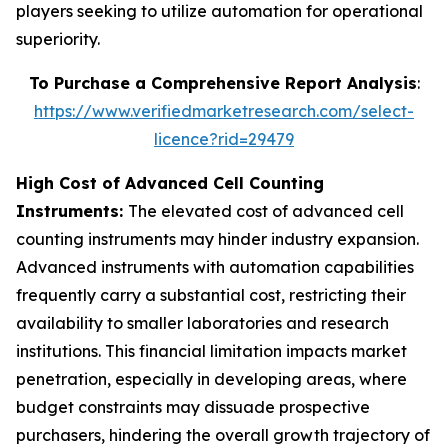
players seeking to utilize automation for operational
superiority.
To Purchase a Comprehensive Report Analysis
:
https://www.verifiedmarketresearch.com/select-
licence?rid=29479
High Cost of Advanced Cell Counting
Instruments:
The elevated cost of advanced cell
counting instruments may hinder industry expansion.
Advanced instruments with automation capabilities
frequently carry a substantial cost, restricting their
availability to smaller laboratories and research
institutions. This financial limitation impacts market
penetration, especially in developing areas, where
budget constraints may dissuade prospective
purchasers, hindering the overall growth trajectory of