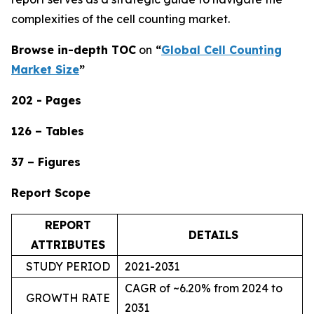
complexities of the cell counting market.
Browse in-depth TOC
on
“
Global Cell Counting
Market Size
”
202 - Pages
126 – Tables
37 – Figures
Report Scope
REPORT
DETAILS
ATTRIBUTES
STUDY PERIOD
2021-2031
CAGR of ~6.20% from 2024 to
GROWTH RATE
2031