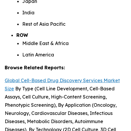
Japan
India
Rest of Asia Pacific
ROW
Middle East & Africa
Latin America
Browse Related Reports:
Global Cell-Based Drug Discovery Services Market
Size
By Type (Cell Line Development, Cell-Based
Assays, Cell Culture, High-Content Screening,
Phenotypic Screening), By Application (Oncology,
Neurology, Cardiovascular Diseases, Infectious
Diseases, Metabolic Disorders, Autoimmune
Diseases), By Technology (2D Cell Culture, 3D Cell