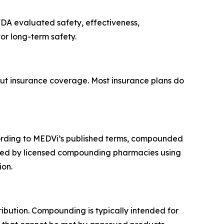
FDA evaluated safety, effectiveness,
or long-term safety.
out insurance coverage. Most insurance plans do
rding to MEDVi’s published terms, compounded
ared by licensed compounding pharmacies using
ion.
ribution. Compounding is typically intended for