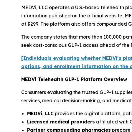
MEDVi, LLC operates a U.S.-based telehealth pla
information published on the official website, ME
at $299. The platform also offers compounded GL
The company states that more than 100,000 patie
seek cost-conscious GLP-1 access ahead of the 
[Individuals evaluating whether MEDVi’s plat
options, and enrollment information on the of
MEDVi Telehealth GLP-1 Platform Overview
Consumers evaluating the trusted GLP-1 supplier
services, medical decision-making, and medicatio
MEDVi, LLC
provides the digital platform, pat
Licensed medical providers
affiliated with 
Partner compounding pharmacies
prepare a