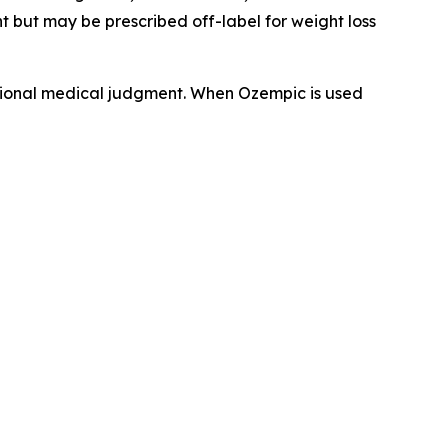
 but may be prescribed off-label for weight loss
sional medical judgment. When Ozempic is used