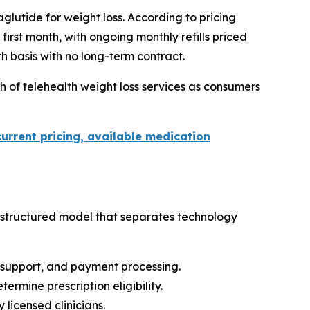
lutide for weight loss. According to pricing
irst month, with ongoing monthly refills priced
h basis with no long-term contract.
 of telehealth weight loss services as consumers
current pricing, available medication
 structured model that separates technology
r support, and payment processing.
rmine prescription eligibility.
licensed clinicians.