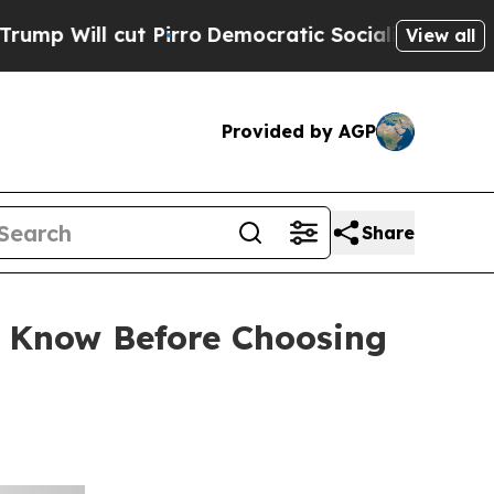
Pirro
Democratic Socialists of America Propose 
View all
Provided by AGP
Share
o Know Before Choosing