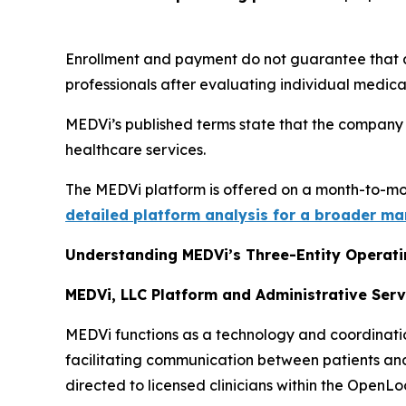
Enrollment and payment do not guarantee that a 
professionals after evaluating individual medical h
MEDVi’s published terms state that the company 
healthcare services.
The MEDVi platform is offered on a month-to-mo
detailed platform analysis for a broader ma
Understanding MEDVi’s Three-Entity Operat
MEDVi, LLC Platform and Administrative Serv
MEDVi functions as a technology and coordination
facilitating communication between patients and 
directed to licensed clinicians within the OpenL