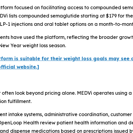
tform focused on facilitating access to compounded semag
DVi lists compounded semaglutide starting at $179 for the f
P-1 injections and oral tablet options on a month-to-mont
nts have used the platform, reflecting the broader growth
New Year weight loss season.
form is suitable for their weight loss goals may see 
ficial website.]
 often look beyond pricing alone. MEDVi operates using a
n fulfillment.
ient intake systems, administrative coordination, custome
OpenLoop Health review patient health information and dete
nd dispense medications based on prescriptions issued by 