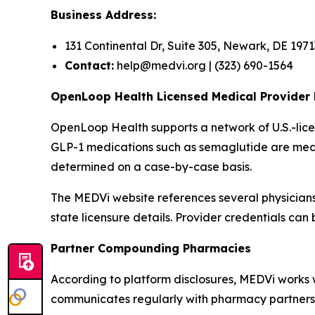
Business Address:
131 Continental Dr, Suite 305, Newark, DE 1971
Contact:
help@medvi.org | (323) 690-1564
OpenLoop Health Licensed Medical Provider
OpenLoop Health supports a network of U.S.-li
GLP-1 medications such as semaglutide are medica
determined on a case-by-case basis.
The MEDVi website references several physicians i
state licensure details. Provider credentials ca
Partner Compounding Pharmacies
According to platform disclosures, MEDVi works wi
communicates regularly with pharmacy partners re