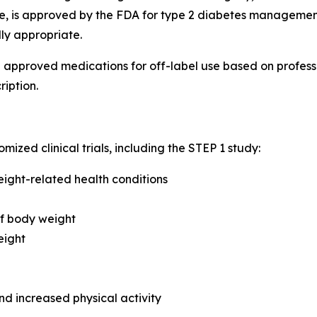
de, is approved by the FDA for type 2 diabetes management
lly appropriate.
e approved medications for off-label use based on profes
ription.
ed clinical trials, including the STEP 1 study:
eight-related health conditions
of body weight
eight
nd increased physical activity