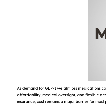
As demand for GLP-1 weight loss medications cont
affordability, medical oversight, and flexible 
insurance, cost remains a major barrier for most 