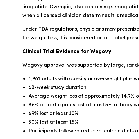
liraglutide. Ozempic, also containing semagluti
when a licensed clinician determines it is medica
Under FDA regulations, physicians may prescrib
for weight loss, it is considered an off-label presc
Clinical Trial Evidence for Wegovy
Wegovy approval was supported by large, randomiz
1,961 adults with obesity or overweight plus w
68-week study duration
Average weight loss of approximately 14.9% 
86% of participants lost at least 5% of body w
69% lost at least 10%
50% lost at least 15%
Participants followed reduced-calorie diets a