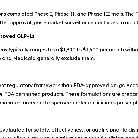
s completed Phase I, Phase II, and Phase III trials. The 
ter approval, post-market surveillance continues to monit
proved GLP-1s
ns typically ranges from $1,300 to $1,500 per month with
e and Medicaid generally exclude them.
ent regulatory framework than FDA-approved drugs. Acco
e FDA as finished products. These formulations are prep
manufacturers and dispensed under a clinician’s prescript
luated for safety, effectiveness, or quality prior to dist