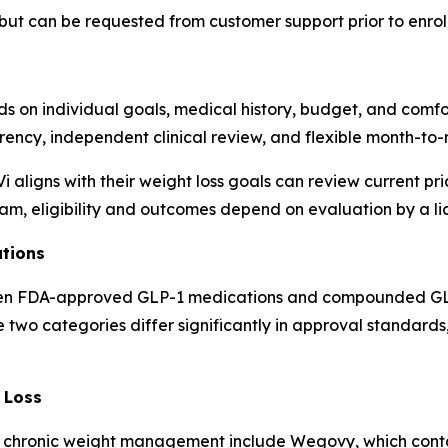
but can be requested from customer support prior to enrol
 on individual goals, medical history, budget, and comfor
arency, independent clinical review, and flexible month-to
 aligns with their weight loss goals can review current pr
ram, eligibility and outcomes depend on evaluation by a l
tions
en FDA-approved GLP-1 medications and compounded GLP-1 
e two categories differ significantly in approval standards
 Loss
 chronic weight management include Wegovy, which conta