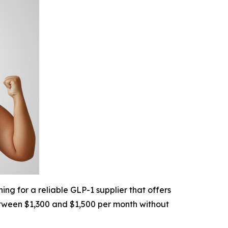
ng for a reliable GLP-1 supplier that offers
etween $1,300 and $1,500 per month without