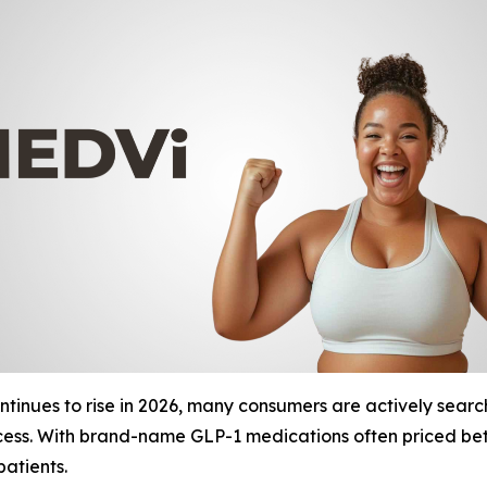
inues to rise in 2026, many consumers are actively searchi
access. With brand-name GLP-1 medications often priced b
patients.