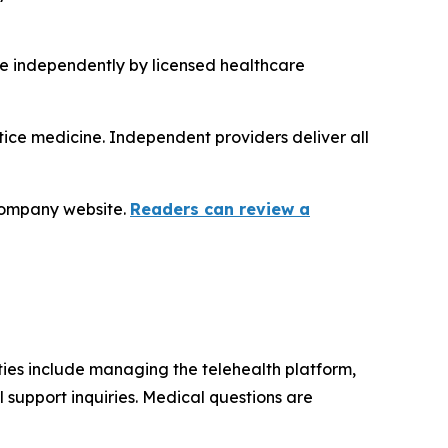
de independently by licensed healthcare
tice medicine. Independent providers deliver all
 company website.
Readers can review a
ties include managing the telehealth platform,
 support inquiries. Medical questions are