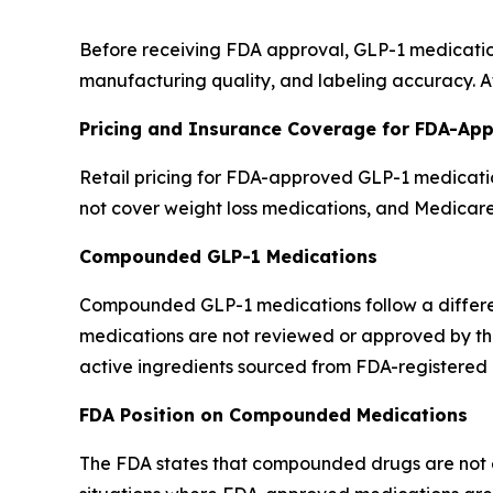
Before receiving FDA approval, GLP-1 medication
manufacturing quality, and labeling accuracy. Af
Pricing and Insurance Coverage for FDA-Ap
Retail pricing for FDA-approved GLP-1 medicatio
not cover weight loss medications, and Medicar
Compounded GLP-1 Medications
Compounded GLP-1 medications follow a differ
medications are not reviewed or approved by th
active ingredients sourced from FDA-registered 
FDA Position on Compounded Medications
The FDA states that compounded drugs are not eva