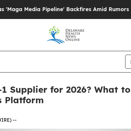
ipeline' Backfires Amid Rumors Trump Will cut 
1 Supplier for 2026? What t
s Platform
IRE) --