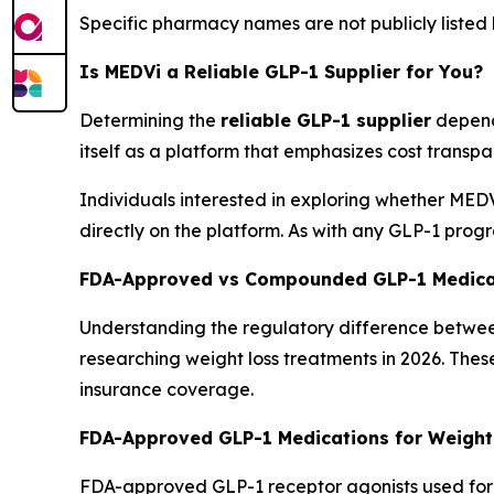
Specific pharmacy names are not publicly listed 
Is MEDVi a Reliable GLP-1 Supplier for You?
Determining the
reliable GLP-1 supplier
depends
itself as a platform that emphasizes cost transp
Individuals interested in exploring whether MEDVi
directly on the platform. As with any GLP-1 prog
FDA-Approved vs Compounded GLP-1 Medica
Understanding the regulatory difference betwe
researching weight loss treatments in 2026. Thes
insurance coverage.
FDA-Approved GLP-1 Medications for Weight
FDA-approved GLP-1 receptor agonists used for