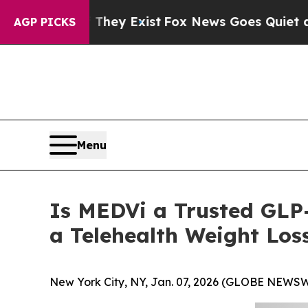
They Exist
Fox News Goes Quiet as 'Maga Media P
AGP PICKS
Menu
Is MEDVi a Trusted GLP-
a Telehealth Weight Los
New York City, NY, Jan. 07, 2026 (GLOBE NEWSW