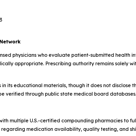
3
 Network
censed physicians who evaluate patient-submitted health
lly appropriate. Prescribing authority remains solely with
n its educational materials, though it does not disclose th
n be verified through public state medical board databases
th multiple U.S.-certified compounding pharmacies to fulfi
garding medication availability, quality testing, and shi