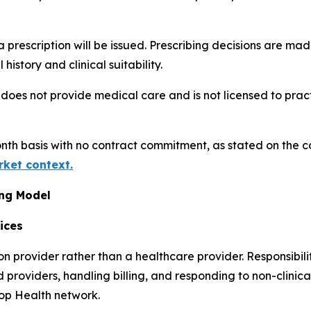
prescription will be issued. Prescribing decisions are ma
istory and clinical suitability.
does not provide medical care and is not licensed to prac
nth basis with no contract commitment, as stated on the
rket context.
ing Model
ices
 provider rather than a healthcare provider. Responsibili
providers, handling billing, and responding to non-clinical
oop Health network.