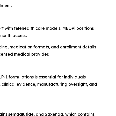
lment.
t with telehealth care models. MEDVi positions
-month access.
icing, medication formats, and enrollment details
icensed medical provider.
formulations is essential for individuals
, clinical evidence, manufacturing oversight, and
ins semaglutide, and Saxenda, which contains