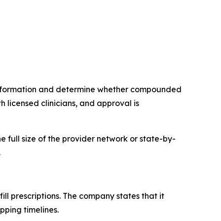
 information and determine whether compounded
 licensed clinicians, and approval is
e full size of the provider network or state-by-
.
ll prescriptions. The company states that it
pping timelines.