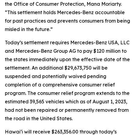
the Office of Consumer Protection, Mana Moriarty.
“This settlement holds Mercedes-Benz accountable
for past practices and prevents consumers from being
misled in the future.”
Today’s settlement requires Mercedes-Benz USA, LLC
and Mercedes-Benz Group AG to pay $120 million to
the states immediately upon the effective date of the
settlement. An additional $29,673,750 will be
suspended and potentially waived pending
completion of a comprehensive consumer relief
program. The consumer relief program extends to the
estimated 39,565 vehicles which as of August 1, 2023,
had not been repaired or permanently removed from
the road in the United States.
Hawaiʻi will receive $263,356.00 through today’s