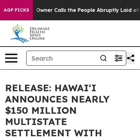
spaper Owner Calls the People Abruptly Laid off “Si
AGP PICKS
RELEASE: HAWAIʻI
ANNOUNCES NEARLY
$150 MILLION
MULTISTATE
SETTLEMENT WITH