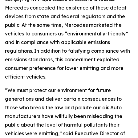
Mercedes concealed the existence of these defeat
devices from state and federal regulators and the
public. At the same time, Mercedes marketed the
vehicles to consumers as “environmentally-friendly”
and in compliance with applicable emissions
regulations. In addition to falsifying compliance with
emissions standards, this concealment exploited
consumer preference for lower emitting and more
efficient vehicles.
“We must protect our environment for future
generations and deliver certain consequences to
those who break the law and pollute our air. Auto
manufacturers have willfully been misleading the
public about the level of harmful pollutants their
vehicles were emitting,” said Executive Director of