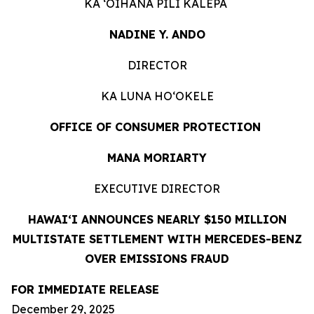
KA ʻOIHANA PILI KĀLEPA
NADINE Y. ANDO
DIRECTOR
KA LUNA HOʻOKELE
OFFICE OF CONSUMER PROTECTION
MANA MORIARTY
EXECUTIVE DIRECTOR
HAWAIʻI ANNOUNCES NEARLY $150 MILLION
MULTISTATE SETTLEMENT WITH MERCEDES-BENZ
OVER EMISSIONS FRAUD
FOR IMMEDIATE RELEASE
December 29, 2025