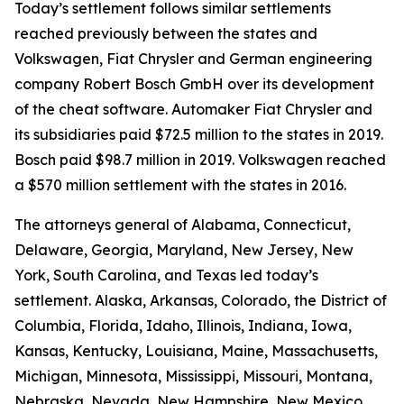
Today’s settlement follows similar settlements
reached previously between the states and
Volkswagen, Fiat Chrysler and German engineering
company Robert Bosch GmbH over its development
of the cheat software. Automaker Fiat Chrysler and
its subsidiaries paid $72.5 million to the states in 2019.
Bosch paid $98.7 million in 2019. Volkswagen reached
a $570 million settlement with the states in 2016.
The attorneys general of Alabama, Connecticut,
Delaware, Georgia, Maryland, New Jersey, New
York, South Carolina, and Texas led today’s
settlement. Alaska, Arkansas, Colorado, the District of
Columbia, Florida, Idaho, Illinois, Indiana, Iowa,
Kansas, Kentucky, Louisiana, Maine, Massachusetts,
Michigan, Minnesota, Mississippi, Missouri, Montana,
Nebraska, Nevada, New Hampshire, New Mexico,