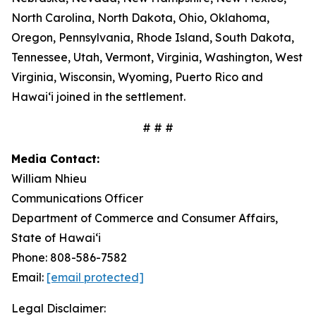
North Carolina, North Dakota, Ohio, Oklahoma,
Oregon, Pennsylvania, Rhode Island, South Dakota,
Tennessee, Utah, Vermont, Virginia, Washington, West
Virginia, Wisconsin, Wyoming, Puerto Rico and
Hawaiʻi joined in the settlement.
# # #
Media Contact:
William Nhieu
Communications Officer
Department of Commerce and Consumer Affairs,
State of Hawaiʻi
Phone: 808-586-7582
Email:
[email protected]
Legal Disclaimer: