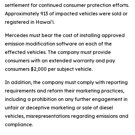
settlement for continued consumer protection efforts.
Approximately 913 of impacted vehicles were sold or
registered in Hawaiʻi.
Mercedes must bear the cost of installing approved
emission modification software on each of the
effected vehicles. The company must provide
consumers with an extended warranty and pay
consumers $2,000 per subject vehicle.
In addition, the company must comply with reporting
requirements and reform their marketing practices,
including a prohibition on any further engagement in
unfair or deceptive marketing or sale of diesel
vehicles, misrepresentations regarding emissions and
compliance.