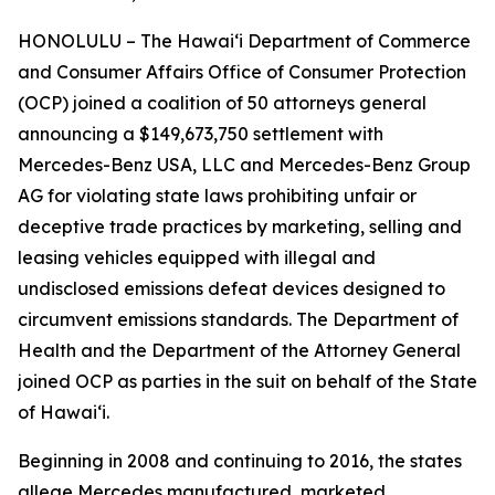
HONOLULU – The Hawaiʻi Department of Commerce
and Consumer Affairs Office of Consumer Protection
(OCP) joined a coalition of 50 attorneys general
announcing a $149,673,750 settlement with
Mercedes-Benz USA, LLC and Mercedes-Benz Group
AG for violating state laws prohibiting unfair or
deceptive trade practices by marketing, selling and
leasing vehicles equipped with illegal and
undisclosed emissions defeat devices designed to
circumvent emissions standards. The Department of
Health and the Department of the Attorney General
joined OCP as parties in the suit on behalf of the State
of Hawaiʻi.
Beginning in 2008 and continuing to 2016, the states
allege Mercedes manufactured, marketed,