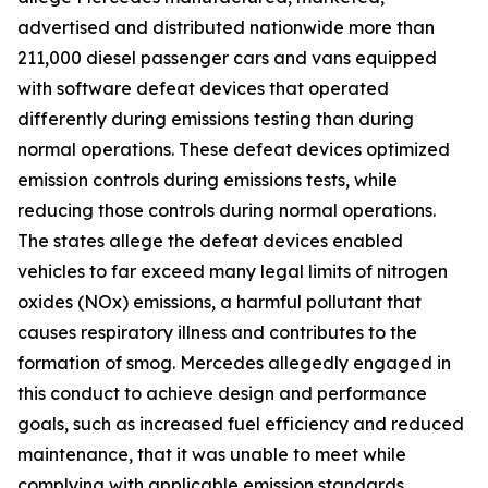
advertised and distributed nationwide more than
211,000 diesel passenger cars and vans equipped
with software defeat devices that operated
differently during emissions testing than during
normal operations. These defeat devices optimized
emission controls during emissions tests, while
reducing those controls during normal operations.
The states allege the defeat devices enabled
vehicles to far exceed many legal limits of nitrogen
oxides (NOx) emissions, a harmful pollutant that
causes respiratory illness and contributes to the
formation of smog. Mercedes allegedly engaged in
this conduct to achieve design and performance
goals, such as increased fuel efficiency and reduced
maintenance, that it was unable to meet while
complying with applicable emission standards.