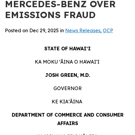
MERCEDES-BENZ OVER
EMISSIONS FRAUD
Posted on Dec 29, 2025 in
News Releases
,
OCP
STATE OF HAWAIʻI
KA MOKU ʻĀINA O HAWAIʻI
JOSH GREEN, M.D.
GOVERNOR
KE KIAʻĀINA
DEPARTMENT OF COMMERCE AND CONSUMER
AFFAIRS