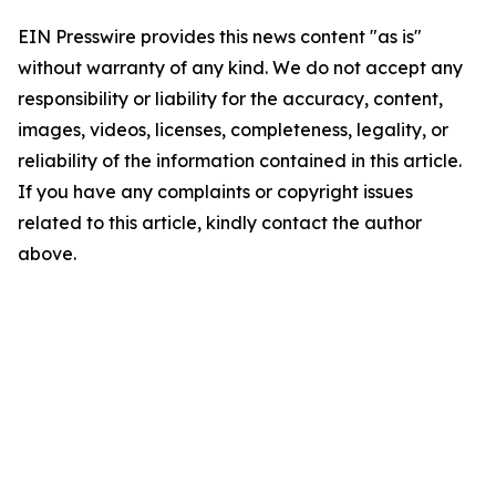
EIN Presswire provides this news content "as is"
without warranty of any kind. We do not accept any
responsibility or liability for the accuracy, content,
images, videos, licenses, completeness, legality, or
reliability of the information contained in this article.
If you have any complaints or copyright issues
related to this article, kindly contact the author
above.