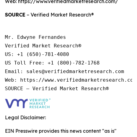
Web: https://www.verifiedmarketresearch.com/
SOURCE
– Verified Market Research®
Mr. Edwyne Fernandes

Verified Market Research®

US: +1 (650)-781-4080

US Toll Free: +1 (800)-782-1768

Email: sales@verifiedmarketresearch.com

Web: https://www.verifiedmarketresearch.com/
Legal Disclaimer:
EIN Presswire provides this news content "as is"