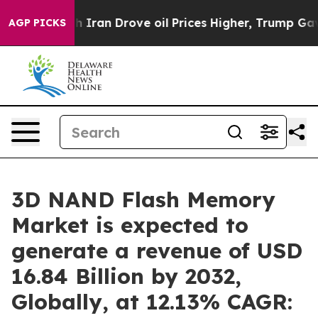
With Iran Drove oil Prices Higher, Trump Gave Politi
AGP PICKS
3D NAND Flash Memory
Market is expected to
generate a revenue of USD
16.84 Billion by 2032,
Globally, at 12.13% CAGR: