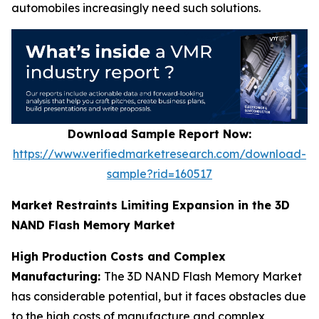
automobiles increasingly need such solutions.
Download Sample Report Now:
https://www.verifiedmarketresearch.com/download-
sample?rid=160517
Market Restraints Limiting Expansion in the 3D
NAND Flash Memory Market
High Production Costs and Complex
Manufacturing:
The 3D NAND Flash Memory Market
has considerable potential, but it faces obstacles due
to the high costs of manufacture and complex