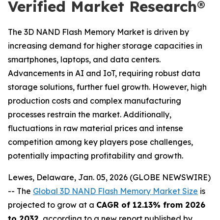
Verified Market Research®
The 3D NAND Flash Memory Market is driven by
increasing demand for higher storage capacities in
smartphones, laptops, and data centers.
Advancements in AI and IoT, requiring robust data
storage solutions, further fuel growth. However, high
production costs and complex manufacturing
processes restrain the market. Additionally,
fluctuations in raw material prices and intense
competition among key players pose challenges,
potentially impacting profitability and growth.
Lewes, Delaware, Jan. 05, 2026 (GLOBE NEWSWIRE)
-- The
Global 3D NAND Flash Memory Market Size
is
projected to grow at a
CAGR of 12.13% from 2026
to 2032
, according to a new report published by