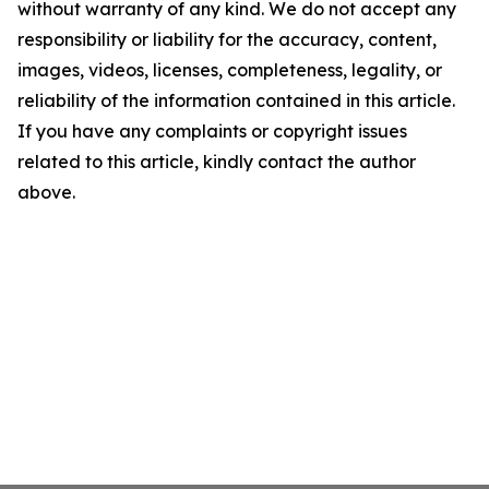
without warranty of any kind. We do not accept any
responsibility or liability for the accuracy, content,
images, videos, licenses, completeness, legality, or
reliability of the information contained in this article.
If you have any complaints or copyright issues
related to this article, kindly contact the author
above.