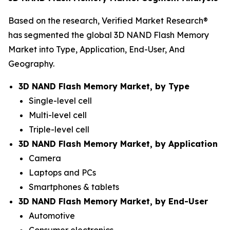
Based on the research, Verified Market Research®
has segmented the global 3D NAND Flash Memory
Market into Type, Application, End-User, And
Geography.
3D NAND Flash Memory Market, by Type
Single-level cell
Multi-level cell
Triple-level cell
3D NAND Flash Memory Market, by Application
Camera
Laptops and PCs
Smartphones & tablets
3D NAND Flash Memory Market, by End-User
Automotive