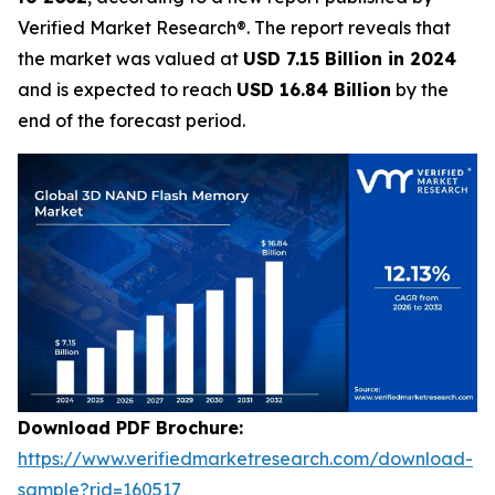
Verified Market Research®. The report reveals that
the market was valued at
USD 7.15 Billion in 2024
and is expected to reach
USD 16.84 Billion
by the
end of the forecast period.
Download PDF Brochure:
https://www.verifiedmarketresearch.com/download-
sample?rid=160517