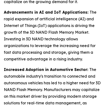
capitalize on the growing demand for it.
Advancements in AI and IoT Applications:
The
rapid expansion of artificial intelligence (AI) and
Internet of Things (IoT) applications is driving the
growth of the 3D NAND Flash Memory Market.
Investing in 3D NAND technology allows
organizations to leverage the increasing need for
fast data processing and storage, giving them a
competitive advantage in a rising industry.
Increased Adoption in Automotive Sector:
The
automobile industry's transition to connected and
autonomous vehicles has led to a higher need for 3D
NAND Flash Memory. Manufacturers may capitalize
on this market driver by providing modern storage
solutions for real-time data management, as