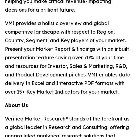
helping you make critical revenue-impacting
decisions for a brilliant future.
VMI provides a holistic overview and global
competitive landscape with respect to Region,
Country, Segment, and Key players of your market.
Present your Market Report & findings with an inbuilt
presentation feature saving over 70% of your time
and resources for Investor, Sales & Marketing, R&D,
and Product Development pitches. VMI enables data
delivery In Excel and Interactive PDF formats with
over 15+ Key Market Indicators for your market.
About Us
Verified Market Research® stands at the forefront as
a global leader in Research and Consulting, offering
unparalleled analytical research solutions that