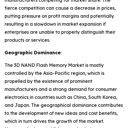
manufacturers competing for market share. The
fierce competition can cause a decrease in prices,
putting pressure on profit margins and potentially
resulting in a slowdown in market expansion if
enterprises are unable to properly distinguish their
products or services.
Geographic Dominance
:
The 3D NAND Flash Memory Market is mostly
controlled by the Asia-Pacific region, which is
propelled by the existence of prominent
manufacturers and a strong demand for consumer
electronics in countries such as China, South Korea,
and Japan. The geographical dominance contributes
to the development of new ideas and cost benefits,
which in turn drives the growth of the market.