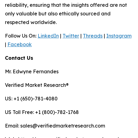
reliability, ensuring that the insights offered are not
only valuable but also ethically sourced and
respected worldwide.
Follow Us On:
LinkedIn
|
Twitter
|
Threads
|
Instagram
|
Facebook
Contact Us
Mr. Edwyne Fernandes
Verified Market Research®
US: +1 (650)-781-4080
US Toll Free: +1 (800)-782-1768
Email: sales@verifiedmarketresearch.com