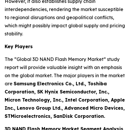
However, it also establishes supply chain
interdependencies, rendering the market susceptible
to regional disruptions and geopolitical conflicts,
which might possibly impact global supply and pricing
stability.
Key Players
The “Global 3D NAND Flash Memory Market” study
report will provide valuable insight with an emphasis
on the global market. The major players in the market
are
Samsung Electronics Co., Ltd., Toshiba
Corporation, SK Hynix Semiconductor, Inc.,
Micron Technology, Inc., Intel Corporation, Apple
Inc., Lenovo Group Ltd., Advanced Micro Devices,
STMicroelectronics, SanDisk Corporation.
3D NAND Flash Memory Market Segment Analysis