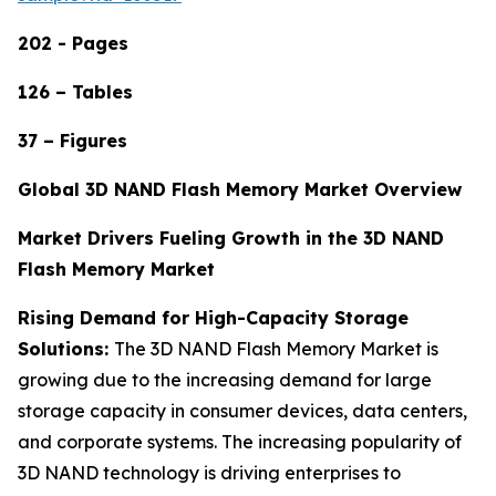
202 - Pages
126 – Tables
37 – Figures
Global 3D NAND Flash Memory Market Overview
Market Drivers Fueling Growth in the 3D NAND
Flash Memory Market
Rising Demand for High-Capacity Storage
Solutions:
The 3D NAND Flash Memory Market is
growing due to the increasing demand for large
storage capacity in consumer devices, data centers,
and corporate systems. The increasing popularity of
3D NAND technology is driving enterprises to