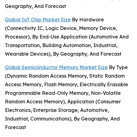
Geography, And Forecast
Global IoT Chip Market Size
By Hardware
(Connectivity IC, Logic Device, Memory Device,
Processor), By End-Use Application (Automotive And
Transportation, Building Automation, Industrial,
Wearable Devices), By Geography, And Forecast
Global Semiconductor Memory Market Size
By Type
(Dynamic Random Access Memory, Static Random
Access Memory, Flash Memory, Electrically Erasable
Programmable Read-Only Memory, Non-Volatile
Random Access Memory), Application (Consumer
Electronics, Enterprise Storage, Automotive,
Industrial, Communications), By Geography, And
Forecast