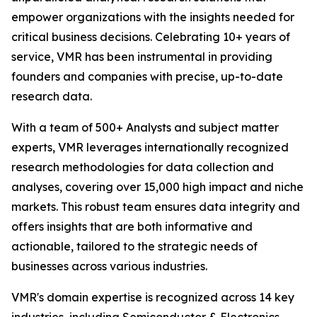
empower organizations with the insights needed for
critical business decisions. Celebrating 10+ years of
service, VMR has been instrumental in providing
founders and companies with precise, up-to-date
research data.
With a team of 500+ Analysts and subject matter
experts, VMR leverages internationally recognized
research methodologies for data collection and
analyses, covering over 15,000 high impact and niche
markets. This robust team ensures data integrity and
offers insights that are both informative and
actionable, tailored to the strategic needs of
businesses across various industries.
VMR's domain expertise is recognized across 14 key