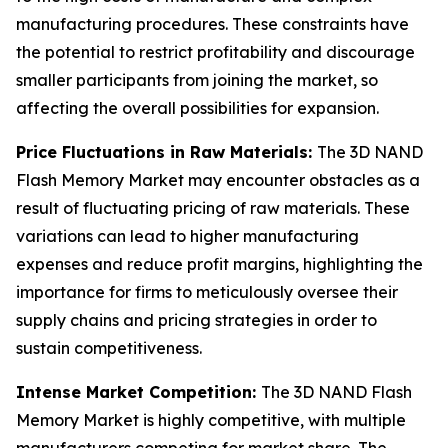
manufacturing procedures. These constraints have
the potential to restrict profitability and discourage
smaller participants from joining the market, so
affecting the overall possibilities for expansion.
Price Fluctuations in Raw Materials:
The 3D NAND
Flash Memory Market may encounter obstacles as a
result of fluctuating pricing of raw materials. These
variations can lead to higher manufacturing
expenses and reduce profit margins, highlighting the
importance for firms to meticulously oversee their
supply chains and pricing strategies in order to
sustain competitiveness.
Intense Market Competition:
The 3D NAND Flash
Memory Market is highly competitive, with multiple