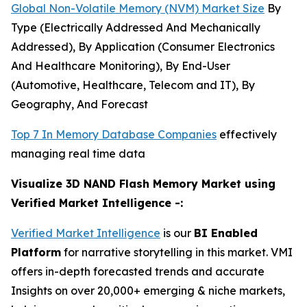
Global Non-Volatile Memory (NVM) Market Size
By
Type (Electrically Addressed And Mechanically
Addressed), By Application (Consumer Electronics
And Healthcare Monitoring), By End-User
(Automotive, Healthcare, Telecom and IT), By
Geography, And Forecast
Top 7 In Memory Database Companies
effectively
managing real time data
Visualize 3D NAND Flash Memory Market using
Verified Market Intelligence -:
Verified Market Intelligence
is our
BI Enabled
Platform
for narrative storytelling in this market. VMI
offers in-depth forecasted trends and accurate
Insights on over 20,000+ emerging & niche markets,