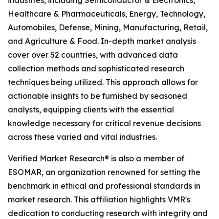
industries, including Semiconductor & Electronics,
Healthcare & Pharmaceuticals, Energy, Technology,
Automobiles, Defense, Mining, Manufacturing, Retail,
and Agriculture & Food. In-depth market analysis
cover over 52 countries, with advanced data
collection methods and sophisticated research
techniques being utilized. This approach allows for
actionable insights to be furnished by seasoned
analysts, equipping clients with the essential
knowledge necessary for critical revenue decisions
across these varied and vital industries.
Verified Market Research® is also a member of
ESOMAR, an organization renowned for setting the
benchmark in ethical and professional standards in
market research. This affiliation highlights VMR's
dedication to conducting research with integrity and