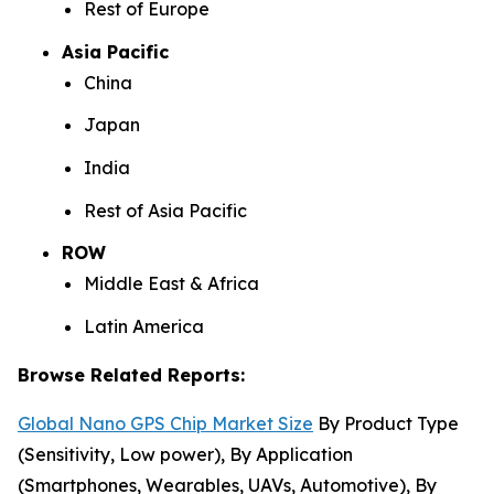
Rest of Europe
Asia Pacific
China
Japan
India
Rest of Asia Pacific
ROW
Middle East & Africa
Latin America
Browse Related Reports:
Global Nano GPS Chip Market Size
By Product Type
(Sensitivity, Low power), By Application
(Smartphones, Wearables, UAVs, Automotive), By