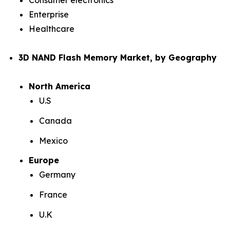
Consumer electronics
Enterprise
Healthcare
3D NAND Flash Memory Market, by Geography
North America
U.S
Canada
Mexico
Europe
Germany
France
U.K