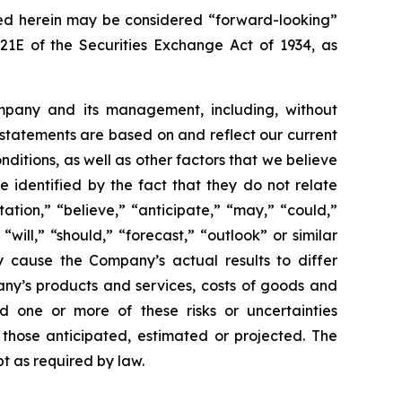
sed herein may be considered “forward-looking”
21E of the Securities Exchange Act of 1934, as
ompany and its management, including, without
 statements are based on and reflect our current
nditions, as well as other factors that we believe
identified by the fact that they do not relate
ation,” “believe,” “anticipate,” “may,” “could,”
 “will,” “should,” “forecast,” “outlook” or similar
y cause the Company’s actual results to differ
mpany’s products and services, costs of goods and
ld one or more of these risks or uncertainties
 those anticipated, estimated or projected. The
t as required by law.