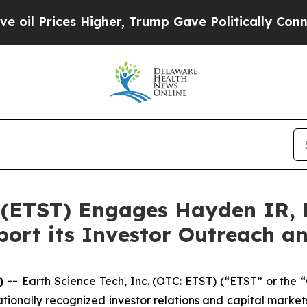
 Higher, Trump Gave Politically Connected oil C
. (ETST) Engages Hayden IR,
pport its Investor Outreach 
) --
Earth Science Tech, Inc. (OTC: ETST) (“ETST” or the
ionally recognized investor relations and capital market