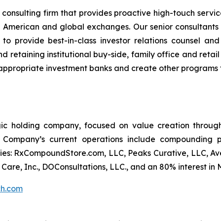
consulting firm that provides proactive high-touch servi
 American and global exchanges. Our senior consultants
 to provide best-in-class investor relations counsel an
 retaining institutional buy-side, family office and retail 
e appropriate investment banks and create other programs 
gic holding company, focused on value creation through 
 Company’s current operations include compounding p
ies: RxCompoundStore.com, LLC, Peaks Curative, LLC, Ave
h Care, Inc., DOConsultations, LLC., and an 80% interest i
ch.com