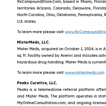
RxCompoundStore.Com, based in Miami, Florida, i
territories: Arizona, Colorado, Delaware, Flori
North Carolina, Ohio, Oklahoma, Pennsylvania, R
U.S. states.
To learn more please visit:
www.RxCompoundSto
MisterMeds, LLC.
Mister Meds, acquired on October 1, 2024, is in 
sq. ft. facility owned by Avenvi and includes a
hazardous drug handling. Mister Meds is currentl
To learn more please visit:
www.mistermeds.com
Peaks Curative, LLC.
Peaks is a telemedicine referral platform of
and Mister Meds. The platform operates in stat
MyOnlineConsultation.com, and ongoing licensur