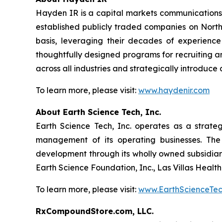
Hayden IR is a capital markets communications 
established publicly traded companies on North
basis, leveraging their decades of experience
thoughtfully designed programs for recruiting and
across all industries and strategically introduc
To learn more, please visit:
www.haydenir.com
About Earth Science Tech, Inc.
Earth Science Tech, Inc. operates as a strate
management of its operating businesses. The
development through its wholly owned subsidiar
Earth Science Foundation, Inc., Las Villas Healt
To learn more, please visit:
www.EarthScienceTe
RxCompoundStore.com, LLC.