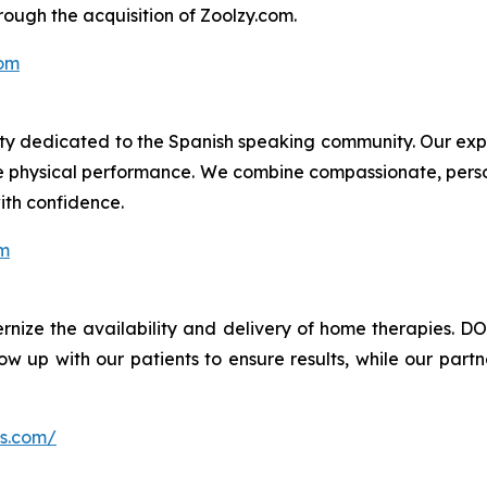
ough the acquisition of Zoolzy.com.
om
ility dedicated to the Spanish speaking community. Our ex
e physical performance. We combine compassionate, perso
ith confidence.
om
nize the availability and delivery of home therapies. DO
w up with our patients to ensure results, while our partn
ns.com/