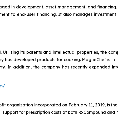
aged in development, asset management, and financing. Wi
ment to end-user financing. It also manages investment
 Utilizing its patents and intellectual properties, the 
y has developed products for cooking. MagneChef is in th
roperty. In addition, the company has recently expanded
om/
ofit organization incorporated on February 11, 2019, is th
al support for prescription costs at both RxCompound and 