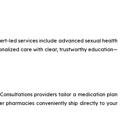
pert-led services include advanced sexual health
nalized care with clear, trustworthy education—
Consultations providers tailor a medication plan
er pharmacies conveniently ship directly to your