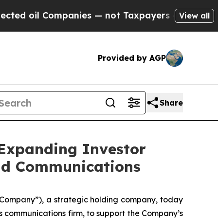
ompanies — not Taxpayers — the Chance to Cash i
View all
Provided by AGP
Share
 Expanding Investor
and Communications
 “Company”), a strategic holding company, today
s communications firm, to support the Company’s