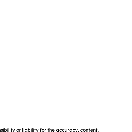
ility or liability for the accuracy, content,