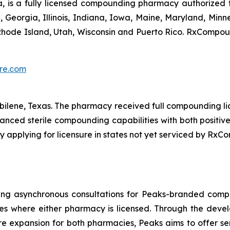
s a fully licensed compounding pharmacy authorized to fu
da, Georgia, Illinois, Indiana, Iowa, Maine, Maryland, Mi
hode Island, Utah, Wisconsin and Puerto Rico. RxCompound
re.com
Abilene, Texas. The pharmacy received full compounding li
dvanced sterile compounding capabilities with both positiv
y applying for licensure in states not yet serviced by Rx
fering asynchronous consultations for Peaks-branded 
es where either pharmacy is licensed. Through the deve
e expansion for both pharmacies, Peaks aims to offer se