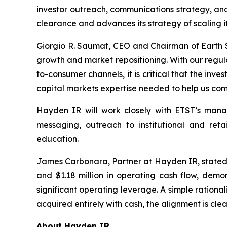
investor outreach, communications strategy, and
clearance and advances its strategy of scaling i
Giorgio R. Saumat, CEO and Chairman of Earth 
growth and market repositioning. With our regul
to-consumer channels, it is critical that the in
capital markets expertise needed to help us com
Hayden IR will work closely with ETST’s mana
messaging, outreach to institutional and reta
education.
James Carbonara, Partner at Hayden IR, stated: "E
and $1.18 million in operating cash flow, dem
significant operating leverage. A simple rationa
acquired entirely with cash, the alignment is clea
About Hayden IR