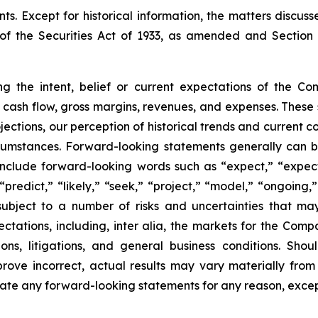
. Except for historical information, the matters discus
of the Securities Act of 1933, as amended and Section 
ng the intent, belief or current expectations of the C
to cash flow, gross margins, revenues, and expenses. These
ctions, our perception of historical trends and current co
umstances. Forward-looking statements generally can be 
ay include forward-looking words such as “expect,” “expect
“predict,” “likely,” “seek,” “project,” “model,” “ongoing,”
ubject to a number of risks and uncertainties that ma
pectations, including, inter alia, the markets for the Co
ons, litigations, and general business conditions. Shou
prove incorrect, actual results may vary materially from
ate any forward-looking statements for any reason, excep