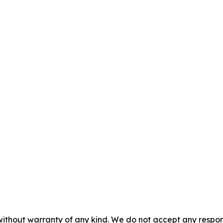
without warranty of any kind. We do not accept any responsib