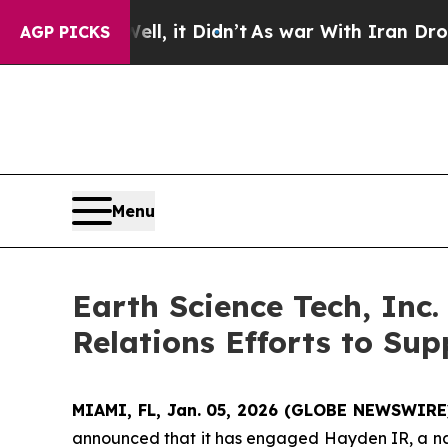
ll, it Didn’t
As war With Iran Drove oil Prices
AGP PICKS
Menu
Earth Science Tech, Inc
Relations Efforts to Su
MIAMI, FL, Jan. 05, 2026 (GLOBE NEWSWIRE
announced that it has engaged Hayden IR, a nat