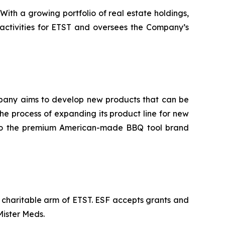
th a growing portfolio of real estate holdings,
 activities for ETST and oversees the Company’s
company aims to develop new products that can be
e process of expanding its product line for new
 into the premium American-made BBQ tool brand
e charitable arm of ETST. ESF accepts grants and
Mister Meds.