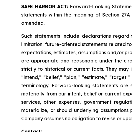
SAFE HARBOR ACT:
Forward-Looking Statements
statements within the meaning of Section 27A 
amended.
Such statements include declarations regardi
limitation, future-oriented statements related 
expectations, estimates, assumptions and/or proje
are appropriate and reasonable under the circ
strictly to historical or current facts. They m
“intend,” “belief,” “plan,” “estimate,” “target,” 
terminology. Forward-looking statements are s
materially from our intent, belief or current ex
services, other expenses, government regulati
materialize, or should underlying assumptions 
Company assumes no obligation to revise or upd
Contact: