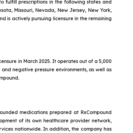
lfill prescriptions in the following states and
nnesota, Missouri, Nevada, New Jersey, New York,
 is actively pursuing licensure in the remaining
censure in March 2025. It operates out of a 5,000
e and negative pressure environments, as well as
Compound.
compounded medications prepared at RxCompound
lopment of its own healthcare provider network,
rvices nationwide. In addition, the company has