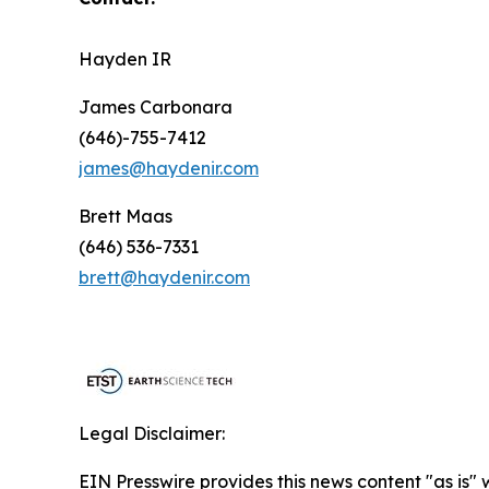
Hayden IR
James Carbonara
(646)-755-7412
james@haydenir.com
Brett Maas
(646) 536-7331
brett@haydenir.com
Legal Disclaimer:
EIN Presswire provides this news content "as is" 