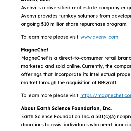
Avenvi is a diversified real estate company eng
Avenvi provides turnkey solutions from develop
ongoing $10 million share repurchase program.
To learn more please visit:
www.avenvi.com
MagneChef
MagneChef is a direct-to-consumer retail brand.
marketed and sold online. Currently, the compan
offerings that incorporate its intellectual p
market through the acquisition of BBQraft.
To learn more please visit:
https://magnechef.c
About Earth Science Foundation, Inc.
Earth Science Foundation Inc. a 501(c)(3) nonpr
donations to assist individuals who need financi