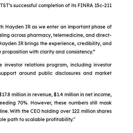
ST’s successful completion of its FINRA 15c-211
th Hayden IR as we enter an important phase of
aling across pharmacy, telemedicine, and direct-
Hayden IR brings the experience, credibility, and
roposition with clarity and consistency.”
nvestor relations program, including investor
g support around public disclosures and market
.8 million in revenue, $1.4 million in net income,
ceeding 70%. However, these numbers still mask
ine. With the CEO holding over 122 million shares
le path to scalable profitability."