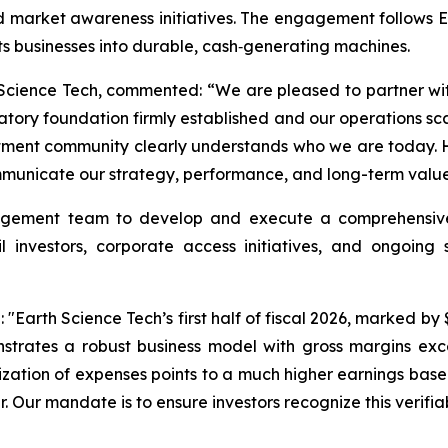
 market awareness initiatives. The engagement follows ET
ts businesses into durable, cash‑generating machines.
Science Tech, commented: “We are pleased to partner wi
atory foundation firmly established and our operations sc
vestment community clearly understands who we are today. 
municate our strategy, performance, and long-term value p
gement team to develop and execute a comprehensive i
il investors, corporate access initiatives, and ongoin
arth Science Tech’s first half of fiscal 2026, marked by $17
onstrates a robust business model with gross margins ex
lization of expenses points to a much higher earnings basel
r. Our mandate is to ensure investors recognize this verifiab