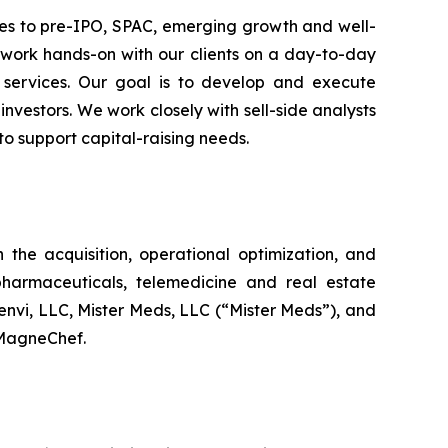
ces to pre-IPO, SPAC, emerging growth and well-
 work hands-on with our clients on a day-to-day
d services. Our goal is to develop and execute
investors. We work closely with sell-side analysts
to support capital-raising needs.
the acquisition, operational optimization, and
harmaceuticals, telemedicine and real estate
nvi, LLC, Mister Meds, LLC (“Mister Meds”), and
n MagneChef.