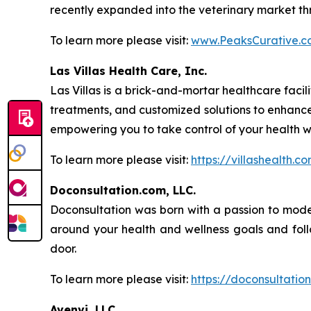
recently expanded into the veterinary market thr
To learn more please visit:
www.PeaksCurative.c
Las Villas Health Care, Inc.
Las Villas is a brick-and-mortar healthcare fac
treatments, and customized solutions to enhanc
empowering you to take control of your health w
To learn more please visit:
https://villashealth.c
Doconsultation.com, LLC.
Doconsultation was born with a passion to moder
around your health and wellness goals and follo
door.
To learn more please visit:
https://doconsultatio
Avenvi, LLC.