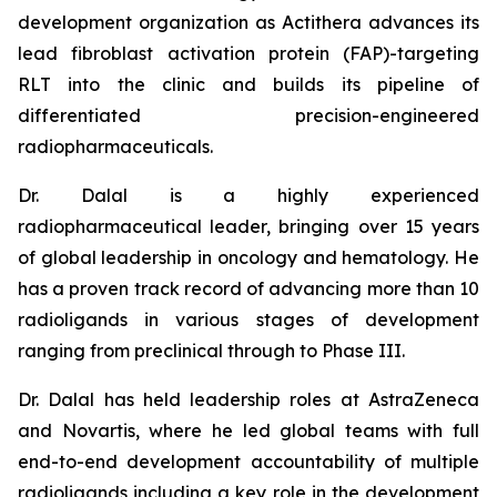
development organization as Actithera advances its
lead fibroblast activation protein (FAP)-targeting
RLT into the clinic and builds its pipeline of
differentiated precision-engineered
radiopharmaceuticals.
Dr. Dalal is a highly experienced
radiopharmaceutical leader, bringing over 15 years
of global leadership in oncology and hematology. He
has a proven track record of advancing more than 10
radioligands in various stages of development
ranging from preclinical through to Phase III.
Dr. Dalal has held leadership roles at AstraZeneca
and Novartis, where he led global teams with full
end-to-end development accountability of multiple
radioligands including a key role in the development