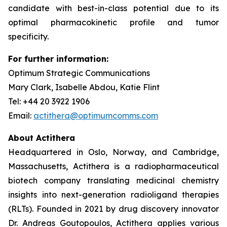
candidate with best-in-class potential due to its
optimal pharmacokinetic profile and tumor
specificity.
For further information:
Optimum Strategic Communications
Mary Clark, Isabelle Abdou, Katie Flint
Tel: +44 20 3922 1906
Email:
actithera@optimumcomms.com
About Actithera
Headquartered in Oslo, Norway, and Cambridge,
Massachusetts, Actithera is a radiopharmaceutical
biotech company translating medicinal chemistry
insights into next-generation radioligand therapies
(RLTs). Founded in 2021 by drug discovery innovator
Dr. Andreas Goutopoulos, Actithera applies various