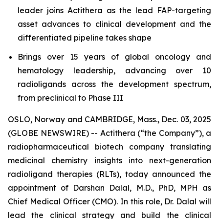
leader joins Actithera as the lead FAP-targeting
asset advances to clinical development and the
differentiated pipeline takes shape
Brings over 15 years of global oncology and
hematology leadership, advancing over 10
radioligands across the development spectrum,
from preclinical to Phase III
OSLO, Norway and CAMBRIDGE, Mass., Dec. 03, 2025
(GLOBE NEWSWIRE) -- Actithera (“the Company”), a
radiopharmaceutical biotech company translating
medicinal chemistry insights into next-generation
radioligand therapies (RLTs), today announced the
appointment of Darshan Dalal, M.D., PhD, MPH as
Chief Medical Officer (CMO). In this role, Dr. Dalal will
lead the clinical strategy and build the clinical