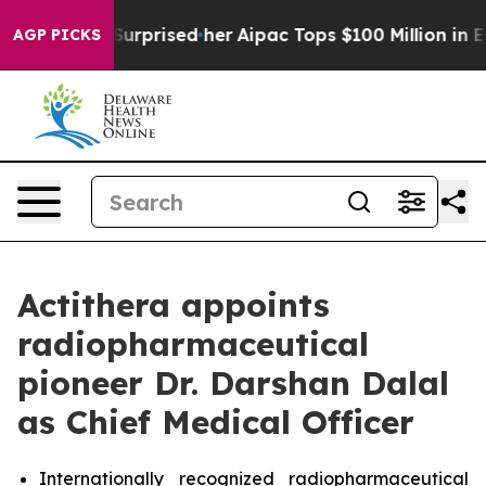
he Found Surprised her
Aipac Tops $100 Million in Elec
AGP PICKS
Actithera appoints
radiopharmaceutical
pioneer Dr. Darshan Dalal
as Chief Medical Officer
Internationally recognized radiopharmaceutical