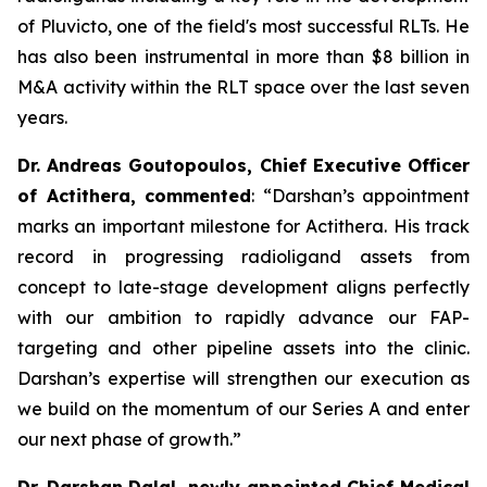
of Pluvicto, one of the field's most successful RLTs. He
has also been instrumental in more than $8 billion in
M&A activity within the RLT space over the last seven
years.
Dr. Andreas Goutopoulos, Chief Executive Officer
of Actithera, commented
: “
Darshan’s appointment
marks an important milestone for Actithera. His track
record in progressing radioligand assets from
concept to late-stage development aligns perfectly
with our ambition to rapidly advance our FAP-
targeting and other pipeline assets into the clinic.
Darshan’s expertise will strengthen our execution as
we build on the momentum of our Series A and enter
our next phase of growth
.”
Dr. Darshan Dalal, newly appointed Chief Medical