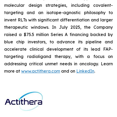
molecular design strategies, including covalent-
targeting and an isotope-agnostic philosophy to
invent RLTs with significant differentiation and larger
therapeutic windows. In July 2025, the Company
raised a $75.5 million Series A financing backed by
blue chip investors, to advance its pipeline and
accelerate clinical development of its lead FAP-
targeting radioligand therapy, with a focus on
addressing critical unmet needs in oncology. Learn
more at
www.actithera.com
and on
LinkedIn
.