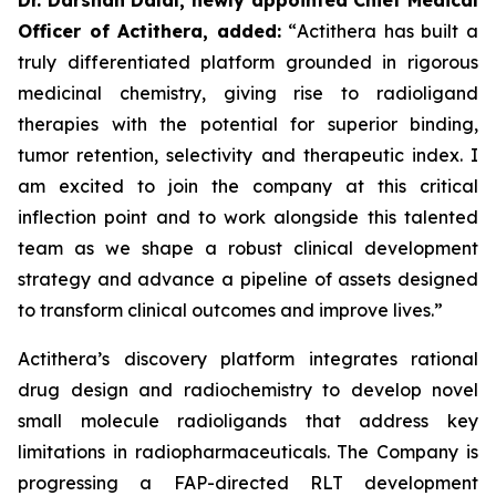
Officer of Actithera, added:
“
Actithera has built a
truly differentiated platform grounded in rigorous
medicinal chemistry, giving rise to radioligand
therapies with the potential for superior binding,
tumor retention, selectivity and therapeutic index. I
am excited to join the company at this critical
inflection point and to work alongside this talented
team as we shape a robust clinical development
strategy and advance a pipeline of assets designed
to transform clinical outcomes
and improve lives
.”
Actithera’s discovery platform integrates rational
drug design and radiochemistry to develop novel
small molecule radioligands that address key
limitations in radiopharmaceuticals. The Company is
progressing a FAP-directed RLT development