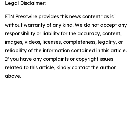
Legal Disclaimer:
EIN Presswire provides this news content "as is"
without warranty of any kind. We do not accept any
responsibility or liability for the accuracy, content,
images, videos, licenses, completeness, legality, or
reliability of the information contained in this article.
If you have any complaints or copyright issues
related to this article, kindly contact the author
above.