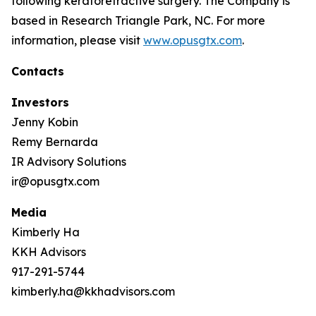
following keratorefractive surgery. The Company is
based in Research Triangle Park, NC. For more
information, please visit
www.opusgtx.com
.
Contacts
Investors
Jenny Kobin
Remy Bernarda
IR Advisory Solutions
ir@opusgtx.com
Media
Kimberly Ha
KKH Advisors
917-291-5744
kimberly.ha@kkhadvisors.com