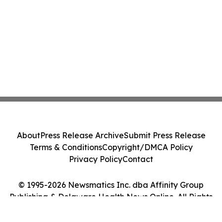
About
Press Release Archive
Submit Press Release
Terms & Conditions
Copyright/DMCA Policy
Privacy Policy
Contact
© 1995-2026 Newsmatics Inc. dba Affinity Group
Publishing & Delaware Health News Online. All Rights
Reserved.