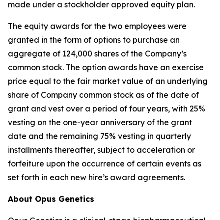
made under a stockholder approved equity plan.
The equity awards for the two employees were
granted in the form of options to purchase an
aggregate of 124,000 shares of the Company’s
common stock. The option awards have an exercise
price equal to the fair market value of an underlying
share of Company common stock as of the date of
grant and vest over a period of four years, with 25%
vesting on the one-year anniversary of the grant
date and the remaining 75% vesting in quarterly
installments thereafter, subject to acceleration or
forfeiture upon the occurrence of certain events as
set forth in each new hire’s award agreements.
About Opus Genetics