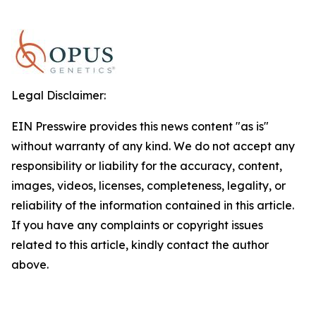
Legal Disclaimer:
EIN Presswire provides this news content "as is"
without warranty of any kind. We do not accept any
responsibility or liability for the accuracy, content,
images, videos, licenses, completeness, legality, or
reliability of the information contained in this article.
If you have any complaints or copyright issues
related to this article, kindly contact the author
above.