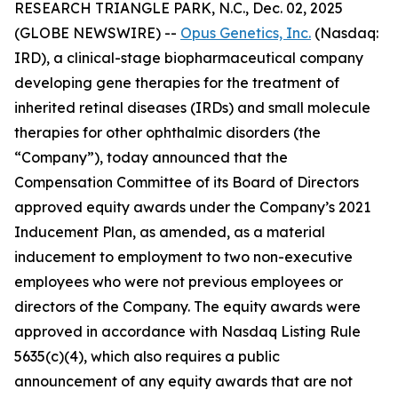
RESEARCH TRIANGLE PARK, N.C., Dec. 02, 2025
(GLOBE NEWSWIRE) --
Opus Genetics, Inc.
(Nasdaq:
IRD), a clinical-stage biopharmaceutical company
developing gene therapies for the treatment of
inherited retinal diseases (IRDs) and small molecule
therapies for other ophthalmic disorders (the
“Company”), today announced that the
Compensation Committee of its Board of Directors
approved equity awards under the Company’s 2021
Inducement Plan, as amended, as a material
inducement to employment to two non-executive
employees who were not previous employees or
directors of the Company. The equity awards were
approved in accordance with Nasdaq Listing Rule
5635(c)(4), which also requires a public
announcement of any equity awards that are not