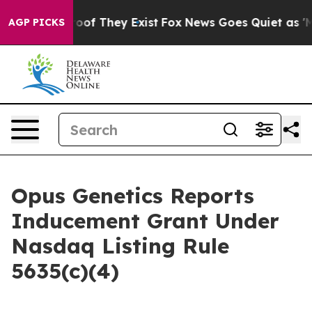
fers no Proof They Exist
Fox News Goes Quiet as 'Maga
AGP PICKS
Opus Genetics Reports
Inducement Grant Under
Nasdaq Listing Rule
5635(c)(4)