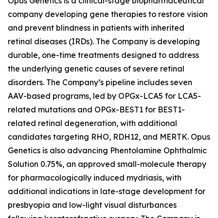
Opus Genetics is a clinical-stage biopharmaceutical
company developing gene therapies to restore vision
and prevent blindness in patients with inherited
retinal diseases (IRDs). The Company is developing
durable, one-time treatments designed to address
the underlying genetic causes of severe retinal
disorders. The Company’s pipeline includes seven
AAV-based programs, led by OPGx-LCA5 for LCA5-
related mutations and OPGx-BEST1 for BEST1-
related retinal degeneration, with additional
candidates targeting RHO, RDH12, and MERTK. Opus
Genetics is also advancing Phentolamine Ophthalmic
Solution 0.75%, an approved small-molecule therapy
for pharmacologically induced mydriasis, with
additional indications in late-stage development for
presbyopia and low-light visual disturbances