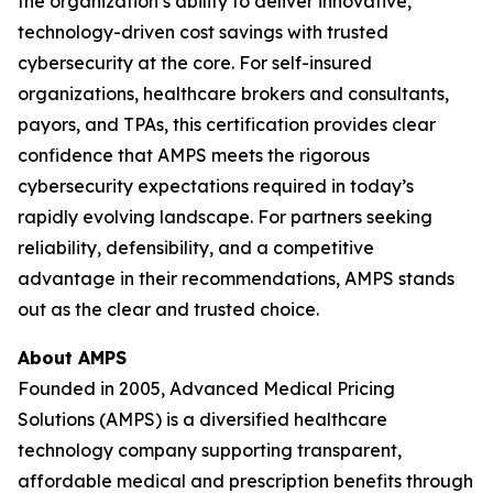
the organization’s ability to deliver innovative,
technology-driven cost savings with trusted
cybersecurity at the core. For self-insured
organizations, healthcare brokers and consultants,
payors, and TPAs, this certification provides clear
confidence that AMPS meets the rigorous
cybersecurity expectations required in today’s
rapidly evolving landscape. For partners seeking
reliability, defensibility, and a competitive
advantage in their recommendations, AMPS stands
out as the clear and trusted choice.
About AMPS
Founded in 2005, Advanced Medical Pricing
Solutions (AMPS) is a diversified healthcare
technology company supporting transparent,
affordable medical and prescription benefits through