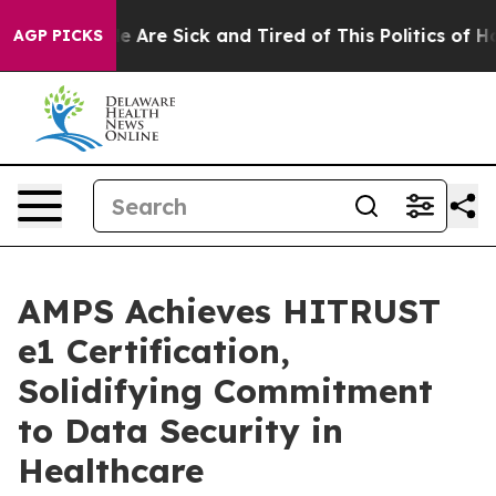
in: “People Are Sick and Tired of This Politics of Hatr
AGP PICKS
AMPS Achieves HITRUST
e1 Certification,
Solidifying Commitment
to Data Security in
Healthcare