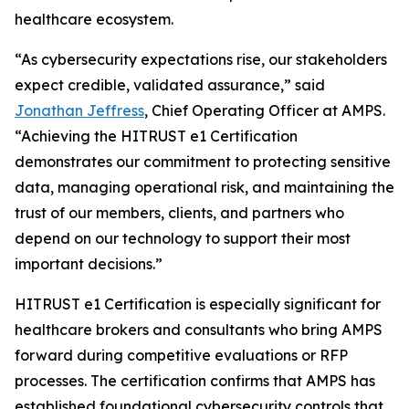
healthcare ecosystem.
“As cybersecurity expectations rise, our stakeholders
expect credible, validated assurance,” said
Jonathan Jeffress
, Chief Operating Officer at AMPS.
“Achieving the HITRUST e1 Certification
demonstrates our commitment to protecting sensitive
data, managing operational risk, and maintaining the
trust of our members, clients, and partners who
depend on our technology to support their most
important decisions.”
HITRUST e1 Certification is especially significant for
healthcare brokers and consultants who bring AMPS
forward during competitive evaluations or RFP
processes. The certification confirms that AMPS has
established foundational cybersecurity controls that