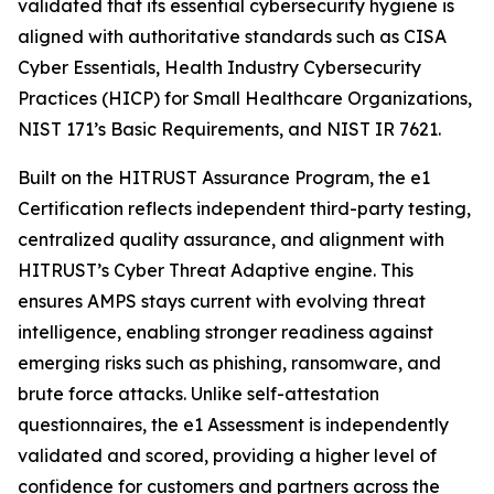
validated that its essential cybersecurity hygiene is
aligned with authoritative standards such as CISA
Cyber Essentials, Health Industry Cybersecurity
Practices (HICP) for Small Healthcare Organizations,
NIST 171’s Basic Requirements, and NIST IR 7621.
Built on the HITRUST Assurance Program, the e1
Certification reflects independent third-party testing,
centralized quality assurance, and alignment with
HITRUST’s Cyber Threat Adaptive engine. This
ensures AMPS stays current with evolving threat
intelligence, enabling stronger readiness against
emerging risks such as phishing, ransomware, and
brute force attacks. Unlike self-attestation
questionnaires, the e1 Assessment is independently
validated and scored, providing a higher level of
confidence for customers and partners across the