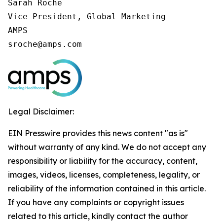
Sarah Roche

Vice President, Global Marketing

AMPS

sroche@amps.com
Legal Disclaimer:
EIN Presswire provides this news content "as is"
without warranty of any kind. We do not accept any
responsibility or liability for the accuracy, content,
images, videos, licenses, completeness, legality, or
reliability of the information contained in this article.
If you have any complaints or copyright issues
related to this article, kindly contact the author