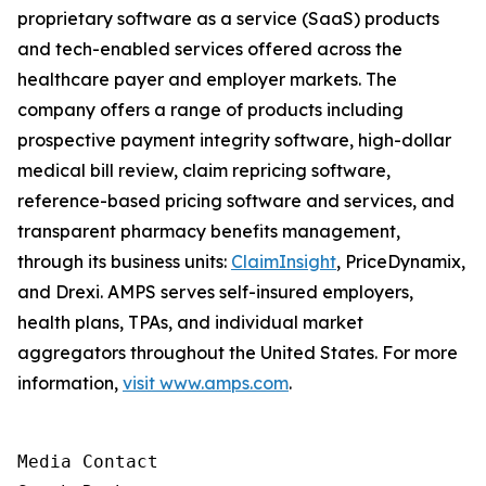
proprietary software as a service (SaaS) products
and tech-enabled services offered across the
healthcare payer and employer markets. The
company offers a range of products including
prospective payment integrity software, high-dollar
medical bill review, claim repricing software,
reference-based pricing software and services, and
transparent pharmacy benefits management,
through its business units:
ClaimInsight
, PriceDynamix,
and Drexi. AMPS serves self-insured employers,
health plans, TPAs, and individual market
aggregators throughout the United States. For more
information,
visit www.amps.com
.
Media Contact
