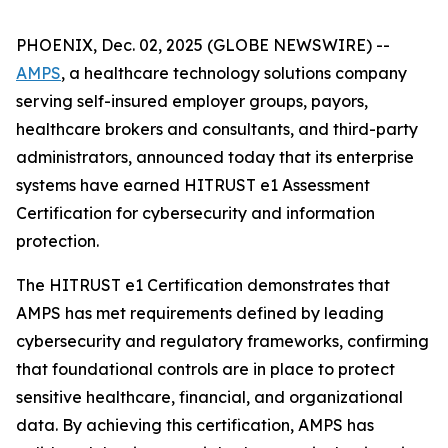
PHOENIX, Dec. 02, 2025 (GLOBE NEWSWIRE) --
AMPS
, a healthcare technology solutions company
serving self-insured employer groups, payors,
healthcare brokers and consultants, and third-party
administrators, announced today that its enterprise
systems have earned HITRUST e1 Assessment
Certification for cybersecurity and information
protection.
The HITRUST e1 Certification demonstrates that
AMPS has met requirements defined by leading
cybersecurity and regulatory frameworks, confirming
that foundational controls are in place to protect
sensitive healthcare, financial, and organizational
data. By achieving this certification, AMPS has