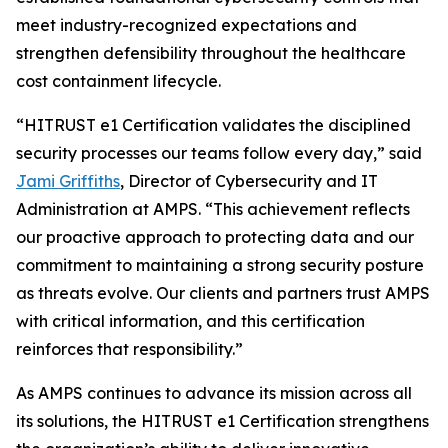
meet industry-recognized expectations and
strengthen defensibility throughout the healthcare
cost containment lifecycle.
“HITRUST e1 Certification validates the disciplined
security processes our teams follow every day,” said
Jami Griffiths
, Director of Cybersecurity and IT
Administration at AMPS. “This achievement reflects
our proactive approach to protecting data and our
commitment to maintaining a strong security posture
as threats evolve. Our clients and partners trust AMPS
with critical information, and this certification
reinforces that responsibility.”
As AMPS continues to advance its mission across all
its solutions, the HITRUST e1 Certification strengthens