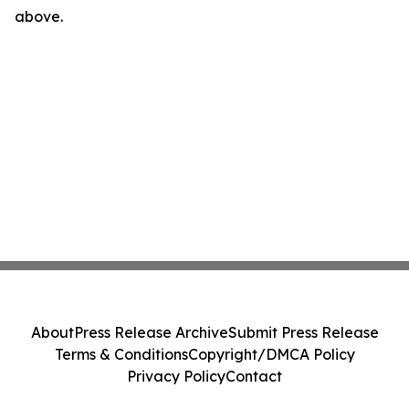
above.
About
Press Release Archive
Submit Press Release
Terms & Conditions
Copyright/DMCA Policy
Privacy Policy
Contact