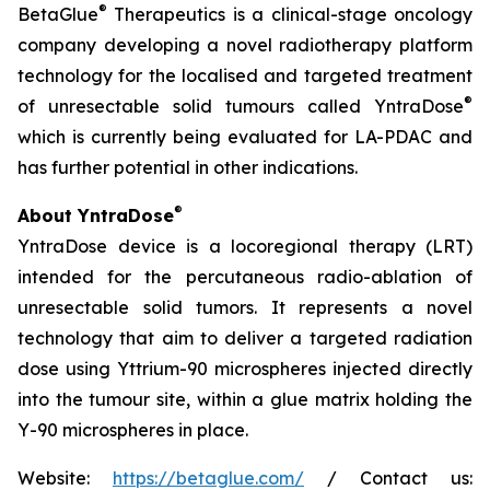
®
BetaGlue
Therapeutics is a clinical-stage oncology
company developing a novel radiotherapy platform
technology for the localised and targeted treatment
®
of unresectable solid tumours called YntraDose
which is currently being evaluated for LA-PDAC and
has further potential in other indications.
®
About YntraDose
YntraDose device is a locoregional therapy (LRT)
intended for the percutaneous radio-ablation of
unresectable solid tumors. It represents a novel
technology that aim to deliver a targeted radiation
dose using Yttrium-90 microspheres injected directly
into the tumour site, within a glue matrix holding the
Y-90 microspheres in place.
Website:
https://betaglue.com/
/ Contact us: