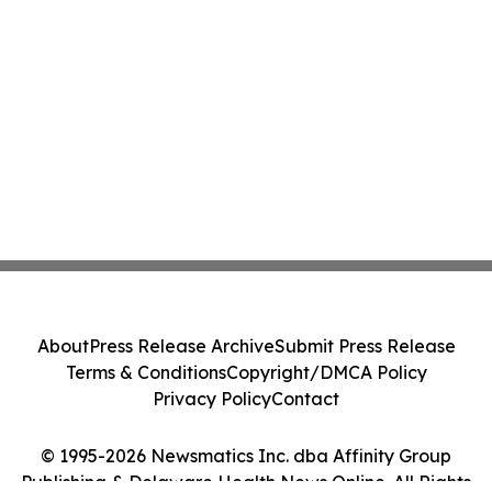
About
Press Release Archive
Submit Press Release
Terms & Conditions
Copyright/DMCA Policy
Privacy Policy
Contact
© 1995-2026 Newsmatics Inc. dba Affinity Group
Publishing & Delaware Health News Online. All Rights