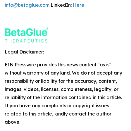
info@betaglue.com
LinkedIn:
Here
Legal Disclaimer:
EIN Presswire provides this news content "as is"
without warranty of any kind. We do not accept any
responsibility or liability for the accuracy, content,
images, videos, licenses, completeness, legality, or
reliability of the information contained in this article.
If you have any complaints or copyright issues
related to this article, kindly contact the author
above.