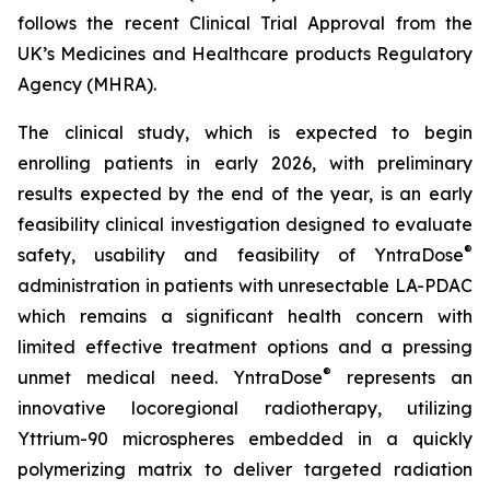
follows the recent Clinical Trial Approval from the
UK’s Medicines and Healthcare products Regulatory
Agency (MHRA).
The clinical study, which is expected to begin
enrolling patients in early 2026, with preliminary
results expected by the end of the year, is an early
feasibility clinical investigation designed to evaluate
®
safety, usability and feasibility of YntraDose
administration in patients with unresectable LA-PDAC
which remains a significant health concern with
limited effective treatment options and a pressing
®
unmet medical need. YntraDose
represents an
innovative locoregional radiotherapy, utilizing
Yttrium-90 microspheres embedded in a quickly
polymerizing matrix to deliver targeted radiation