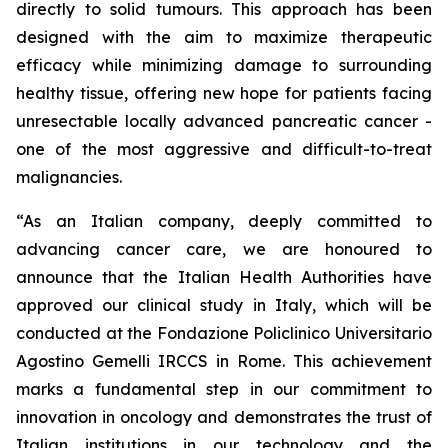
directly to solid tumours. This approach has been
designed with the aim to maximize therapeutic
efficacy while minimizing damage to surrounding
healthy tissue, offering new hope for patients facing
unresectable locally advanced pancreatic cancer -
one of the most aggressive and difficult-to-treat
malignancies.
“As an Italian company, deeply committed to
advancing cancer care, we are honoured to
announce that the Italian Health Authorities have
approved our clinical study in Italy, which will be
conducted at the Fondazione Policlinico Universitario
Agostino Gemelli IRCCS in Rome. This achievement
marks a fundamental step in our commitment to
innovation in oncology and demonstrates the trust of
Italian institutions in our technology and the