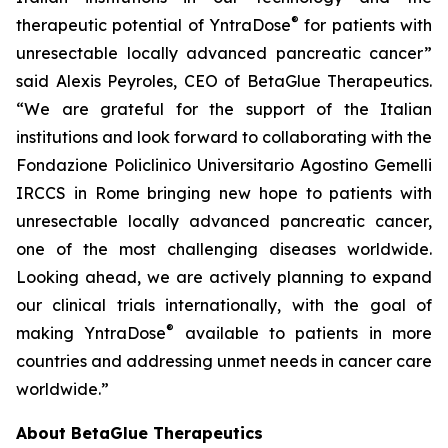
®
therapeutic potential of YntraDose
for patients with
unresectable locally advanced pancreatic cancer”
said Alexis Peyroles, CEO of BetaGlue Therapeutics.
“We are grateful for the support of the Italian
institutions and look forward to collaborating with the
Fondazione Policlinico Universitario Agostino Gemelli
IRCCS in Rome bringing new hope to patients with
unresectable locally advanced pancreatic cancer,
one of the most challenging diseases worldwide.
Looking ahead, we are actively planning to expand
our clinical trials internationally, with the goal of
®
making YntraDose
available to patients in more
countries and addressing unmet needs in cancer care
worldwide.”
About BetaGlue Therapeutics