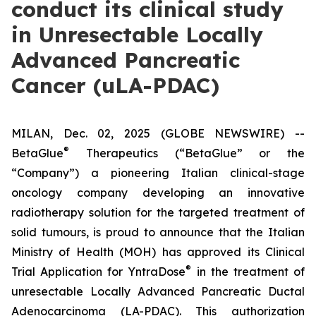
conduct its clinical study
in Unresectable Locally
Advanced Pancreatic
Cancer (uLA-PDAC)
MILAN, Dec. 02, 2025 (GLOBE NEWSWIRE) --
®
BetaGlue
Therapeutics (“BetaGlue” or the
“Company”) a pioneering Italian clinical-stage
oncology company developing an innovative
radiotherapy solution for the targeted treatment of
solid tumours, is proud to announce that the Italian
Ministry of Health (MOH) has approved its Clinical
®
Trial Application for YntraDose
in the treatment of
unresectable Locally Advanced Pancreatic Ductal
Adenocarcinoma (LA-PDAC). This authorization