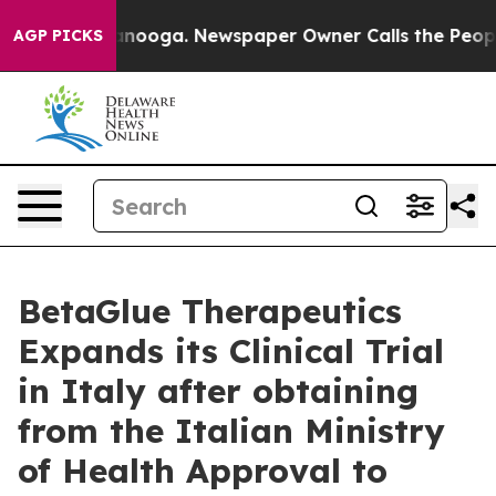
 in Chattanooga. Newspaper Owner Calls the People A
AGP PICKS
BetaGlue Therapeutics
Expands its Clinical Trial
in Italy after obtaining
from the Italian Ministry
of Health Approval to