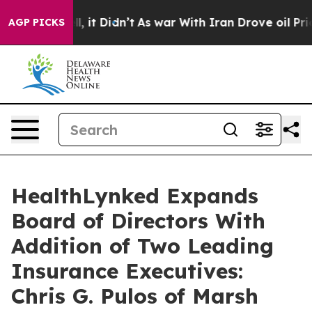
 Well, it Didn’t
As war With Iran Drove oil Prices H
AGP PICKS
HealthLynked Expands
Board of Directors With
Addition of Two Leading
Insurance Executives:
Chris G. Pulos of Marsh