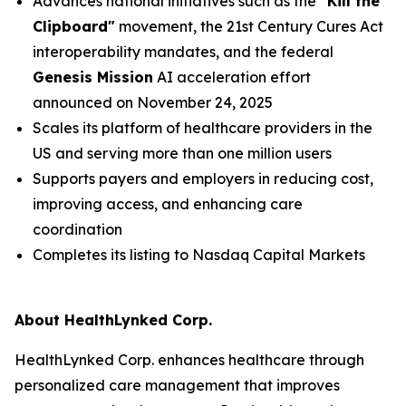
Advances national initiatives such as the
"Kill the
Clipboard"
movement, the 21st Century Cures Act
interoperability mandates, and the federal
Genesis Mission
AI acceleration effort
announced on November 24, 2025
Scales its platform of healthcare providers in the
US and serving more than one million users
Supports payers and employers in reducing cost,
improving access, and enhancing care
coordination
Completes its listing to Nasdaq Capital Markets
About HealthLynked Corp.
HealthLynked Corp. enhances healthcare through
personalized care management that improves