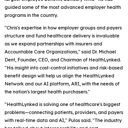
guided some of the most advanced employer health
programs in the country.
"Chris's expertise in how employer groups and payers
structure and fund healthcare delivery is invaluable
as we expand partnerships with insurers and
Accountable Care Organizations," said Dr. Michael
Dent, Founder, CEO, and Chairman of HealthLynked.
"His insight into cost-control initiatives and risk-based
benefit design will help us align the HealthLynked
Network and our AI platform, ARI, with the needs of
the nation's largest health purchasers."
"HealthLynked is solving one of healthcare's biggest
problems—connecting patients, providers, and payers
with real-time data and AI," Pulos said. "The industry