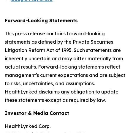
Forward-Looking Statements
This press release contains forward-looking
statements as defined by the Private Securities
Litigation Reform Act of 1995. Such statements are
inherently uncertain and may differ materially from
actual results. Forward-looking statements reflect
management's current expectations and are subject
to risks, uncertainties, and assumptions.
HealthLynked disclaims any obligation to update
these statements except as required by law.
Investor & Media Contact
HealthLynked Corp.