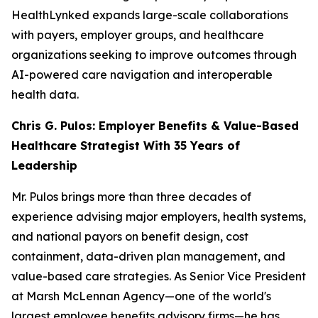
HealthLynked expands large-scale collaborations
with payers, employer groups, and healthcare
organizations seeking to improve outcomes through
AI-powered care navigation and interoperable
health data.
Chris G. Pulos: Employer Benefits & Value-Based
Healthcare Strategist With 35 Years of
Leadership
Mr. Pulos brings more than three decades of
experience advising major employers, health systems,
and national payors on benefit design, cost
containment, data-driven plan management, and
value-based care strategies. As Senior Vice President
at Marsh McLennan Agency—one of the world's
largest employee benefits advisory firms—he has