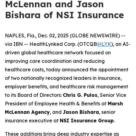
McLennan and Jason
Bishara of NSI Insurance
NAPLES, Fla., Dec. 02, 2025 (GLOBE NEWSWIRE) --
via IBN -- HealthLynked Corp. (OTCQB:
HLYK
), an AI-
driven global healthcare network focused on
improving care coordination and reducing
healthcare costs, today announced the appointment
of two nationally recognized leaders in insurance,
employer benefits, and healthcare risk management
to its Board of Directors:
Chris G. Pulos
, Senior Vice
President of Employee Health & Benefits at
Marsh
McLennan Agency
, and
Jason Bishara
, senior
insurance executive at
NSI Insurance Group
.
These additions bring deep industry expertise as