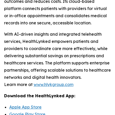
outcomes and reduces costs. Its cloud-based
platform connects patients with providers for virtual
or in-office appointments and consolidates medical
records into one secure, accessible location.
With AI-driven insights and integrated telehealth
services, HealthLynked empowers patients and
providers to coordinate care more effectively, while
delivering substantial savings on prescriptions and
healthcare services. The platform supports enterprise
partnerships, offering scalable solutions to healthcare
networks and digital health innovators.
Learn more at
www.hlykgroup.com
Download the HealthLynked App:
Apple App Store
Google Play Store