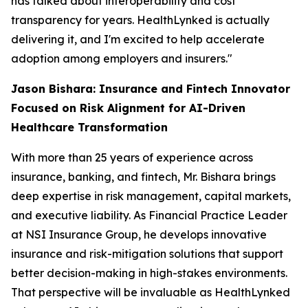
has talked about interoperability and cost
transparency for years. HealthLynked is actually
delivering it, and I'm excited to help accelerate
adoption among employers and insurers."
Jason Bishara: Insurance and Fintech Innovator
Focused on Risk Alignment for AI-Driven
Healthcare Transformation
With more than 25 years of experience across
insurance, banking, and fintech, Mr. Bishara brings
deep expertise in risk management, capital markets,
and executive liability. As Financial Practice Leader
at NSI Insurance Group, he develops innovative
insurance and risk-mitigation solutions that support
better decision-making in high-stakes environments.
That perspective will be invaluable as HealthLynked