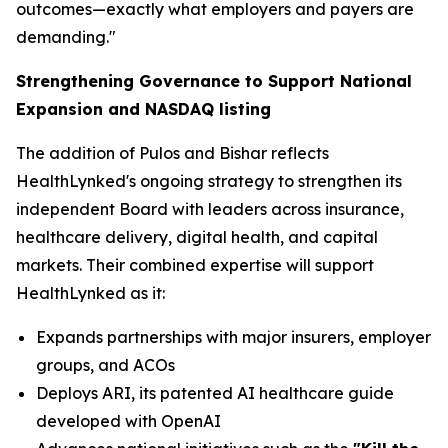
outcomes—exactly what employers and payers are
demanding."
Strengthening Governance to Support National
Expansion and NASDAQ listing
The addition of Pulos and Bishar reflects
HealthLynked's ongoing strategy to strengthen its
independent Board with leaders across insurance,
healthcare delivery, digital health, and capital
markets. Their combined expertise will support
HealthLynked as it:
Expands partnerships with major insurers, employer
groups, and ACOs
Deploys ARI, its patented AI healthcare guide
developed with OpenAI