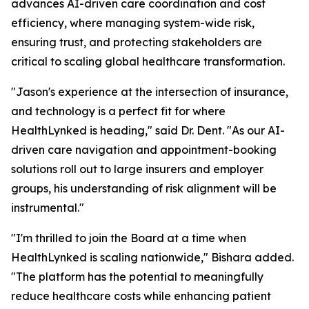
advances AI-driven care coordination and cost
efficiency, where managing system-wide risk,
ensuring trust, and protecting stakeholders are
critical to scaling global healthcare transformation.
"Jason's experience at the intersection of insurance,
and technology is a perfect fit for where
HealthLynked is heading," said Dr. Dent. "As our AI-
driven care navigation and appointment-booking
solutions roll out to large insurers and employer
groups, his understanding of risk alignment will be
instrumental."
"I'm thrilled to join the Board at a time when
HealthLynked is scaling nationwide," Bishara added.
"The platform has the potential to meaningfully
reduce healthcare costs while enhancing patient