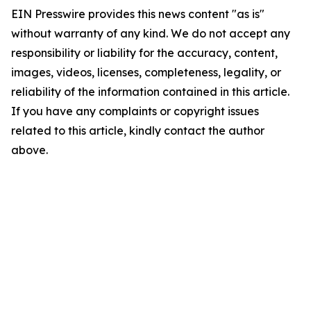
EIN Presswire provides this news content "as is"
without warranty of any kind. We do not accept any
responsibility or liability for the accuracy, content,
images, videos, licenses, completeness, legality, or
reliability of the information contained in this article.
If you have any complaints or copyright issues
related to this article, kindly contact the author
above.