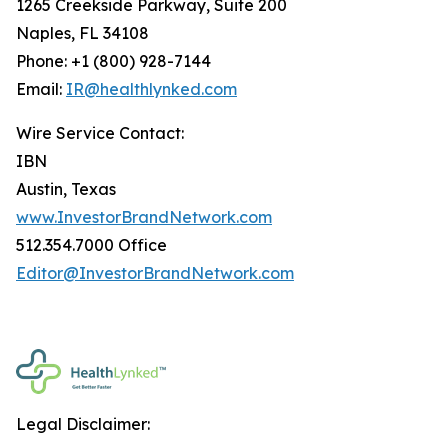
1265 Creekside Parkway, Suite 200
Naples, FL 34108
Phone: +1 (800) 928-7144
Email:
IR@healthlynked.com
Wire Service Contact:
IBN
Austin, Texas
www.InvestorBrandNetwork.com
512.354.7000 Office
Editor@InvestorBrandNetwork.com
Legal Disclaimer: