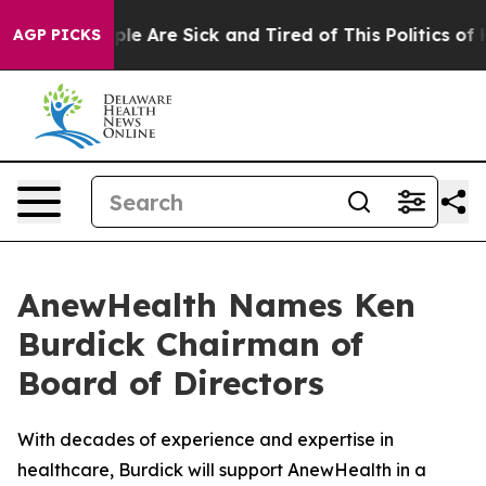
Win: “People Are Sick and Tired of This Politics of Hat
AGP PICKS
AnewHealth Names Ken
Burdick Chairman of
Board of Directors
With decades of experience and expertise in
healthcare, Burdick will support AnewHealth in a