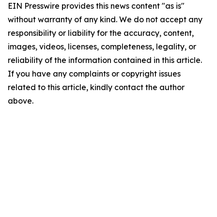
EIN Presswire provides this news content "as is"
without warranty of any kind. We do not accept any
responsibility or liability for the accuracy, content,
images, videos, licenses, completeness, legality, or
reliability of the information contained in this article.
If you have any complaints or copyright issues
related to this article, kindly contact the author
above.