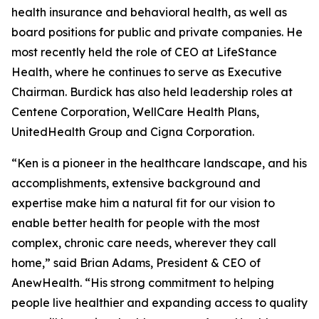
health insurance and behavioral health, as well as
board positions for public and private companies. He
most recently held the role of CEO at LifeStance
Health, where he continues to serve as Executive
Chairman. Burdick has also held leadership roles at
Centene Corporation, WellCare Health Plans,
UnitedHealth Group and Cigna Corporation.
“Ken is a pioneer in the healthcare landscape, and his
accomplishments, extensive background and
expertise make him a natural fit for our vision to
enable better health for people with the most
complex, chronic care needs, wherever they call
home,” said Brian Adams, President & CEO of
AnewHealth. “His strong commitment to helping
people live healthier and expanding access to quality