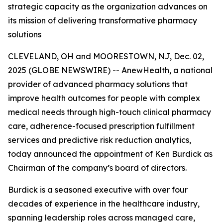
strategic capacity as the organization advances on
its mission of delivering transformative pharmacy
solutions
CLEVELAND, OH and MOORESTOWN, NJ, Dec. 02,
2025 (GLOBE NEWSWIRE) -- AnewHealth, a national
provider of advanced pharmacy solutions that
improve health outcomes for people with complex
medical needs through high-touch clinical pharmacy
care, adherence-focused prescription fulfillment
services and predictive risk reduction analytics,
today announced the appointment of Ken Burdick as
Chairman of the company’s board of directors.
Burdick is a seasoned executive with over four
decades of experience in the healthcare industry,
spanning leadership roles across managed care,