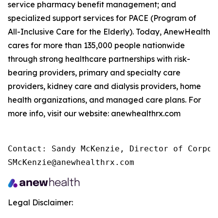
service pharmacy benefit management; and
specialized support services for PACE (Program of
All-Inclusive Care for the Elderly). Today, AnewHealth
cares for more than 135,000 people nationwide
through strong healthcare partnerships with risk-
bearing providers, primary and specialty care
providers, kidney care and dialysis providers, home
health organizations, and managed care plans. For
more info, visit our website: anewhealthrx.com
Contact: Sandy McKenzie, Director of Corpor
SMcKenzie@anewhealthrx.com
Legal Disclaimer: