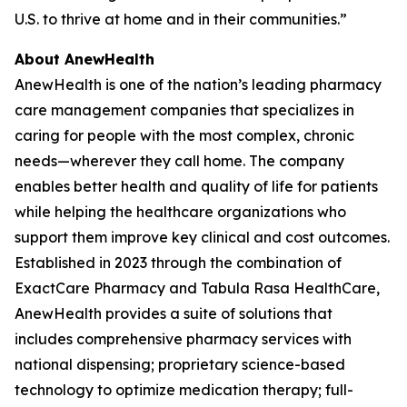
U.S. to thrive at home and in their communities.”
About AnewHealth
AnewHealth is one of the nation’s leading pharmacy
care management companies that specializes in
caring for people with the most complex, chronic
needs—wherever they call home. The company
enables better health and quality of life for patients
while helping the healthcare organizations who
support them improve key clinical and cost outcomes.
Established in 2023 through the combination of
ExactCare Pharmacy and Tabula Rasa HealthCare,
AnewHealth provides a suite of solutions that
includes comprehensive pharmacy services with
national dispensing; proprietary science-based
technology to optimize medication therapy; full-