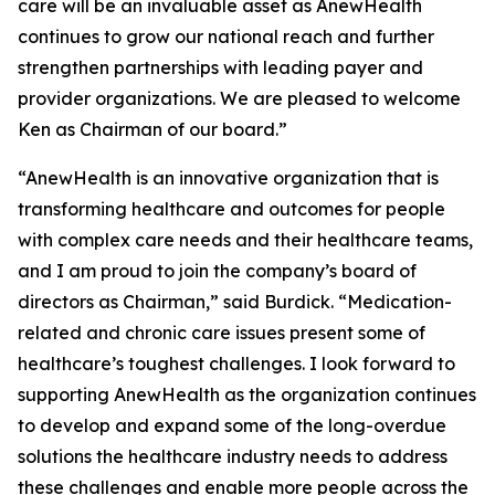
care will be an invaluable asset as AnewHealth
continues to grow our national reach and further
strengthen partnerships with leading payer and
provider organizations. We are pleased to welcome
Ken as Chairman of our board.”
“AnewHealth is an innovative organization that is
transforming healthcare and outcomes for people
with complex care needs and their healthcare teams,
and I am proud to join the company’s board of
directors as Chairman,” said Burdick. “Medication-
related and chronic care issues present some of
healthcare’s toughest challenges. I look forward to
supporting AnewHealth as the organization continues
to develop and expand some of the long-overdue
solutions the healthcare industry needs to address
these challenges and enable more people across the