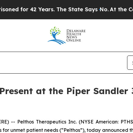
d for 42 Years. The State Says No.
At the Comman
 Present at the Piper Sandler
E) -- Pelthos Therapeutics Inc. (NYSE American: PTHS
 for unmet patient needs (“Pelthos”), today announced that