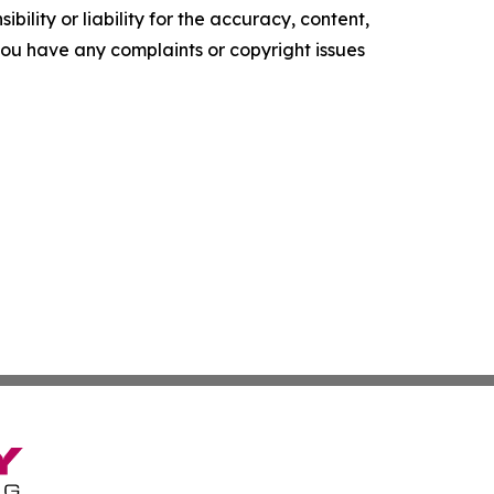
ility or liability for the accuracy, content,
f you have any complaints or copyright issues