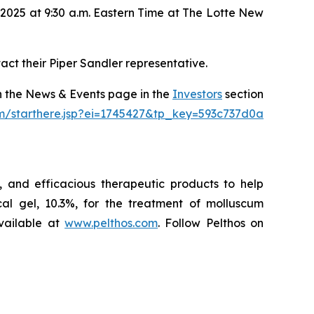
2025 at 9:30 a.m. Eastern Time at The Lotte New
act their Piper Sandler representative.
on the News & Events page in the
Investors
section
om/starthere.jsp?ei=1745427&tp_key=593c737d0a
 and efficacious therapeutic products to help
l gel, 10.3%, for the treatment of molluscum
vailable at
www.pelthos.com
. Follow Pelthos on