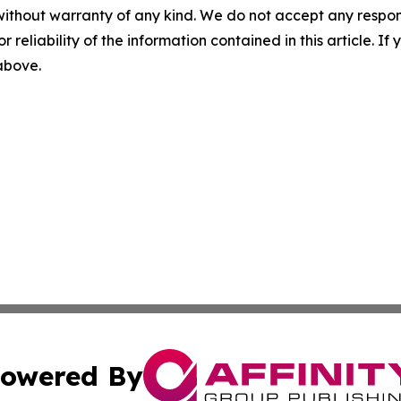
without warranty of any kind. We do not accept any responsib
r reliability of the information contained in this article. I
 above.
owered By