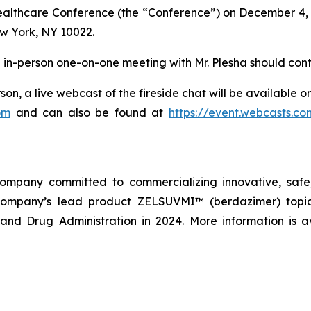
Healthcare Conference (the “Conference”) on December 4, 
w York, NY 10022.
an in-person one-on-one meeting with Mr. Plesha should cont
son, a live webcast of the fireside chat will be available 
om
and can also be found at
https://event.webcasts.c
company committed to commercializing innovative, safe,
company’s lead product ZELSUVMI™ (berdazimer) topica
nd Drug Administration in 2024. More information is a