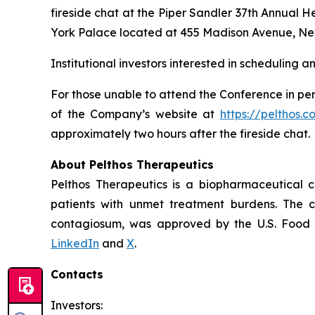
fireside chat at the Piper Sandler 37th Annual 
York Palace located at 455 Madison Avenue, Ne
Institutional investors interested in scheduling 
For those unable to attend the Conference in per
of the Company’s website at
https://pelthos.c
approximately two hours after the fireside chat.
About Pelthos Therapeutics
Pelthos Therapeutics is a biopharmaceutical 
patients with unmet treatment burdens. The 
contagiosum, was approved by the U.S. Food a
LinkedIn
and
X
.
Contacts
Investors: