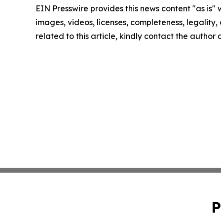
EIN Presswire provides this news content "as is" 
images, videos, licenses, completeness, legality, o
related to this article, kindly contact the author
P