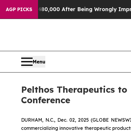
or Up to $480,000 After Being Wrongly Imprisone
AGP PICKS
Menu
Pelthos Therapeutics to
Conference
DURHAM, N.C., Dec. 02, 2025 (GLOBE NEWSWIR
commercializing innovative therapeutic products