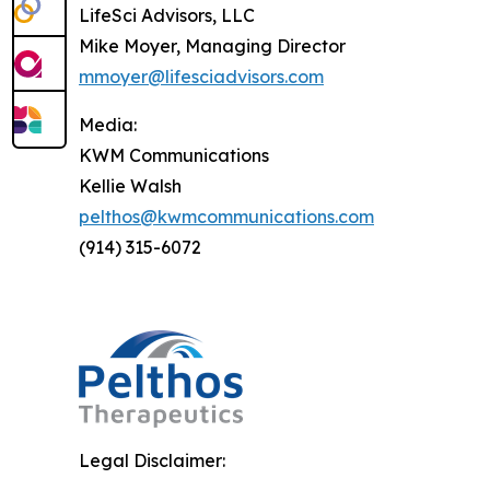
LifeSci Advisors, LLC
Mike Moyer, Managing Director
mmoyer@lifesciadvisors.com
Media:
KWM Communications
Kellie Walsh
pelthos@kwmcommunications.com
(914) 315-6072
Legal Disclaimer: