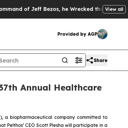
d of Jeff Bezos, he Wrecked the Washington Post
View all
Provided by AGP
Share
 37th Annual Healthcare
), a biopharmaceutical company committed to
 Pelthos’ CEO Scott Plesha will participate in a