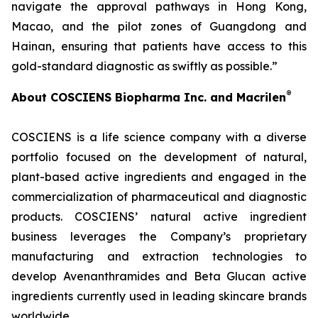
navigate the approval pathways in Hong Kong,
Macao, and the pilot zones of Guangdong and
Hainan, ensuring that patients have access to this
gold-standard diagnostic as swiftly as possible.”
®
About COSCIENS Biopharma Inc. and
Macrilen
COSCIENS is a life science company with a diverse
portfolio focused on the development of natural,
plant-based active ingredients and engaged in the
commercialization of pharmaceutical and diagnostic
products. COSCIENS’ natural active ingredient
business leverages the Company’s proprietary
manufacturing and extraction technologies to
develop Avenanthramides and Beta Glucan active
ingredients currently used in leading skincare brands
worldwide.