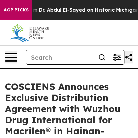
 Problem
Dr. Abdul El-Sayed on Historic Michigan Win: 
AGP PICKS
COSCIENS Announces
Exclusive Distribution
Agreement with Wuzhou
Drug International for
Macrilen® in Hainan-