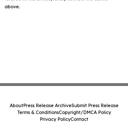
above.
About
Press Release Archive
Submit Press Release
Terms & Conditions
Copyright/DMCA Policy
Privacy Policy
Contact