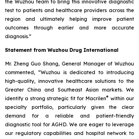
the Wuzhou team to bring this innovative diagnostic
test to patients and healthcare providers across the
region and ultimately helping improve patient
outcomes through earlier and more accurate
diagnosis.”
Statement from Wuzhou Drug International
Mr. Zheng Guo Shang, General Manager of Wuzhou
commented, “Wuzhou is dedicated to introducing
high-quality, innovative healthcare solutions to the
Greater China and Southeast Asian markets. We
®
identify a strong strategic fit for Macrilen
within our
specialty portfolio, particularly given the clear
demand for a reliable and patient-friendly
diagnostic tool for AGHD. We are eager to leverage
our regulatory capabilities and hospital network to