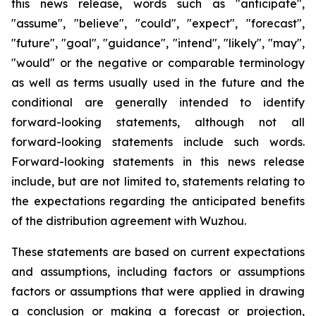
this news release, words such as "anticipate",
"assume", "believe", "could", "expect", "forecast",
"future", "goal", "guidance", "intend", "likely", "may",
"would" or the negative or comparable terminology
as well as terms usually used in the future and the
conditional are generally intended to identify
forward-looking statements, although not all
forward-looking statements include such words.
Forward-looking statements in this news release
include, but are not limited to, statements relating to
the expectations regarding the anticipated benefits
of the distribution agreement with Wuzhou.
These statements are based on current expectations
and assumptions, including factors or assumptions
factors or assumptions that were applied in drawing
a conclusion or making a forecast or projection,