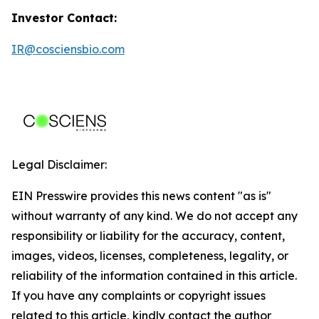
Investor Contact:
IR@cosciensbio.com
Legal Disclaimer:
EIN Presswire provides this news content "as is"
without warranty of any kind. We do not accept any
responsibility or liability for the accuracy, content,
images, videos, licenses, completeness, legality, or
reliability of the information contained in this article.
If you have any complaints or copyright issues
related to this article, kindly contact the author