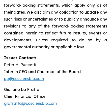
forward-looking statements, which apply only as of
their dates. We disclaim any obligation to update any
such risks or uncertainties or to publicly announce any
revisions to any of the forward-looking statements
contained herein to reflect future results, events or
developments, unless required to do so by a
governmental authority or applicable law.
Issuer Contact:
Peter H. Puccetti
Interim CEO and Chairman of the Board
pp@cosciensbio.com
Giuliano La Fratta
Chief Financial Officer
glafratta@cosciensbio.com