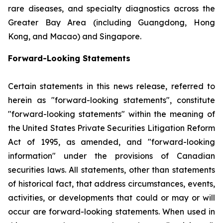
rare diseases, and specialty diagnostics across the
Greater Bay Area (including Guangdong, Hong
Kong, and Macao) and Singapore.
Forward-Looking Statements
Certain statements in this news release, referred to
herein as "forward-looking statements", constitute
"forward-looking statements" within the meaning of
the United States Private Securities Litigation Reform
Act of 1995, as amended, and "forward-looking
information" under the provisions of Canadian
securities laws. All statements, other than statements
of historical fact, that address circumstances, events,
activities, or developments that could or may or will
occur are forward-looking statements. When used in