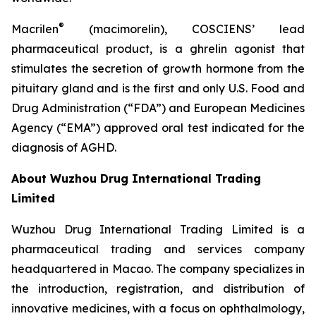
®
Macrilen
(macimorelin), COSCIENS’ lead
pharmaceutical product, is a ghrelin agonist that
stimulates the secretion of growth hormone from the
pituitary gland and is the first and only U.S. Food and
Drug Administration (“FDA”) and European Medicines
Agency (“EMA”) approved oral test indicated for the
diagnosis of AGHD.
About Wuzhou Drug International Trading
Limited
Wuzhou Drug International Trading Limited is a
pharmaceutical trading and services company
headquartered in Macao. The company specializes in
the introduction, registration, and distribution of
innovative medicines, with a focus on ophthalmology,