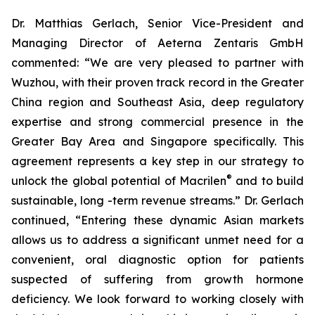
Dr. Matthias Gerlach, Senior Vice-President and
Managing Director of Aeterna Zentaris GmbH
commented: “We are very pleased to partner with
Wuzhou, with their proven track record in the Greater
China region and Southeast Asia, deep regulatory
expertise and strong commercial presence in the
Greater Bay Area and Singapore specifically. This
agreement represents a key step in our strategy to
®
unlock the global potential of Macrilen
and to build
sustainable, long -term revenue streams.” Dr. Gerlach
continued, “Entering these dynamic Asian markets
allows us to address a significant unmet need for a
convenient, oral diagnostic option for patients
suspected of suffering from growth hormone
deficiency. We look forward to working closely with