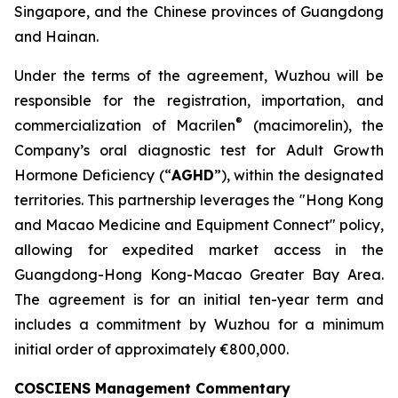
Singapore, and the Chinese provinces of Guangdong
and Hainan.
Under the terms of the agreement, Wuzhou will be
responsible for the registration, importation, and
®
commercialization of Macrilen
(macimorelin), the
Company’s oral diagnostic test for Adult Growth
Hormone Deficiency (“
AGHD
”), within the designated
territories. This partnership leverages the "Hong Kong
and Macao Medicine and Equipment Connect" policy,
allowing for expedited market access in the
Guangdong-Hong Kong-Macao Greater Bay Area.
The agreement is for an initial ten-year term and
includes a commitment by Wuzhou for a minimum
initial order of approximately €800,000.
COSCIENS Management Commentary