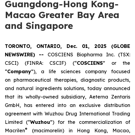
Guangdong-Hong Kong-
Macao Greater Bay Area
and Singapore
TORONTO, ONTARIO, Dec. 01, 2025 (GLOBE
NEWSWIRE) --
COSCIENS Biopharma Inc. (TSX:
CSCI) (FINRA: CSCIF) (“
COSCIENS
” or the
“
Company
”), a life sciences company focused
on pharmaceutical therapies, diagnostic products,
and natural ingredients solutions, today announced
that its wholly-owned subsidiary, Aeterna Zentaris
GmbH, has entered into an exclusive distribution
agreement with Wuzhou Drug International Trading
Limited (“
Wuzhou
”) for the commercialization of
®
Macrilen
(macimorelin) in Hong Kong, Macao,