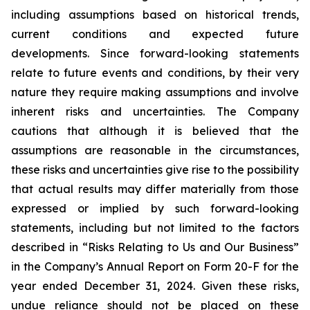
including assumptions based on historical trends,
current conditions and expected future
developments. Since forward-looking statements
relate to future events and conditions, by their very
nature they require making assumptions and involve
inherent risks and uncertainties. The Company
cautions that although it is believed that the
assumptions are reasonable in the circumstances,
these risks and uncertainties give rise to the possibility
that actual results may differ materially from those
expressed or implied by such forward-looking
statements, including but not limited to the factors
described in “Risks Relating to Us and Our Business”
in the Company’s Annual Report on Form 20-F for the
year ended December 31, 2024. Given these risks,
undue reliance should not be placed on these