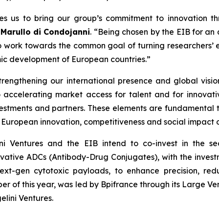
es us to bring our group’s commitment to innovation th
 Marullo di Condojanni
. “Being chosen by the EIB for an
 to work towards the common goal of turning researchers’ e
mic development of European countries.”
trengthening our international presence and global visi
 accelerating market access for talent and for innovative
nvestments and partners. These elements are fundamental 
European innovation, competitiveness and social impact on
lini Ventures and the EIB intend to co-invest in the s
ative ADCs (Antibody-Drug Conjugates), with the investm
ext-gen cytotoxic payloads, to enhance precision, redu
ober of this year, was led by Bpifrance through its Large V
lini Ventures.