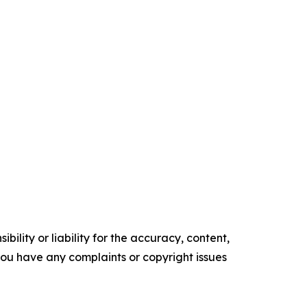
ility or liability for the accuracy, content,
f you have any complaints or copyright issues