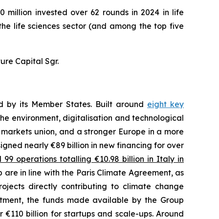
 million invested over 62 rounds in 2024 in life
 the life sciences sector (and among the top five
ure Capital Sgr.
ed by its Member States. Built around
eight key
he environment, digitalisation and technological
l markets union, and a stronger Europe in a more
 signed nearly €89 billion in new financing for over
9 operations totalling €10.98 billion in Italy in
 are in line with the Paris Climate Agreement, as
ojects directly contributing to climate change
estment, the funds made available by the Group
 €110 billion for startups and scale-ups. Around