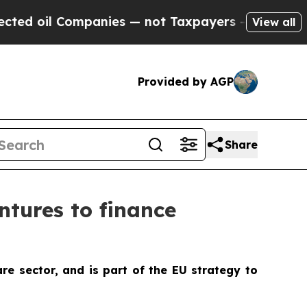
mpanies — not Taxpayers — the Chance to Cash in
View all
Provided by AGP
Share
tures to finance
re sector, and is part of the EU strategy to