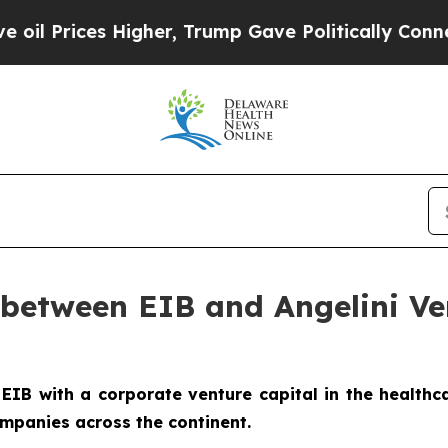
Higher, Trump Gave Politically Connected oil Co
between EIB and Angelini Ven
 EIB with a corporate venture capital in the healthca
mpanies across the continent.