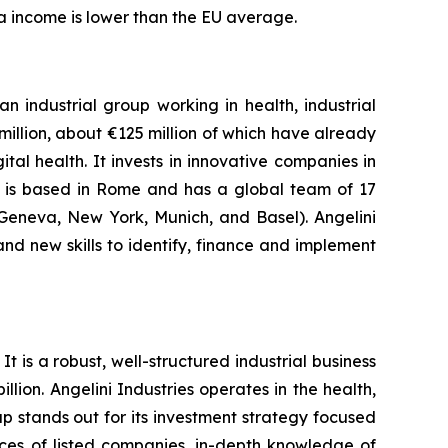
ta income is lower than the EU average.
n industrial group working in health, industrial
llion, about €125 million of which have already
al health. It invests in innovative companies in
y is based in Rome and has a global team of 17
,Geneva, New York, Munich, and Basel). Angelini
and new skills to identify, finance and implement
t is a robust, well-structured industrial business
lion. Angelini Industries operates in the health,
p stands out for its investment strategy focused
ices of listed companies, in-depth knowledge of