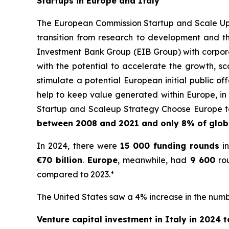
Startups in Europe and Italy
The European Commission Startup and Scale Up S
transition from research to development and t
Investment Bank Group (EIB Group) with corporat
with the potential to accelerate the growth, sc
stimulate a potential European initial public 
help to keep value generated within Europe, in 
Startup and Scaleup Strategy Choose Europe to
between 2008 and 2021 and only 8% of globa
In 2024, there were
15 000
funding rounds
in
€70 billion
.
Europe
, meanwhile, had
9 600
rou
compared to 2023.*
The United States saw a 4% increase in the numbe
Venture capital investment in Italy in 2024 to