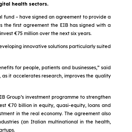
ital health sectors.
al fund – have signed an agreement to provide a
is the first agreement the EIB has signed with a
nvest €75 million over the next six years.
veloping innovative solutions particularly suited
enefits for people, patients and businesses,” said
, as it accelerates research, improves the quality
e EIB Group’s investment programme to strengthen
t €70 billion in equity, quasi-equity, loans and
vestment in the real economy. The agreement also
dustries (an Italian multinational in the health,
artups.