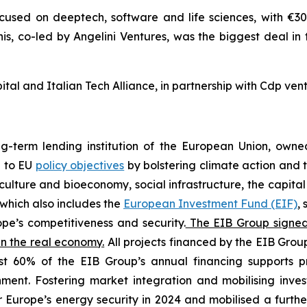
cused on deeptech, software and life sciences, with €300
nis, co-led by Angelini Ventures, was the biggest deal in
al and Italian Tech Alliance, in partnership with Cdp vent
ng-term lending institution of the European Union, own
e to EU
policy objectives
by bolstering climate action and t
iculture and bioeconomy, social infrastructure, the capita
which also includes the
European Investment Fund (EIF)
,
pe’s competitiveness and security.
The EIB Group signed 9
in the real economy.
All projects financed by the EIB Group
st 60% of the EIB Group’s annual financing supports pr
onment. Fostering market integration and mobilising inv
r Europe’s energy security in 2024 and mobilised a further