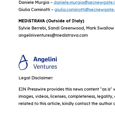
Daniele Murgia –
daniele.murgia@secnewgate.i
Giulia Cominotti –
giulia.cominotti@secnewgate.i
MEDiSTRAVA (Outside of Italy)
Sylvie Berrebi, Sandi Greenwood, Mark Swallow
angeliniventures@medistrava.com
Legal Disclaimer:
EIN Presswire provides this news content "as is" 
images, videos, licenses, completeness, legality, o
related to this article, kindly contact the author