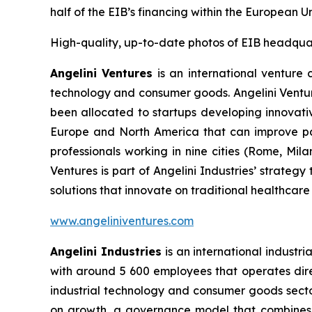
half of the EIB’s financing within the European 
High-quality, up-to-date photos of EIB headqua
Angelini Ventures
is an international venture c
technology and consumer goods. Angelini Venture
been allocated to startups developing innovativ
Europe and North America that can improve pat
professionals working in nine cities (Rome, Mil
Ventures is part of Angelini Industries’ strateg
solutions that innovate on traditional healthcare
www.angeliniventures.com
Angelini Industries
is an international industri
with around 5 600 employees that operates direct
industrial technology and consumer goods sector
on growth, a governance model that combines th