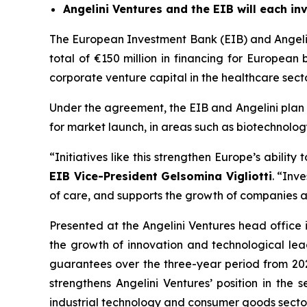
Angelini Ventures and the EIB will each inv
The European Investment Bank (EIB) and Angelini
total of €150 million in financing for European
corporate venture capital in the healthcare sector
Under the agreement, the EIB and Angelini plan t
for market launch, in areas such as biotechnolog
“Initiatives like this strengthen Europe’s abilit
EIB Vice-President Gelsomina Vigliotti
. “Inv
of care, and supports the growth of companies ab
Presented at the Angelini Ventures head office 
the growth of innovation and technological lead
guarantees over the three-year period from 2025
strengthens Angelini Ventures’ position in the s
industrial technology and consumer goods sectors