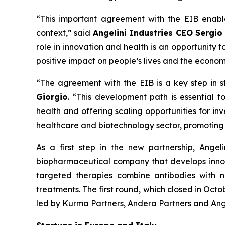
“This important agreement with the EIB enabl
context,” said
Angelini Industries CEO Sergio
role in innovation and health is an opportunity
positive impact on people’s lives and the econo
“The agreement with the EIB is a key step in s
Giorgio
. “This development path is essential to
health and offering scaling opportunities for i
healthcare and biotechnology sector, promoting 
As a first step in the new partnership, Ange
biopharmaceutical company that develops innov
targeted therapies combine antibodies with n
treatments. The first round, which closed in Oct
led by Kurma Partners, Andera Partners and Ange