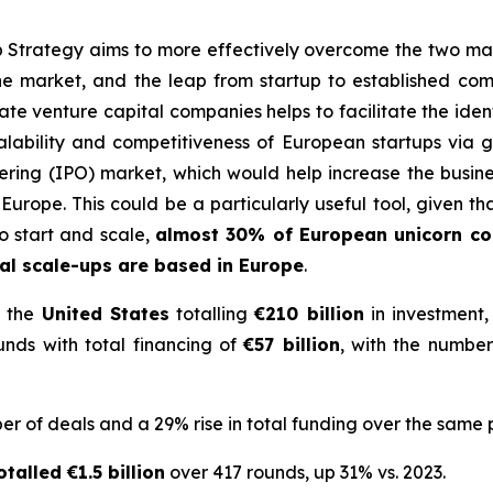
trategy aims to more effectively overcome the two main
he market, and the leap from startup to established com
e venture capital companies helps to facilitate the identi
alability and competitiveness of European startups via gre
offering (IPO) market, which would help increase the bus
Europe. This could be a particularly useful tool, given t
 start and scale
,
almost 30% of European unicorn c
l scale-ups are based in Europe
.
 the
United States
totalling
€210 billion
in investment,
nds with total financing of
€57 billion
, with the number
r of deals and a 29% rise in total funding over the same 
talled €1.5 billion
over 417 rounds, up 31% vs. 2023.