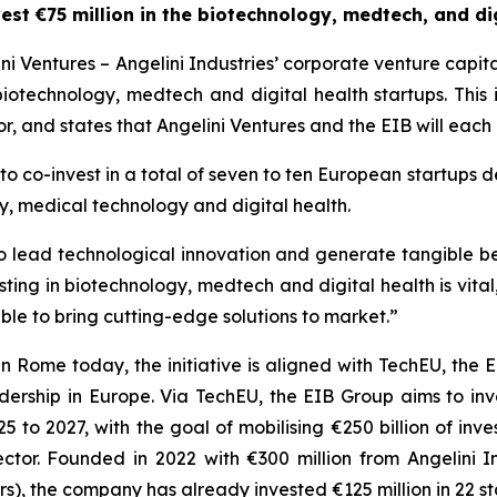
est €75 million in the biotechnology, medtech, and dig
 Ventures – Angelini Industries’ corporate venture capit
 biotechnology, medtech and digital health startups. This 
, and states that Angelini Ventures and the EIB will each i
o co-invest in a total of seven to ten European startups de
y, medical technology and digital health.
y to lead technological innovation and generate tangible b
esting in biotechnology, medtech and digital health is vital
le to bring cutting-edge solutions to market.”
in Rome today, the initiative is aligned with TechEU, th
ership in Europe. Via TechEU, the EIB Group aims to inves
 to 2027, with the goal of mobilising €250 billion of in
ector. Founded in 2022 with €300 million from Angelini In
), the company has already invested €125 million in 22 st