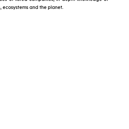
, ecosystems and the planet.