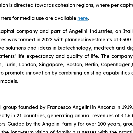
Union is directed towards cohesion regions, where per capi
rters for media use are available
here
.
apital company and part of Angelini Industries, an Italia
s was formed in 2022 with planned investments of €300 mi
e solutions and ideas in biotechnology, medtech and digit
ients’ life expectancy and quality of life. The compan
an, Turin, London, Singapore, Boston, Berlin, Copenhagen
y to promote innovation by combining existing capabilities 
 models.
al group founded by Francesco Angelini in Ancona in 1919. I
ly in 21 countries, generating annual revenues of €1.6 bil
s. Guided by the Angelini family for over 100 years, grou
e long-term vision of family businesses with the pract