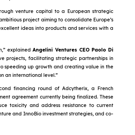
rough venture capital to a European strategic
 ambitious project aiming to consolidate Europe’s
xcellent ideas into products and services with a
on,” explained
Angelini Ventures CEO Paolo Di
 projects, facilitating strategic partnerships in
to speeding up growth and creating value in the
 an international level.”
econd financing round of Adcytherix, a French
ent agreement currently being finalized. These
ce toxicity and address resistance to current
enture and InnoBio investment strategies, and co-