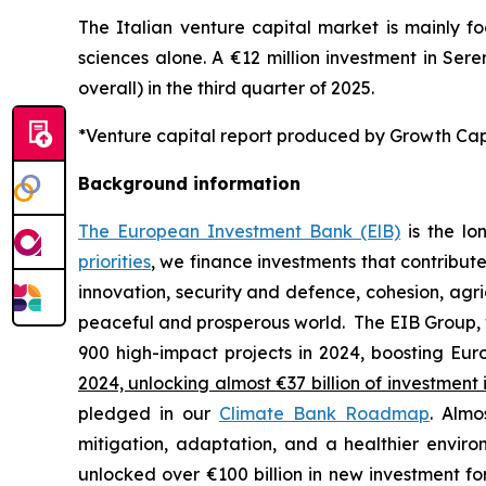
The Italian venture capital market is mainly fo
sciences alone. A €12 million investment in Sere
overall) in the third quarter of 2025.
*Venture capital report produced by Growth Capit
Background information
The European Investment Bank (ElB)
is the lo
priorities
, we finance investments that contribut
innovation, security and defence, cohesion, agr
peaceful and prosperous world. The EIB Group, 
900 high-impact projects in 2024, boosting Euro
2024, unlocking almost €37 billion of investment 
pledged in our
Climate Bank Roadmap
. Almo
mitigation, adaptation, and a healthier envir
unlocked over €100 billion in new investment fo