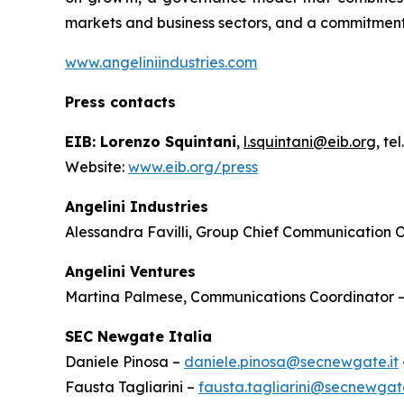
markets and business sectors, and a commitment
www.angeliniindustries.com
Press contacts
EIB: Lorenzo Squintani
,
l.squintani@eib.org
, te
Website:
www.eib.org/press
Angelini Industries
Alessandra Favilli, Group Chief Communication O
Angelini Ventures
Martina Palmese, Communications Coordinator 
SEC Newgate Italia
Daniele Pinosa –
daniele.pinosa@secnewgate.it
Fausta Tagliarini –
fausta.tagliarini@secnewgate