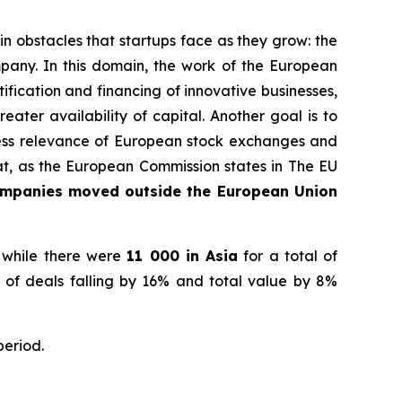
 obstacles that startups face as they grow: the
pany. In this domain, the work of the European
fication and financing of innovative businesses,
ater availability of capital. Another goal is to
iness relevance of European stock exchanges and
hat, as the European Commission states in
The EU
ompanies moved outside the European Union
 while there were
11 000 in Asia
for a total of
 of deals falling by 16% and total value by 8%
period.