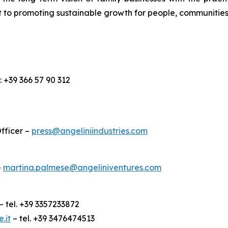
 to promoting sustainable growth for people, communities
l.: +39 366 57 90 312
fficer –
press@angeliniindustries.com
–
martina.palmese@angeliniventures.com
– tel. +39 3357233872
.it
– tel. +39 3476474513