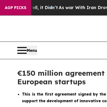
l, it Didn’t
As war With Iran Drove oil Prices 
AGP PICKS
Menu
€150 million agreement 
European startups
This is the first agreement signed by the
support the development of innovative co