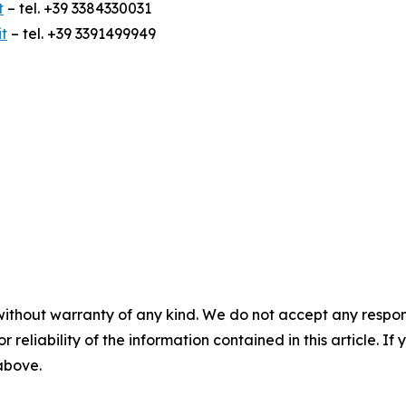
t
– tel. +39 3384330031
t
– tel. +39 3391499949
without warranty of any kind. We do not accept any responsib
r reliability of the information contained in this article. I
 above.